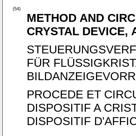
(54)
METHOD AND CIRCU
CRYSTAL DEVICE, 
STEUERUNGSVERF
FÜR FLÜSSIGKRIS
BILDANZEIGEVOR
PROCEDE ET CIRCU
DISPOSITIF A CRIS
DISPOSITIF D'AFF