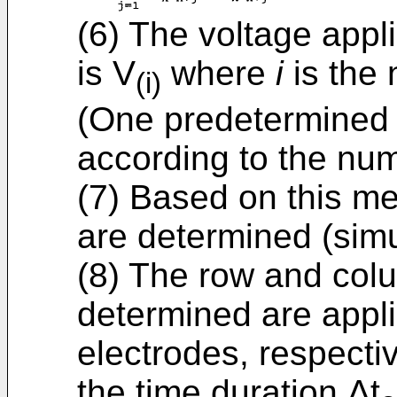
(6) The voltage appl
is V
where
i
is the
(i)
(One predetermined 
according to the nu
(7) Based on this m
are determined (simu
(8) The row and col
determined are appl
electrodes, respectiv
the time duration Δt