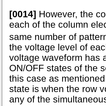
[0014]
However, the co
each of the column ele
same number of pattern
the voltage level of ea
voltage waveform has a
ON/OFF states of the s
this case as mentioned
state is when the row 
any of the simultaneou