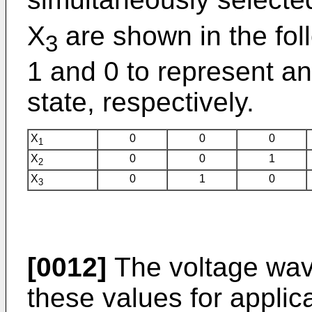
X
are shown in the fol
3
1 and 0 to represent a
state, respectively.
X
0
0
0
1
X
0
0
1
2
X
0
1
0
3
[0012]
The voltage wav
these values for applic