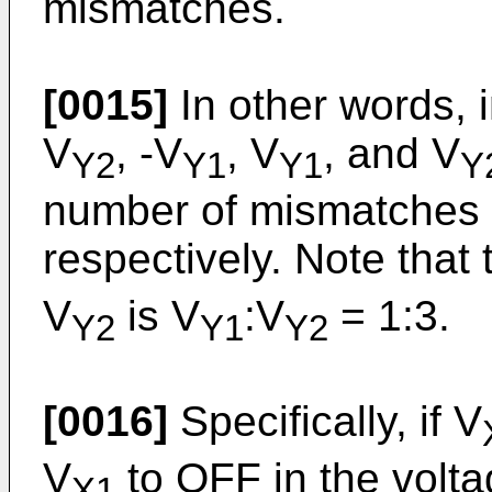
mismatches.
[0015]
In other words, i
V
, -V
, V
, and V
Y2
Y1
Y1
Y
number of mismatches is
respectively. Note that 
V
is V
:V
= 1:3.
Y2
Y1
Y2
[0016]
Specifically, if V
V
to OFF in the volt
X1