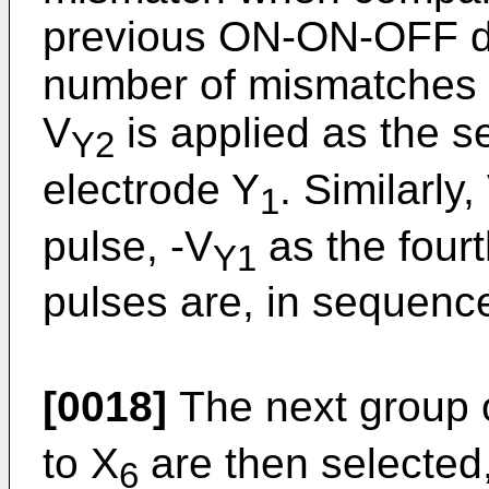
previous ON-ON-OFF di
number of mismatches i
V
is applied as the 
Y2
electrode Y
. Similarly,
1
pulse, -V
as the fourt
Y1
pulses are, in sequence
[0018]
The next group o
to X
are then selected
6