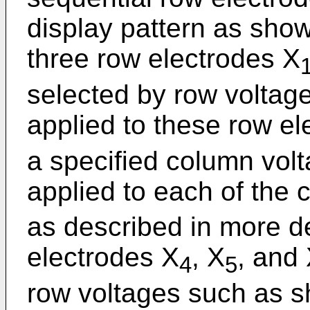
display pattern as shown
three row electrodes X
selected by row voltage
applied to these row el
a specified column volt
applied to each of the 
as described in more de
electrodes X
, X
, and
4
5
row voltages such as sh