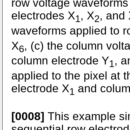
row voltage waveforms 
electrodes X
, X
, and
1
2
waveforms applied to r
X
, (c) the column vol
6
column electrode Y
, a
1
applied to the pixel at 
electrode X
and colum
1
[0008]
This example sim
sequential row electrode