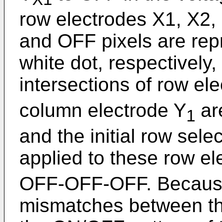
row electrodes X1, X2,
and OFF pixels are rep
white dot, respectively, 
intersections of row el
column electrode Y
ar
1
and the initial row sele
applied to these row el
OFF-OFF-OFF. Because
mismatches between the 