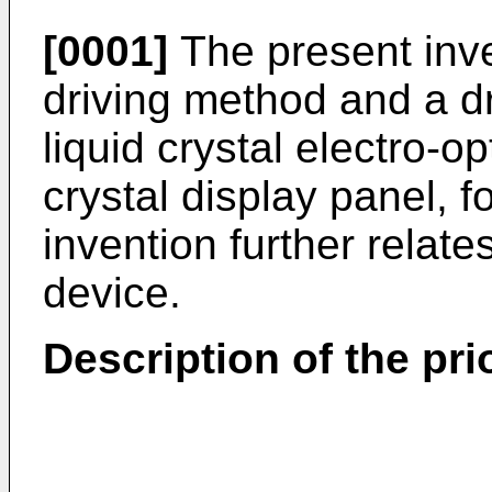
[0001]
The present inve
driving method and a dri
liquid crystal electro-o
crystal display panel, 
invention further relates
device.
Description of the prio