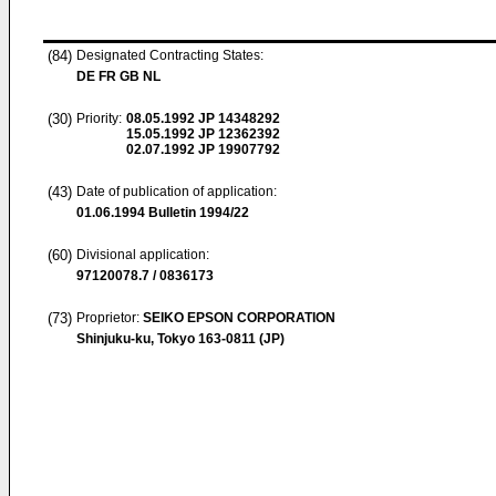
(84)
Designated Contracting States:
DE FR GB NL
(30)
Priority:
08.05.1992
JP 14348292
15.05.1992
JP 12362392
02.07.1992
JP 19907792
(43)
Date of publication of application:
01.06.1994
Bulletin 1994/22
(60)
Divisional application:
97120078.7 / 0836173
(73)
Proprietor:
SEIKO EPSON CORPORATION
Shinjuku-ku, Tokyo 163-0811 (JP)