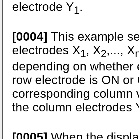
electrode Y
.
1
[0004]
This example seq
electrodes X
, X
,..., X
1
2
depending on whether e
row electrode is ON or
corresponding column 
the column electrodes 
[0005]
When the display