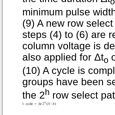
o
minimum pulse width
(9) A new row select
steps (4) to (6) are 
column voltage is de
also applied for Δt
o
o
(10) A cycle is comp
groups have been se
h
the 2
row select pat