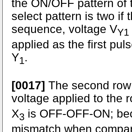
the ON/OFF pattern of t
select pattern is two if
sequence, voltage V
Y1
applied as the first pul
Y
.
1
[0017]
The second row s
voltage applied to the 
X
is OFF-OFF-ON; beca
3
mismatch when compare