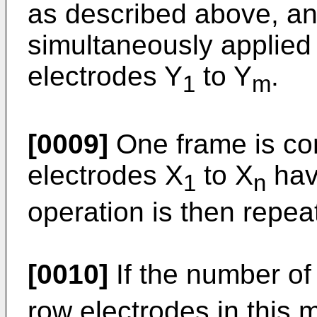
as described above, an
simultaneously applied
electrodes Y
to Y
.
1
m
[0009]
One frame is co
electrodes X
to X
hav
1
n
operation is then repea
[0010]
If the number of
row electrodes in this 