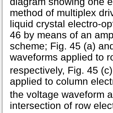
diagram showing one exa
method of multiplex dri
liquid crystal electro-o
46 by means of an ampl
scheme; Fig. 45 (a) and
waveforms applied to r
respectively, Fig. 45 (c
applied to column elec
the voltage waveform ap
intersection of row ele