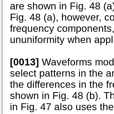
are shown in Fig. 48 (
Fig. 48 (a), however, co
frequency components, 
ununiformity when appl
[0013]
Waveforms modif
select patterns in the 
the differences in the
shown in Fig. 48 (b). T
in Fig. 47 also uses t