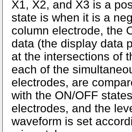
X1, X2, and X3 is a po
state is when it is a ne
column electrode, the 
data (the display data p
at the intersections of
each of the simultaneo
electrodes, are compared
with the ON/OFF states
electrodes, and the lev
waveform is set accord