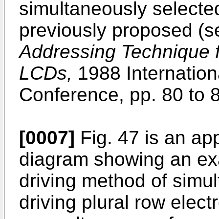
simultaneously selecte
previously proposed (
Addressing Technique 
LCDs,
1988 Internation
Conference, pp. 80 to 8
[0007]
Fig. 47 is an ap
diagram showing an exam
driving method of simu
driving plural row elect