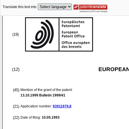
Translate this text into
(19)
EUROPEAN
(12)
(45)
Mention of the grant of the patent:
13.10.1999
Bulletin 1999/41
(21)
Application number:
93911979.8
(22)
Date of filing:
10.05.1993