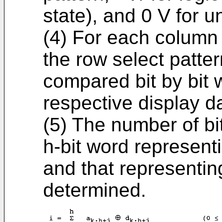
state), and 0 V for 
(4) For each column 
the row select patter
compared bit by bit w
respective display da
(5) The number of b
h-bit word represent
and that representing
determined.