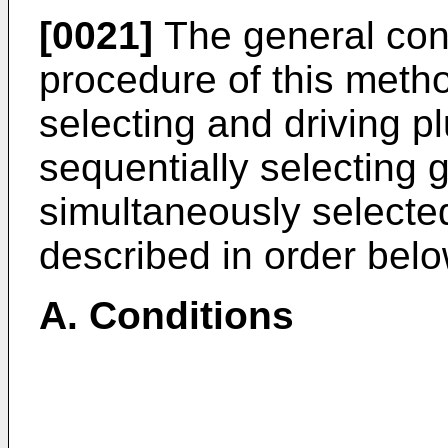
[0021]
The general con
procedure of this meth
selecting and driving p
sequentially selecting 
simultaneously selecte
described in order belo
A. Conditions