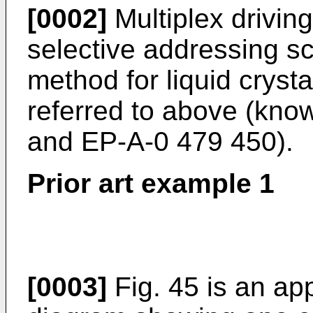
[0002]
Multiplex drivin
selective addressing s
method for liquid cryst
referred to above (kno
and EP-A-0 479 450).
Prior art example 1
[0003]
Fig. 45 is an ap