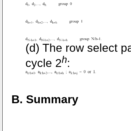
(d) The row select p
h
cycle 2
:
B. Summary