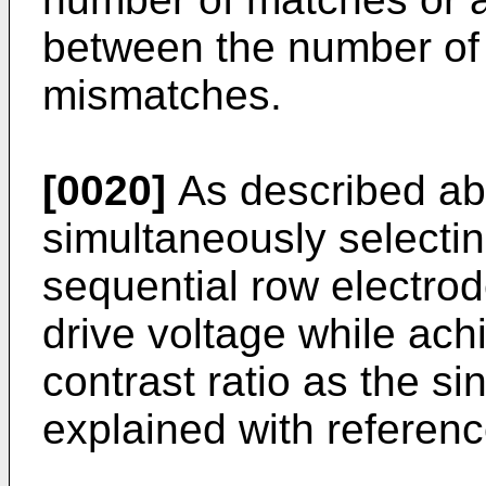
between the number of
mismatches.
[0020]
As described ab
simultaneously selectin
sequential row electrod
drive voltage while ach
contrast ratio as the si
explained with referenc