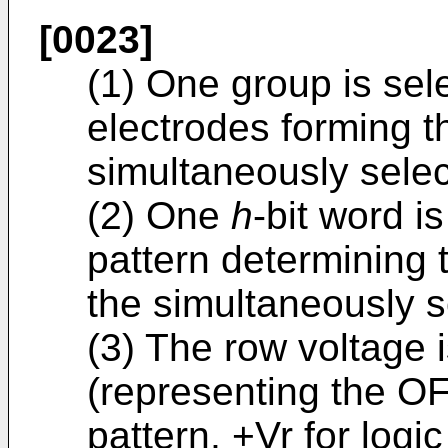
[0023]
(1) One group is sel
electrodes forming t
simultaneously selec
(2) One
h
-bit word i
pattern determining 
the simultaneously s
(3) The row voltage i
(representing the OF
pattern, +Vr for logi