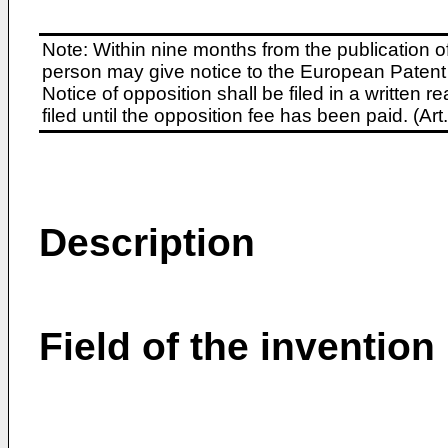
Note: Within nine months from the publication o
person may give notice to the European Patent 
Notice of opposition shall be filed in a written
filed until the opposition fee has been paid. (A
Description
Field of the invention