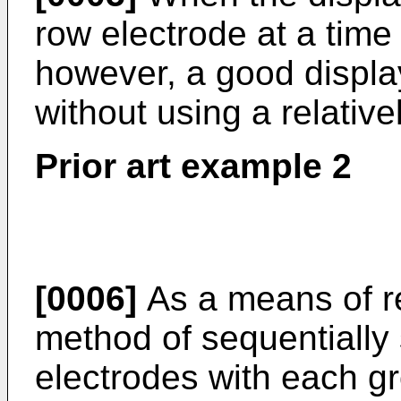
row electrode at a tim
however, a good displa
without using a relative
Prior art example 2
[0006]
As a means of re
method of sequentially 
electrodes with each gr