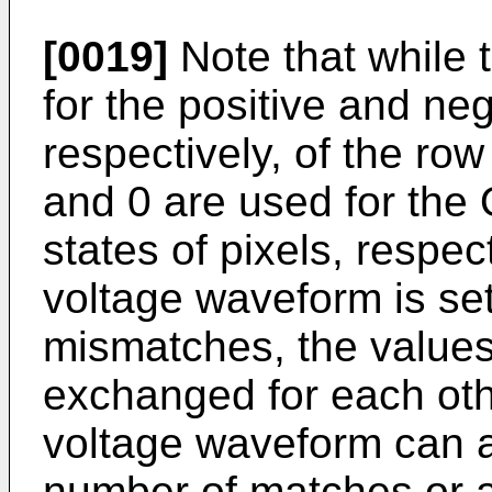
[0019]
Note that while 
for the positive and ne
respectively, of the ro
and 0 are used for the
states of pixels, respe
voltage waveform is se
mismatches, the values
exchanged for each oth
voltage waveform can a
number of matches or a