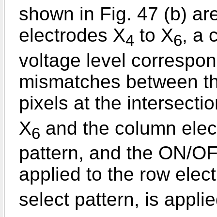
shown in Fig. 47 (b) ar
electrodes X
to X
, a 
4
6
voltage level correspon
mismatches between th
pixels at the intersecti
X
and the column elect
6
pattern, and the ON/OF
applied to the row elec
select pattern, is appli