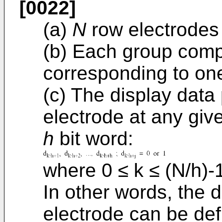
[0022]
(a)
N
row electrodes 
(b) Each group com
corresponding to one
(c) The display data
electrode at any giv
h
bit word:
where 0 ≤ k ≤ (N/h)-
In other words, the 
electrode can be def