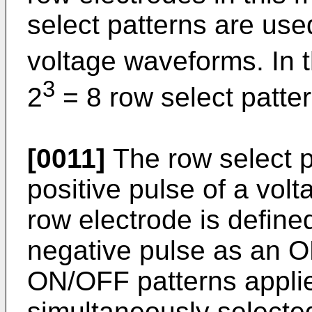
select patterns are use
voltage waveforms. In t
3
2
= 8 row select patte
[0011]
The row select pa
positive pulse of a vol
row electrode is defin
negative pulse as an O
ON/OFF patterns applie
simultaneously selecte