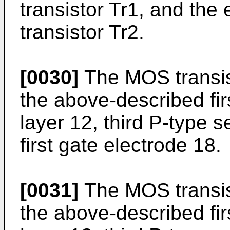
transistor Tr1, and the
transistor Tr2.
[0030]
The MOS transist
the above-described fi
layer 12, third P-type 
first gate electrode 18.
[0031]
The MOS transist
the above-described fi