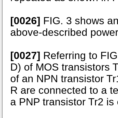
[0026]
FIG. 3 shows an 
above-described power
[0027]
Referring to FIG.
D) of MOS transistors 
of an NPN transistor Tr
R are connected to a te
a PNP transistor Tr2 is