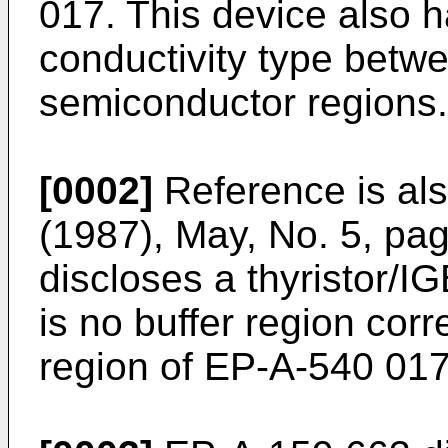
017. This device also h
conductivity type betwe
semiconductor regions.
[0002]
Reference is al
(1987), May, No. 5, pa
discloses a thyristor/I
is no buffer region corr
region of EP-A-540 017