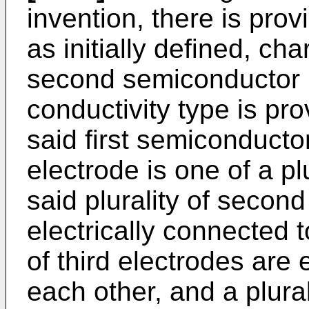
invention, there is pro
as initially defined, cha
second semiconductor 
conductivity type is pro
said first semiconducto
electrode is one of a pl
said plurality of secon
electrically connected t
of third electrodes are 
each other, and a plura