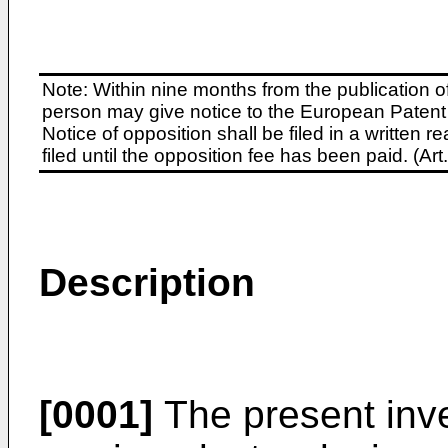
Note: Within nine months from the publication o
person may give notice to the European Patent 
Notice of opposition shall be filed in a written
filed until the opposition fee has been paid. (A
Description
[0001]
The present inve