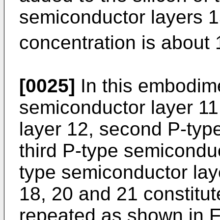
semiconductor layers 1
concentration is about 
[0025]
In this embodimen
semiconductor layer 11,
layer 12, second P-typ
third P-type semicondu
type semiconductor lay
18, 20 and 21 constitute
repeated as shown in F