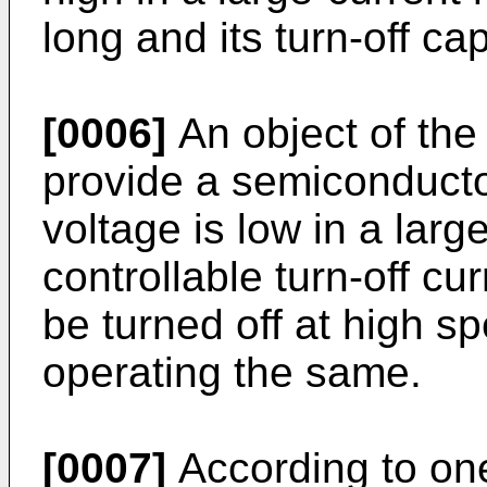
long and its turn-off cap
[0006]
An object of the 
provide a semiconducto
voltage is low in a lar
controllable turn-off cu
be turned off at high s
operating the same.
[0007]
According to one