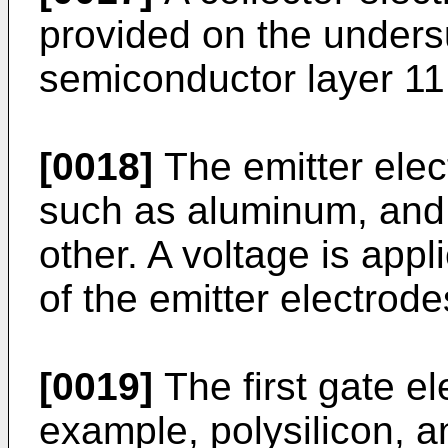
provided on the undersu
semiconductor layer 11
[0018]
The emitter elec
such as aluminum, and 
other. A voltage is appl
of the emitter electrode
[0019]
The first gate el
example, polysilicon, a