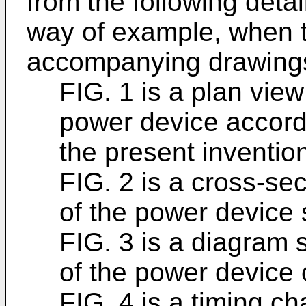
from the following detai
way of example, when t
accompanying drawings
FIG. 1 is a plan view
power device accord
the present inventio
FIG. 2 is a cross-sec
of the power device 
FIG. 3 is a diagram 
of the power device 
FIG. 4 is a timing ch