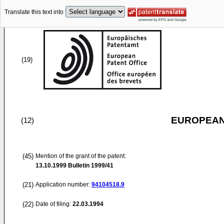
Translate this text into
(19)
EUROPEAN
(12)
(45)
Mention of the grant of the patent:
13.10.1999
Bulletin 1999/41
(21)
Application number:
94104518.9
(22)
Date of filing:
22.03.1994