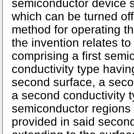
semiconductor device 
which can be turned off
method for operating th
the invention relates t
comprising a first semic
conductivity type having
second surface, a seco
a second conductivity ty
semiconductor regions o
provided in said secon