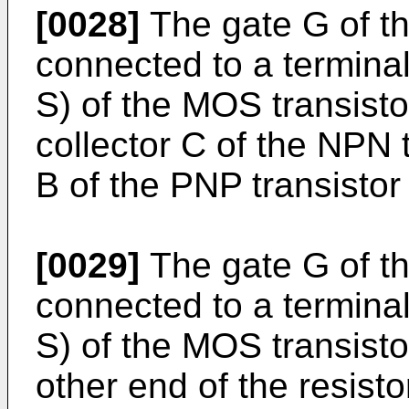
[0028]
The gate G of th
connected to a termina
S) of the MOS transisto
collector C of the NPN 
B of the PNP transistor
[0029]
The gate G of th
connected to a termina
S) of the MOS transisto
other end of the resist