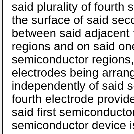
said plurality of fourt
the surface of said se
between said adjacent 
regions and on said one 
semiconductor regions, s
electrodes being arrang
independently of said 
fourth electrode provid
said first semiconducto
semiconductor device i