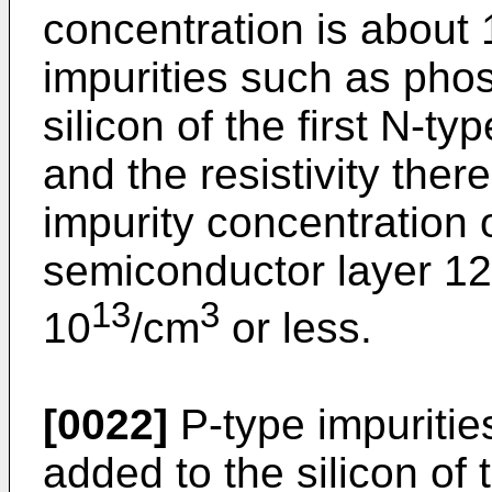
concentration is about 
impurities such as pho
silicon of the first N-t
and the resistivity the
impurity concentration o
semiconductor layer 12 
13
3
10
/cm
or less.
[0022]
P-type impuritie
added to the silicon of