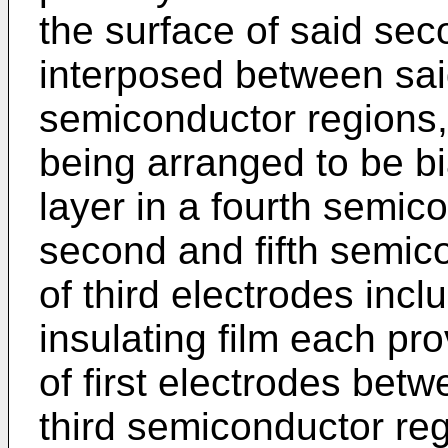
the surface of said se
interposed between sai
semiconductor regions,
being arranged to be b
layer in a fourth semi
second and fifth semico
of third electrodes inc
insulating film each pr
of first electrodes betw
third semiconductor re