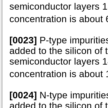
semiconductor layers 1
concentration is about 
[0023]
P-type impuritie
added to the silicon of 
semiconductor layers 1
concentration is about 
[0024]
N-type impuritie
added to the silicon of