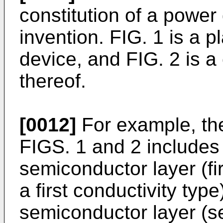
constitution of a power
invention. FIG. 1 is a 
device, and FIG. 2 is a
thereof.
[0012]
For example, th
FIGS. 1 and 2 includes 
semiconductor layer (fi
a first conductivity type
semiconductor layer (