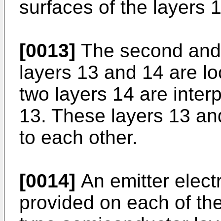
surfaces of the layers 1
[0013]
The second and 
layers 13 and 14 are l
two layers 14 are inte
13. These layers 13 and
to each other.
[0014]
An emitter electr
provided on each of th