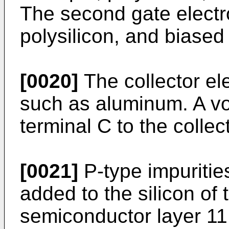
The second gate electr
polysilicon, and biased
[0020]
The collector el
such as aluminum. A vo
terminal C to the collec
[0021]
P-type impuritie
added to the silicon of t
semiconductor layer 11,