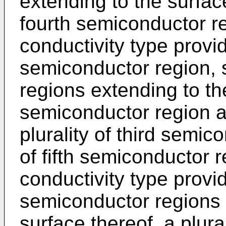
extending to the surface
fourth semiconductor reg
conductivity type provi
semiconductor region, 
regions extending to th
semiconductor region a
plurality of third semic
of fifth semiconductor 
conductivity type provid
semiconductor regions 
surface thereof, a plural