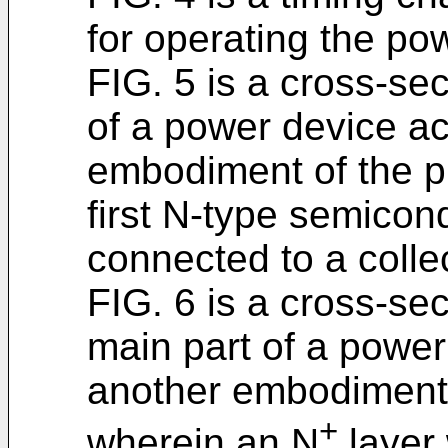
for operating the po
FIG. 5 is a cross-sec
of a power device ac
embodiment of the p
first N-type semicond
connected to a colle
FIG. 6 is a cross-se
main part of a power 
another embodiment 
+
wherein an N
layer 