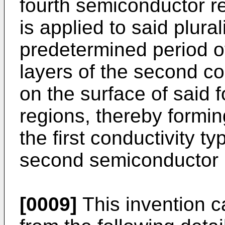
fourth semiconductor r
is applied to said plural
predetermined period of
layers of the second co
on the surface of said 
regions, thereby formi
the first conductivity t
second semiconductor 
[0009]
This invention c