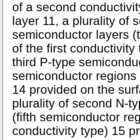
of a second conductivit
layer 11, a plurality of
semiconductor layers (
of the first conductivity
third P-type semiconduc
semiconductor regions of
14 provided on the surf
plurality of second N-t
(fifth semiconductor re
conductivity type) 15 p