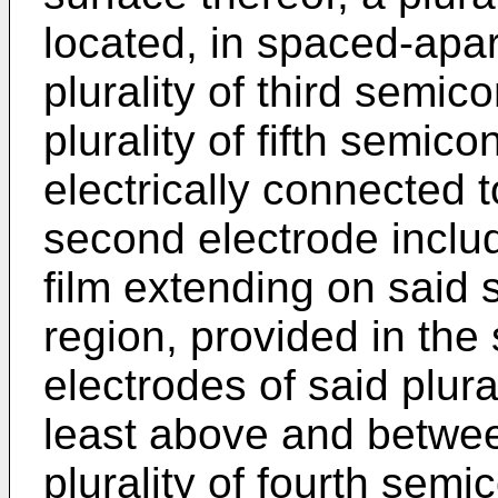
located, in spaced-apar
plurality of third semi
plurality of fifth semic
electrically connected 
second electrode includi
film extending on said
region, provided in the
electrodes of said plural
least above and betwee
plurality of fourth sem