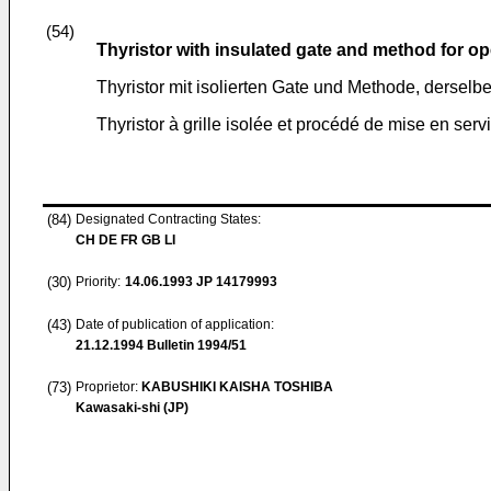
(54)
Thyristor with insulated gate and method for o
Thyristor mit isolierten Gate und Methode, derselb
Thyristor à grille isolée et procédé de mise en serv
(84)
Designated Contracting States:
CH DE FR GB LI
(30)
Priority:
14.06.1993
JP 14179993
(43)
Date of publication of application:
21.12.1994
Bulletin 1994/51
(73)
Proprietor:
KABUSHIKI KAISHA TOSHIBA
Kawasaki-shi (JP)