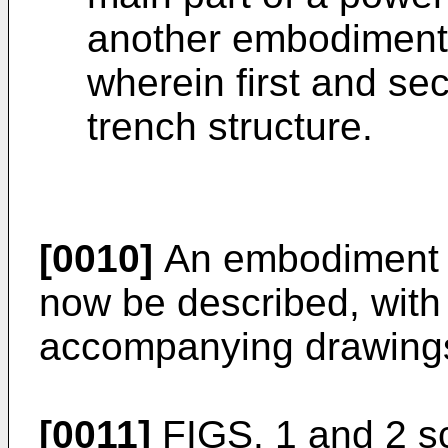
another embodiment 
wherein first and se
trench structure.
[0010]
An embodiment of
now be described, with 
accompanying drawing
[0011]
FIGS. 1 and 2 s