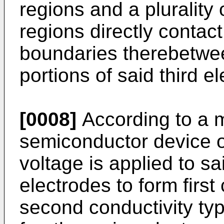
regions and a plurality
regions directly conta
boundaries therebetween
portions of said third e
[0008]
According to a m
semiconductor device of
voltage is applied to sa
electrodes to form first
second conductivity typ