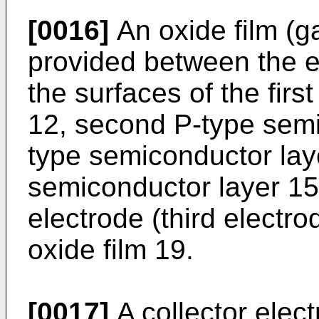
[0016]
An oxide film (ga
provided between the e
the surfaces of the fir
12, second P-type semic
type semiconductor lay
semiconductor layer 15
electrode (third electro
oxide film 19.
[0017]
A collector elect