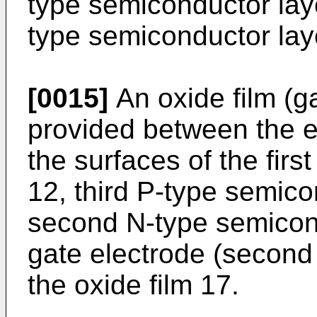
type semiconductor lay
type semiconductor lay
[0015]
An oxide film (ga
provided between the e
the surfaces of the fir
12, third P-type semico
second N-type semicondu
gate electrode (second 
the oxide film 17.