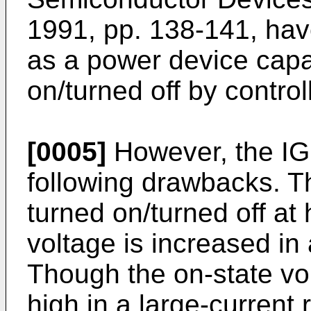
1991, pp. 138-141, ha
as a power device capa
on/turned off by control
[0005]
However, the I
following drawbacks. 
turned on/turned off at 
voltage is increased in 
Though the on-state vol
high in a large-current r