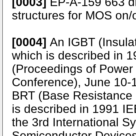
[0003]
EP-A-159 663 di
structures for MOS on/of
[0004]
An IGBT (Insulat
which is described in
(Proceedings of Power 
Conference), June 10-1
BRT (Base Resistance C
is described in 1991 I
the 3rd International
Semiconductor Devices 