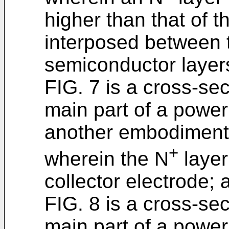
higher than that of th
interposed between t
semiconductor layer
FIG. 7 is a cross-se
main part of a power 
another embodiment 
+
wherein the N
layer
collector electrode; 
FIG. 8 is a cross-se
main part of a power