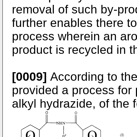
removal of such by-pro
further enables there t
process wherein an aro
product is recycled in 
[0009]
According to the
provided a process for 
alkyl hydrazide, of the 