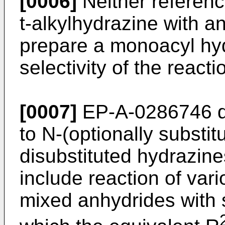
[0006]
Neither referenc
t-alkylhydrazine with a
prepare a monoacyl hy
selectivity of the react
[0007]
EP-A-0286746 di
to N-(optionally substit
disubstituted hydrazin
include reaction of vari
mixed anhydrides with 