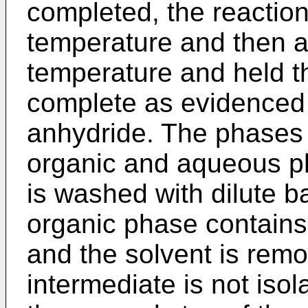
completed, the reaction 
temperature and then a
temperature and held the
complete as evidenced
anhydride. The phases 
organic and aqueous p
is washed with dilute b
organic phase contain
and the solvent is remov
intermediate is not isol