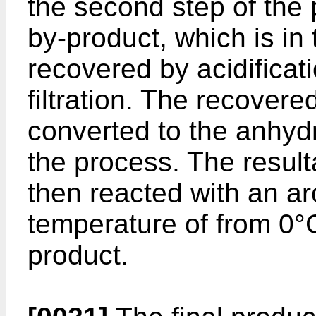
the second step of the 
by-product, which is i
recovered by acidificati
filtration. The recover
converted to the anhyd
the process. The resul
then reacted with an ar
temperature of from 0°C 
product.