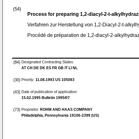
(54)
Process for preparing 1,2-diacyl-2-t-alkylhydraz
Verfahren zur Herstellung von 1,2-Diacyl-2-t-alkyl
Procédé de préparation de 1,2-diacyl-2-alkylhydra
(84)
Designated Contracting States:
AT CH DE DK ES FR GB IT LI NL
(30)
Priority:
11.08.1993
US 105083
(43)
Date of publication of application:
15.02.1995
Bulletin 1995/07
(73)
Proprietor:
ROHM AND HAAS COMPANY
Philadelphia, Pennsylvania 19106-2399 (US)