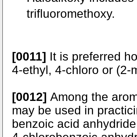
trifluoromethoxy.
[0011]
It is preferred h
4-ethyl, 4-chloro or (2
[0012]
Among the aroma
may be used in practici
benzoic acid anhydride