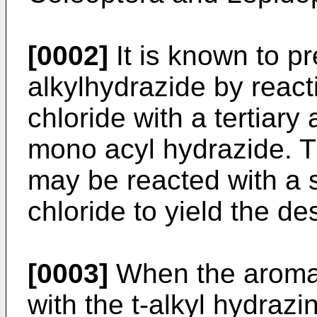
[0002]
It is known to pr
alkylhydrazide by reac
chloride with a tertiary 
mono acyl hydrazide. T
may be reacted with a 
chloride to yield the de
[0003]
When the aromati
with the t-alkyl hydrazi