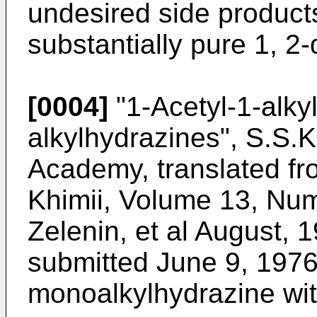
undesired side products
substantially pure 1, 2-
[0004]
"1-Acetyl-1-alkyl
alkylhydrazines", S.S.K
Academy, translated fr
Khimii, Volume 13, Nu
Zelenin, et al August, 1
submitted June 9, 1976)
monoalkylhydrazine wit