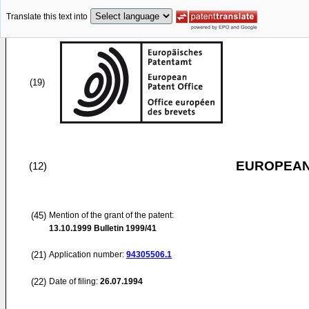
Translate this text into
(19)
EUROPEAN
(12)
(45)
Mention of the grant of the patent:
13.10.1999
Bulletin 1999/41
(21)
Application number:
94305506.1
(22)
Date of filing:
26.07.1994