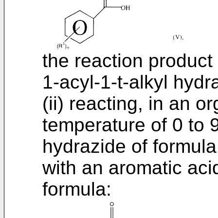
the reaction product 
1-acyl-1-t-alkyl hydr
(ii) reacting, in an o
temperature of 0 to 
hydrazide of formula 
with an aromatic aci
formula: