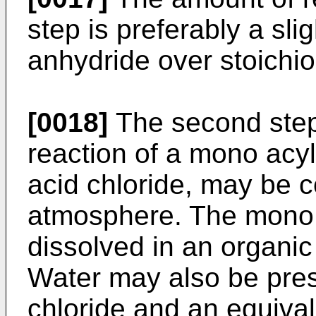
step is preferably a sli
anhydride over stoichio
[0018]
The second step 
reaction of a mono acy
acid chloride, may be 
atmosphere. The mono 
dissolved in an organic
Water may also be pres
chloride and an equiva