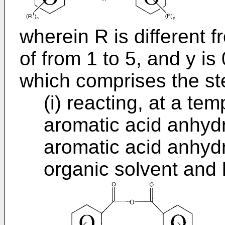
wherein R is different 
of from 1 to 5, and y is 
which comprises the ste
(i) reacting, at a te
aromatic acid anhydr
aromatic acid anhydr
organic solvent and 