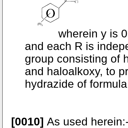
wherein y is 0 or 
and each R is indep
group consisting of h
and haloalkoxy, to pr
hydrazide of formula 
[0010]
As used herein: