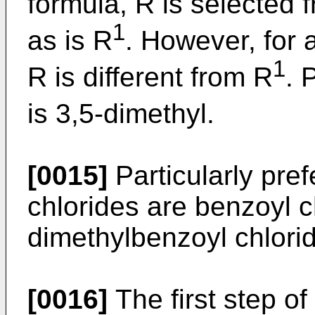
formula, R is selected 
1
as is R
. However, for a
1
R is different from R
. 
is 3,5-dimethyl.
[0015]
Particularly pref
chlorides are benzoyl c
dimethylbenzoyl chlori
[0016]
The first step of