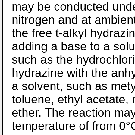
may be conducted unde
nitrogen and at ambient 
the free t-alkyl hydraz
adding a base to a solut
such as the hydrochlori
hydrazine with the anh
a solvent, such as mety
toluene, ethyl acetate, 
ether. The reaction ma
temperature of from 0°