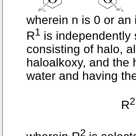
wherein n is 0 or an 
1
R
is independently 
consisting of halo, a
haloalkoxy, and the 
water and having the
2
R
2