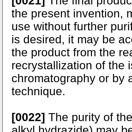
[0021]
The final produc
the present invention, m
use without further purif
is desired, it may be a
the product from the re
recrystallization of the
chromatography or by a
technique.
[0022]
The purity of the 
alkyl hydrazide) may b