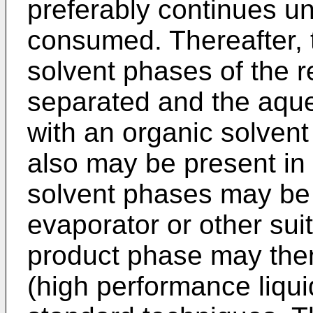
preferably continues unt
consumed. Thereafter,
solvent phases of the 
separated and the aq
with an organic solvent
also may be present in
solvent phases may be 
evaporator or other su
product phase may the
(high performance liqu