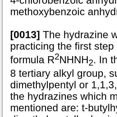
4-chlorobenzoic anhydr
methoxybenzoic anhydr
[0013]
The hydrazine w
practicing the first ste
2
formula R
NHNH
. In 
2
8 tertiary alkyl group, s
dimethylpentyl or 1,1,3
the hydrazines which m
mentioned are: t-butylh