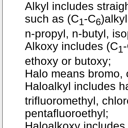
Alkyl includes strai
such as (C
-C
)alky
1
6
n-propyl, n-butyl, iso
Alkoxy includes (C
1
ethoxy or butoxy;
Halo means bromo, ch
Haloalkyl includes h
trifluoromethyl, chlor
pentafluoroethyl;
Haloalkoxy includes