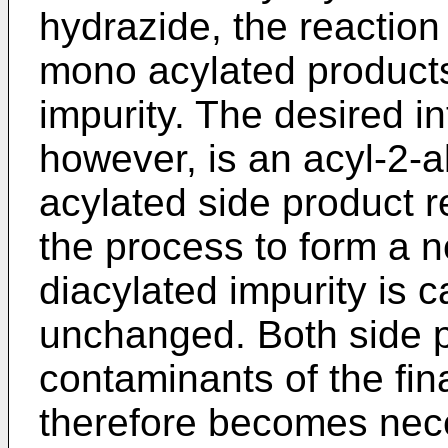
hydrazide, the reaction 
mono acylated product
impurity. The desired i
however, is an acyl-2-
acylated side product r
the process to form a n
diacylated impurity is 
unchanged. Both side p
contaminants of the fina
therefore becomes nec