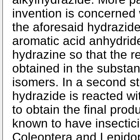
invention is concerned 
the aforesaid hydrazide 
aromatic acid anhydride
hydrazine so that the re
obtained in the substan
isomers. In a second st
hydrazide is reacted wi
to obtain the final pro
known to have insectici
Coleoptera and Lepidop