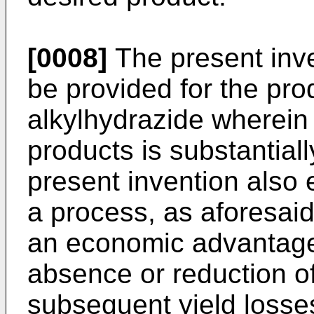
[0008]
The present inve
be provided for the prod
alkylhydrazide wherein
products is substantial
present invention also 
a process, as aforesaid
an economic advantage 
absence or reduction o
subsequent yield losse