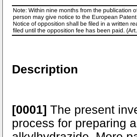
Note: Within nine months from the publication o
person may give notice to the European Patent 
Notice of opposition shall be filed in a written
filed until the opposition fee has been paid. (A
Description
[0001]
The present inve
process for preparing a 
alkylhydrazide. More par