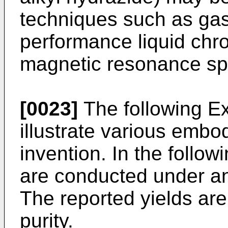
techniques such as ga
performance liquid chr
magnetic resonance sp
[0023]
The following E
illustrate various embo
invention. In the follow
are conducted under an
The reported yields are 
purity.