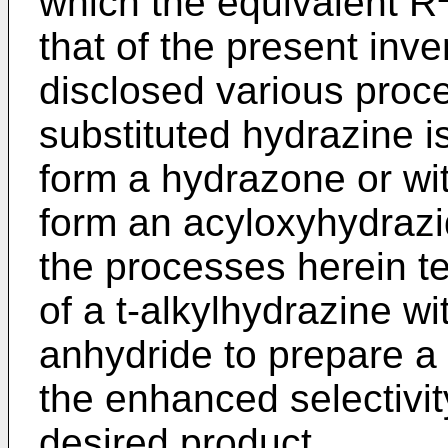
which the equivalent R
that of the present inve
disclosed various proc
substituted hydrazine i
form a hydrazone or wi
form an acyloxyhydrazi
the processes herein t
of a t-alkylhydrazine w
anhydride to prepare 
the enhanced selectivity
desired product.