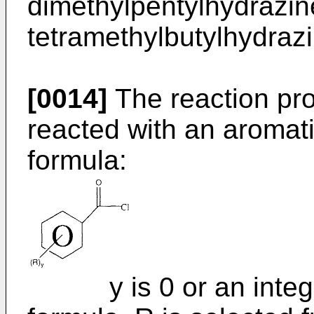
dimethylpentylhydrazin
tetramethylbutylhydrazi
[0014]
The reaction prod
reacted with an aromati
formula:
y is 0 or an integer 