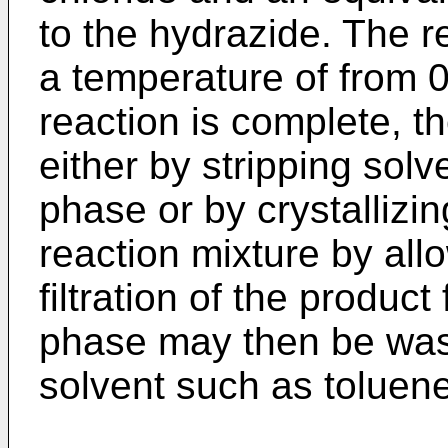
to the hydrazide. The 
a temperature of from 
reaction is complete, t
either by stripping sol
phase or by crystallizi
reaction mixture by allo
filtration of the product
phase may then be wash
solvent such as toluene