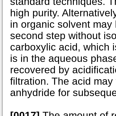
standard techniques. Th
high purity. Alternativel
in organic solvent may 
second step without iso
carboxylic acid, which 
is in the aqueous phas
recovered by acidificati
filtration. The acid may
anhydride for subseque
[0017]
The amount of re