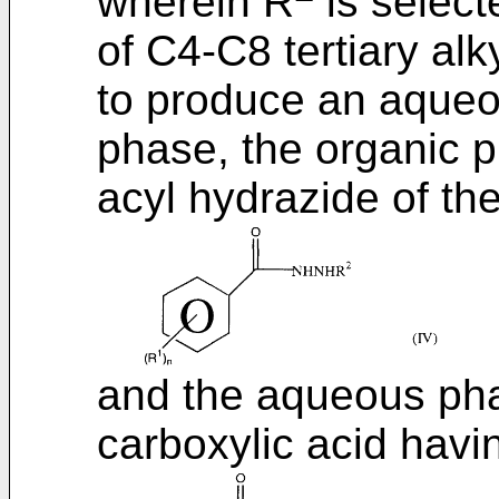
wherein R
is select
of C4-C8 tertiary alk
to produce an aqueo
phase, the organic 
acyl hydrazide of th
and the aqueous pha
carboxylic acid havi