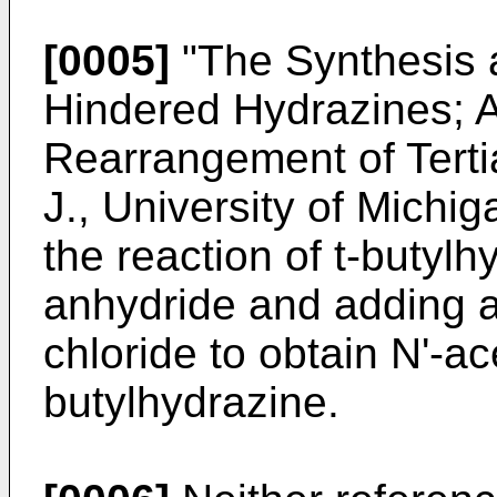
[0005]
"The Synthesis a
Hindered Hydrazines; 
Rearrangement of Tertia
J., University of Michi
the reaction of t-butylh
anhydride and adding 
chloride to obtain N'-a
butylhydrazine.