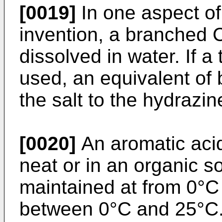
[0019]
In one aspect of
invention, a branched 
dissolved in water. If a 
used, an equivalent of 
the salt to the hydrazin
[0020]
An aromatic acid
neat or in an organic s
maintained at from 0°C
between 0°C and 25°C. A