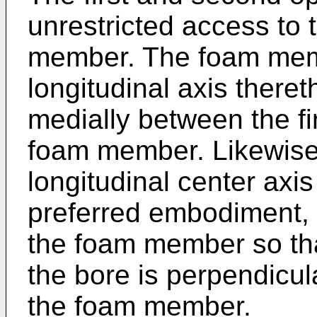
unrestricted access to 
member. The foam memb
longitudinal axis there
medially between the fi
foam member. Likewise,
longitudinal center axi
preferred embodiment, t
the foam member so that
the bore is perpendicula
the foam member.