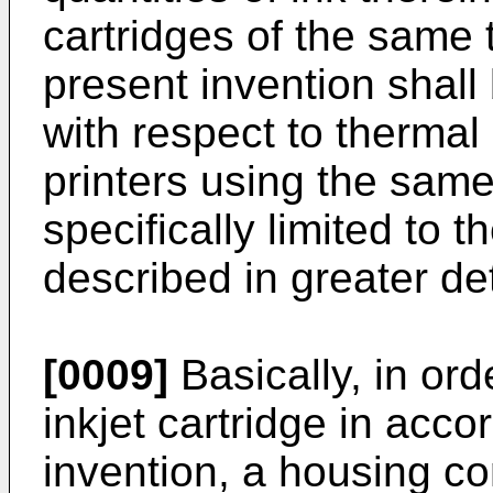
cartridges of the same 
present invention shall
with respect to thermal 
printers using the same
specifically limited to 
described in greater det
[0009]
Basically, in ord
inkjet cartridge in acc
invention, a housing c