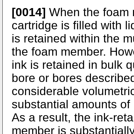
[0014]
When the foam m
cartridge is filled with l
is retained within the mu
the foam member. Howev
ink is retained in bulk 
bore or bores describe
considerable volumetric
substantial amounts of 
As a result, the ink-ret
member is substantiall