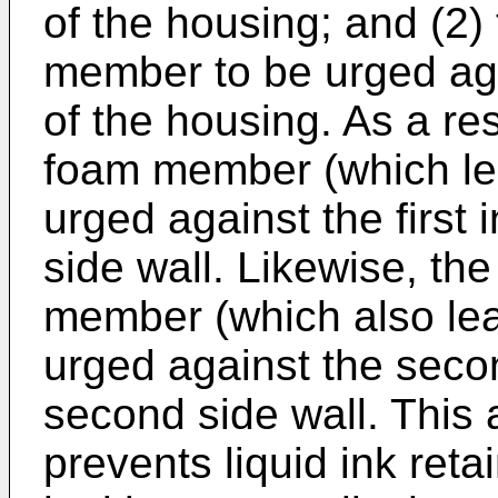
of the housing; and (2)
member to be urged aga
of the housing. As a res
foam member (which lea
urged against the first i
side wall. Likewise, th
member (which also lead
urged against the secon
second side wall. This
prevents liquid ink reta