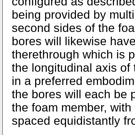
configured as describe
being provided by multi
second sides of the fo
bores will likewise have
therethrough which is p
the longitudinal axis o
in a preferred embodime
the bores will each be p
the foam member, with a
spaced equidistantly fr