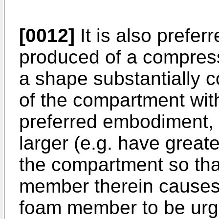
[0012]
It is also prefe
produced of a compressi
a shape substantially 
of the compartment with
preferred embodiment,
larger (e.g. have great
the compartment so tha
member therein causes (
foam member to be urged