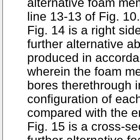
alternative foam mem
line 13-13 of Fig. 10.
Fig. 14 is a right sid
further alternative
produced in accordan
wherein the foam mem
bores therethrough i
configuration of eac
compared with the e
Fig. 15 is a cross-sec