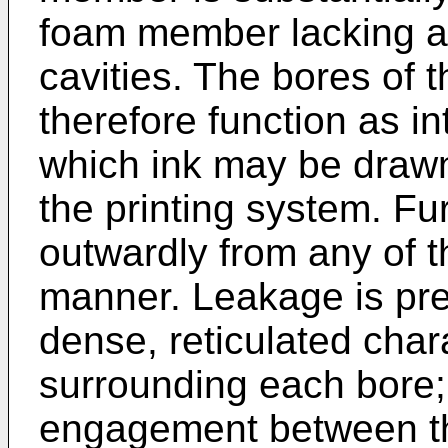
foam member lacking a
cavities. The bores of 
therefore function as in
which ink may be draw
the printing system. Fur
outwardly from any of t
manner. Leakage is pre
dense, reticulated char
surrounding each bore; 
engagement between th