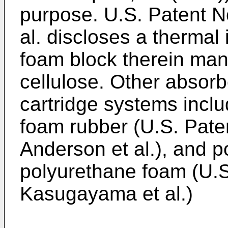
purpose. U.S. Patent N
al. discloses a thermal 
foam block therein man
cellulose. Other absorb
cartridge systems includ
foam rubber (U.S. Pate
Anderson et al.), and p
polyurethane foam (U.S
Kasugayama et al.)