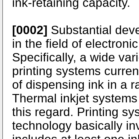
ink-retaining capacity.
[0002]
Substantial de
in the field of electroni
Specifically, a wide vari
printing systems curren
of dispensing ink in a 
Thermal inkjet systems 
this regard. Printing sy
technology basically in