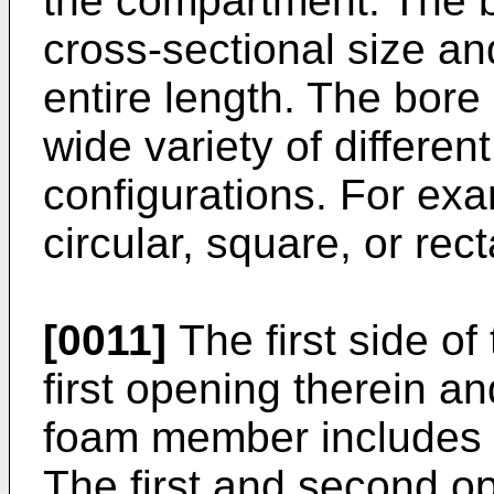
the compartment. The bo
cross-sectional size an
entire length. The bor
wide variety of differen
configurations. For ex
circular, square, or rec
[0011]
The first side o
first opening therein a
foam member includes 
The first and second o