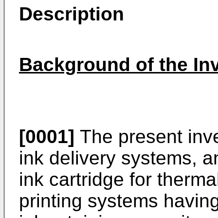
Description
Background of the In
[0001]
The present inve
ink delivery systems, a
ink cartridge for therma
printing systems having