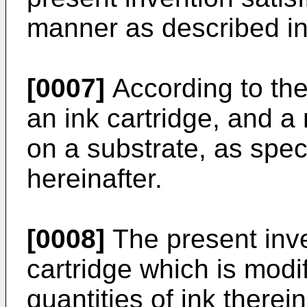
manner as described in 
[0007]
According to the
an ink cartridge, and a
on a substrate, as speci
hereinafter.
[0008]
The present inve
cartridge which is modif
quantities of ink there