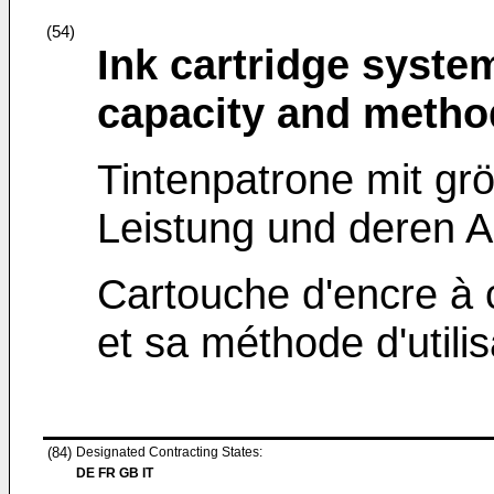
(54)
Ink cartridge syste
capacity and metho
Tintenpatrone mit gr
Leistung und deren 
Cartouche d'encre à 
et sa méthode d'utilis
(84)
Designated Contracting States:
DE FR GB IT