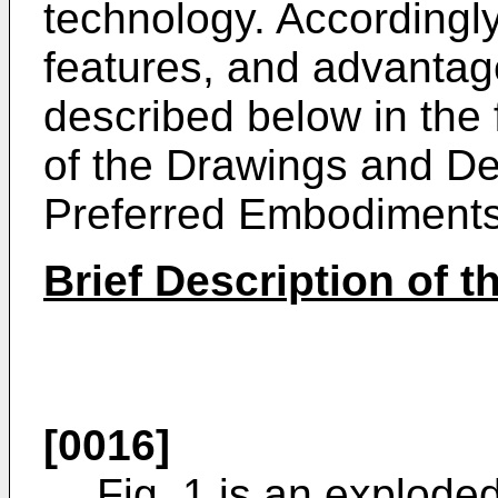
technology. Accordingly
features, and advantage
described below in the 
of the Drawings and Det
Preferred Embodiments
Brief Description of 
[0016]
Fig. 1 is an exploded