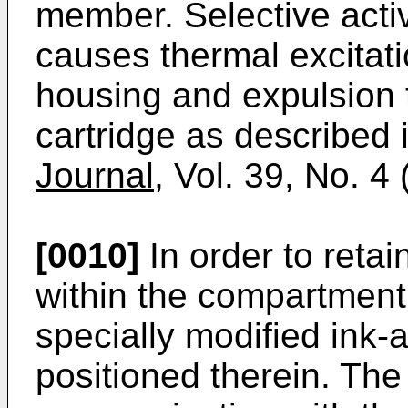
member. Selective activ
causes thermal excitatio
housing and expulsion t
cartridge as described 
Journal
, Vol. 39, No. 4
[0010]
In order to reta
within the compartment 
specially modified ink
positioned therein. The