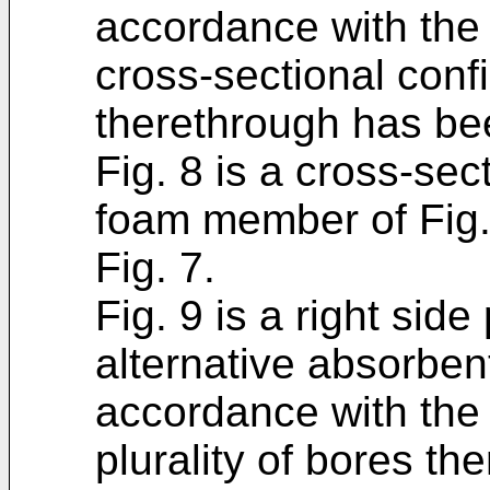
accordance with the 
cross-sectional confi
therethrough has be
Fig. 8 is a cross-sec
foam member of Fig. 
Fig. 7.
Fig. 9 is a right side
alternative absorbe
accordance with the 
plurality of bores th