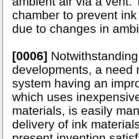
ambient air via a vent. 
chamber to prevent ink 
due to changes in ambi
[0006]
Notwithstanding 
developments, a need r
system having an impro
which uses inexpensive,
materials, is easily ma
delivery of ink material
present invention satisf