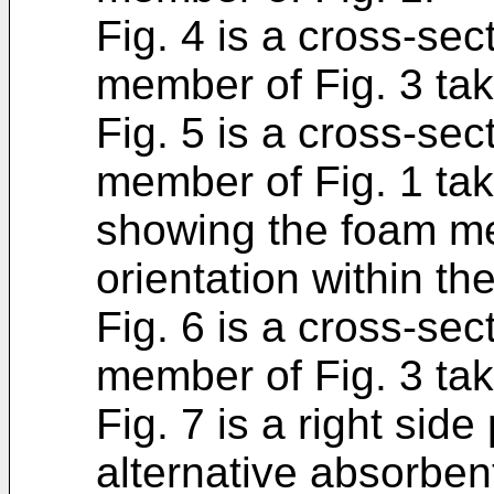
Fig. 4 is a cross-sec
member of Fig. 3 take
Fig. 5 is a cross-sec
member of Fig. 1 tak
showing the foam me
orientation within th
Fig. 6 is a cross-sec
member of Fig. 3 take
Fig. 7 is a right sid
alternative absorbe