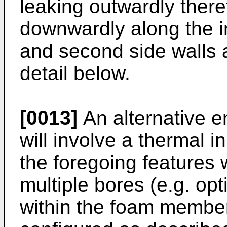
leaking outwardly ther
downwardly along the int
and second side walls 
detail below.
[0013]
An alternative e
will involve a thermal in
the foregoing features 
multiple bores (e.g. opt
within the foam member