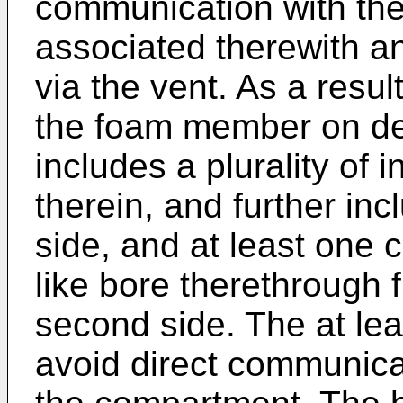
communication with th
associated therewith a
via the vent. As a resu
the foam member on d
includes a plurality of i
therein, and further inc
side, and at least one 
like bore therethrough f
second side. The at lea
avoid direct communicat