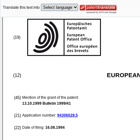
Translate this text into
(19)
EUROPEAN
(12)
(45)
Mention of the grant of the patent:
13.10.1999
Bulletin 1999/41
(21)
Application number:
94306028.5
(22)
Date of filing:
16.08.1994