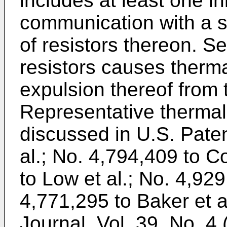
includes at least one in
communication with a su
of resistors thereon. Se
resistors causes therma
expulsion thereof from t
Representative thermal
discussed in U.S. Pate
al.; No. 4,794,409 to C
to Low et al.; No. 4,929
4,771,295 to Baker et a
Journal
, Vol. 39, No. 4