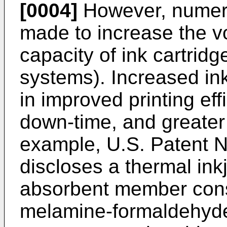
[0004]
However, numer
made to increase the vo
capacity of ink cartridg
systems). Increased ink
in improved printing eff
down-time, and greate
example, U.S. Patent N
discloses a thermal ink
absorbent member cons
melamine-formaldehyd