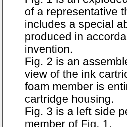
of a representative t
includes a special 
produced in accorda
invention.
Fig. 2 is an assembl
view of the ink cartr
foam member is entir
cartridge housing.
Fig. 3 is a left side
member of Fig. 1.