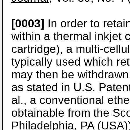
[0003]
In order to retai
within a thermal inkjet 
cartridge), a multi-cel
typically used which ret
may then be withdrawn
as stated in U.S. Paten
al., a conventional ethe
obtainable from the Sc
Philadelphia, PA (USA))