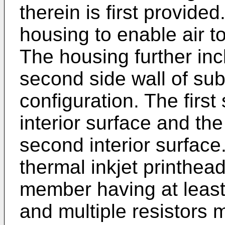
therein is first provided
housing to enable air t
The housing further incl
second side wall of subs
configuration. The first 
interior surface and th
second interior surface.
thermal inkjet printhead
member having at leas
and multiple resistors 