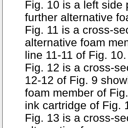
Fig. 10 is a left sid
further alternative 
Fig. 11 is a cross-se
alternative foam mem
line 11-11 of Fig. 10.
Fig. 12 is a cross-se
12-12 of Fig. 9 showi
foam member of Fig. 
ink cartridge of Fig. 
Fig. 13 is a cross-se