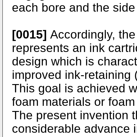
each bore and the side 
[0015]
Accordingly, the
represents an ink cartri
design which is charact
improved ink-retaining (
This goal is achieved w
foam materials or foam
The present invention t
considerable advance in 