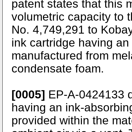
patent states that this
volumetric capacity to t
No. 4,749,291 to Kobaya
ink cartridge having a
manufactured from me
condensate foam.
[0005]
EP-A-0424133 des
having an ink-absorbing 
provided within the ma