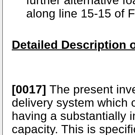
further alternative 
along line 15-15 of F
Detailed Description
[0017]
The present inve
delivery system which c
having a substantially 
capacity. This is speci