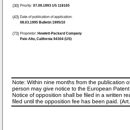
(30)
Priority:
07.09.1993
US 118165
(43)
Date of publication of application:
08.03.1995
Bulletin 1995/10
(73)
Proprietor:
Hewlett-Packard Company
Palo Alto, California 94304 (US)
Note: Within nine months from the publication o
person may give notice to the European Patent 
Notice of opposition shall be filed in a written
filed until the opposition fee has been paid. (A