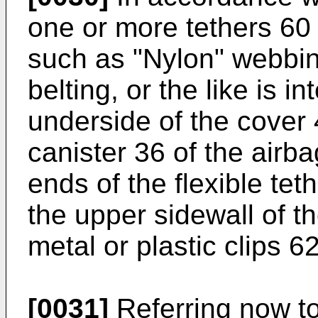
one or more tethers 60 o
such as "Nylon" webbin
belting, or the like is 
underside of the cover
canister 36 of the airba
ends of the flexible tet
the upper sidewall of t
metal or plastic clips 62
[0031]
Referring now to