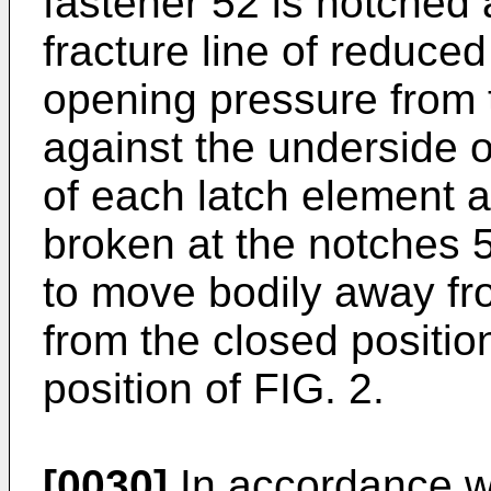
fastener 52 is notched 
fracture line of reduce
opening pressure from t
against the underside o
of each latch element a
broken at the notches 5
to move bodily away fr
from the closed positio
position of FIG. 2.
[0030]
In accordance wi