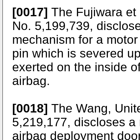
[0017]
The Fujiwara et 
No. 5,199,739, disclos
mechanism for a motor 
pin which is severed u
exerted on the inside o
airbag.
[0018]
The Wang, Unite
5,219,177, discloses a 
airbag deployment door