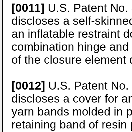
[0011]
U.S. Patent No. 
discloses a self-skinne
an inflatable restraint
combination hinge and t
of the closure element
[0012]
U.S. Patent No. 
discloses a cover for a
yarn bands molded in 
retaining band of resin