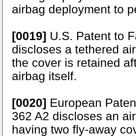
airbag deployment to pe
[0019]
U.S. Patent to Fa
discloses a tethered a
the cover is retained a
airbag itself.
[0020]
European Patent
362 A2 discloses an ai
having two fly-away co