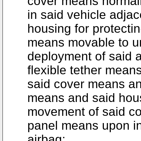
cover means normall
in said vehicle adja
housing for protectin
means movable to un
deployment of said a
flexible tether mea
said cover means and
means and said hous
movement of said c
panel means upon in
airbag;