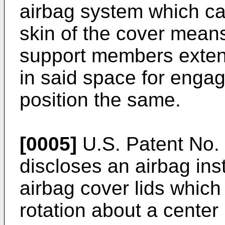
airbag system which car
skin of the cover mean
support members exten
in said space for enga
position the same.
[0005]
U.S. Patent No. 
discloses an airbag ins
airbag cover lids which
rotation about a center 