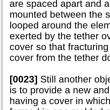
are spaced apart and a
mounted between the sk
looped around the elem
exerted by the tether ov
cover so that fracturing
cover from the tether d
[0023]
Still another obj
is to provide a new an
having a cover in which