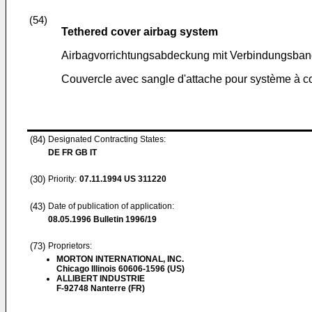
(54)
Tethered cover airbag system
Airbagvorrichtungsabdeckung mit Verbindungsba
Couvercle avec sangle d'attache pour système à c
(84)
Designated Contracting States:
DE FR GB IT
(30)
Priority:
07.11.1994
US 311220
(43)
Date of publication of application:
08.05.1996
Bulletin 1996/19
(73)
Proprietors:
MORTON INTERNATIONAL, INC.
Chicago Illinois 60606-1596 (US)
ALLIBERT INDUSTRIE
F-92748 Nanterre (FR)