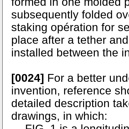
formed in one molded p
subsequently folded ov
staking opération for se
place after a tether a
installed between the i
[0024]
For a better und
invention, reference sh
detailed description tak
drawings, in which:
FIG. 1 is a longitudi