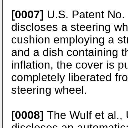
[0007]
U.S. Patent No. 
discloses a steering whe
cushion employing a st
and a dish containing t
inflation, the cover is
completely liberated fr
steering wheel.
[0008]
The Wulf et al.,
discloses an automatica