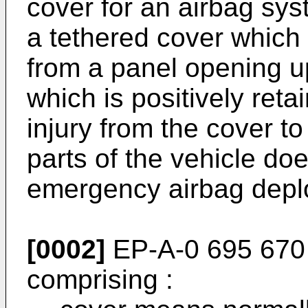
cover for an airbag sys
a tethered cover which
from a panel opening 
which is positively reta
injury from the cover 
parts of the vehicle do
emergency airbag depl
[0002]
EP-A-0 695 670 
comprising :