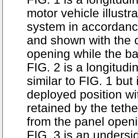
motor vehicle illustr
system in accordance
and shown with the c
opening while the bag
FIG. 2 is a longitudi
similar to FIG. 1 but 
deployed position wi
retained by the teth
from the panel openi
FIG. 3 is an undersi