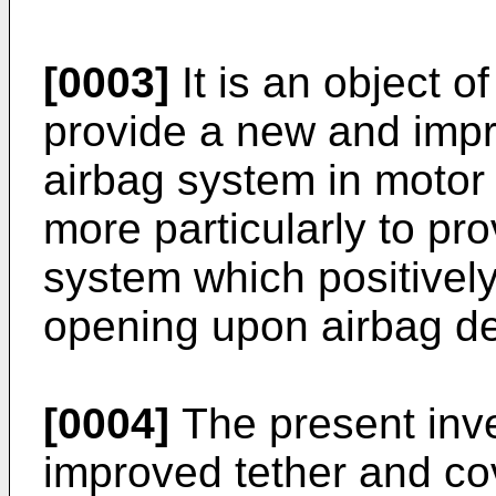
[0003]
It is an object o
provide a new and impr
airbag system in motor 
more particularly to pr
system which positively
opening upon airbag d
[0004]
The present inve
improved tether and co