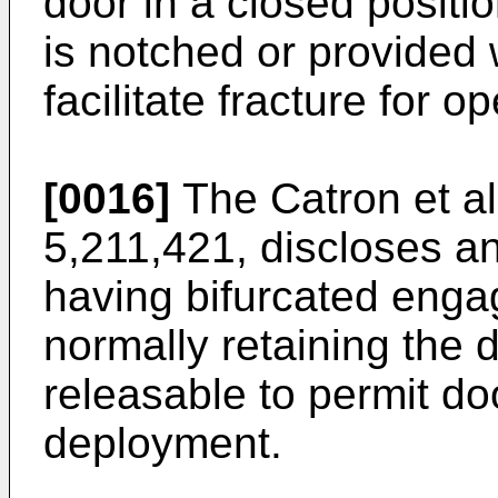
door in a closed positi
is notched or provided 
facilitate fracture for o
[0016]
The Catron et al
5,211,421, discloses an
having bifurcated enga
normally retaining the 
releasable to permit do
deployment.