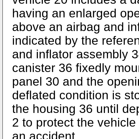
having an enlarged ope
above an airbag and in
indicated by the refer
and inflator assembly 3
canister 36 fixedly mou
panel 30 and the openi
deflated condition is s
the housing 36 until dep
2 to protect the vehicle
an accident.