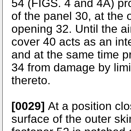
54 (FIGS. 4 and 4A) pr
of the panel 30, at the
opening 32. Until the a
cover 40 acts as an int
and at the same time p
34 from damage by limi
thereto.
[0029]
At a position clo
surface of the outer sk