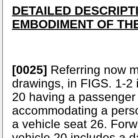
DETAILED DESCRIPT
EMBODIMENT OF THE
[0025]
Referring now mo
drawings, in FIGS. 1-2 i
20 having a passenger
accommodating a person
a vehicle seat 26. Forw
vehicle 20 includes a 