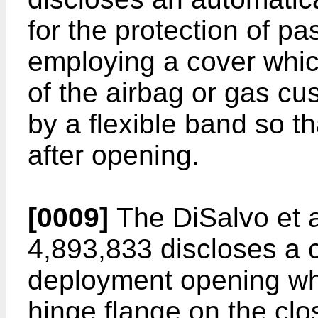
for the protection of p
employing a cover whic
of the airbag or gas cu
by a flexible band so th
after opening.
[0009]
The DiSalvo et a
4,893,833 discloses a c
deployment opening wh
hinge flange on the clos