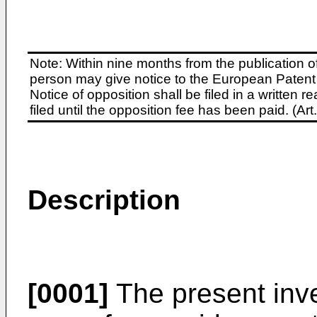
Note: Within nine months from the publication o
person may give notice to the European Patent 
Notice of opposition shall be filed in a written
filed until the opposition fee has been paid. (A
Description
[0001]
The present inve