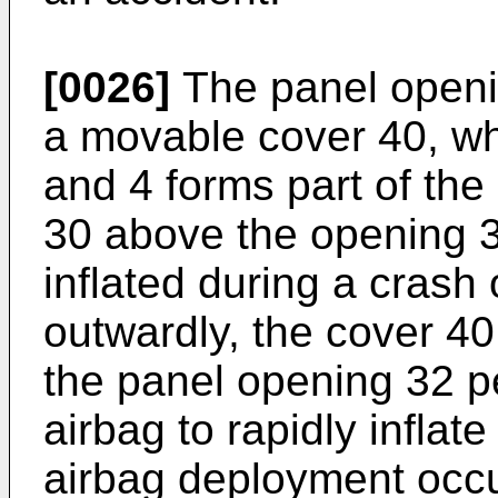
[0026]
The panel openin
a movable cover 40, wh
and 4 forms part of the
30 above the opening 3
inflated during a cras
outwardly, the cover 4
the panel opening 32 p
airbag to rapidly infla
airbag deployment occur