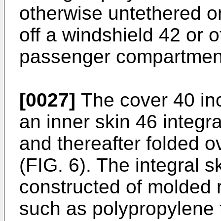
otherwise untethered o
off a windshield 42 or o
passenger compartmen
[0027]
The cover 40 inc
an inner skin 46 integra
and thereafter folded 
(FIG. 6). The integral 
constructed of molded r
such as polypropylene 