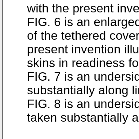
with the present inve
FIG. 6 is an enlarge
of the tethered cove
present invention ill
skins in readiness fo
FIG. 7 is an undersi
substantially along l
FIG. 8 is an undersi
taken substantially a