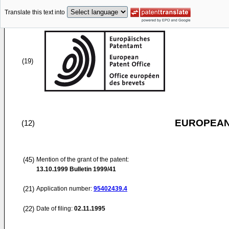
Translate this text into
(19)
EUROPEAN
(12)
(45)
Mention of the grant of the patent:
13.10.1999
Bulletin 1999/41
(21)
Application number:
95402439.4
(22)
Date of filing:
02.11.1995