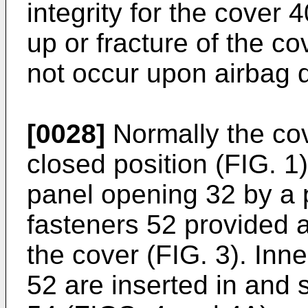
integrity for the cover 
up or fracture of the c
not occur upon airbag 
[0028]
Normally the cov
closed position (FIG. 1
panel opening 32 by a p
fasteners 52 provided a
the cover (FIG. 3). Inn
52 are inserted in and 