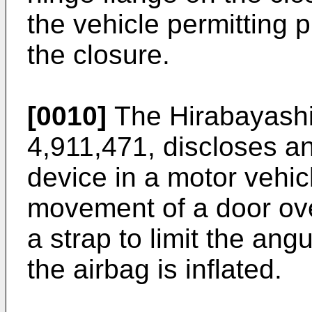
the vehicle permitting
the closure.
[0010]
The Hirabayashi
4,911,471, discloses a
device in a motor vehic
movement of a door over
a strap to limit the an
the airbag is inflated.