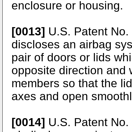
enclosure or housing.
[0013]
U.S. Patent No. 
discloses an airbag sys
pair of doors or lids wh
opposite direction and 
members so that the lid
axes and open smoothl
[0014]
U.S. Patent No. 