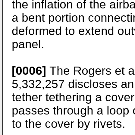
the inflation of the air
a bent portion connecti
deformed to extend out
panel.
[0006]
The Rogers et al
5,332,257 discloses an
tether tethering a cove
passes through a loop o
to the cover by rivets.