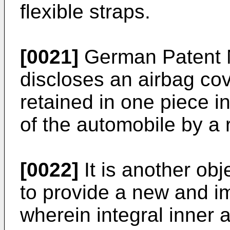
flexible straps.
[0021]
German Patent 
discloses an airbag cov
retained in one piece i
of the automobile by a 
[0022]
It is another obj
to provide a new and i
wherein integral inner 