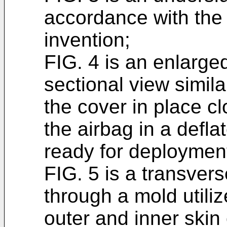
accordance with the 
invention;
FIG. 4 is an enlarge
sectional view simila
the cover in place c
the airbag in a defl
ready for deploymen
FIG. 5 is a transver
through a mold utiliz
outer and inner skin