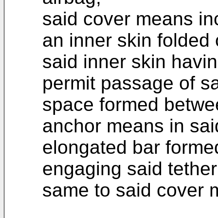
said cover means inc
an inner skin folded
said inner skin havi
permit passage of sa
space formed betwee
anchor means in sai
elongated bar formed 
engaging said tether
same to said cover 