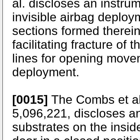
al. discloses an instru
invisible airbag deplo
sections formed therein
facilitating fracture of
lines for opening move
deployment.
[0015]
The Combs et al.
5,096,221, discloses an
substrates on the insid