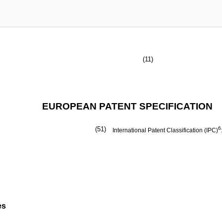
(11)
EUROPEAN PATENT SPECIFICATION
(51)
6
International Patent Classification (IPC)
es