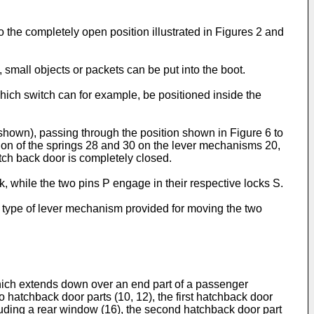
to the completely open position illustrated in Figures 2 and
 small objects or packets can be put into the boot.
hich switch can for example, be positioned inside the
shown), passing through the position shown in Figure 6 to
tion of the springs 28 and 30 on the lever mechanisms 20,
atch back door is completely closed.
, while the two pins P engage in their respective locks S.
e type of lever mechanism provided for moving the two
 which extends down over an end part of a passenger
 hatchback door parts (10, 12), the first hatchback door
luding a rear window (16), the second hatchback door part