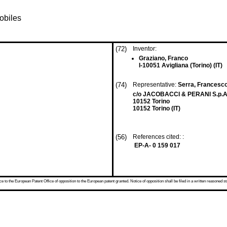
obiles
(72)
Inventor:
Graziano, Franco
I-10051 Avigliana (Torino) (IT)
(74)
Representative:
Serra, Francesco
c/o JACOBACCI & PERANI S.p.A.
10152 Torino
10152 Torino (IT)
(56)
References cited: :
EP-A- 0 159 017
 to the European Patent Office of opposition to the European patent granted. Notice of opposition shall be filed in a written reasoned st