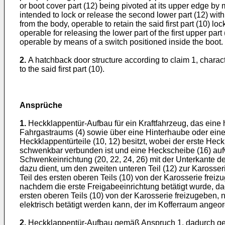
or boot cover part (12) being pivoted at its upper edge by 
intended to lock or release the second lower part (12) with
from the body, operable to retain the said first part (10) l
operable for releasing the lower part of the first upper par
operable by means of a switch positioned inside the boot.
2.
A hatchback door structure according to claim 1, charact
to the said first part (10).
Ansprüche
1.
Heckklappentür-Aufbau für ein Kraftfahrzeug, das eine hi
Fahrgastraums (4) sowie über eine Hinterhaube oder eine
Heckklappentürteile (10, 12) besitzt, wobei der erste Hec
schwenkbar verbunden ist und eine Heckscheibe (16) aufw
Schwenkeinrichtung (20, 22, 24, 26) mit der Unterkante de
dazu dient, um den zweiten unteren Teil (12) zur Karosser
Teil des ersten oberen Teils (10) von der Karosserie freiz
nachdem die erste Freigabeeinrichtung betätigt wurde, da
ersten oberen Teils (10) von der Karosserie freizugeben, 
elektrisch betätigt werden kann, der im Kofferraum angeord
2.
Heckklappentür-Aufbau gemäß Anspruch 1, dadurch geken