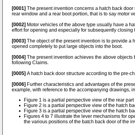
[0001]
The present invention concerns a hatch back door st
rear window and a rear boot portion, that is to say motor 
[0002]
Motor vehicles of the above type usually have a hat
effort for opening and especially for subsequently closing
[0003]
The object of the present invention is to provide a h
opened completely to put large objects into the boot.
[0004]
The present invention achieves the above objects by v
following Claims.
[0005]
A hatch back door structure according to the pre-c
[0006]
Further characteristics and advantages of the presen
example, with reference to the accompanying drawings, in
Figure 1 is a partial perspective view of the rear pa
Figure 2 is a partial perspective view of the hatch b
Figure 3 is a partial perspective view of the hatch b
Figures 4 to 7 illustrate the lever mechanisms for ope
the various positions of the batch back door of the in