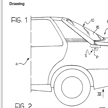
Drawing