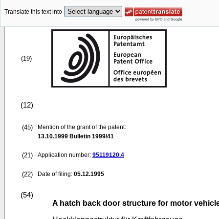
Translate this text into
(19)
(12)
(45)
Mention of the grant of the patent:
13.10.1999
Bulletin 1999/41
(21)
Application number:
95119120.4
(22)
Date of filing:
05.12.1995
(54)
A hatch back door structure for motor vehicl