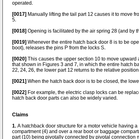
operated.
[0017]
Manually lifting the tail part 12 causes it to move f
5.
[0018]
Opening is facilitated by the air spring 28 (and by 
[0019]
Whenever the entire hatch back door 8 is to be open
boot), releases the pins P from the locks S.
[0020]
This causes the upper section 10 to move upward as
that shown in Figures 3 and 7, in which the entire hatch 
22, 24, 26, the lower part 12 returns to the relative posit
[0021]
When the hatch back door is to be closed, the lower
[0022]
For example, the electric clasp locks can be repla
hatch back door parts can also be widely varied.
Claims
1.
A hatchback door structure for a motor vehicle having a
compartment (4) and over a rear boot or baggage compartmen
part (10) being pivotally connected by pivotal connection