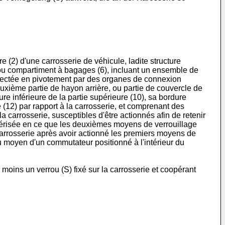
 (2) d'une carrosserie de véhicule, ladite structure
e ou compartiment à bagages (6), incluant un ensemble de
onnectée en pivotement par des organes de connexion
deuxième partie de hayon arrière, ou partie de couvercle de
re inférieure de la partie supérieure (10), sa bordure
 (12) par rapport à la carrosserie, et comprenant des
a carrosserie, susceptibles d'être actionnés afin de retenir
actérisée en ce que les deuxièmes moyens de verrouillage
a carrosserie après avoir actionné les premiers moyens de
au moyen d'un commutateur positionné à l'intérieur du
moins un verrou (S) fixé sur la carrosserie et coopérant