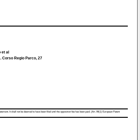
 et al
 Corso Regio Parco, 27
atement. It shall not be deemed to have been filed until the opposition fee has been paid. (Art. 99(1) European Patent