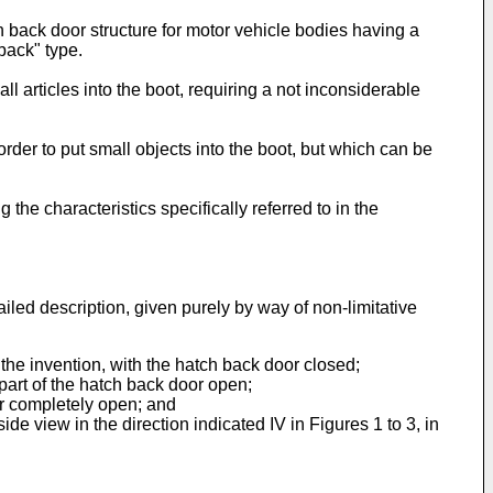
h back door structure for motor vehicle bodies having a
back" type.
 articles into the boot, requiring a not inconsiderable
 order to put small objects into the boot, but which can be
the characteristics specifically referred to in the
iled description, given purely by way of non-limitative
 the invention, with the hatch back door closed;
 part of the hatch back door open;
oor completely open; and
de view in the direction indicated IV in Figures 1 to 3, in