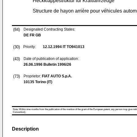
Heckklappestruktur für Kraftfahrzeuge
Structure de hayon arrière pour véhicules autom
(84)
Designated Contracting States:
DE FR GB
(30)
Priority:
12.12.1994
IT TO941013
(43)
Date of publication of application:
26.06.1996
Bulletin 1996/26
(73)
Proprietor:
FIAT AUTO S.p.A.
10135 Torino (IT)
Note: Within nine months from the publication of the mention of the grant of the European patent, any person may give notice
Convention).
Description