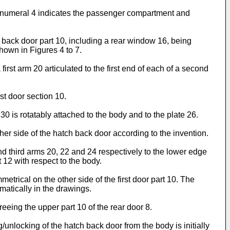
nce numeral 4 indicates the passenger compartment and
 back door part 10, including a rear window 16, being
hown in Figures 4 to 7.
first arm 20 articulated to the first end of each of a second
st door section 10.
 30 is rotatably attached to the body and to the plate 26.
other side of the hatch back door according to the invention.
nd third arms 20, 22 and 24 respectively to the lower edge
 12 with respect to the body.
metrical on the other side of the first door part 10. The
matically in the drawings.
reeing the upper part 10 of the rear door 8.
g/unlocking of the hatch back door from the body is initially