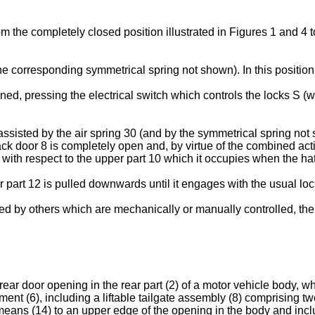
rom the completely closed position illustrated in Figures 1 and 4 
the corresponding symmetrical spring not shown). In this position,
ed, pressing the electrical switch which controls the locks S (w
sisted by the air spring 30 (and by the symmetrical spring not 
back door 8 is completely open and, by virtue of the combined ac
ion with respect to the upper part 10 which it occupies when the h
 part 12 is pulled downwards until it engages with the usual lock
ced by others which are mechanically or manually controlled, th
 rear door opening in the rear part (2) of a motor vehicle body,
t (6), including a liftable tailgate assembly (8) comprising two
 means (14) to an upper edge of the opening in the body and inc