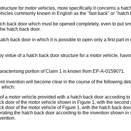
ructure for motor vehicles, more specifically it concerns a hatc
vehicles commonly known in English as the "fast back" or "hatch 
ch back door which must be opened completely, even to put small
 the hatch back door.
atch back door in which it is possible to open only a first part in
irtue of a hatch back door structure for a motor vehicle, having 
haracterising portion of Claim 1 is known from EP-A-0159071.
t invention will become clear in the course of the following deta
 which:
rt of a motor vehicle provided with a hatch back door according to
ack door of the motor vehicle shown in Figure 1, with the second
ack door of the motor vehicle of Figure 1, with the hatch back d
rating the hatch back door according to the invention shown in si
vention.