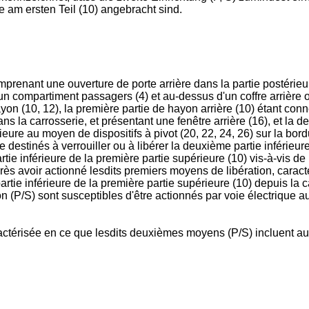
e am ersten Teil (10) angebracht sind.
renant une ouverture de porte arrière dans la partie postérieure
'un compartiment passagers (4) et au-dessus d'un coffre arrièr
yon (10, 12), la première partie de hayon arrière (10) étant c
ns la carrosserie, et présentant une fenêtre arrière (16), et la 
ure au moyen de dispositifs à pivot (20, 22, 24, 26) sur la bordu
destinés à verrouiller ou à libérer la deuxième partie inférieure
ie inférieure de la première partie supérieure (10) vis-à-vis de l
 après avoir actionné lesdits premiers moyens de libération, car
 partie inférieure de la première partie supérieure (10) depuis l
n (P/S) sont susceptibles d'être actionnés par voie électrique 
ractérisée en ce que lesdits deuxièmes moyens (P/S) incluent au 