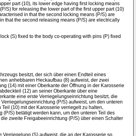
upper part (10), its lower edge having first locking means
S) for releasing the lower part of the first upper part (10)
characterised in that the second locking means (P/S) are
d in that the second releasing means (P/S) are electrically
ock (S) fixed to the body co-operating with pins (P) fixed
hrzeugs besitzt, der sich über einen Endteil eines
inen anhebbaren Heckaufbau (8) aufweist, der zwei
ung (14) mit einer Oberkante der Öffnung in der Karosserie
bdeckteil (12) an seiner Oberkante über eine
rkante eine erste Verriegelungseinrichtung besitzt, die
e Verriegelungseinrichtung (P/S) aufweist, um den unteren
eil (10) mit der Karosserie verriegelt zu halten,
g (P/S) betätigt werden kann, um den unteren Teil des
 die zweite Freigabeeinrichtung (P/S) über einen Schalter
Verriegelung (S) aufweist, die an der Karosserie so