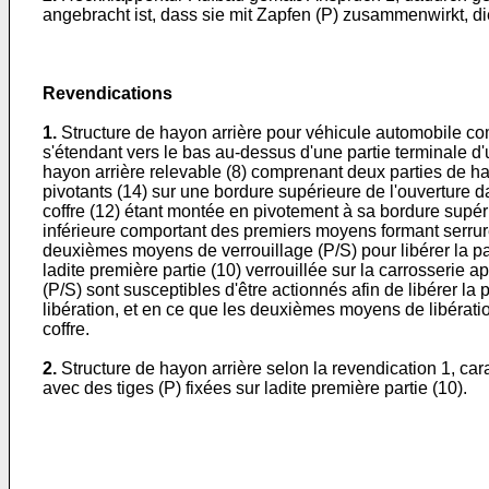
angebracht ist, dass sie mit Zapfen (P) zusammenwirkt, di
Revendications
1.
Structure de hayon arrière pour véhicule automobile comp
s'étendant vers le bas au-dessus d'une partie terminale d
hayon arrière relevable (8) comprenant deux parties de ha
pivotants (14) sur une bordure supérieure de l'ouverture da
coffre (12) étant montée en pivotement à sa bordure supérie
inférieure comportant des premiers moyens formant serrure 
deuxièmes moyens de verrouillage (P/S) pour libérer la part
ladite première partie (10) verrouillée sur la carrosserie
(P/S) sont susceptibles d'être actionnés afin de libérer la
libération, et en ce que les deuxièmes moyens de libératio
coffre.
2.
Structure de hayon arrière selon la revendication 1, ca
avec des tiges (P) fixées sur ladite première partie (10).