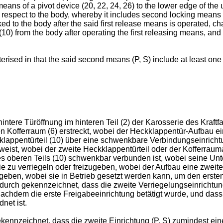
means of a pivot device (20, 22, 24, 26) to the lower edge of the 
 respect to the body, whereby it includes second locking means (P/
ocked to the body after the said first release means is operated, 
t (10) from the body after operating the first releasing means, an
erised in that the said second means (P, S) include at least one l
ntere Türöffnung im hinteren Teil (2) der Karosserie des Kraftfa
n Kofferraum (6) erstreckt, wobei der Heckklappentür-Aufbau e
kklappentürteil (10) über eine schwenkbare Verbindungseinricht
eist, wobei der zweite Heckklappentürteil oder der Kofferrauma
s oberen Teils (10) schwenkbar verbunden ist, wobei seine Unte
ie zu verriegeln oder freizugeben, wobei der Aufbau eine zweit
ugeben, wobei sie in Betrieb gesetzt werden kann, um den ersten T
durch gekennzeichnet, dass die zweite Verriegelungseinrichtun
nachdem die erste Freigabeeinrichtung betätigt wurde, und dass
net ist.
nzeichnet, dass die zweite Einrichtung (P, S) zumindest eine 