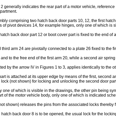
 2 generally indicates the rear part of a motor vehicle, refere
mpartment.
bly comprising two hatch back door parts 10, 12, the first hatch
 of pivot devices 14, for example hinges, only one of which is s
atch back door part 12 or boot cover part is fixed to the end of a 
rd arm 24 are pivotally connected to a plate 26 fixed to the fir
y and to the free end of the first arm 20, while a second air spring
ated by the arrow IV in Figures 1 to 3, applies identically to the 
rt is attached at its upper edge by means of the first, second a
l lock (not shown) for locking and unlocking the second door part
y one of which is visible in the drawings, the other pin being sym
rt of the motor vehicle body, only one of which is indicated sche
(not shown) releases the pins from the associated locks thereby f
re hatch back door 8 is to be opened, the usual lock for the lockin