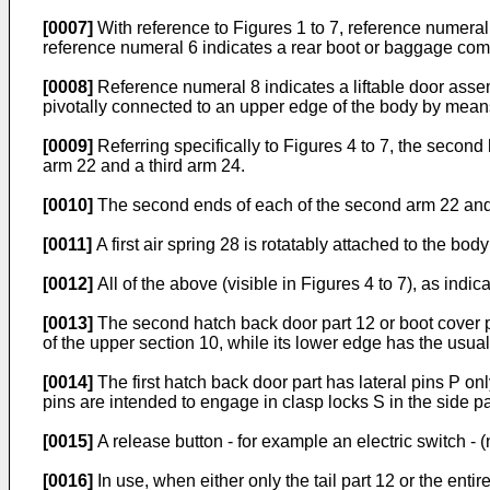
[0007]
With reference to Figures 1 to 7, reference numeral
reference numeral 6 indicates a rear boot or baggage co
[0008]
Reference numeral 8 indicates a liftable door assem
pivotally connected to an upper edge of the body by means
[0009]
Referring specifically to Figures 4 to 7, the second h
arm 22 and a third arm 24.
[0010]
The second ends of each of the second arm 22 and thi
[0011]
A first air spring 28 is rotatably attached to the bod
[0012]
All of the above (visible in Figures 4 to 7), as indic
[0013]
The second hatch back door part 12 or boot cover pa
of the upper section 10, while its lower edge has the usua
[0014]
The first hatch back door part has lateral pins P onl
pins are intended to engage in clasp locks S in the side pa
[0015]
A release button - for example an electric switch - 
[0016]
In use, when either only the tail part 12 or the enti