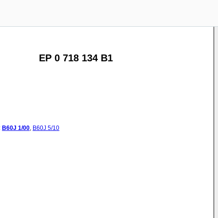
EP 0 718 134 B1
:
B60J
1/00
,
B60J
5/10