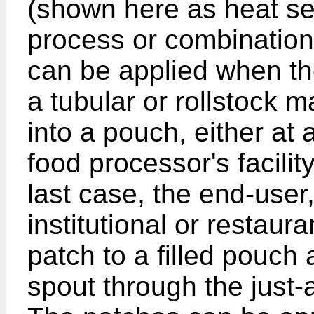
(shown here as heat sea
process or combination
can be applied when th
a tubular or rollstock m
into a pouch, either at a
food processor's facilit
last case, the end-user
institutional or restaura
patch to a filled pouch 
spout through the just-