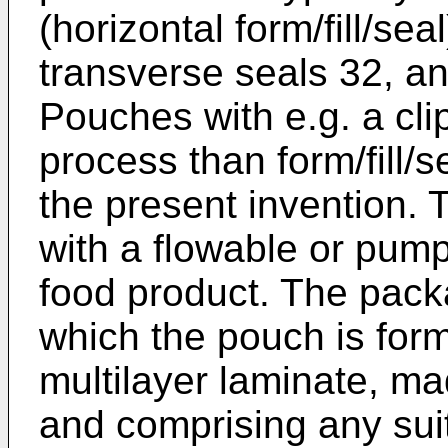
(horizontal form/fill/sea
transverse seals 32, an
Pouches with e.g. a cli
process than form/fill/s
the present invention. 
with a flowable or pump
food product. The pack
which the pouch is for
multilayer laminate, ma
and comprising any sui