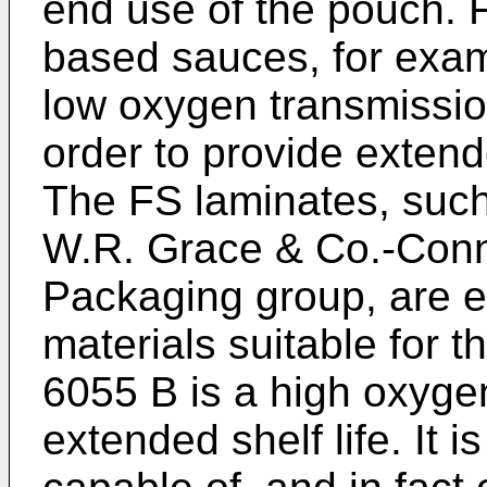
end use of the pouch. 
based sauces, for examp
low oxygen transmission
order to provide extende
The FS laminates, such
W.R. Grace & Co.-Conn
Packaging group, are 
materials suitable for
6055 B is a high oxygen
extended shelf life. It i