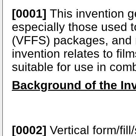
[0001]
This invention ge
especially those used to
(VFFS) packages, and m
invention relates to fi
suitable for use in com
Background of the In
[0002]
Vertical form/fil