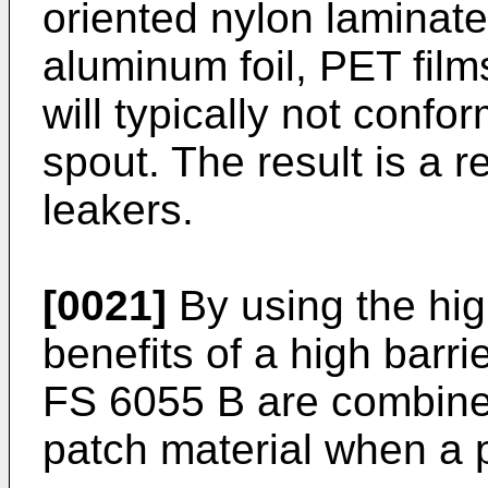
oriented nylon laminates
aluminum foil, PET film
will typically not confo
spout. The result is a r
leakers.
[0021]
By using the hig
benefits of a high barr
FS 6055 B are combined 
patch material when a 