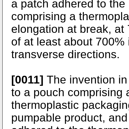
a patch adhered to the 
comprising a thermopla
elongation at break, a
of at least about 700%
transverse directions.
[0011]
The invention in
to a pouch comprising 
thermoplastic packaging
pumpable product, and 