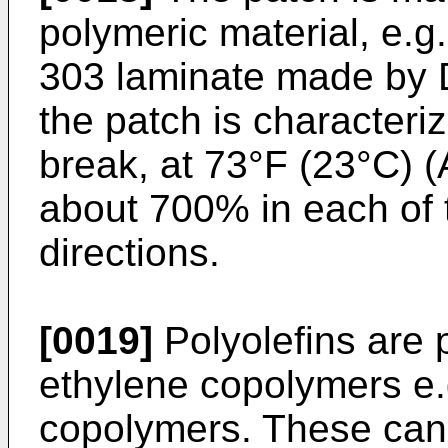
polymeric material, e.
303 laminate made by 
the patch is characteri
break, at 73°F (23°C) (
about 700% in each of
directions.
[0019]
Polyolefins are 
ethylene copolymers e.g
copolymers. These can 