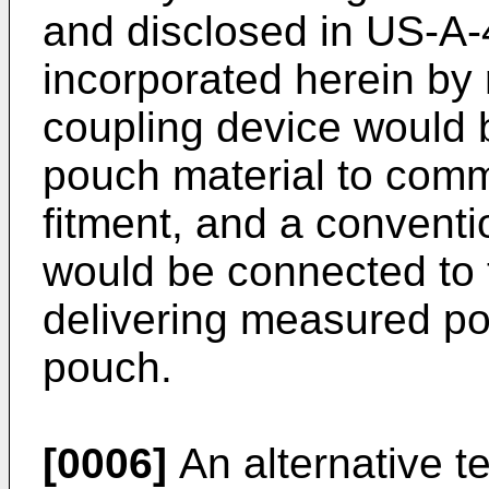
and disclosed in US-A-
incorporated herein by 
coupling device would 
pouch material to comm
fitment, and a conventi
would be connected to 
delivering measured por
pouch.
[0006]
An alternative t