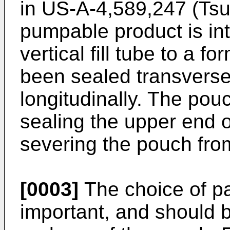
in US-A-4,589,247 (Tsur
pumpable product is int
vertical fill tube to a f
been sealed transversel
longitudinally. The pou
sealing the upper end 
severing the pouch from
[0003]
The choice of pa
important, and should 