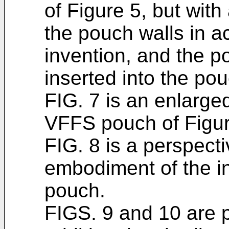
of Figure 5, but wit
the pouch walls in a
invention, and the p
inserted into the pou
FIG. 7 is an enlarged
VFFS pouch of Figur
FIG. 8 is a perspecti
embodiment of the i
pouch.
FIGS. 9 and 10 are p