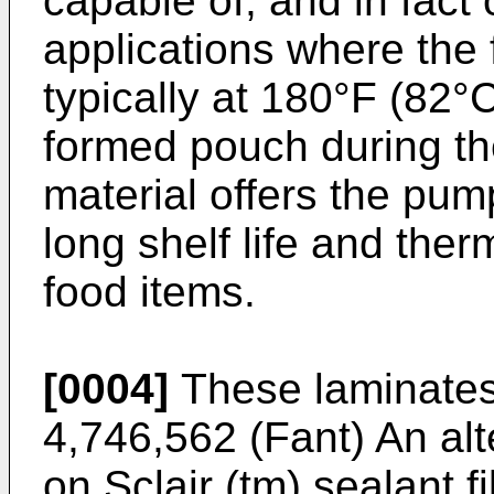
capable of, and in fact
applications where the f
typically at 180°F (82°C
formed pouch during th
material offers the pu
long shelf life and therm
food items.
[0004]
These laminates 
4,746,562 (Fant) An alt
on Sclair (tm) sealant f