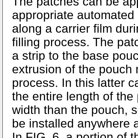
The patches can be app
appropriate automated
along a carrier film du
filling process. The pa
a strip to the base pouc
extrusion of the pouch m
process. In this latter 
the entire length of th
width than the pouch, s
be installed anywhere al
In FIG. 6, a portion of 