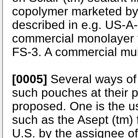
copolymer marketed b
described in e.g. US-A
commercial monolayer 
FS-3. A commercial mult
[0005]
Several ways of 
such pouches at their 
proposed. One is the us
such as the Asept (tm) f
U.S. by the assignee of