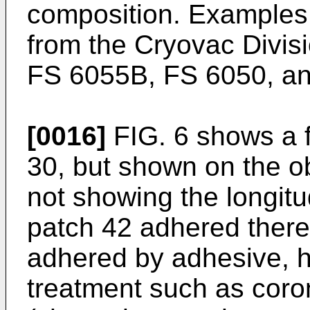
composition. Examples 
from the Cryovac Divisi
FS 6055B, FS 6050, a
[0016]
FIG. 6 shows a f
30, but shown on the o
not showing the longitu
patch 42 adhered there
adhered by adhesive, h
treatment such as coro