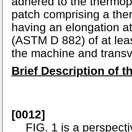
adhered to the thermopl
patch comprising a the
having an elongation at
(ASTM D 882) of at lea
the machine and transv
Brief Description of 
[0012]
FIG. 1 is a perspect