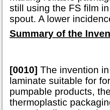
still using the FS film 
spout. A lower incidence
Summary of the Inven
[0010]
The invention in
laminate suitable for fo
pumpable products, the
thermoplastic packaging