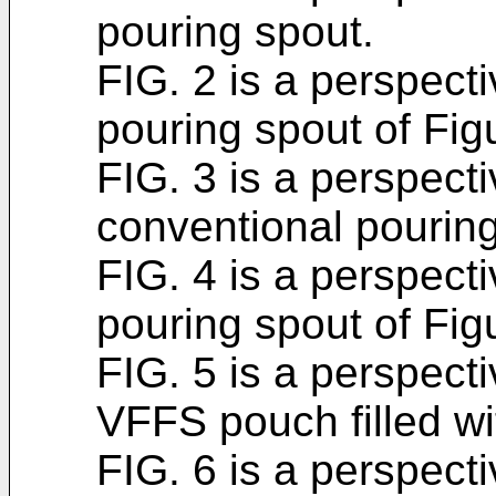
pouring spout.
FIG. 2 is a perspect
pouring spout of Fig
FIG. 3 is a perspect
conventional pouring
FIG. 4 is a perspect
pouring spout of Fig
FIG. 5 is a perspect
VFFS pouch filled wit
FIG. 6 is a perspect