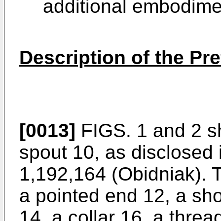
additional embodimen
Description of the P
[0013]
FIGS. 1 and 2 s
spout 10, as disclosed
1,192,164 (Obidniak). 
a pointed end 12, a sh
14, a collar 16, a thre