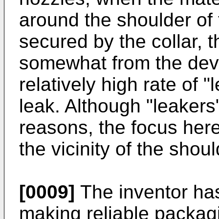
around the shoulder of
secured by the collar, 
somewhat from the devic
relatively high rate of "
leak. Although "leakers"
reasons, the focus here
the vicinity of the shou
[0009]
The inventor has 
making reliable packag