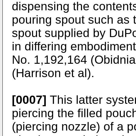
dispensing the contents
pouring spout such as 
spout supplied by DuP
in differing embodiment
No. 1,192,164 (Obidni
(Harrison et al).
[0007]
This latter syst
piercing the filled pou
(piercing nozzle) of a p