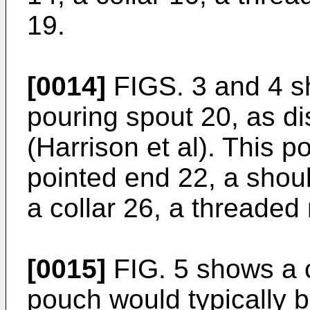
19.
[0014]
FIGS. 3 and 4 s
pouring spout 20, as d
(Harrison et al). This p
pointed end 22, a shou
a collar 26, a threaded
[0015]
FIG. 5 shows a 
pouch would typically