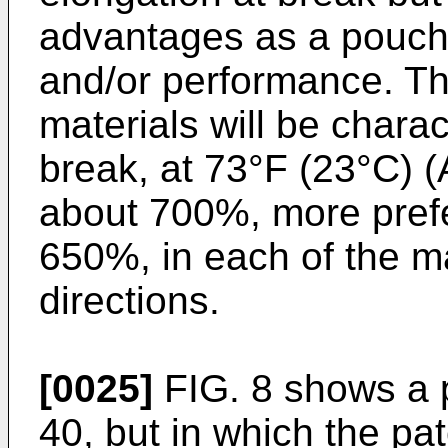
advantages as a pouch 
and/or performance. Th
materials will be chara
break, at 73°F (23°C) 
about 700%, more prefe
650%, in each of the m
directions.
[0025]
FIG. 8 shows a 
40, but in which the pa