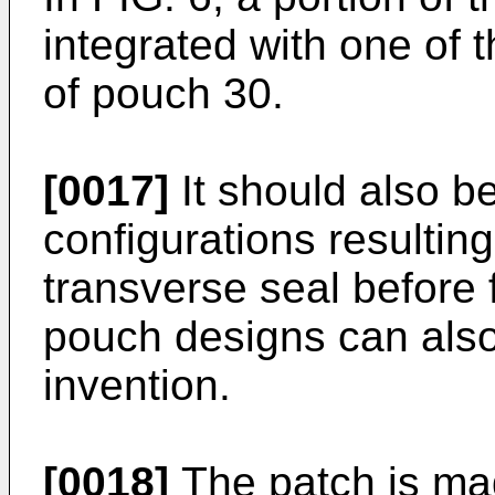
integrated with one of 
of pouch 30.
[0017]
It should also b
configurations resultin
transverse seal before f
pouch designs can also
invention.
[0018]
The patch is ma