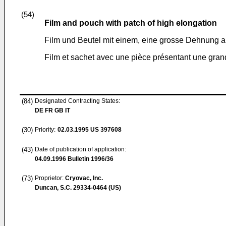
(54)
Film and pouch with patch of high elongation
Film und Beutel mit einem, eine grosse Dehnung 
Film et sachet avec une pièce présentant une grand
(84)
Designated Contracting States:
DE FR GB IT
(30)
Priority:
02.03.1995
US 397608
(43)
Date of publication of application:
04.09.1996
Bulletin 1996/36
(73)
Proprietor:
Cryovac, Inc.
Duncan, S.C. 29334-0464 (US)