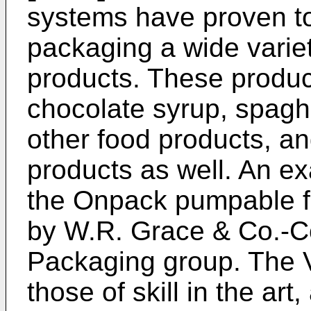
systems have proven to
packaging a wide varie
products. These produc
chocolate syrup, spagh
other food products, a
products as well. An e
the Onpack pumpable f
by W.R. Grace & Co.-Co
Packaging group. The 
those of skill in the ar