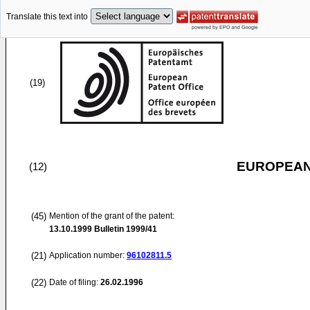
Translate this text into
(19)
EUROPEAN
(12)
(45)
Mention of the grant of the patent:
13.10.1999
Bulletin 1999/41
(21)
Application number:
96102811.5
(22)
Date of filing:
26.02.1996