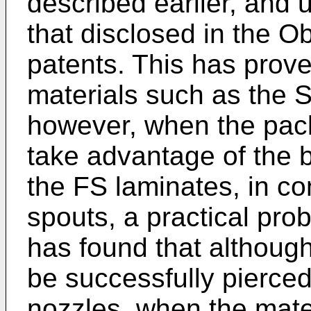
described earlier, and 
that disclosed in the O
patents. This has prov
materials such as the Sc
however, when the pac
take advantage of the 
the FS laminates, in co
spouts, a practical pro
has found that althoug
be successfully pierced
nozzles, when the mate