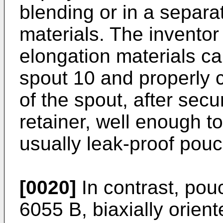
blending or in a separat
materials. The inventor
elongation materials ca
spout 10 and properly 
of the spout, after sec
retainer, well enough to
usually leak-proof pouc
[0020]
In contrast, pou
6055 B, biaxially orient