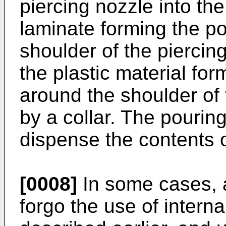
piercing nozzle into the
laminate forming the p
shoulder of the piercin
the plastic material fo
around the shoulder of 
by a collar. The pourin
dispense the contents 
[0008]
In some cases, 
forgo the use of intern