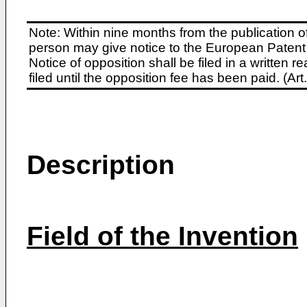
Note: Within nine months from the publication o
person may give notice to the European Patent 
Notice of opposition shall be filed in a written
filed until the opposition fee has been paid. (A
Description
Field of the Invention