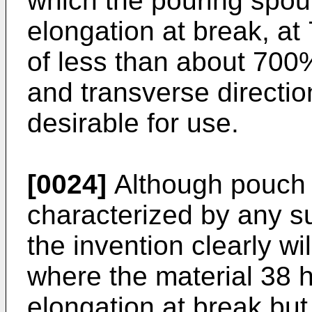
which the pouring spout
elongation at break, a
of less than about 700
and transverse directio
desirable for use.
[0024]
Although pouch 
characterized by any su
the invention clearly wil
where the material 38 h
elongation at break but