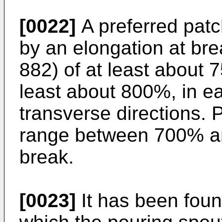
[0022]
A preferred patc
by an elongation at br
882) of at least about 
least about 800%, in e
transverse directions. P
range between 700% a
break.
[0023]
It has been foun