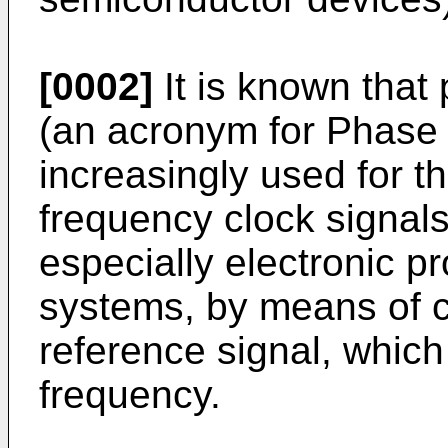
[0002]
It is known that 
(an acronym for Phase 
increasingly used for t
frequency clock signals
especially electronic p
systems, by means of c
reference signal, which 
frequency.