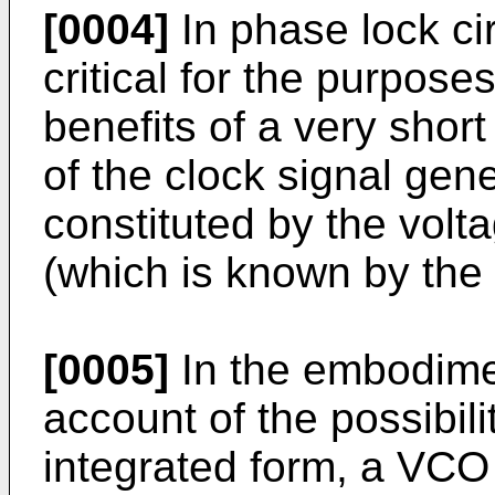
[0004]
In phase lock ci
critical for the purpose
benefits of a very short
of the clock signal gener
constituted by the volta
(which is known by th
[0005]
In the embodime
account of the possibili
integrated form, a VCO