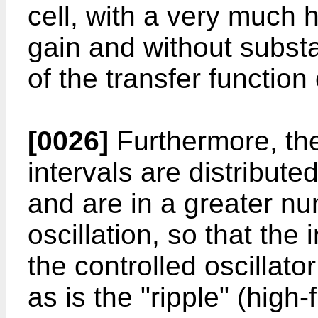
cell, with a very much 
gain and without substa
of the transfer function 
[0026]
Furthermore, th
intervals are distribut
and are in a greater nu
oscillation, so that the
the controlled oscillat
as is the "ripple" (high