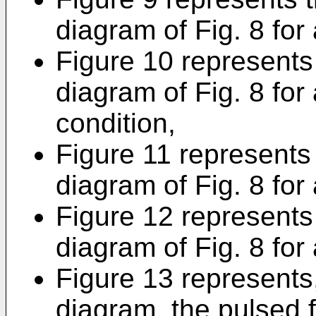
diagram of Fig. 8 for 
Figure 10 represents 
diagram of Fig. 8 for
condition,
Figure 11 represents 
diagram of Fig. 8 for 
Figure 12 represents 
diagram of Fig. 8 for 
Figure 13 represents,
diagram, the pulsed 