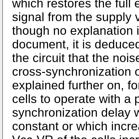
which restores the full 
signal from the supply 
though no explanation i
document, it is deduced
the circuit that the nois
cross-synchronization o
explained further on, f
cells to operate with a
synchronization delay 
constant or which incr