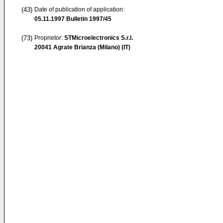
(43)
Date of publication of application:
05.11.1997
Bulletin 1997/45
(73)
Proprietor:
STMicroelectronics S.r.l.
20041 Agrate Brianza (Milano) (IT)