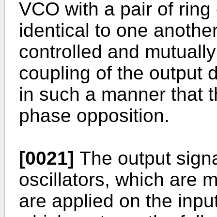
VCO with a pair of ring 
identical to one anothe
controlled and mutuall
coupling of the output d
in such a manner that t
phase opposition.
[0021]
The output signa
oscillators, which are 
are applied on the input