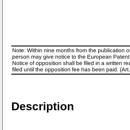
Note: Within nine months from the publication o
person may give notice to the European Patent 
Notice of opposition shall be filed in a written
filed until the opposition fee has been paid. (A
Description