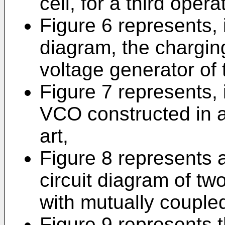
cell, for a third opera
Figure 6 represents, i
diagram, the charging
voltage generator of
Figure 7 represents, 
VCO constructed in a
art,
Figure 8 represents 
circuit diagram of tw
with mutually couple
Figure 9 represents th