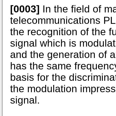
[0003]
In the field of m
telecommunications PLL
the recognition of the 
signal which is modulat
and the generation of 
has the same frequenc
basis for the discrimina
the modulation impres
signal.