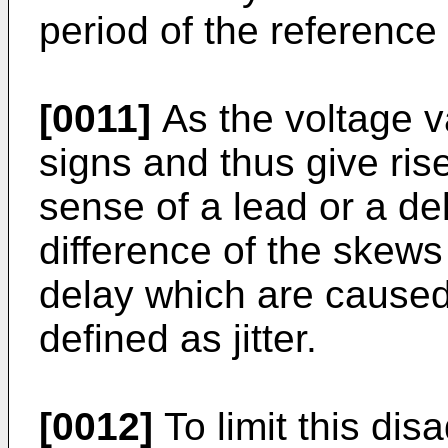
period of the reference 
[0011]
As the voltage v
signs and thus give rise
sense of a lead or a d
difference of the skews
delay which are caused 
defined as jitter.
[0012]
To limit this dis