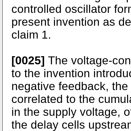
controlled oscillator fo
present invention as de
claim 1.
[0025]
The voltage-cont
to the invention introd
negative feedback, the
correlated to the cumul
in the supply voltage, of
the delay cells upstre