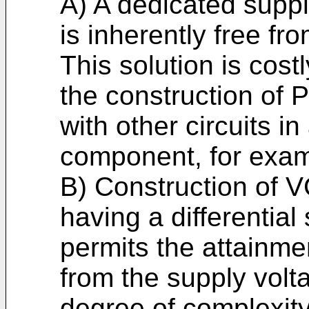
A) A dedicated suppl
is inherently free fr
This solution is cost
the construction of 
with other circuits in
component, for exam
B) Construction of 
having a differential 
permits the attainmen
from the supply volt
degree of complexity 