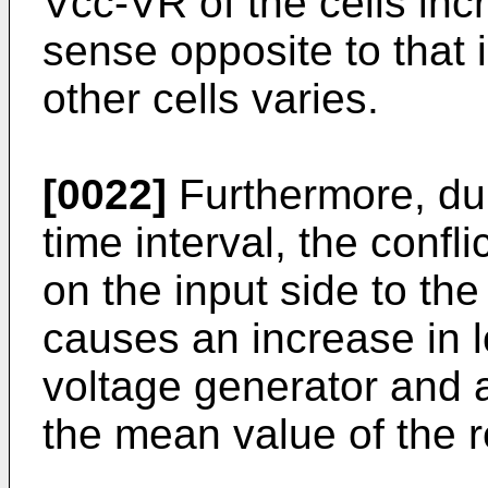
Vcc-VR of the cells incr
sense opposite to that 
other cells varies.
[0022]
Furthermore, dur
time interval, the confl
on the input side to the
causes an increase in 
voltage generator and a
the mean value of the r