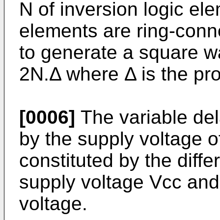
N of inversion logic ele
elements are ring-conn
to generate a square w
2N.Δ where Δ is the pro
[0006]
The variable dela
by the supply voltage of
constituted by the diff
supply voltage Vcc and 
voltage.