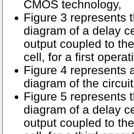
CMOS technology,
Figure 3 represents t
diagram of a delay ce
output coupled to the
cell, for a first opera
Figure 4 represents a
diagram of the circuit
Figure 5 represents t
diagram of a delay ce
output coupled to the