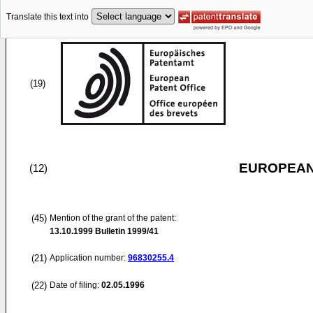
Translate this text into
(19)
EUROPEAN
(12)
(45)
Mention of the grant of the patent:
13.10.1999
Bulletin 1999/41
(21)
Application number:
96830255.4
(22)
Date of filing:
02.05.1996