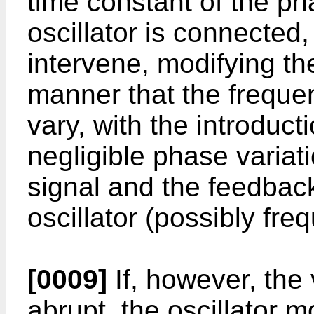
time constant of the pha
oscillator is connected,
intervene, modifying th
manner that the frequen
vary, with the introduc
negligible phase variat
signal and the feedbac
oscillator (possibly fre
[0009]
If, however, the 
abrupt, the oscillator m