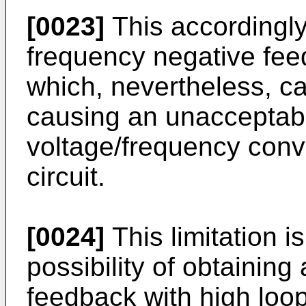
[0023]
This accordingly
frequency negative fee
which, nevertheless, c
causing an unacceptabl
voltage/frequency conve
circuit.
[0024]
This limitation i
possibility of obtaining
feedback with high loop