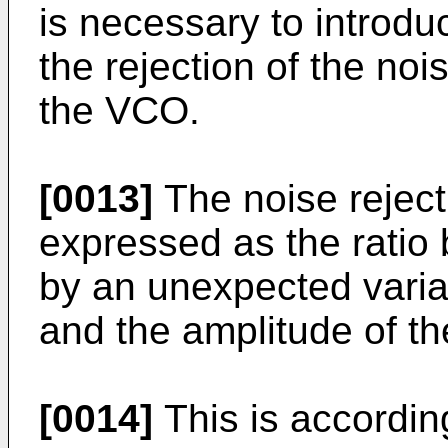
is necessary to introd
the rejection of the noi
the VCO.
[0013]
The noise reject
expressed as the rati
by an unexpected variat
and the amplitude of th
[0014]
This is according