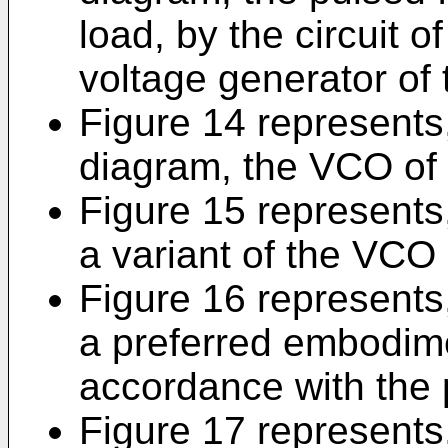
load, by the circuit of
voltage generator of 
Figure 14 represents,
diagram, the VCO of 
Figure 15 represents,
a variant of the VCO 
Figure 16 represents,
a preferred embodim
accordance with the 
Figure 17 represents,