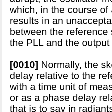
which, in the course of a
results in an unaccept
between the reference s
the PLL and the output s
[0010]
Normally, the sk
delay relative to the ref
with a time unit of me
or as a phase delay rela
that is to say in radian