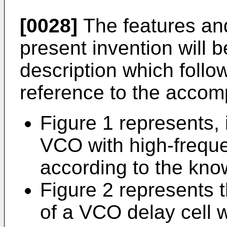
[0028]
The features an
present invention will 
description which follo
reference to the accom
Figure 1 represents, 
VCO with high-frequ
according to the know
Figure 2 represents t
of a VCO delay cell 