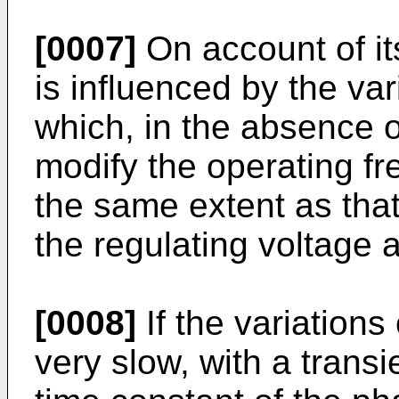
[0007]
On account of it
is influenced by the var
which, in the absence 
modify the operating fre
the same extent as that
the regulating voltage a
[0008]
If the variations
very slow, with a transi