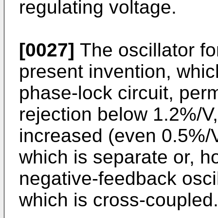
regulating voltage.
[0027]
The oscillator fo
present invention, which
phase-lock circuit, perm
rejection below 1.2%/V,
increased (even 0.5%/V
which is separate or, ho
negative-feedback oscil
which is cross-coupled