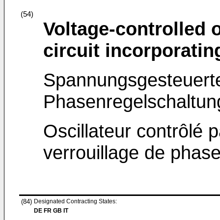
(54)
Voltage-controlled 
circuit incorporating
Spannungsgesteuerter
Phasenregelschaltung
Oscillateur contrôlé p
verrouillage de phase
(84)
Designated Contracting States:
DE FR GB IT