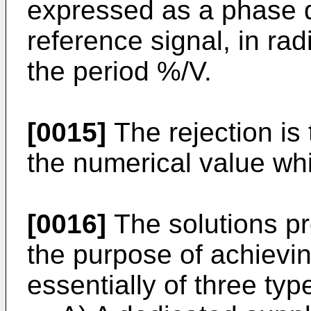
expressed as a phase de
reference signal, in ra
the period %/V.
[0015]
The rejection is 
the numerical value whi
[0016]
The solutions pro
the purpose of achievin
essentially of three typ