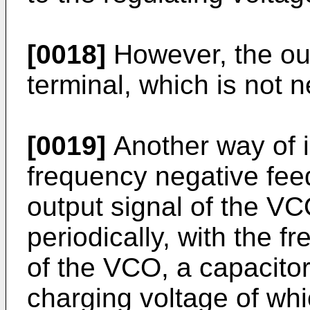
[0018]
However, the ou
terminal, which is not ne
[0019]
Another way of 
frequency negative fee
output signal of the V
periodically, with the f
of the VCO, a capacitor
charging voltage of whi