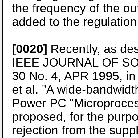
the frequency of the ou
added to the regulation
[0020]
Recently, as des
IEEE JOURNAL OF SOL
30 No. 4, APR 1995, in 
et al. "A wide-bandwidt
Power PC "Microproces
proposed, for the purpo
rejection from the suppl