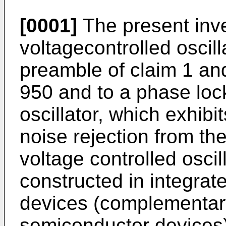
[0001]
The present inve
voltagecontrolled oscill
preamble of claim 1 a
950 and to a phase lock 
oscillator, which exhibit
noise rejection from th
voltage controlled oscil
constructed in integra
devices (complementar
semiconductor devices)