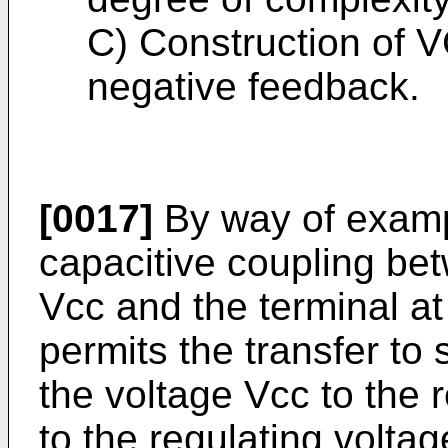
C) Construction of 
negative feedback.
[0017]
By way of example
capacitive coupling bet
Vcc and the terminal at
permits the transfer to
the voltage Vcc to the 
to the regulating voltag