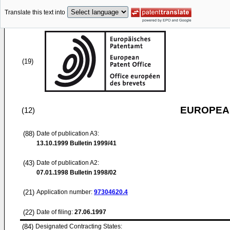
Translate this text into
(19)
EUROPEAN
(12)
(88)
Date of publication A3:
13.10.1999
Bulletin 1999/41
(43)
Date of publication A2:
07.01.1998
Bulletin 1998/02
(21)
Application number:
97304620.4
(22)
Date of filing:
27.06.1997
(84)
Designated Contracting States: