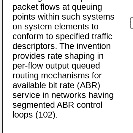
packet flows at queuing
points within such systems
on system elements to
conform to specified traffic
descriptors. The invention
provides rate shaping in
per-flow output queued
routing mechanisms for
available bit rate (ABR)
service in networks having
segmented ABR control
loops (102).