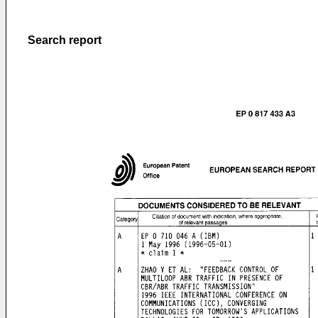
Search report