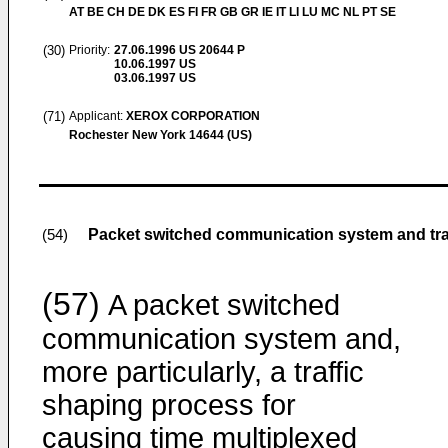
AT BE CH DE DK ES FI FR GB GR IE IT LI LU MC NL PT SE
(30)
Priority:
27.06.1996
US 20644 P
10.06.1997
US
03.06.1997
US
(71)
Applicant:
XEROX CORPORATION
Rochester New York 14644 (US)
Packet switched communication system and tra
(54)
(57)
A packet switched
communication system and,
more particularly, a traffic
shaping process for
causing time multiplexed