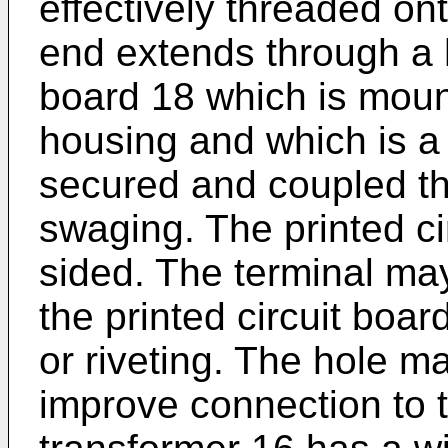
effectively threaded on
end extends through a h
board 18 which is moun
housing and which is a 
secured and coupled th
swaging. The printed c
sided. The terminal ma
the printed circuit boa
or riveting. The hole m
improve connection to t