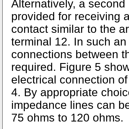
Alternatively, a second
provided for receiving 
contact similar to the 
terminal 12. In such a
connections between t
required. Figure 5 sho
electrical connection of
4. By appropriate choice
impedance lines can b
75 ohms to 120 ohms.