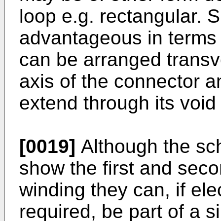
loop e.g. rectangular. 
advantageous in terms o
can be arranged transve
axis of the connector a
extend through its void 
[0019]
Although the sch
show the first and sec
winding they can, if elec
required, be part of a s