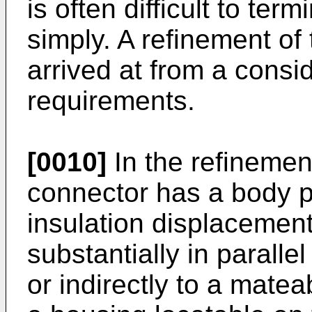
is often difficult to ter
simply. A refinement of
arrived at from a consi
requirements.
[0010]
In the refinement
connector has a body pr
insulation displacemen
substantially in paralle
or indirectly to a matea