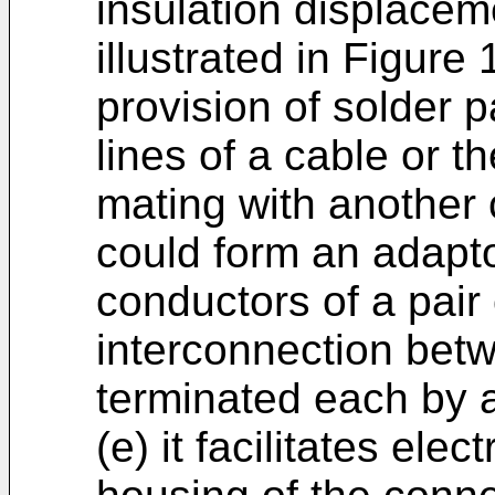
insulation displacem
illustrated in Figure 
provision of solder 
lines of a cable or t
mating with another
could form an adapt
conductors of a pair 
interconnection bet
terminated each by a
(e) it facilitates ele