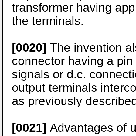
transformer having app
the terminals.
[0020]
The invention al
connector having a pin 
signals or d.c. connect
output terminals interc
as previously described
[0021]
Advantages of us