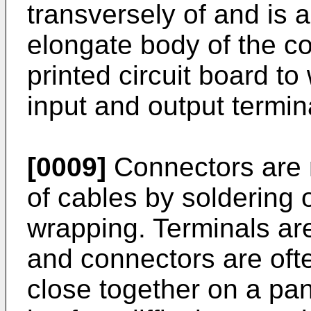
transversely of and is a
elongate body of the c
printed circuit board t
input and output termin
[0009]
Connectors are n
of cables by soldering
wrapping. Terminals are
and connectors are oft
close together on a pan