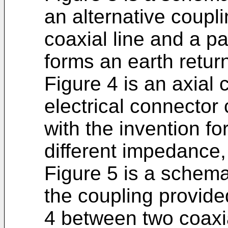
an alternative coup
coaxial line and a pa
forms an earth return
Figure 4 is an axial 
electrical connector
with the invention fo
different impedance,
Figure 5 is a schema
the coupling provide
4 between two coaxia