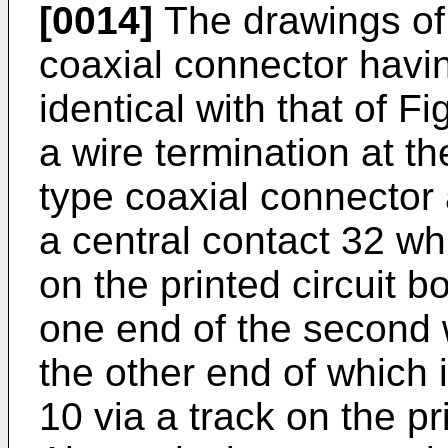
[0014]
The drawings of 
coaxial connector havin
identical with that of F
a wire termination at t
type coaxial connector 
a central contact 32 wh
on the printed circuit b
one end of the second 
the other end of which 
10 via a track on the pr