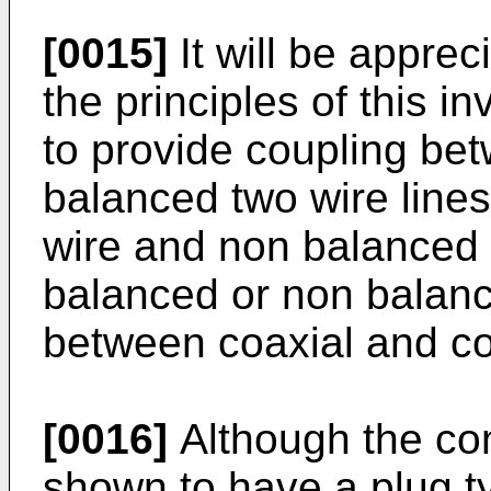
[0015]
It will be apprec
the principles of this i
to provide coupling be
balanced two wire line
wire and non balanced 
balanced or non balanc
between coaxial and coa
[0016]
Although the con
shown to have a plug ty