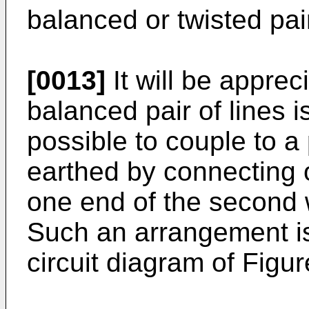
balanced or twisted pair
[0013]
It will be apprec
balanced pair of lines i
possible to couple to a 
earthed by connecting 
one end of the second 
Such an arrangement is 
circuit diagram of Figur