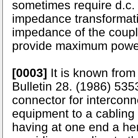
sometimes require d.c. 
impedance transformati
impedance of the coupl
provide maximum power
[0003]
It is known from
Bulletin 28. (1986) 535
connector for interconn
equipment to a cabling
having at one end a he