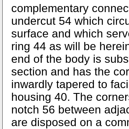
complementary connect
undercut 54 which circu
surface and which serve
ring 44 as will be herei
end of the body is subst
section and has the co
inwardly tapered to facil
housing 40. The corner
notch 56 between adjac
are disposed on a com