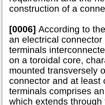
construction of a conne
[0006]
According to the
an electrical connector
terminals interconnect
on a toroidal core, char
mounted transversely of
connector and at least 
terminals comprises an
which extends through t