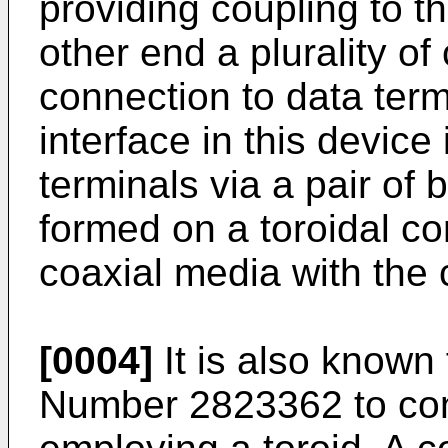
providing coupling to t
other end a plurality of
connection to data ter
interface in this device
terminals via a pair of
formed on a toroidal co
coaxial media with the 
[0004]
It is also known
Number 2823362 to cons