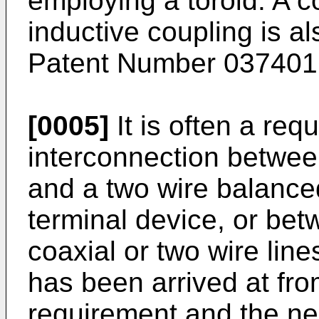
employing a toroid. A 
inductive coupling is 
Patent Number 037401
[0005]
It is often a req
interconnection between
and a two wire balance
terminal device, or be
coaxial or two wire lin
has been arrived at fro
requirement and the ne