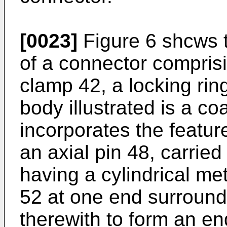
[0023]
Figure 6 shcws 
of a connector compris
clamp 42, a locking ri
body illustrated is a co
incorporates the featur
an axial pin 48, carried
having a cylindrical me
52 at one end surround
therewith to form an en