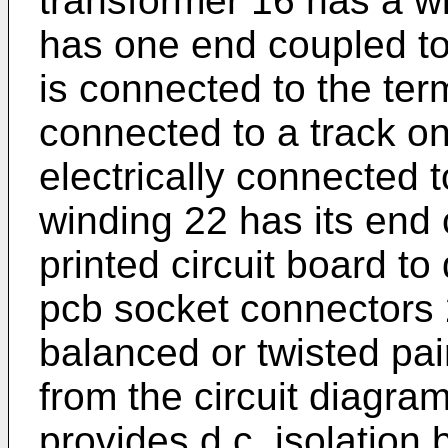
transformer 16 has a w
has one end coupled to
is connected to the te
connected to a track on
electrically connected 
winding 22 has its end 
printed circuit board to 
pcb socket connectors 2
balanced or twisted pair
from the circuit diagra
provides d.c. isolation