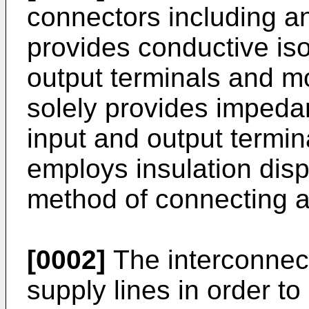
connectors including an
provides conductive is
output terminals and mo
solely provides impeda
input and output termi
employs insulation dis
method of connecting a
[0002]
The interconnec
supply lines in order to