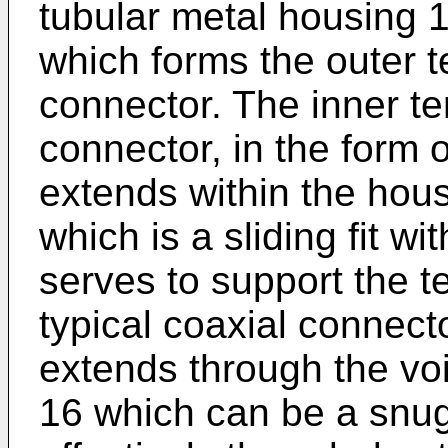
tubular metal housing 1
which forms the outer t
connector. The inner te
connector, in the form 
extends within the hous
which is a sliding fit w
serves to support the t
typical coaxial connect
extends through the voi
16 which can be a snug f