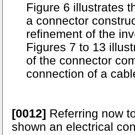
Figure 6 illustrates 
a connector constru
refinement of the in
Figures 7 to 13 illus
of the connector co
connection of a cabl
[0012]
Referring now to
shown an electrical co