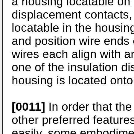
a housing locatable on 
displacement contacts,
locatable in the housin
and position wire ends 
wires each align with a
one of the insulation d
housing is located onto
[0011]
In order that the
other preferred featur
easily, some embodimen