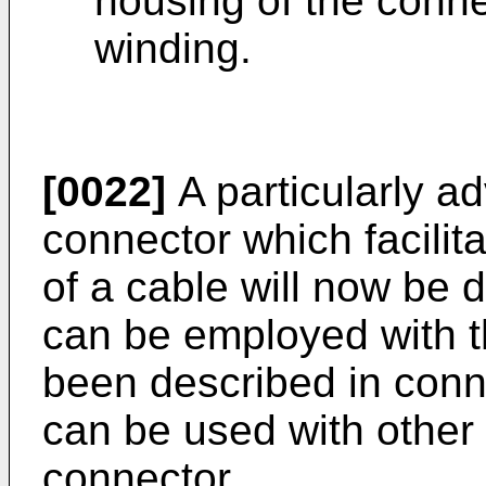
housing of the conne
winding.
[0022]
A particularly 
connector which facilit
of a cable will now be 
can be employed with 
been described in conne
can be used with other 
connector.