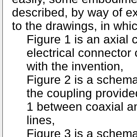
described, by way of e
to the drawings, in whic
Figure 1 is an axial 
electrical connector
with the invention,
Figure 2 is a schema
the coupling provide
1 between coaxial an
lines,
Figure 3 is a schema