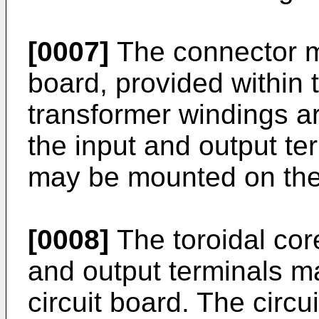
[0007]
The connector m
board, provided within 
transformer windings a
the input and output te
may be mounted on the 
[0008]
The toroidal cor
and output terminals m
circuit board. The circu