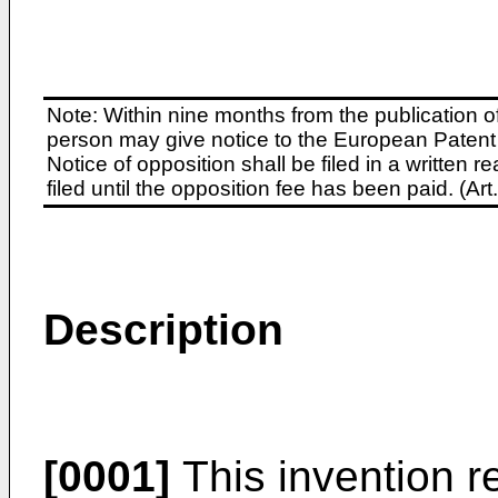
Note: Within nine months from the publication o
person may give notice to the European Patent 
Notice of opposition shall be filed in a written
filed until the opposition fee has been paid. (A
Description
[0001]
This invention re