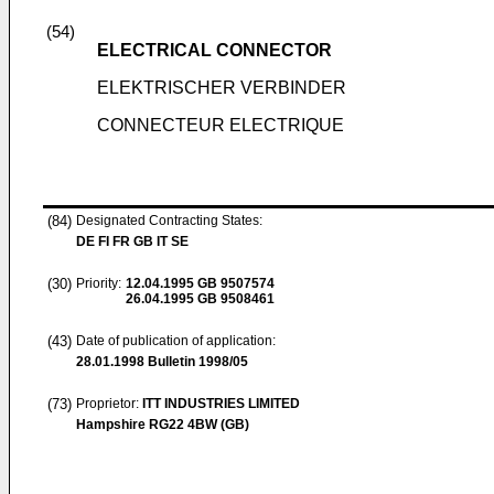
(54)
ELECTRICAL CONNECTOR
ELEKTRISCHER VERBINDER
CONNECTEUR ELECTRIQUE
(84)
Designated Contracting States:
DE FI FR GB IT SE
(30)
Priority:
12.04.1995
GB 9507574
26.04.1995
GB 9508461
(43)
Date of publication of application:
28.01.1998
Bulletin 1998/05
(73)
Proprietor:
ITT INDUSTRIES LIMITED
Hampshire RG22 4BW (GB)