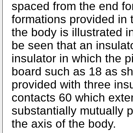
spaced from the end fo
formations provided in 
the body is illustrated 
be seen that an insulat
insulator in which the p
board such as 18 as sh
provided with three ins
contacts 60 which exte
substantially mutually p
the axis of the body.