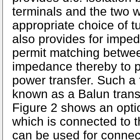
terminals and the two w
appropriate choice of tu
also provides for impe
permit matching between
impedance thereby to 
power transfer. Such a
known as a Balun trans
Figure 2 shows an optio
which is connected to 
can be used for connect