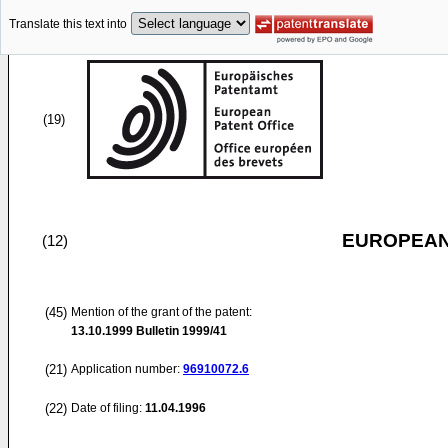
Translate this text into
(19)
EUROPEAN
(12)
(45)
Mention of the grant of the patent:
13.10.1999
Bulletin 1999/41
(21)
Application number:
96910072.6
(22)
Date of filing:
11.04.1996