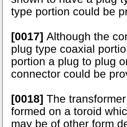
type portion could be p
[0017]
Although the con
plug type coaxial porti
portion a plug to plug o
connector could be pro
[0018]
The transformer 
formed on a toroid whic
may be of other form d