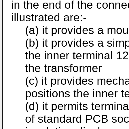
in the end of the conne
illustrated are:-
(a) it provides a mou
(b) it provides a sim
the inner terminal 1
the transformer
(c) it provides mech
positions the inner t
(d) it permits termin
of standard PCB soc