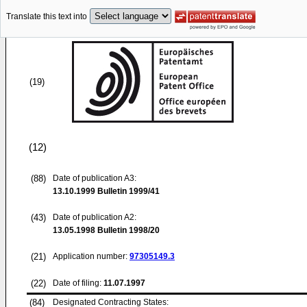
Translate this text into
(19)
(12)
(88)
Date of publication A3:
13.10.1999
Bulletin 1999/41
(43)
Date of publication A2:
13.05.1998
Bulletin 1998/20
(21)
Application number:
97305149.3
(22)
Date of filing:
11.07.1997
(84)
Designated Contracting States: