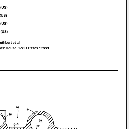
 (US)
(US)
 (US)
 (US)
thbert et al
sex House, 12/13 Essex Street