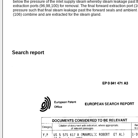
below the pressure of the inlet supply steam whereby steam leakage past th
extraction ports (96,98,100) for removal. The final forward extraction port 
pressure such that final steam leakage past the forward seals and ambient 
(106) combine and are extracted for the steam gland.
Search report