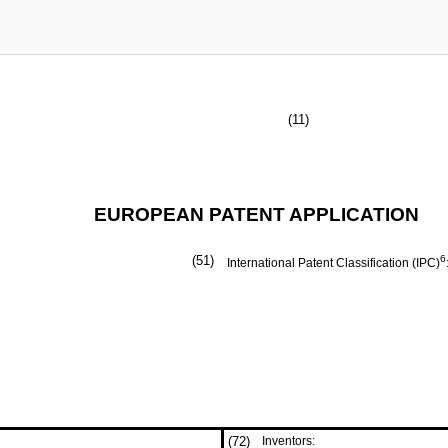
(11)
EUROPEAN PATENT APPLICATION
(51)
6
International Patent Classification (IPC)
(72)
Inventors: