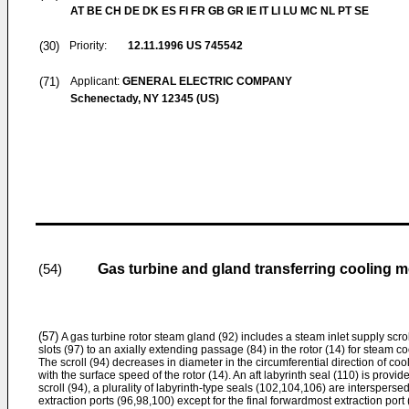
AT BE CH DE DK ES FI FR GB GR IE IT LI LU MC NL PT SE
(30)
Priority:
12.11.1996
US 745542
(71)
Applicant:
GENERAL ELECTRIC COMPANY
Schenectady, NY 12345 (US)
Gas turbine and gland transferring cooling m
(54)
(57)
A gas turbine rotor steam gland (92) includes a steam inlet supply scrol
slots (97) to an axially extending passage (84) in the rotor (14) for steam 
The scroll (94) decreases in diameter in the circumferential direction of coo
with the surface speed of the rotor (14). An aft labyrinth seal (110) is provid
scroll (94), a plurality of labyrinth-type seals (102,104,106) are intersperse
extraction ports (96,98,100) except for the final forwardmost extraction port