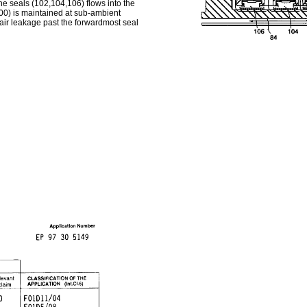
e seals (102,104,106) flows into the
(100) is maintained at sub-ambient
air leakage past the forwardmost seal