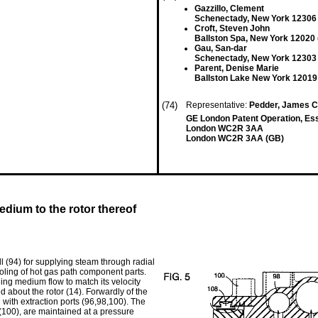
Gazzillo, Clement
Schenectady, New York 12306
Croft, Steven John
Ballston Spa, New York 12020 
Gau, San-dar
Schenectady, New York 12303
Parent, Denise Marie
Ballston Lake New York 12019
(74)
Representative:
Pedder, James Cu
GE London Patent Operation, Es
London WC2R 3AA
London WC2R 3AA (GB)
edium to the rotor thereof
l (94) for supplying steam through radial
cooling of hot gas path component parts.
ling medium flow to match its velocity
ed about the rotor (14). Forwardly of the
d with extraction ports (96,98,100). The
 (100), are maintained at a pressure