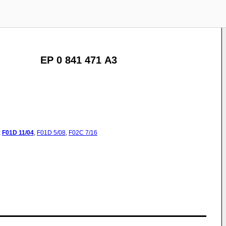
EP 0 841 471 A3
:
F01D
11/04
,
F01D
5/08
,
F02C
7/16