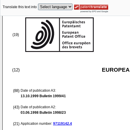
Translate this text into
(19)
EUROPEAN
(12)
(88)
Date of publication A3:
13.10.1999
Bulletin 1999/41
(43)
Date of publication A2:
03.06.1998
Bulletin 1998/23
(21)
Application number:
97119142.4