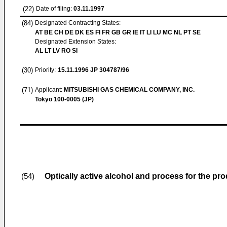
(22)
Date of filing:
03.11.1997
(84)
Designated Contracting States:
AT BE CH DE DK ES FI FR GB GR IE IT LI LU MC NL PT SE
Designated Extension States:
AL LT LV RO SI
(30)
Priority:
15.11.1996
JP 304787/96
(71)
Applicant:
MITSUBISHI GAS CHEMICAL COMPANY, INC.
Tokyo 100-0005 (JP)
Optically active alcohol and process for the pr
(54)