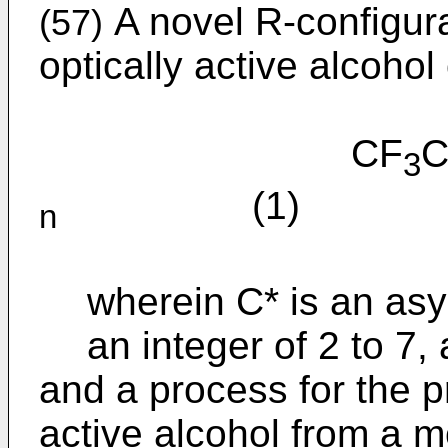
A novel R-configura
(57)
optically active alcohol 
CF
C
3
(1)
n
wherein C* is an as
an integer of 2 to 7, 
and a process for the pr
active alcohol from a 