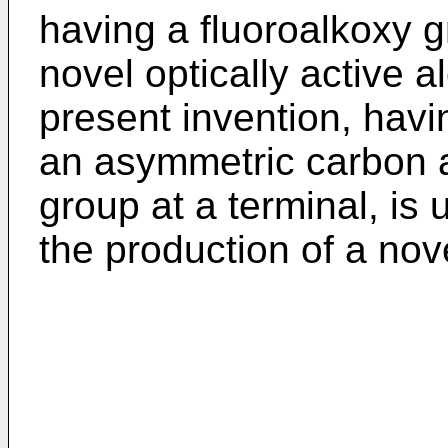
having a fluoroalkoxy g
novel optically active a
present invention, havi
an asymmetric carbon 
group at a terminal, is 
the production of a nov