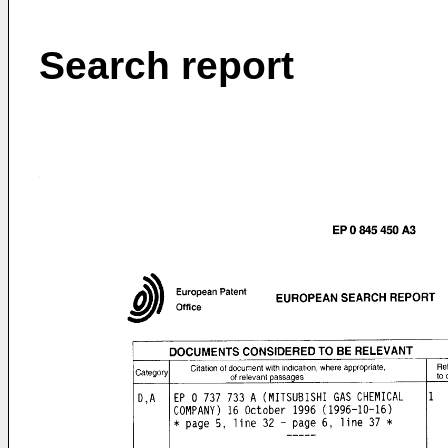
Search report