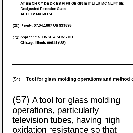
AT BE CH CY DE DK ES FI FR GB GR IE IT LI LU MC NL PT SE
Designated Extension States:
AL LT LV MK RO SI
(30)
Priority:
07.04.1997
US 833585
(71)
Applicant:
A. FINKL & SONS CO.
Chicago Illinois 60614 (US)
Tool for glass molding operations and method 
(54)
(57)
A tool for glass molding
operations, particularly
television tubes, having high
oxidation resistance so that