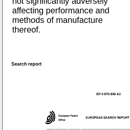
not significantly adversely
affecting performance and
methods of manufacture
thereof.
Search report