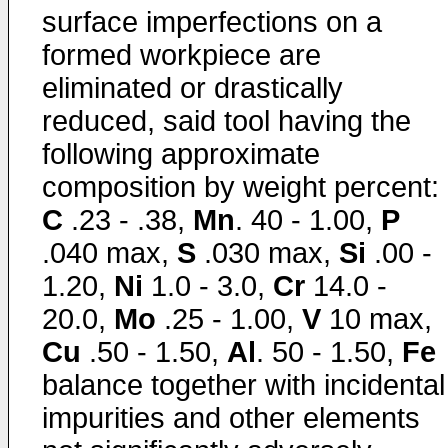
surface imperfections on a
formed workpiece are
eliminated or drastically
reduced, said tool having the
following approximate
composition by weight percent:
C
.23 - .38,
Mn
. 40 - 1.00,
P
.040 max,
S
.030 max,
Si
.00 -
1.20,
Ni
1.0 - 3.0,
Cr
14.0 -
20.0,
Mo
.25 - 1.00,
V
10 max,
Cu
.50 - 1.50,
Al
. 50 - 1.50,
Fe
balance together with incidental
impurities and other elements