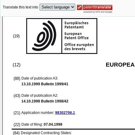
Translate this text into
(19)
EUROPEAN
(12)
(88)
Date of publication A3:
13.10.1999
Bulletin 1999/41
(43)
Date of publication A2:
14.10.1998
Bulletin 1998/42
(21)
Application number:
98302706.1
(22)
Date of filing:
07.04.1998
(84)
Designated Contracting States: