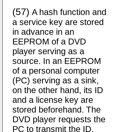
(57)
A hash function and
a service key are stored
in advance in an
EEPROM of a DVD
player serving as a
source. In an EEPROM
of a personal computer
(PC) serving as a sink,
on the other hand, its ID
and a license key are
stored beforehand. The
DVD player requests the
PC to transmit the ID.