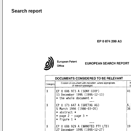
Search report