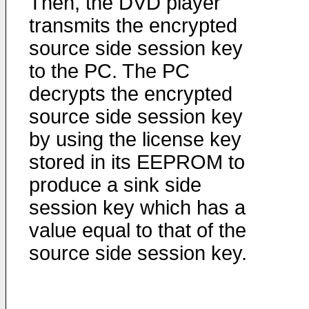
Then, the DVD player
transmits the encrypted
source side session key
to the PC. The PC
decrypts the encrypted
source side session key
by using the license key
stored in its EEPROM to
produce a sink side
session key which has a
value equal to that of the
source side session key.