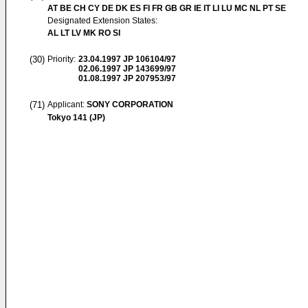
AT BE CH CY DE DK ES FI FR GB GR IE IT LI LU MC NL PT SE
Designated Extension States:
AL LT LV MK RO SI
(30)
Priority:
23.04.1997
JP 106104/97
02.06.1997
JP 143699/97
01.08.1997
JP 207953/97
(71)
Applicant:
SONY CORPORATION
Tokyo 141 (JP)