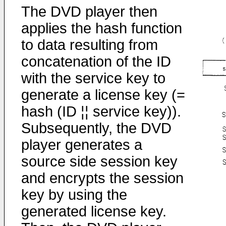
The DVD player then
applies the hash function
to data resulting from
concatenation of the ID
with the service key to
generate a license key (=
hash (ID ¦¦ service key)).
Subsequently, the DVD
player generates a
source side session key
and encrypts the session
key by using the
generated license key.