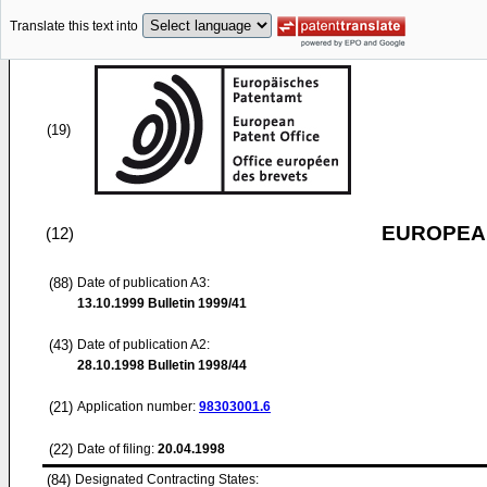
Translate this text into
(19)
EUROPEAN
(12)
(88)
Date of publication A3:
13.10.1999
Bulletin 1999/41
(43)
Date of publication A2:
28.10.1998
Bulletin 1998/44
(21)
Application number:
98303001.6
(22)
Date of filing:
20.04.1998
(84)
Designated Contracting States: