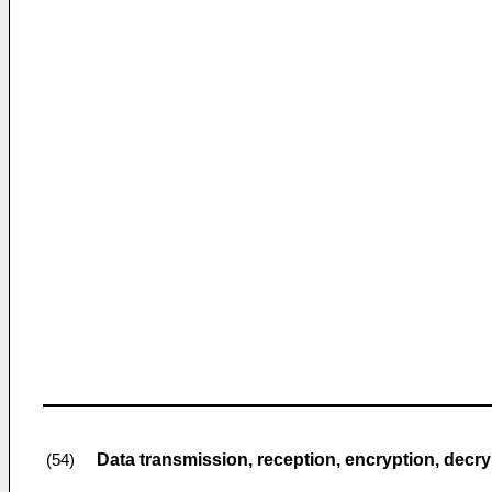
Data transmission, reception, encryption, decr
(54)