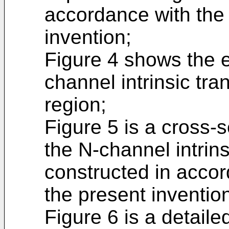
accordance with the 
invention;
Figure 4 shows the e
channel intrinsic tra
region;
Figure 5 is a cross-s
the N-channel intrins
constructed in accor
the present inventio
Figure 6 is a detaile