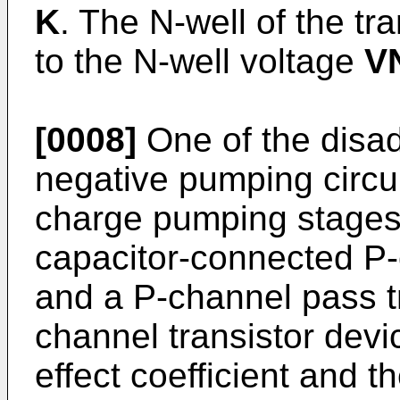
K
. The N-well of the tr
to the N-well voltage
V
[0008]
One of the disadv
negative pumping circu
charge pumping stages i
capacitor-connected P
and a P-channel pass tr
channel transistor dev
effect coefficient and 