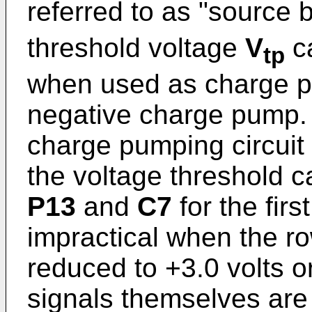
referred to as "source b
threshold voltage
V
ca
tp
when used as charge p
negative charge pump. A
charge pumping circuit
the voltage threshold ca
P13
and
C7
for the firs
impractical when the r
reduced to +3.0 volts o
signals themselves are