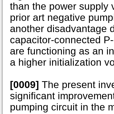
than the power supply v
prior art negative pumpi
another disadvantage du
capacitor-connected P
are functioning as an i
a higher initialization v
[0009]
The present inve
significant improvement
pumping circuit in the 