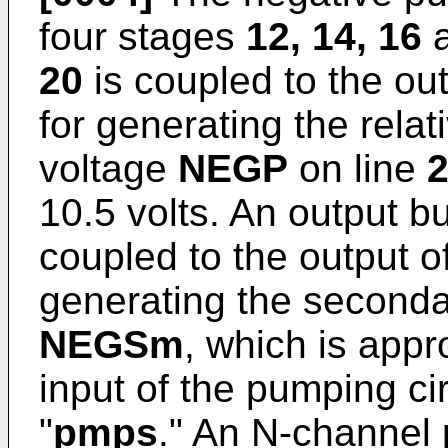
four stages
12, 14, 16
20
is coupled to the out
for generating the relat
voltage
NEGP
on line
10.5 volts. An output b
coupled to the output o
generating the seconda
NEGSm
, which is appr
input of the pumping cir
"
pmps
." An N-channel 