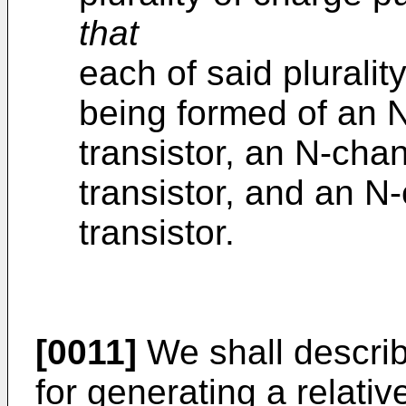
that
each of said plurali
being formed of an N
transistor, an N-chann
transistor, and an N
transistor.
[0011]
We shall descri
for generating a relativ