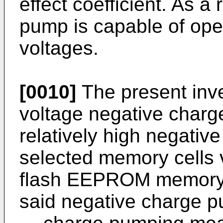
effect coefficient. As a
pump is capable of ope
voltages.
[0010]
The present inve
voltage negative charg
relatively high negative
selected memory cells v
flash EEPROM memory c
said negative charge 