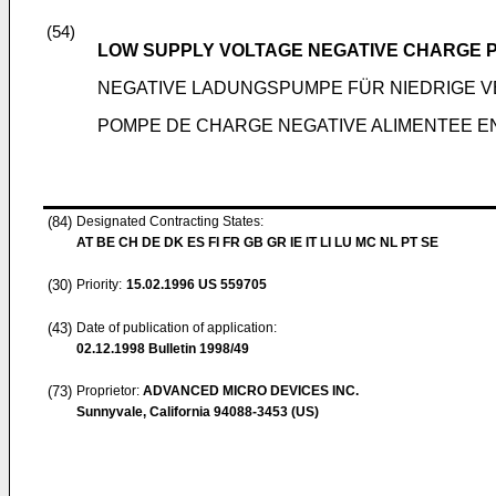
(54)
LOW SUPPLY VOLTAGE NEGATIVE CHARGE 
NEGATIVE LADUNGSPUMPE FÜR NIEDRIGE
POMPE DE CHARGE NEGATIVE ALIMENTEE E
(84)
Designated Contracting States:
AT BE CH DE DK ES FI FR GB GR IE IT LI LU MC NL PT SE
(30)
Priority:
15.02.1996
US 559705
(43)
Date of publication of application:
02.12.1998
Bulletin 1998/49
(73)
Proprietor:
ADVANCED MICRO DEVICES INC.
Sunnyvale, California 94088-3453 (US)