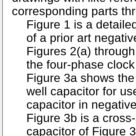
corresponding parts th
Figure 1 is a detaile
of a prior art negati
Figures 2(a) through
the four-phase clock
Figure 3a shows the 
well capacitor for u
capacitor in negati
Figure 3b is a cross-
capacitor of Figure 3