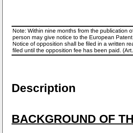
Note: Within nine months from the publication o
person may give notice to the European Patent 
Notice of opposition shall be filed in a written
filed until the opposition fee has been paid. (A
Description
BACKGROUND OF TH