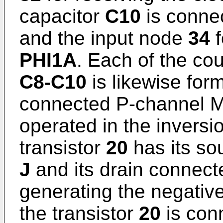
capacitor
C10
is conne
and the input node
34
f
PHI1A
. Each of the co
C8-C10
is likewise for
connected P-channel MO
operated in the inversi
transistor
20
has its so
J
and its drain connecte
generating the negativ
the transistor
20
is con