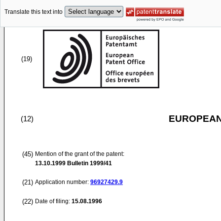
Translate this text into
(19)
EUROPEAN
(12)
(45)
Mention of the grant of the patent:
13.10.1999
Bulletin 1999/41
(21)
Application number:
96927429.9
(22)
Date of filing:
15.08.1996