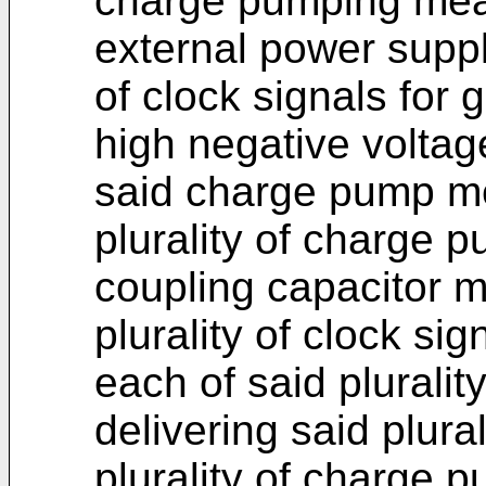
charge pumping mea
external power supply
of clock signals for 
high negative voltag
said charge pump m
plurality of charge 
coupling capacitor 
plurality of clock si
each of said plurali
delivering said plural
plurality of charge 