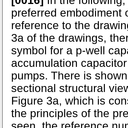
[0016]
In the following,
preferred embodiment o
reference to the drawin
3a of the drawings, ther
symbol for a p-well cap
accumulation capacitor
pumps. There is shown 
sectional structural vie
Figure 3a, which is con
the principles of the p
seen, the reference n