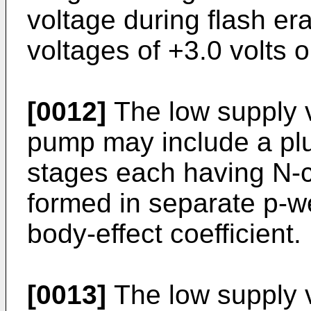
voltage during flash e
voltages of +3.0 volts o
[0012]
The low supply 
pump may include a plu
stages each having N-ch
formed in separate p-we
body-effect coefficient.
[0013]
The low supply 