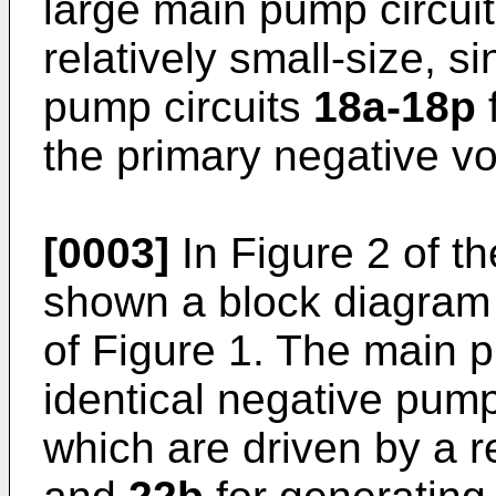
large main pump circui
relatively small-size, s
pump circuits
18a-18p
f
the primary negative v
[0003]
In Figure 2 of th
shown a block diagram 
of Figure 1. The main p
identical negative pump
which are driven by a r