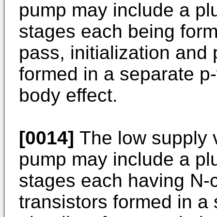
pump may include a plu
stages each being form
pass, initialization and
formed in a separate p-
body effect.
[0014]
The low supply 
pump may include a plu
stages each having N-c
transistors formed in a