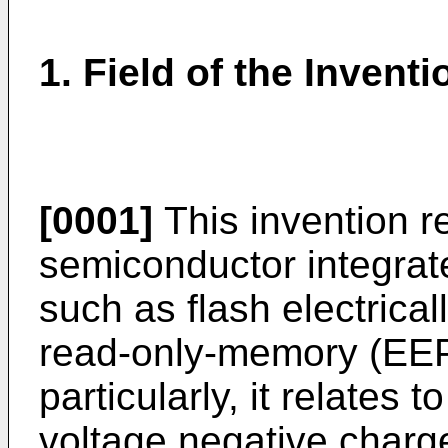
1. Field of the Inventi
[0001]
This invention re
semiconductor integrat
such as flash electric
read-only-memory (EE
particularly, it relates
voltage negative charg