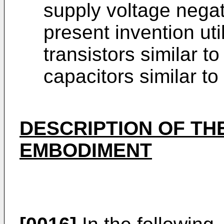
supply voltage nega
present invention uti
transistors similar 
capacitors similar to
DESCRIPTION OF TH
EMBODIMENT