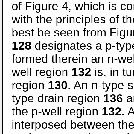
of Figure 4, which is c
with the principles of t
best be seen from Figu
128
designates a p-typ
formed therein an n-we
well region
132
is, in t
region
130
. An n-type 
type drain region
136
ar
the p-well region
132.
A
interposed between the 