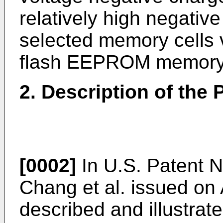
relatively high negative
selected memory cells v
flash EEPROM memory c
2. Description of the P
[0002]
In U.S. Patent N
Chang et al. issued on A
described and illustrate