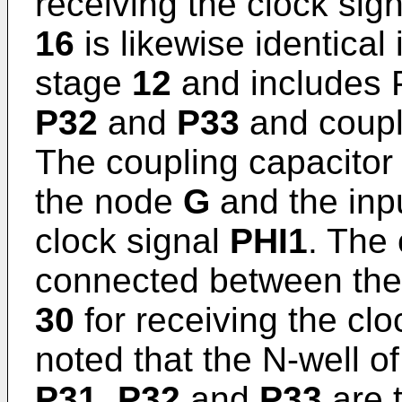
receiving the clock sig
16
is likewise identical i
stage
12
and includes 
P32
and
P33
and coupl
The coupling capacito
the node
G
and the inp
clock signal
PHI1
. The
connected between th
30
for receiving the clo
noted that the N-well o
P31, P32
and
P33
are t