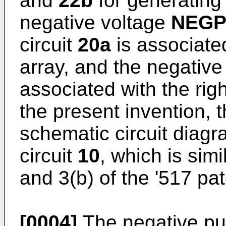
and
22b
for generating 
negative voltage
NEG
circuit
20a
is associated
array, and the negative
associated with the righ
the present invention, t
schematic circuit diag
circuit
10
, which is simi
and 3(b) of the '517 pat
[0004]
The negative pu