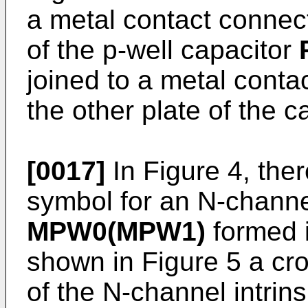
a metal contact connec
of the p-well capacitor
joined to a metal cont
the other plate of the 
[0017]
In Figure 4, ther
symbol for an N-channel 
MPW0(MPW1)
formed i
shown in Figure 5 a cro
of the N-channel intrins