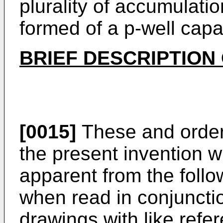
plurality of accumulati
formed of a p-well capac
BRIEF DESCRIPTION
[0015]
These and order
the present invention w
apparent from the follo
when read in conjuncti
drawings with like refe