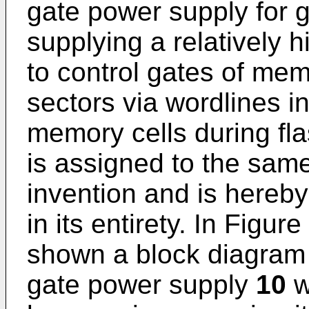
gate power supply for g
supplying a relatively 
to control gates of memo
sectors via wordlines 
memory cells during fla
is assigned to the sam
invention and is hereby
in its entirety. In Figur
shown a block diagram o
gate power supply
10
w