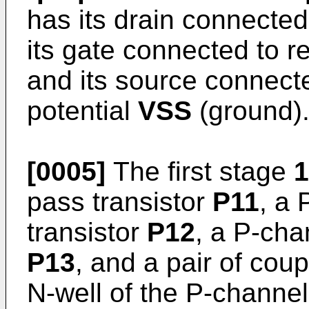
has its drain connected
its gate connected to r
and its source connect
potential
VSS
(ground)
[0005]
The first stage
1
pass transistor
P11
, a 
transistor
P12
, a P-cha
P13
, and a pair of cou
N-well of the P-channel