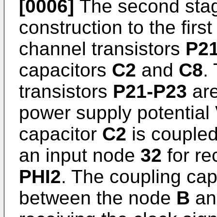
[0006]
The second sta
construction to the firs
channel transistors
P21
capacitors
C2
and
C8
.
transistors
P21-P23
are
power supply potential
capacitor
C2
is couple
an input node
32
for re
PHI2
. The coupling ca
between the node
B
an