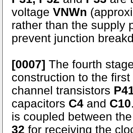
voltage
VNWn
(approxi
rather than the supply 
prevent junction break
[0007]
The fourth stag
construction to the firs
channel transistors
P41
capacitors
C4
and
C10
is coupled between th
32
for receiving the clo