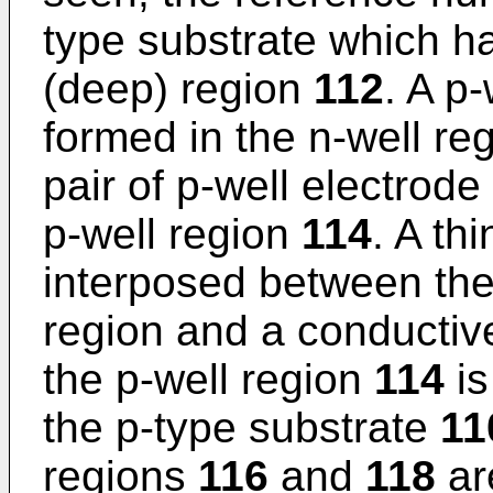
type substrate which ha
(deep) region
112
. A p
formed in the n-well re
pair of p-well electrod
p-well region
114
. A th
interposed between the 
region and a conductiv
the p-well region
114
is
the p-type substrate
11
regions
116
and
118
ar