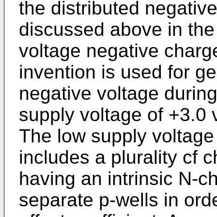
the distributed negativ
discussed above in the
voltage negative charg
invention is used for ge
negative voltage during
supply voltage of +3.0 
The low supply voltag
includes a plurality cf
having an intrinsic N-c
separate p-wells in ord