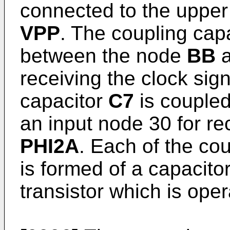
connected to the upper
VPP
. The coupling cap
between the node
BB
a
receiving the clock sig
capacitor
C7
is couple
an input node 30 for re
PHI2A
. Each of the co
is formed of a capaci
transistor which is oper