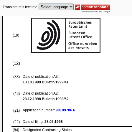
Translate this text into
(19)
(12)
(88)
Date of publication A3:
13.10.1999
Bulletin 1999/41
(43)
Date of publication A2:
23.12.1998
Bulletin 1998/52
(21)
Application number:
98109706.6
(22)
Date of filing:
28.05.1998
(84)
Designated Contracting States: