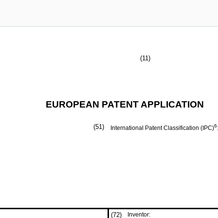
(11)
EUROPEAN PATENT APPLICATION
(51)
6
International Patent Classification (IPC)
(72)
Inventor: