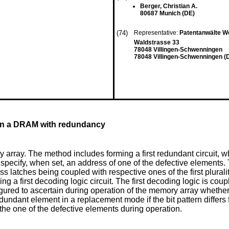
Berger, Christian A.
80687 Munich (DE)
(74)
Representative:
Patentanwälte W
Waldstrasse 33
78048 Villingen-Schwenningen
78048 Villingen-Schwenningen (
 in a DRAM with redundancy
rray. The method includes forming a first redundant circuit, whic
o specify, when set, an address of one of the defective elements. T
ss latches being coupled with respective ones of the first pluralit
 a first decoding logic circuit. The first decoding logic is couple
gured to ascertain during operation of the memory array whether a 
t redundant element in a replacement mode if the bit pattern diff
 the one of the defective elements during operation.