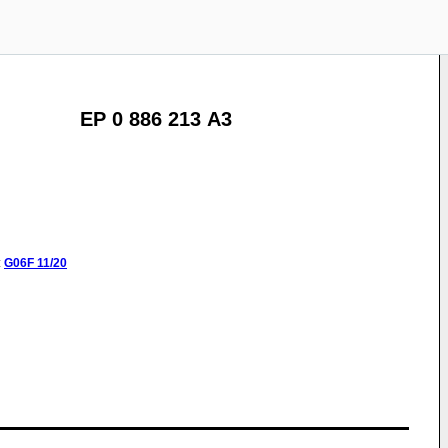
EP 0 886 213 A3
:
G06F
11/20