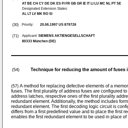
AT BE CH CY DE DK ES FI FR GB GR IE IT LI LU MC NL PT SE
Designated Extension States:
AL LT LV MK RO SI
(30)
Priority:
20.06.1997
US 879726
(71)
Applicant:
SIEMENS AKTIENGESELLSCHAFT
80333 München (DE)
Technique for reducing the amount of fuses
(54)
A method for replacing defective elements of a memory a
(57)
fuses. The first plurality of address fuses are configured t
address latches, respective ones of the first plurality addre
redundant element. Additionally, the method includes forming
redundant element. The first decoding logic circuit is confi
differs from a first predefined value and to place the firs
enables the first redundant element to be used in place of