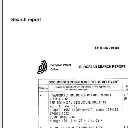
Search report