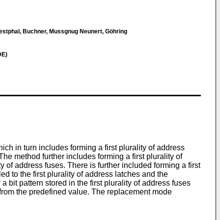
estphal, Buchner, Mussgnug Neunert, Göhring
DE)
h in turn includes forming a first plurality of address
he method further includes forming a first plurality of
y of address fuses. There is further included forming a first
d to the first plurality of address latches and the
bit pattern stored in the first plurality of address fuses
ers from the predefined value. The replacement mode