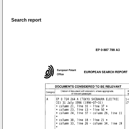
Search report