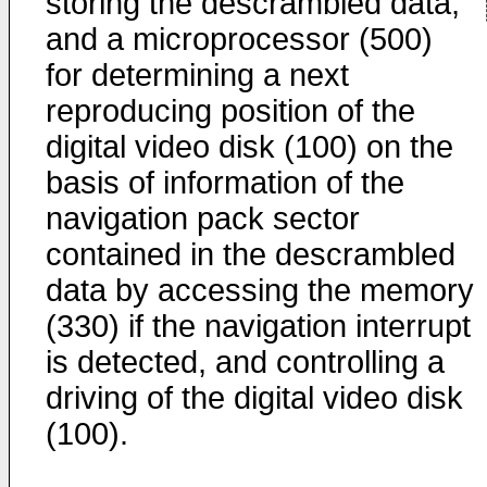
storing the descrambled data,
and a microprocessor (500)
for determining a next
reproducing position of the
digital video disk (100) on the
basis of information of the
navigation pack sector
contained in the descrambled
data by accessing the memory
(330) if the navigation interrupt
is detected, and controlling a
driving of the digital video disk
(100).