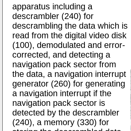
apparatus including a
descrambler (240) for
descrambling the data which is
read from the digital video disk
(100), demodulated and error-
corrected, and detecting a
navigation pack sector from
the data, a navigation interrupt
generator (260) for generating
a navigation interrupt if the
navigation pack sector is
detected by the descrambler
(240), a memory (330) for