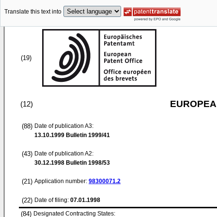
Translate this text into
(19)
EUROPEAN
(12)
(88)
Date of publication A3:
13.10.1999
Bulletin 1999/41
(43)
Date of publication A2:
30.12.1998
Bulletin 1998/53
(21)
Application number:
98300071.2
(22)
Date of filing:
07.01.1998
(84)
Designated Contracting States: