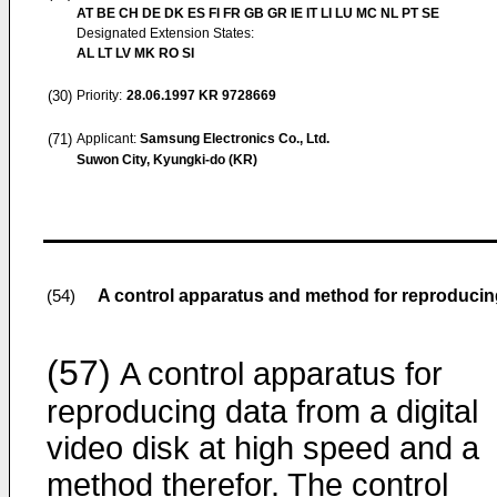
AT BE CH DE DK ES FI FR GB GR IE IT LI LU MC NL PT SE
Designated Extension States:
AL LT LV MK RO SI
(30)
Priority:
28.06.1997
KR 9728669
(71)
Applicant:
Samsung Electronics Co., Ltd.
Suwon City, Kyungki-do (KR)
A control apparatus and method for reproducing 
(54)
(57)
A control apparatus for
reproducing data from a digital
video disk at high speed and a
method therefor. The control