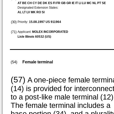
AT BE CH CY DE DK ES FI FR GB GR IE IT LI LU MC NL PT SE
Designated Extension States:
AL LT LV MK RO SI
(30)
Priority:
15.08.1997
US 911964
(71)
Applicant:
MOLEX INCORPORATED
Lisle Illinois 60532 (US)
Female terminal
(54)
(57)
A one-piece female termin
(14) is provided for interconnec
to a post-like male terminal (12)
The female terminal includes a
base portion (34), and a pluralit