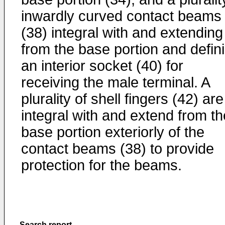
inwardly curved contact beams
(38) integral with and extending
from the base portion and defin
an interior socket (40) for
receiving the male terminal. A
plurality of shell fingers (42) are
integral with and extend from th
base portion exteriorly of the
contact beams (38) to provide
protection for the beams.
Search report