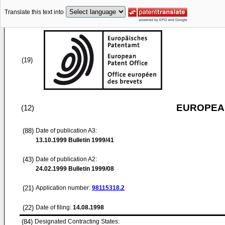
Translate this text into
(19)
EUROPEAN
(12)
(88)
Date of publication A3:
13.10.1999
Bulletin 1999/41
(43)
Date of publication A2:
24.02.1999
Bulletin 1999/08
(21)
Application number:
98115318.2
(22)
Date of filing:
14.08.1998
(84)
Designated Contracting States: