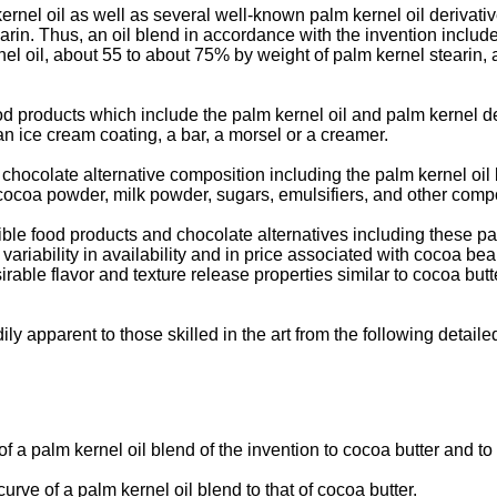
ernel oil as well as several well-known palm kernel oil derivat
arin. Thus, an oil blend in accordance with the invention includ
el oil, about 55 to about 75% by weight of palm kernel stearin
od products which include the palm kernel oil and palm kernel de
an ice cream coating, a bar, a morsel or a creamer.
a chocolate alternative composition including the palm kernel oil 
cocoa powder, milk powder, sugars, emulsifiers, and other compo
ble food products and chocolate alternatives including these pal
 variability in availability and in price associated with cocoa be
rable flavor and texture release properties similar to cocoa butter
ily apparent to those skilled in the art from the following detaile
of a palm kernel oil blend of the invention to cocoa butter and to
rve of a palm kernel oil blend to that of cocoa butter.