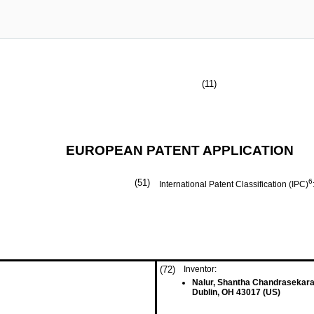
(11)
EUROPEAN PATENT APPLICATION
(51)
6
International Patent Classification (IPC)
(72)
Inventor:
Nalur, Shantha Chandrasekar
Dublin, OH 43017 (US)