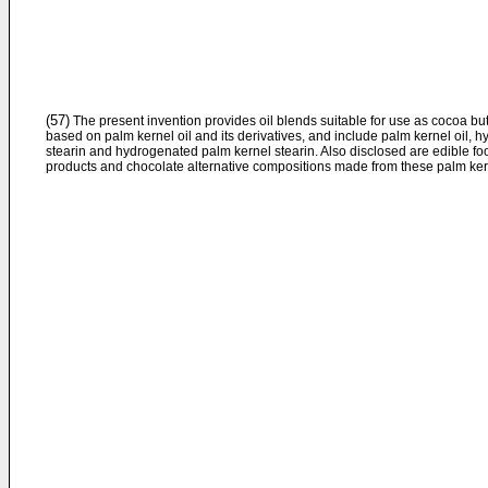
(57)
The present invention provides oil blends suitable for use as cocoa but
based on palm kernel oil and its derivatives, and include palm kernel oil, 
stearin and hydrogenated palm kernel stearin. Also disclosed are edible fo
products and chocolate alternative compositions made from these palm kern