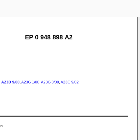
EP 0 948 898 A2
:
A23D
9/00
,
A23G
1/00
,
A23G
3/00
,
A23G
9/02
an