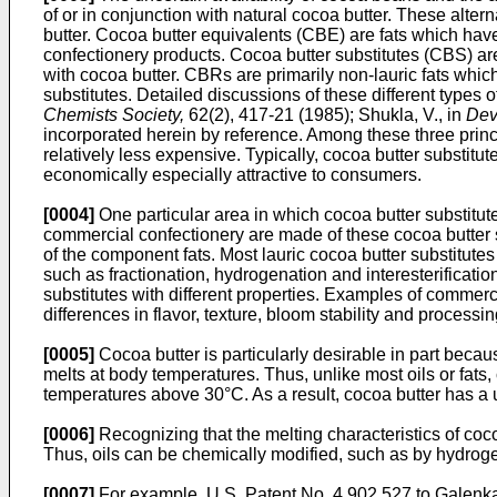
of or in conjunction with natural cocoa butter. These alter
butter. Cocoa butter equivalents (CBE) are fats which hav
confectionery products. Cocoa butter substitutes (CBS) are
with cocoa butter. CBRs are primarily non-lauric fats whi
substitutes. Detailed discussions of these different types of
Chemists Society,
62(2), 417-21 (1985); Shukla, V., in
Dev
incorporated herein by reference. Among these three princip
relatively less expensive. Typically, cocoa butter substitu
economically especially attractive to consumers.
[0004]
One particular area in which cocoa butter substitut
commercial confectionery are made of these cocoa butter su
of the component fats. Most lauric cocoa butter substitutes
such as fractionation, hydrogenation and interesterificatio
substitutes with different properties. Examples of commerc
differences in flavor, texture, bloom stability and processin
[0005]
Cocoa butter is particularly desirable in part becau
melts at body temperatures. Thus, unlike most oils or fats
temperatures above 30°C. As a result, cocoa butter has a 
[0006]
Recognizing that the melting characteristics of coc
Thus, oils can be chemically modified, such as by hydrogenat
[0007]
For example, U.S. Patent No. 4,902,527 to Galenkamp