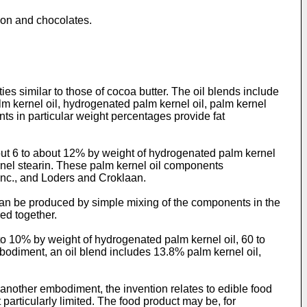
tion and chocolates.
es similar to those of cocoa butter. The oil blends include
alm kernel oil, hydrogenated palm kernel oil, palm kernel
nts in particular weight percentages provide fat
bout 6 to about 12% by weight of hydrogenated palm kernel
rnel stearin. These palm kernel oil components
 Inc., and Loders and Croklaan.
 can be produced by simple mixing of the components in the
ed together.
 to 10% by weight of hydrogenated palm kernel oil, 60 to
bodiment, an oil blend includes 13.8% palm kernel oil,
 another embodiment, the invention relates to edible food
particularly limited. The food product may be, for