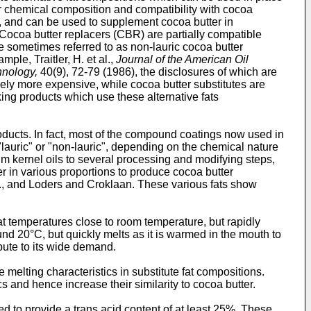
heir chemical composition and compatibility with cocoa
r, and can be used to supplement cocoa butter in
 Cocoa butter replacers (CBR) are partially compatible
e sometimes referred to as non-lauric cocoa butter
mple, Traitler, H. et al.,
Journal of the American Oil
nology,
40(9), 72-79 (1986), the disclosures of which are
ively more expensive, while cocoa butter substitutes are
king products which use these alternative fats
oducts. In fact, most of the compound coatings now used in
"lauric" or "non-lauric", depending on the chemical nature
alm kernel oils to several processing and modifying steps,
er in various proportions to produce cocoa butter
Inc., and Loders and Croklaan. These various fats show
 at temperatures close to room temperature, but rapidly
und 20°C, but quickly melts as it is warmed in the mouth to
bute to its wide demand.
melting characteristics in substitute fat compositions.
cs and hence increase their similarity to cocoa butter.
d to provide a trans acid content of at least 25%. These