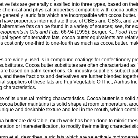
native fats are generally classified into three types, based on t
e chemical and physical properties compatible with cocoa butte
 generally lauric fats which are incompatible with cocoa butter.
ch have properties intermediate those of CBEs and CBSs, and ar
 alternative fats can be found in a variety of sources; see, for exa
elopments in Oils and Fats,
66-94 (1995); Berger, K.,
Food Tech
al types of alternative fats, cocoa butter equivalents are relat
tes cost only one-third to one-fourth as much as cocoa butter, ma
es are widely used is in compound coatings for confectionery pr
bstitutes. Cocoa butter substitutes are often characterized as 
 are based on palm kernel oils. Oil industry suppliers subject p
n, and these fractions and derivatives are further blended togeth
ial suppliers of these fats are Fuji Vegetable Oil Inc., Aarhus 
g characteristics.
se of its unusual melting characteristics. Cocoa butter is a solid
, cocoa butter maintains its solid shape at room temperature, aro
unique and desirable texture and feel in the mouth, which contri
oa butter are desirable, much work has been done to mimic these 
ion or interesterification, to modify their melting characteristi
 et al. describes lauric fats which are selectively hydrogenate