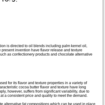
ion is directed to oil blends including palm kernel oil,
 present invention have flavor release and texture
s such as confectionery products and chocolate alternative
for its flavor and texture properties in a variety of
aracteristic cocoa butter flavor and texture have long
 however, suffers from significant variability, due to
 at a consistent price and quality to meet the demand.
ate alternative fat compositions which can be used in place