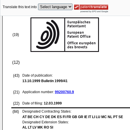
Translate this text into
(19)
(12)
(43)
Date of publication:
13.10.1999
Bulletin 1999/41
(21)
Application number:
99200760.9
(22)
Date of filing:
12.03.1999
(84)
Designated Contracting States:
AT BE CH CY DE DK ES FI FR GB GR IE IT LI LU MC NL PT SE
Designated Extension States:
AL LT LV MK RO SI