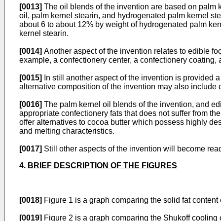
[0013]
The oil blends of the invention are based on palm k
oil, palm kernel stearin, and hydrogenated palm kernel ste
about 6 to about 12% by weight of hydrogenated palm kern
kernel stearin.
[0014]
Another aspect of the invention relates to edible fo
example, a confectionery center, a confectionery coating, 
[0015]
In still another aspect of the invention is provided 
alternative composition of the invention may also include 
[0016]
The palm kernel oil blends of the invention, and edi
appropriate confectionery fats that does not suffer from the
offer alternatives to cocoa butter which possess highly desi
and melting characteristics.
[0017]
Still other aspects of the invention will become read
4.
BRIEF DESCRIPTION OF THE FIGURES
[0018]
Figure 1 is a graph comparing the solid fat content 
[0019]
Figure 2 is a graph comparing the Shukoff cooling cu