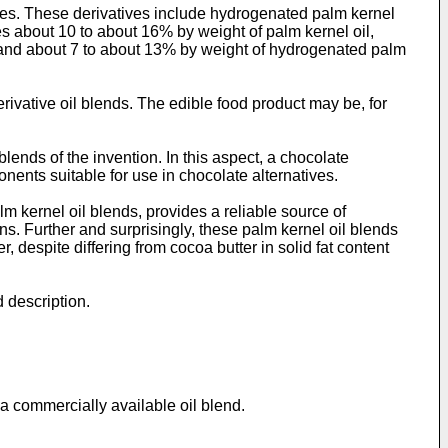
ives. These derivatives include hydrogenated palm kernel
es about 10 to about 16% by weight of palm kernel oil,
, and about 7 to about 13% by weight of hydrogenated palm
rivative oil blends. The edible food product may be, for
blends of the invention. In this aspect, a chocolate
nents suitable for use in chocolate alternatives.
m kernel oil blends, provides a reliable source of
ans. Further and surprisingly, these palm kernel oil blends
, despite differing from cocoa butter in solid fat content
d description.
 a commercially available oil blend.