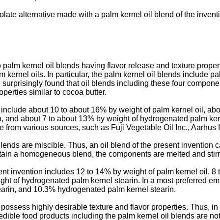
olate alternative made with a palm kernel oil blend of the inven
palm kernel oil blends having flavor release and texture properti
m kernel oils. In particular, the palm kernel oil blends include p
 surprisingly found that oil blends including these four compone
perties similar to cocoa butter.
n include about 10 to about 16% by weight of palm kernel oil, a
in, and about 7 to about 13% by weight of hydrogenated palm ke
e from various sources, such as Fuji Vegetable Oil Inc., Aarhus
lends are miscible. Thus, an oil blend of the present invention
 obtain a homogeneous blend, the components are melted and stirr
ent invention includes 12 to 14% by weight of palm kernel oil, 8
ght of hydrogenated palm kernel stearin. In a most preferred em
earin, and 10.3% hydrogenated palm kernel stearin.
 possess highly desirable texture and flavor properties. Thus, in
dible food products including the palm kernel oil blends are not 