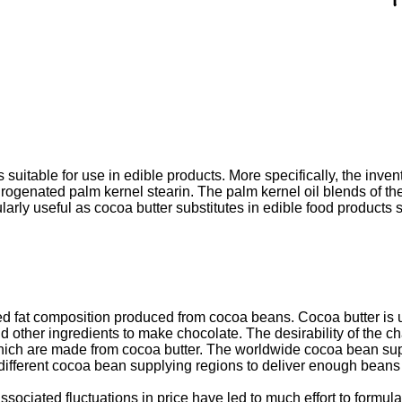
suitable for use in edible products. More specifically, the invent
rogenated palm kernel stearin. The palm kernel oil blends of the
cularly useful as cocoa butter substitutes in edible food product
fat composition produced from cocoa beans. Cocoa butter is used 
d other ingredients to make chocolate. The desirability of the ch
ch are made from cocoa butter. The worldwide cocoa bean supply,
 different cocoa bean supplying regions to deliver enough beans
sociated fluctuations in price have led to much effort to formul