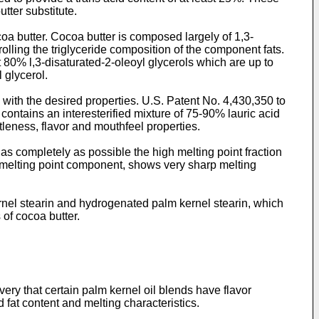
tter substitute.
coa butter. Cocoa butter is composed largely of 1,3-
olling the triglyceride composition of the component fats.
 80% l,3-disaturated-2-oleoyl glycerols which are up to
 glycerol.
 with the desired properties. U.S. Patent No. 4,430,350 to
contains an interesterified mixture of 75-90% lauric acid
tleness, flavor and mouthfeel properties.
as completely as possible the high melting point fraction
h melting point component, shows very sharp melting
rnel stearin and hydrogenated palm kernel stearin, which
 of cocoa butter.
very that certain palm kernel oil blends have flavor
d fat content and melting characteristics.