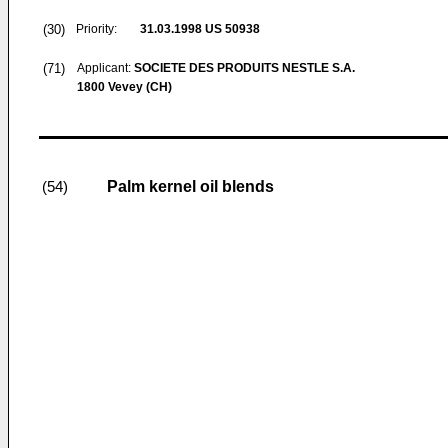
(30)
Priority:
31.03.1998
US 50938
(71)
Applicant:
SOCIETE DES PRODUITS NESTLE S.A.
1800 Vevey (CH)
Palm kernel oil blends
(54)