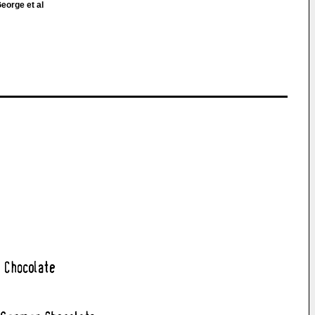
eorge et al