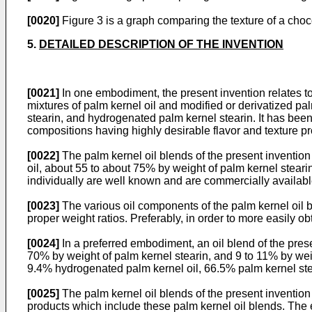
[0020]
Figure 3 is a graph comparing the texture of a choc
5.
DETAILED DESCRIPTION OF THE INVENTION
[0021]
In one embodiment, the present invention relates to 
mixtures of palm kernel oil and modified or derivatized pal
stearin, and hydrogenated palm kernel stearin. It has been
compositions having highly desirable flavor and texture pro
[0022]
The palm kernel oil blends of the present inventio
oil, about 55 to about 75% by weight of palm kernel stear
individually are well known and are commercially availabl
[0023]
The various oil components of the palm kernel oil b
proper weight ratios. Preferably, in order to more easily
[0024]
In a preferred embodiment, an oil blend of the pres
70% by weight of palm kernel stearin, and 9 to 11% by wei
9.4% hydrogenated palm kernel oil, 66.5% palm kernel st
[0025]
The palm kernel oil blends of the present invention
products which include these palm kernel oil blends. The e