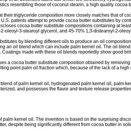
tics resembling those of coconut stearin, a high quality cocoa bu
at their triglyceride composition more closely matches that of co
U.S. patents attempt to provide cocoa butter substitutes by contr
scloses cocoa butter substitute compositions containing at least
2-oleoyl-3-stearoyl glycerol, and 45-70% 1,3-distearoyl-2-oleoyl
stitutes by blending different oils to produce an oil composition
ng an oil blend which can include palm kernel oil. The oil blend 
il. Coatings made with these oil blends reportedly show good brit
ses a cocoa butter substitute composition obtained by removing 
ting point palm oil fraction which, because of the lack of a hig
blend of palm kernel oil, hydrogenated palm kernel oil, palm ke
acterized, and possesses the flavor and texture release properties
f palm kernel oil. The invention is based on the surprising disco
er, despite being significantly different from cocoa butter in soli