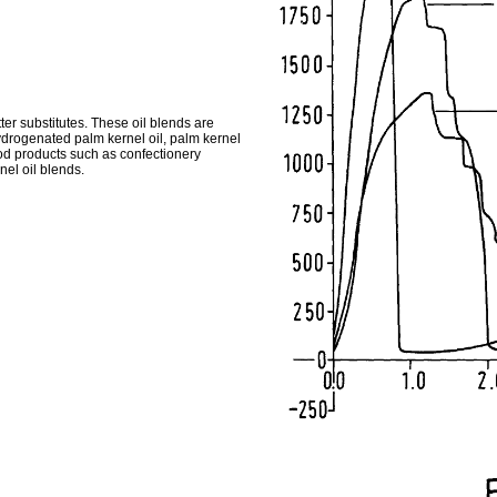
ter substitutes. These oil blends are
hydrogenated palm kernel oil, palm kernel
od products such as confectionery
el oil blends.