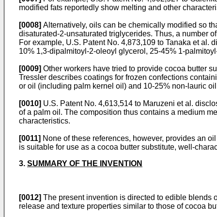
modified fats reportedly show melting and other characteris
[0008]
Alternatively, oils can be chemically modified so th
disaturated-2-unsaturated triglycerides. Thus, a number of 
For example, U.S. Patent No. 4,873,109 to Tanaka et al. di
10% 1,3-dipalmitoyl-2-oleoyl glycerol, 25-45% 1-palmitoyl-
[0009]
Other workers have tried to provide cocoa butter sub
Tressler describes coatings for frozen confections containi
or oil (including palm kernel oil) and 10-25% non-lauric o
[0010]
U.S. Patent No. 4,613,514 to Maruzeni et al. disclo
of a palm oil. The composition thus contains a medium mel
characteristics.
[0011]
None of these references, however, provides an oil 
is suitable for use as a cocoa butter substitute, well-char
3.
SUMMARY OF THE INVENTION
[0012]
The present invention is directed to edible blends o
release and texture properties similar to those of cocoa butt