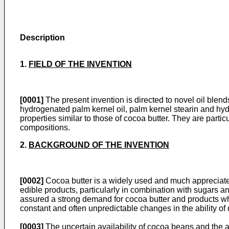
Description
1.
FIELD OF THE INVENTION
[0001]
The present invention is directed to novel oil blends 
hydrogenated palm kernel oil, palm kernel stearin and hyd
properties similar to those of cocoa butter. They are parti
compositions.
2.
BACKGROUND OF THE INVENTION
[0002]
Cocoa butter is a widely used and much appreciated 
edible products, particularly in combination with sugars an
assured a strong demand for cocoa butter and products whi
constant and often unpredictable changes in the ability of
[0003]
The uncertain availability of cocoa beans and the as