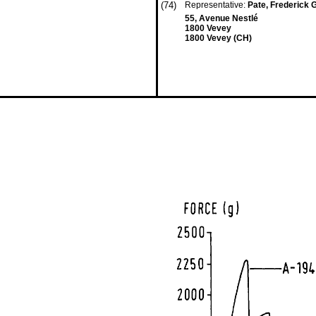
(74)
Representative:
Pate, Frederick G
55, Avenue Nestlé
1800 Vevey
1800 Vevey (CH)