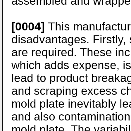
assembled and wrapped
[0004]
This manufactur
disadvantages. Firstly,
are required. These in
which adds expense, i
lead to product breakag
and scraping excess ch
mold plate inevitably l
and also contamination
mold plate. The variabili