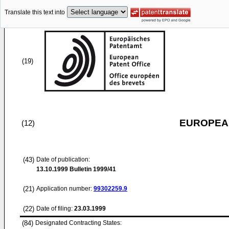
Translate this text into
(19)
EUROPEAN
(12)
(43)
Date of publication:
13.10.1999
Bulletin 1999/41
(21)
Application number:
99302259.9
(22)
Date of filing:
23.03.1999
(84)
Designated Contracting States: