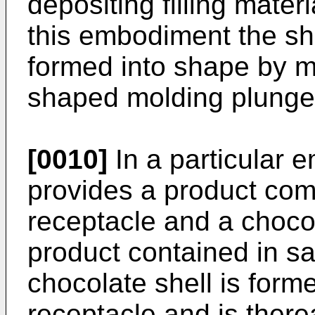
depositing filling materi
this embodiment the sh
formed into shape by m
shaped molding plunge
[0010]
In a particular 
provides a product comp
receptacle and a choco
product contained in sa
chocolate shell is form
receptacle and is thereaf