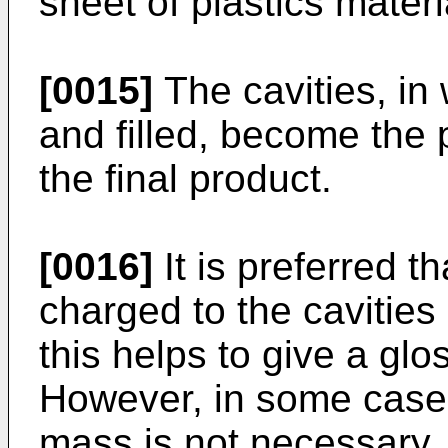
sheet of plastics materi
[0015]
The cavities, in 
and filled, become the
the final product.
[0016]
It is preferred t
charged to the cavitie
this helps to give a glo
However, in some case
mass is not necessary,