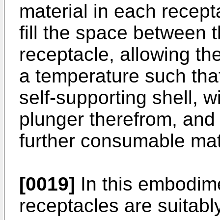
material in each recepta
fill the space between 
receptacle, allowing th
a temperature such that
self-supporting shell, 
plunger therefrom, and 
further consumable mat
[0019]
In this embodim
receptacles are suitabl