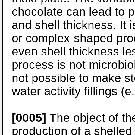
chocolate can lead to p
and shell thickness. It
or complex-shaped prod
even shell thickness l
process is not microbiolo
not possible to make st
water activity fillings (e.
[0005]
The object of the
production of a shelled