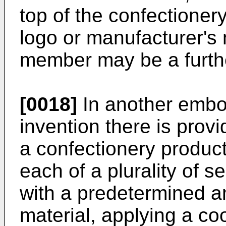
top of the confectioner
logo or manufacturer's
member may be a furthe
[0018]
In another embod
invention there is prov
a confectionery produc
each of a plurality of s
with a predetermined a
material, applying a coo