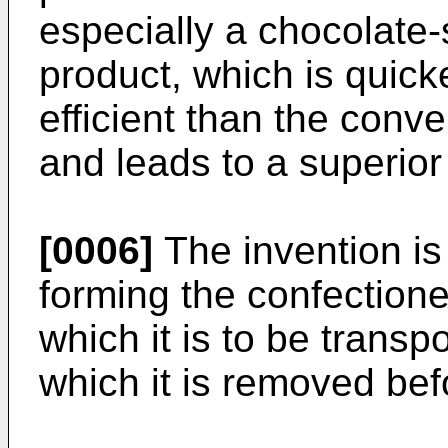
especially a chocolate-
product, which is quick
efficient than the conv
and leads to a superior
[0006]
The invention is
forming the confectione
which it is to be trans
which it is removed be