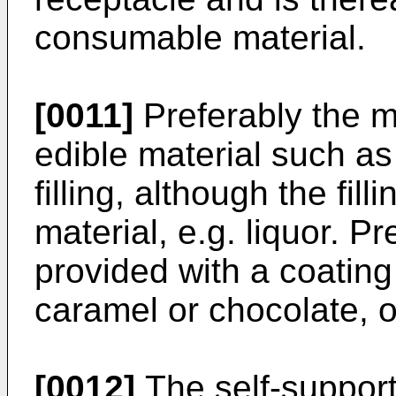
consumable material.
[0011]
Preferably the mo
edible material such as
filling, although the fil
material, e.g. liquor. P
provided with a coating 
caramel or chocolate, on
[0012]
The self-support