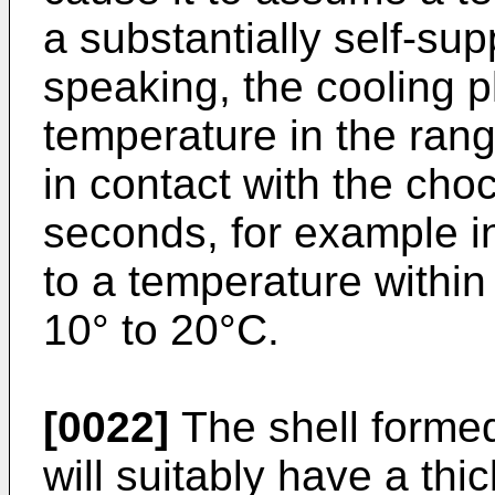
a substantially self-sup
speaking, the cooling pl
temperature in the rang
in contact with the cho
seconds, for example in
to a temperature within
10° to 20°C.
[0022]
The shell formed
will suitably have a thi