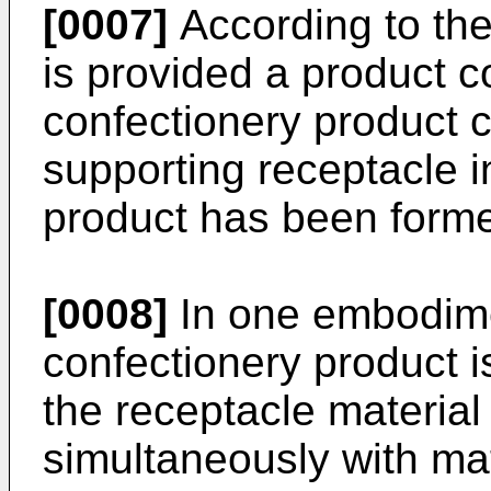
[0007]
According to the 
is provided a product c
confectionery product c
supporting receptacle i
product has been forme
[0008]
In one embodime
confectionery product i
the receptacle material 
simultaneously with mate