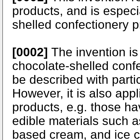
products, and is especi
shelled confectionery p
[0002]
The invention is
chocolate-shelled confe
be described with parti
However, it is also appl
products, e.g. those ha
edible materials such a
based cream, and ice c