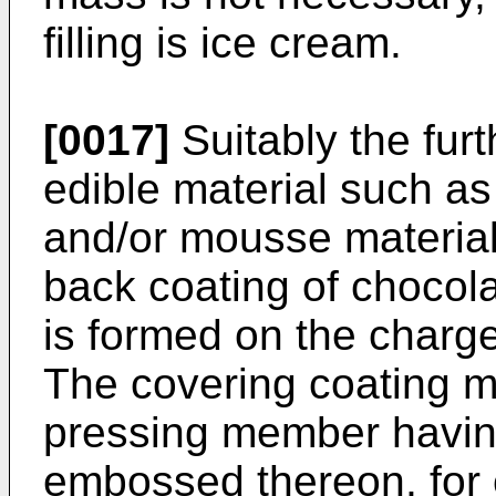
filling is ice cream.
[0017]
Suitably the fur
edible material such as
and/or mousse material
back coating of chocola
is formed on the charg
The covering coating 
pressing member having
embossed thereon, for