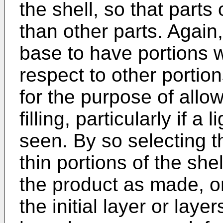
the shell, so that parts 
than other parts. Again,
base to have portions wh
respect to other portio
for the purpose of allow
filling, particularly if a 
seen. By so selecting th
thin portions of the shel
the product as made, 
the initial layer or laye