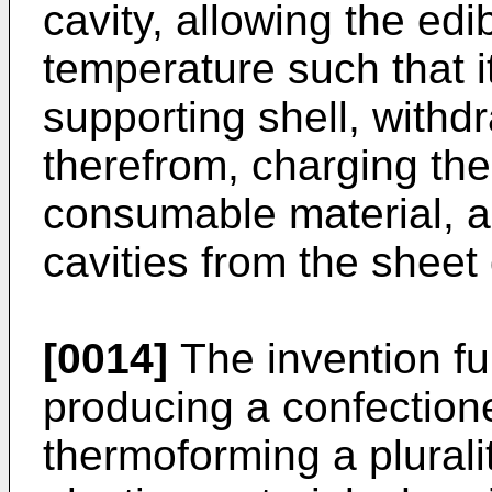
cavity, allowing the ed
temperature such that it
supporting shell, withd
therefrom, charging the 
consumable material, an
cavities from the sheet 
[0014]
The invention fu
producing a confection
thermoforming a pluralit