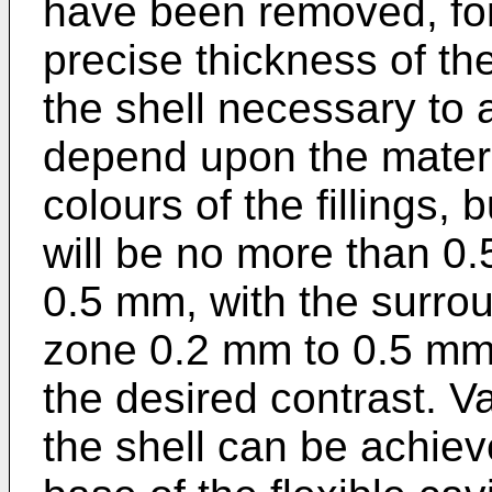
have been removed, for
precise thickness of the
the shell necessary to a
depend upon the materia
colours of the fillings, 
will be no more than 0.
0.5 mm, with the surrou
zone 0.2 mm to 0.5 mm 
the desired contrast. Va
the shell can be achieve