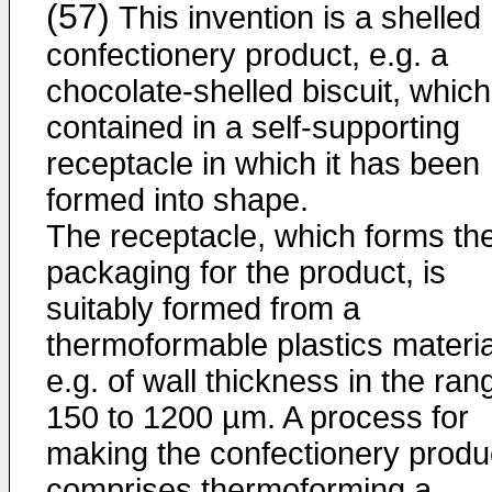
(57)
This invention is a shelled
confectionery product, e.g. a
chocolate-shelled biscuit, which
contained in a self-supporting
receptacle in which it has been
formed into shape.
The receptacle, which forms th
packaging for the product, is
suitably formed from a
thermoformable plastics materia
e.g. of wall thickness in the ran
150 to 1200 µm. A process for
making the confectionery produ
comprises thermoforming a