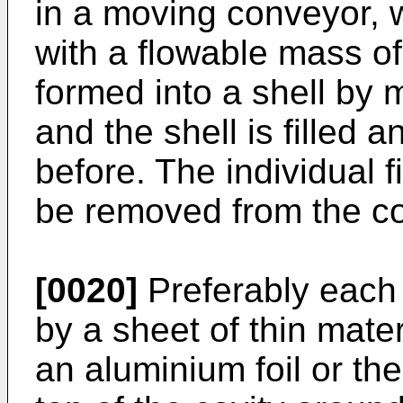
in a moving conveyor, 
with a flowable mass of
formed into a shell by 
and the shell is filled 
before. The individual 
be removed from the c
[0020]
Preferably each 
by a sheet of thin mater
an aluminium foil or the