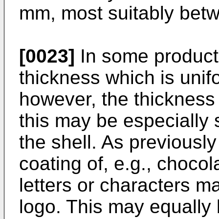
mm, most suitably bet
[0023]
In some products 
thickness which is unif
however, the thickness 
this may be especially s
the shell. As previousl
coating of, e.g., choc
letters or characters m
logo. This may equally 