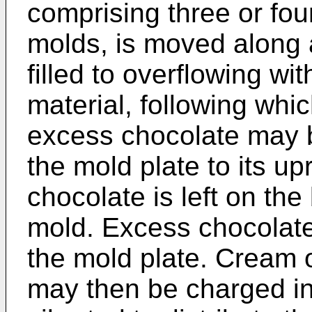
comprising three or four
molds, is moved along 
filled to overflowing wi
material, following which
excess chocolate may b
the mold plate to its upr
chocolate is left on the
mold. Excess chocolate 
the mold plate. Cream o
may then be charged in