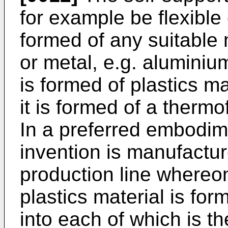
for example be flexible
formed of any suitable 
or metal, e.g. aluminium 
is formed of plastics m
it is formed of a thermo
In a preferred embodim
invention is manufactu
production line whereo
plastics material is form
into each of which is t