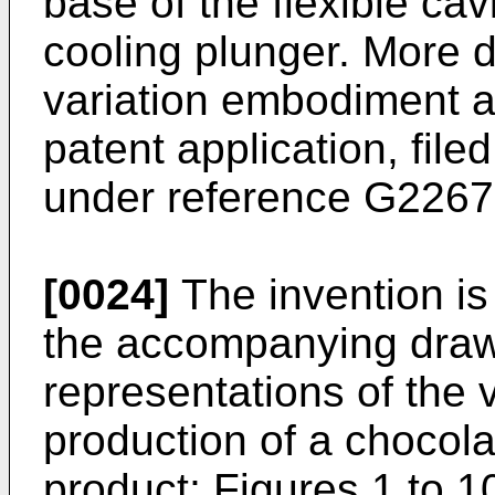
base of the flexible cav
cooling plunger. More de
variation embodiment a
patent application, file
under reference G2267
[0024]
The invention is 
the accompanying draw
representations of the 
production of a chocol
product; Figures 1 to 10 