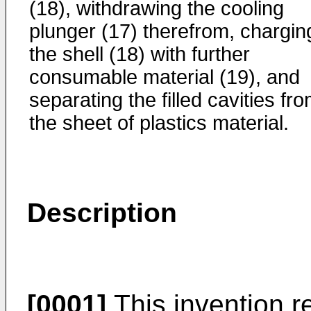
(18), withdrawing the cooling
plunger (17) therefrom, chargin
the shell (18) with further
consumable material (19), and
separating the filled cavities fr
the sheet of plastics material.
Description
[0001]
This invention r