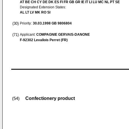
AT BE CH CY DE DK ES FI FR GB GR IE IT LI LU MC NL PT SE
Designated Extension States:
AL LT LV MK RO SI
(30)
Priority:
30.03.1998
GB 9806804
(71)
Applicant:
COMPAGNIE GERVAIS-DANONE
F-92302 Levallois Perret (FR)
Confectionery product
(54)