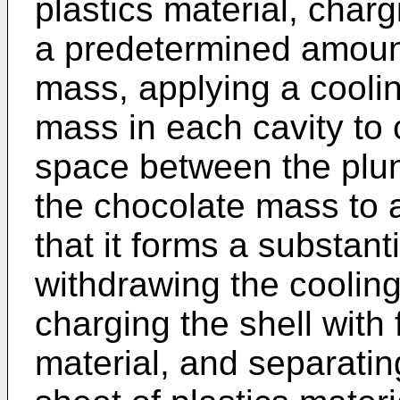
plastics material, charg
a predetermined amount
mass, applying a coolin
mass in each cavity to c
space between the plun
the chocolate mass to
that it forms a substanti
withdrawing the cooling
charging the shell with
material, and separating