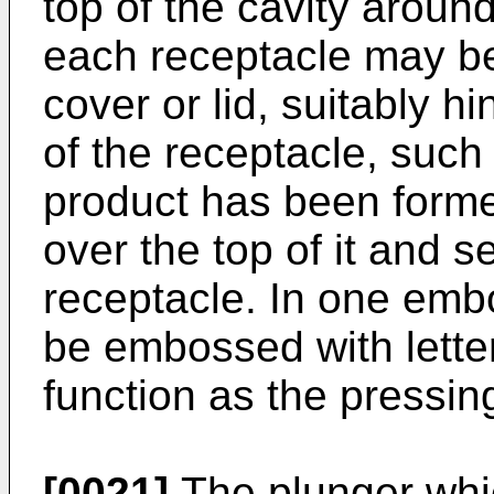
top of the cavity around
each receptacle may be
cover or lid, suitably h
of the receptacle, such
product has been forme
over the top of it and s
receptacle. In one emb
be embossed with letter
function as the pressi
[0021]
The plunger whic