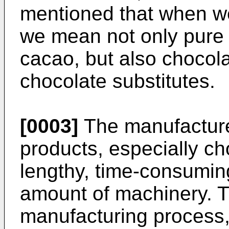
mentioned that when we
we mean not only pure
cacao, but also chocola
chocolate substitutes.
[0003]
The manufacture 
products, especially cho
lengthy, time-consumin
amount of machinery. Th
manufacturing process, 