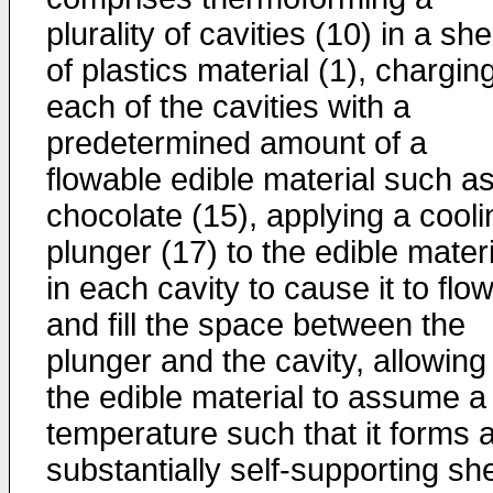
plurality of cavities (10) in a she
of plastics material (1), chargin
each of the cavities with a
predetermined amount of a
flowable edible material such a
chocolate (15), applying a cooli
plunger (17) to the edible materi
in each cavity to cause it to flo
and fill the space between the
plunger and the cavity, allowing
the edible material to assume a
temperature such that it forms 
substantially self-supporting she