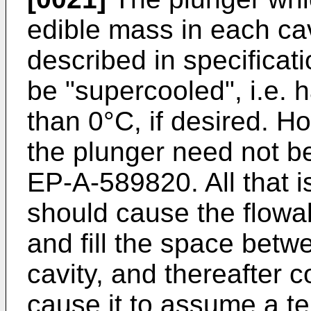
edible mass in each ca
described in specifica
be "supercooled", i.e. 
than 0°C, if desired. H
the plunger need not be
EP-A-589820. All that is
should cause the flowab
and fill the space bet
cavity, and thereafter c
cause it to assume a te