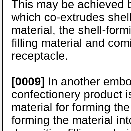
This may be achieved b
which co-extrudes shell-
material, the shell-for
filling material and com
receptacle.
[0009]
In another embo
confectionery product i
material for forming the
forming the material in