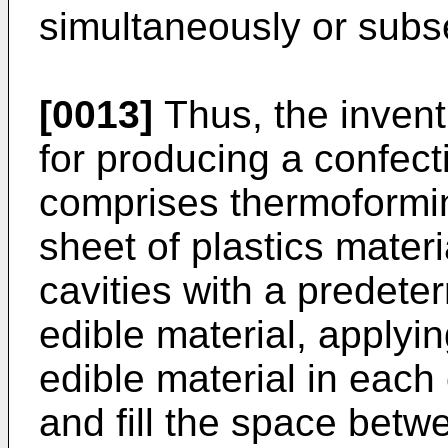
simultaneously or subse
[0013]
Thus, the invent
for producing a confec
comprises thermoforming
sheet of plastics materi
cavities with a predete
edible material, applyin
edible material in each 
and fill the space betw