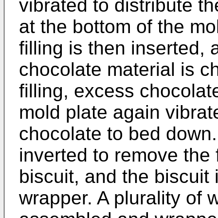
vibrated to distribute 
at the bottom of the mol
filling is then inserted,
chocolate material is c
filling, excess chocolat
mold plate again vibrat
chocolate to bed down.
inverted to remove the
biscuit, and the biscuit
wrapper. A plurality of