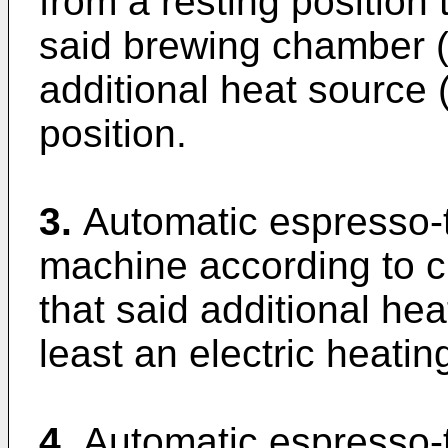
from a resting position
said brewing chamber (
additional heat source (
position.
3.
Automatic espresso-
machine according to cl
that said additional he
least an electric heatin
4.
Automatic espresso-