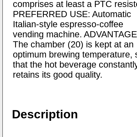
comprises at least a PTC resist
PREFERRED USE: Automatic
Italian-style espresso-coffee
vending machine. ADVANTAGE
The chamber (20) is kept at an
optimum brewing temperature, 
that the hot beverage constantl
retains its good quality.
Description