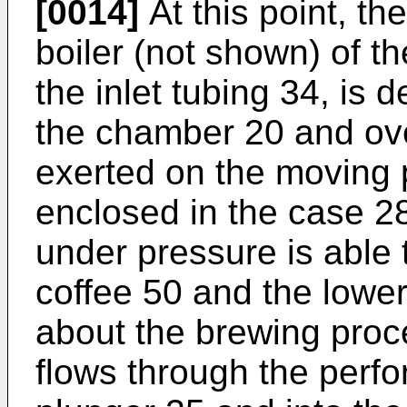
[0014]
At this point, th
boiler (not shown) of 
the inlet tubing 34, is 
the chamber 20 and ov
exerted on the moving 
enclosed in the case 28
under pressure is able
coffee 50 and the lower 
about the brewing proc
flows through the perfo