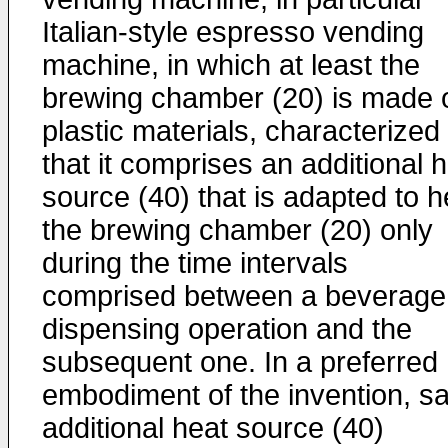
Italian-style espresso vending
machine, in which at least the
brewing chamber (20) is made 
plastic materials, characterized 
that it comprises an additional 
source (40) that is adapted to h
the brewing chamber (20) only
during the time intervals
comprised between a beverage
dispensing operation and the
subsequent one. In a preferred
embodiment of the invention, sa
additional heat source (40)