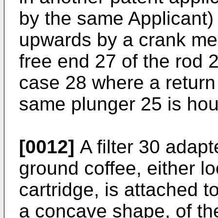
by the same Applicant)
upwards by a crank mec
free end 27 of the rod 
case 28 where a return 
same plunger 25 is ho
[0012]
A filter 30 adapt
ground coffee, either lo
cartridge, is attached 
a concave shape, of th