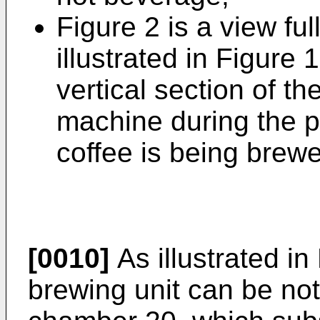
Figure 2 is a view ful
illustrated in Figure
vertical section of t
machine during the p
coffee is being brew
[0010]
As illustrated in
brewing unit can be no