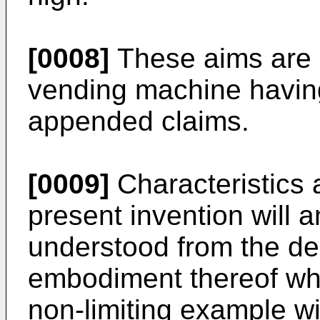
[0008]
These aims are 
vending machine having
appended claims.
[0009]
Characteristics 
present invention will 
understood from the des
embodiment thereof whi
non-limiting example wi