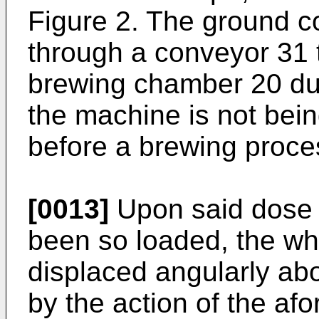
Figure 2. The ground c
through a conveyor 31 t
brewing chamber 20 dur
the machine is not bei
before a brewing proces
[0013]
Upon said dose 
been so loaded, the wh
displaced angularly abo
by the action of the af