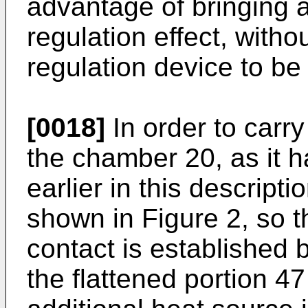
advantage of bringing a
regulation effect, witho
regulation device to be
[0018]
In order to carr
the chamber 20, as it 
earlier in this descript
shown in Figure 2, so th
contact is established 
the flattened portion 47