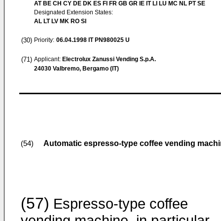
AT BE CH CY DE DK ES FI FR GB GR IE IT LI LU MC NL PT SE
Designated Extension States:
AL LT LV MK RO SI
(30)
Priority:
06.04.1998
IT PN980025 U
(71)
Applicant:
Electrolux Zanussi Vending S.p.A.
24030 Valbremo, Bergamo (IT)
Automatic espresso-type coffee vending mach
(54)
(57)
Espresso-type coffee
vending machine, in particular