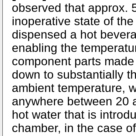
observed that approx. 5
inoperative state of the
dispensed a hot bevera
enabling the temperatu
component parts made of
down to substantially t
ambient temperature, wh
anywhere between 20 a
hot water that is introd
chamber, in the case of