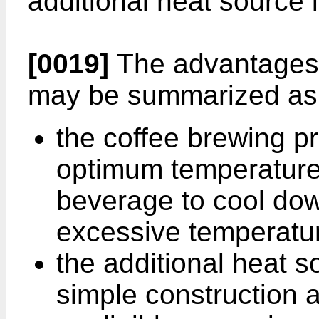
additional heat source 
[0019]
The advantages o
may be summarized as 
the coffee brewing p
optimum temperature, 
beverage to cool dow
excessive temperatu
the additional heat so
simple construction 