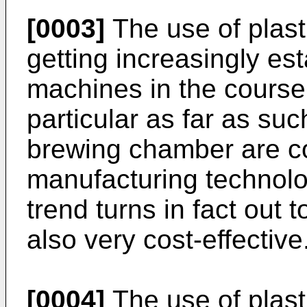
[0003]
The use of plast
getting increasingly es
machines in the course 
particular as far as su
brewing chamber are c
manufacturing technol
trend turns in fact out t
also very cost-effective
[0004]
The use of plasti