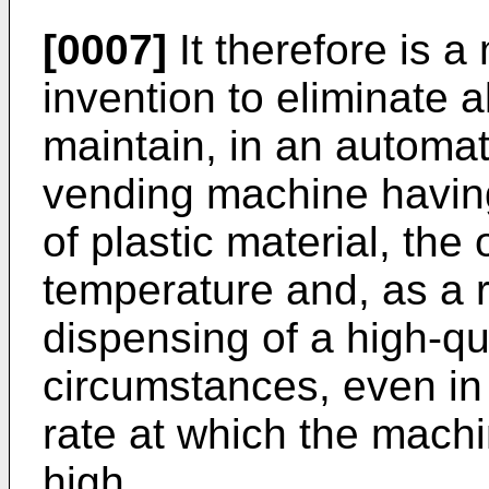
[0007]
It therefore is a
invention to eliminate 
maintain, in an automat
vending machine havi
of plastic material, th
temperature and, as a r
dispensing of a high-qu
circumstances, even in
rate at which the machi
high.