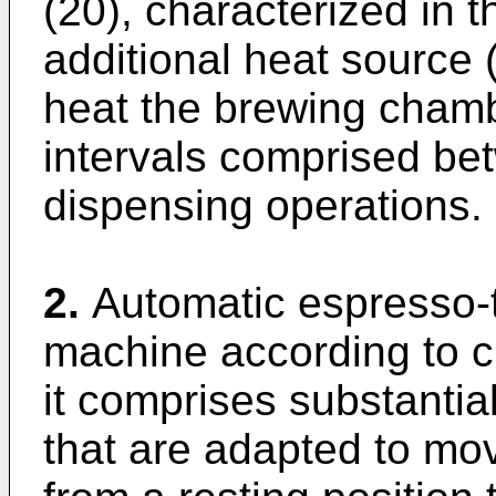
(20), characterized in t
additional heat source (
heat the brewing chamb
intervals comprised b
dispensing operations.
2.
Automatic espresso-
machine according to cl
it comprises substanti
that are adapted to mo