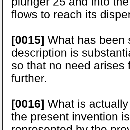
plunger 25 and into the
flows to reach its dispe
[0015]
What has been set
description is substant
so that no need arises f
further.
[0016]
What is actually 
the present invention i
represented by the prov