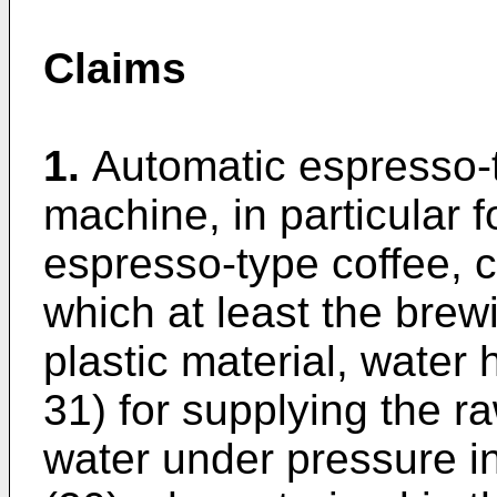
Claims
1.
Automatic espresso-
machine, in particular f
espresso-type coffee, c
which at least the bre
plastic material, water
31) for supplying the r
water under pressure i