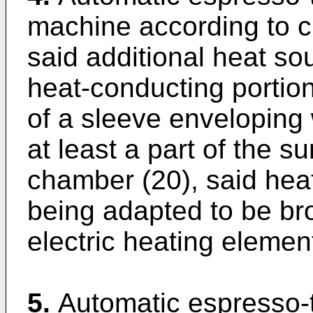
machine according to cl
said additional heat so
heat-conducting portion
of a sleeve enveloping 
at least a part of the s
chamber (20), said heat
being adapted to be bro
electric heating element
5.
Automatic espresso-