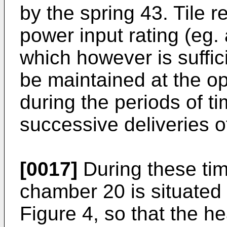
by the spring 43. Tile 
power input rating (eg.
which however is suffic
be maintained at the o
during the periods of 
successive deliveries of
[0017]
During these tim
chamber 20 is situated 
Figure 4, so that the h