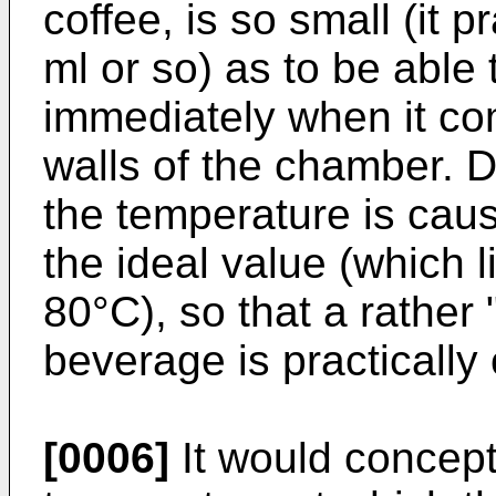
coffee, is so small (it 
ml or so) as to be able
immediately when it com
walls of the chamber. D
the temperature is cau
the ideal value (which l
80°C), so that a rather 
beverage is practically
[0006]
It would concept