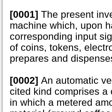
[0001]
The present inve
machine which, upon h
corresponding input sig
of coins, tokens, elect
prepares and dispenses
[0002]
An automatic ve
cited kind comprises a
in which a metered amo