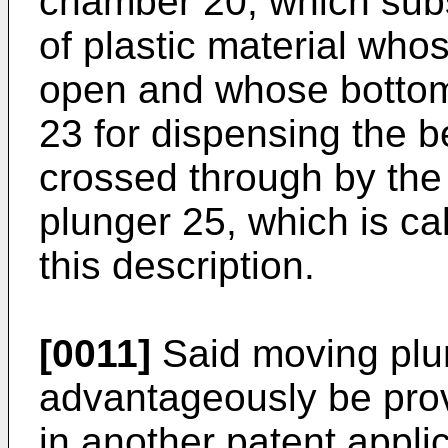
chamber 20, which subst
of plastic material who
open and whose bottom 
23 for dispensing the b
crossed through by the r
plunger 25, which is ca
this description.
[0011]
Said moving plu
advantageously be prov
in another patent appli