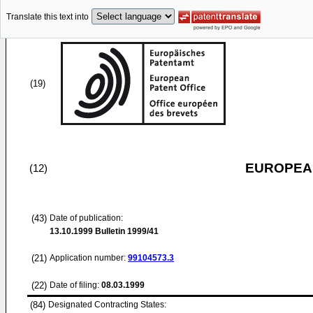
Translate this text into
(19)
EUROPEAN
(12)
(43)
Date of publication:
13.10.1999
Bulletin 1999/41
(21)
Application number:
99104573.3
(22)
Date of filing:
08.03.1999
(84)
Designated Contracting States: