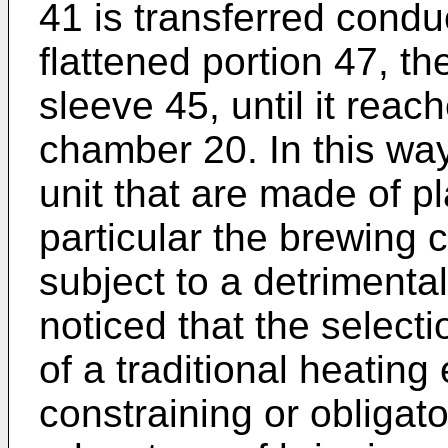
41 is transferred condu
flattened portion 47, t
sleeve 45, until it reac
chamber 20. In this way
unit that are made of pl
particular the brewing 
subject to a detrimenta
noticed that the selecti
of a traditional heating
constraining or obligato