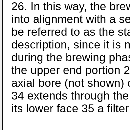
26. In this way, the br
into alignment with a s
be referred to as the st
description, since it i
during the brewing pha
the upper end portion 
axial bore (not shown) 
34 extends through the
its lower face 35 a filte