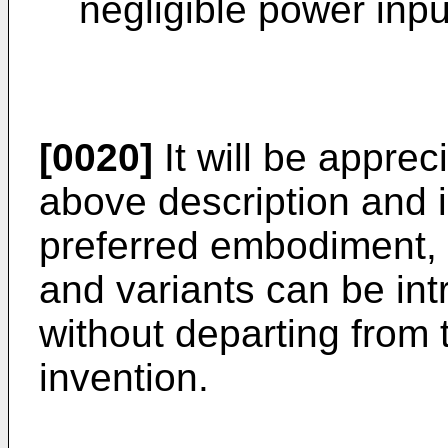
negligible power inpu
[0020]
It will be apprec
above description and il
preferred embodiment, 
and variants can be in
without departing from 
invention.