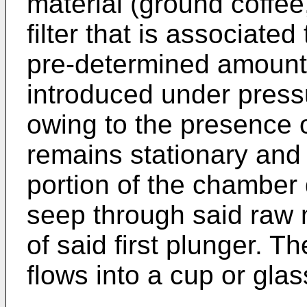
material (ground coffee,
filter that is associated
pre-determined amount 
introduced under press
owing to the presence 
remains stationary and
portion of the chamber 
seep through said raw m
of said first plunger. 
flows into a cup or gla