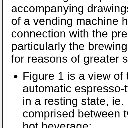
accompanying drawings,
of a vending machine h
connection with the pre
particularly the brewing 
for reasons of greater si
Figure 1 is a view of
automatic espresso-
in a resting state, ie.
comprised between tw
hot beverage;