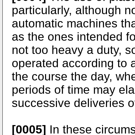
particularly, although n
automatic machines that
as the ones intended fo
not too heavy a duty, s
operated according to a
the course the day, whe
periods of time may e
successive deliveries o
[0005]
In these circums