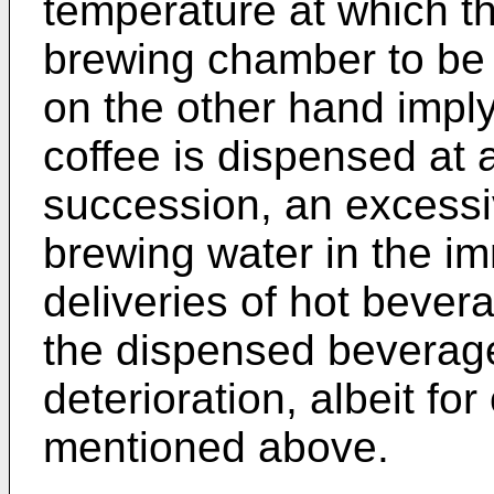
temperature at which th
brewing chamber to be 
on the other hand imply
coffee is dispensed at a
succession, an excessi
brewing water in the i
deliveries of hot bever
the dispensed beverage
deterioration, albeit fo
mentioned above.