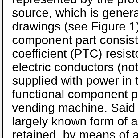
source, which is general
drawings (see Figure 1
component part consist
coefficient (PTC) resist
electric conductors (no
supplied with power in
functional component p
vending machine. Said P
largely known form of a
retained, by means of a