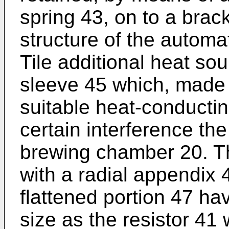
spring 43, on to a brack
structure of the automa
Tile additional heat so
sleeve 45 which, made 
suitable heat-conductin
certain interference the
brewing chamber 20. Th
with a radial appendix 
flattened portion 47 h
size as the resistor 41 