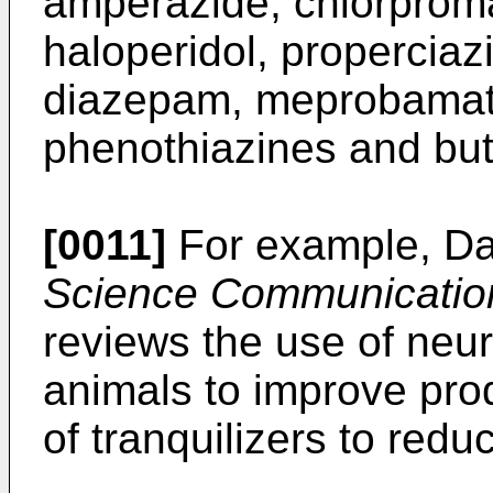
amperazide, chlorprom
haloperidol, properciaz
diazepam, meprobamate
phenothiazines and bu
[0011]
For example, Dan
Science Communicatio
reviews the use of neur
animals to improve prod
of tranquilizers to redu