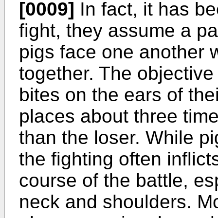
[0009]
In fact, it has 
fight, they assume a pa
pigs face one another w
together. The objective 
bites on the ears of th
places about three tim
than the loser. While pi
the fighting often infli
course of the battle, es
neck and shoulders. M