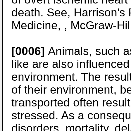
death. See, Harrison's P
Medicine, , McGraw-Hill
[0006]
Animals, such as
like are also influenced
environment. The result
of their environment, b
transported often resul
stressed. As a consequ
disorders, mortality, d