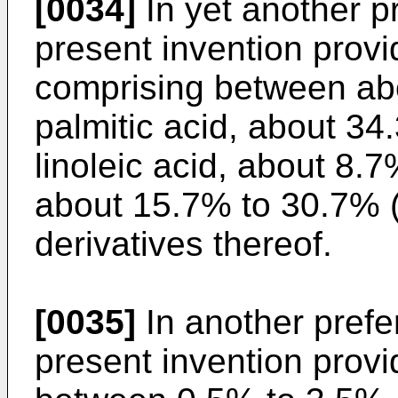
[0034]
In yet another p
present invention prov
comprising between a
palmitic acid, about 
linoleic acid, about 8.
about 15.7% to 30.7% 
derivatives thereof.
[0035]
In another pref
present invention provi