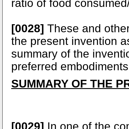
ratio of food consumed
[0028]
These and other
the present invention 
summary of the inventio
preferred embodiments 
SUMMARY OF THE P
[0029]
In one of the co