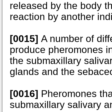
released by the body th
reaction by another ind
[0015]
A number of diff
produce pheromones i
the submaxillary saliva
glands and the sebace
[0016]
Pheromones that
submaxillary salivary a