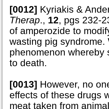
[0012]
Kyriakis & Ande
Therap
.,
12
, pgs 232-2
of amperozide to modify
wasting pig syndrome. 
phenomenon whereby st
to death.
[0013]
However, no one
effects of these drug
meat taken from animal