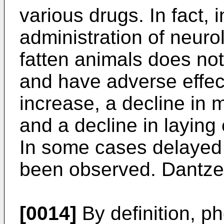
various drugs. In fact,
administration of neurol
fatten animals does not
and have adverse effec
increase, a decline in 
and a decline in laying 
In some cases delayed 
been observed. Dantze
[0014]
By definition, 