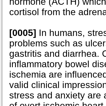
hormone (ACTH) which c
cortisol from the adrena
[0005]
In humans, stres
problems such as ulcer
gastritis and diarrhea. 
inflammatory bowel dis
ischemia are influenced 
valid clinical impressio
stress and anxiety are 
of overt ischemic hear