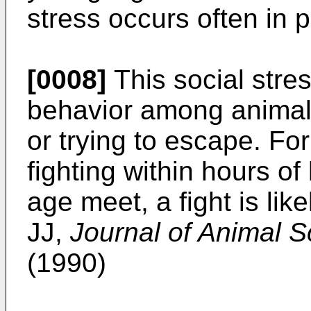
stress occurs often in p
[0008]
This social stres
behavior among animals
or trying to escape. Fo
fighting within hours of
age meet, a fight is lik
JJ,
Journal of Animal S
(1990)