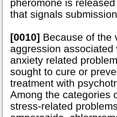
pheromone is released d
that signals submission
[0010]
Because of the v
aggression associated 
anxiety related problem
sought to cure or prev
treatment with psychotr
Among the categories o
stress-related problem