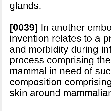
glands.
[0039]
In another embo
invention relates to a p
and morbidity during in
process comprising the 
mammal in need of suc
composition comprising
skin around mammalia