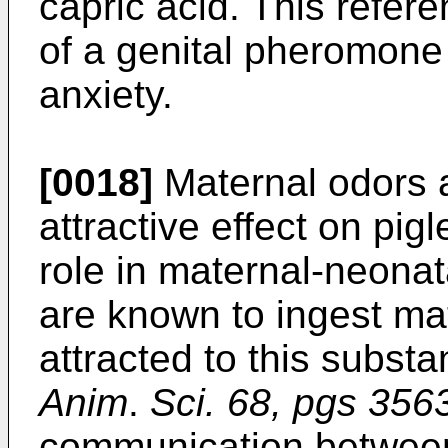
capric acid. This refere
of a genital pheromone
anxiety.
[0018]
Maternal odors 
attractive effect on pig
role in maternal-neonata
are known to ingest ma
attracted to this subs
Anim
.
Sci. 68, pgs 356
communication between 