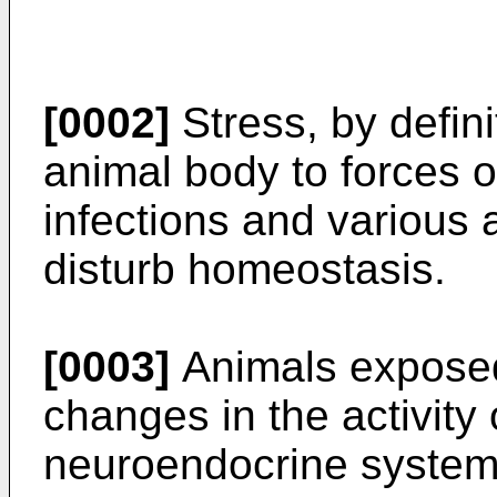
[0002]
Stress, by defini
animal body to forces o
infections and various 
disturb homeostasis.
[0003]
Animals exposed
changes in the activity
neuroendocrine system