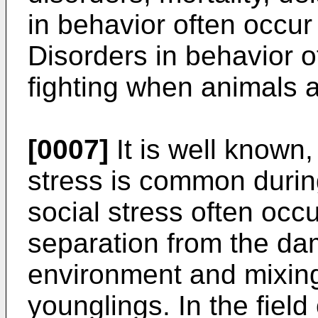
in behavior often occur 
Disorders in behavior o
fighting when animals 
[0007]
It is well known,
stress is common durin
social stress often oc
separation from the da
environment and mixin
younglings. In the field