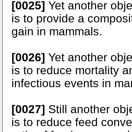
[0025]
Yet another obje
is to provide a compos
gain in mammals.
[0026]
Yet another obje
is to reduce mortality 
infectious events in m
[0027]
Still another obj
is to reduce feed conver