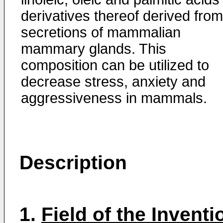
derivatives thereof derived from
secretions of mammalian
mammary glands. This
composition can be utilized to
decrease stress, anxiety and
aggressiveness in mammals.
Description
1.
Field of the Inventi