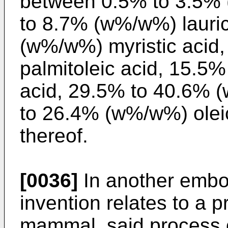
between 0.5% to 3.5% 
to 8.7% (w%/w%) lauric
(w%/w%) myristic acid
palmitoleic acid, 15.5
acid, 29.5% to 40.6% (
to 26.4% (w%/w%) oleic
thereof.
[0036]
In another embo
invention relates to a p
mammal, said process c