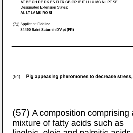
AT BE CH DE DK ES FI FR GB GR IE IT LI LU MC NL PT SE
Designated Extension States:
AL LT LV MK RO SI
(71)
Applicant:
Fideline
84490 Saint Saturnin D'Apt (FR)
Pig appeasing pheromones to decrease stress,
(54)
(57)
A composition comprising 
mixture of fatty acids such as
linoleic, oleic and palmitic acids