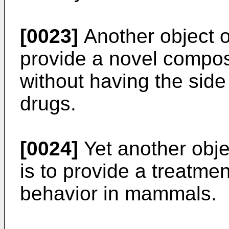
[0023]
Another object of
provide a novel composi
without having the side 
drugs.
[0024]
Yet another obje
is to provide a treatme
behavior in mammals.