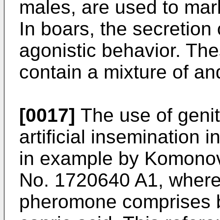
males, are used to mar
In boars, the secretion 
agonistic behavior. Th
contain a mixture of a
[0017]
The use of geni
artificial insemination 
in example by Komonov 
No. 1720640 A1, wherei
pheromone comprises bu