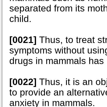
separated from its moth
child.
[0021]
Thus, to treat st
symptoms without using 
drugs in mammals has 
[0022]
Thus, it is an ob
to provide an alternativ
anxiety in mammals.