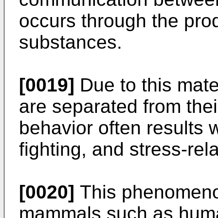
occurs through the prod
substances.
[0019]
Due to this mater
are separated from thei
behavior often results 
fighting, and stress-rel
[0020]
This phenomenon
mammals such as human