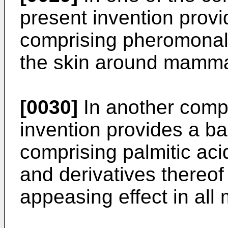
present invention prov
comprising pheromonal 
the skin around mamm
[0030]
In another compo
invention provides a b
comprising palmitic acid
and derivatives thereo
appeasing effect in al