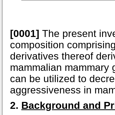
[0001]
The present inve
composition comprising 
derivatives thereof der
mammalian mammary gl
can be utilized to decr
aggressiveness in ma
2.
Background and Pri