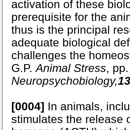
activation of these biol
prerequisite for the an
thus is the principal re
adequate biological def
challenges the homeost
G.P.
Animal Stress
, pp
Neuropsychobiology,
1
[0004]
In animals, incl
stimulates the release 