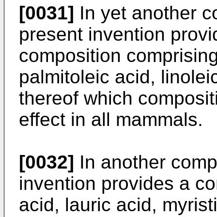
[0031]
In yet another c
present invention prov
composition comprising 
palmitoleic acid, linole
thereof which composit
effect in all mammals.
[0032]
In another compo
invention provides a c
acid, lauric acid, myrist