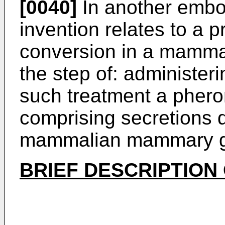
[0040]
In another embo
invention relates to a 
conversion in a mamma
the step of: administer
such treatment a pher
comprising secretions 
mammalian mammary g
BRIEF DESCRIPTION