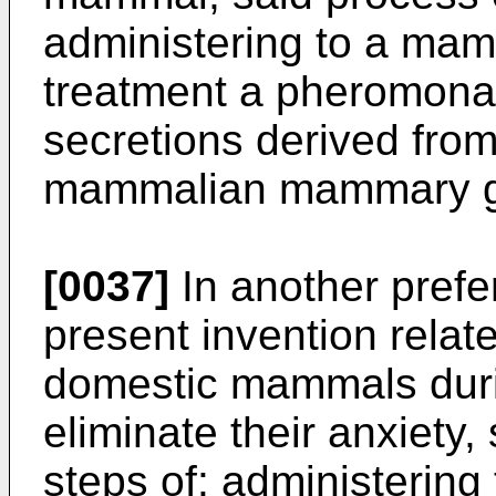
administering to a mam
treatment a pheromona
secretions derived from
mammalian mammary g
[0037]
In another pref
present invention relate
domestic mammals durin
eliminate their anxiety
steps of: administering