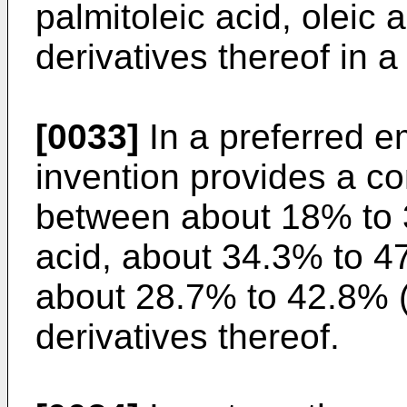
palmitoleic acid, oleic a
derivatives thereof in a
[0033]
In a preferred e
invention provides a c
between about 18% to 
acid, about 34.3% to 4
about 28.7% to 42.8% 
derivatives thereof.