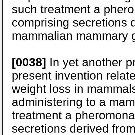
such treatment a pher
comprising secretions 
mammalian mammary g
[0038]
In yet another p
present invention relate
weight loss in mammals
administering to a mam
treatment a pheromona
secretions derived f