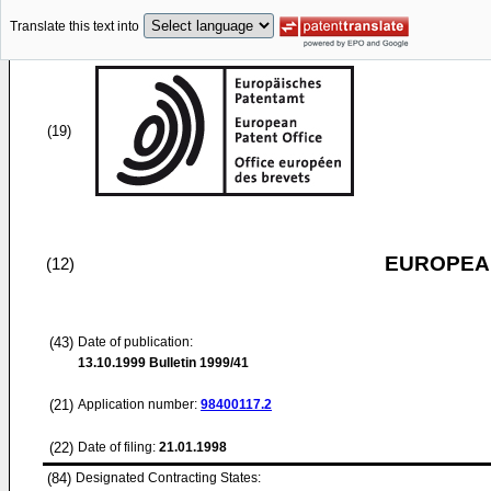
Translate this text into
(19)
EUROPEAN
(12)
(43)
Date of publication:
13.10.1999
Bulletin 1999/41
(21)
Application number:
98400117.2
(22)
Date of filing:
21.01.1998
(84)
Designated Contracting States: