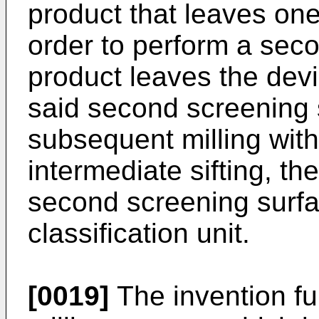
product that leaves one
order to perform a sec
product leaves the devi
said second screening 
subsequent milling with
intermediate sifting, th
second screening surfa
classification unit.
[0019]
The invention fu