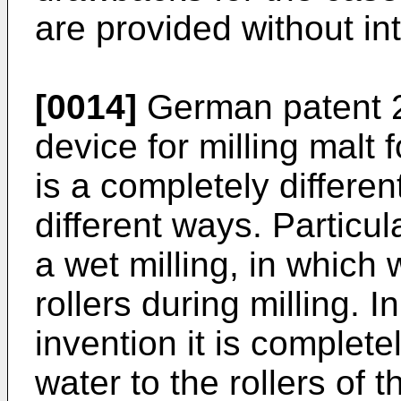
are provided without in
[0014]
German patent 2
device for milling malt 
is a completely different
different ways. Particu
a wet milling, in which 
rollers during milling. I
invention it is complet
water to the rollers of th