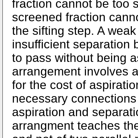
fraction cannot be too 
screened fraction cann
the sifting step. A wea
insufficient separation
to pass without being a
arrangement involves a
for the cost of aspirati
necessary connections 
aspiration and separati
arrangment teaches the 