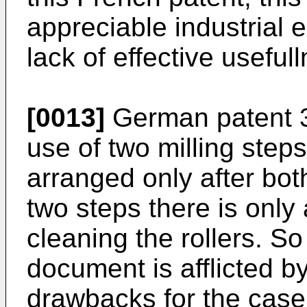
appreciable industrial 
lack of effective useful
[0013]
German patent 3
use of two milling steps
arranged only after bot
two steps there is only
cleaning the rollers. So
document is afflicted b
drawbacks for the case 