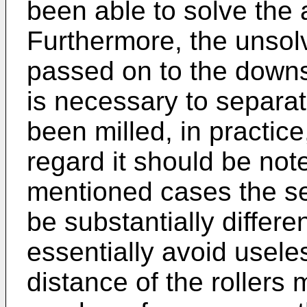
been able to solve the
Furthermore, the unsol
passed on to the downs
is necessary to separa
been milled, in practice,
regard it should be note
mentioned cases the s
be substantially differen
essentially avoid useles
distance of the rollers 