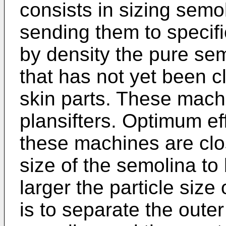
consists in sizing sem
sending them to specif
by density the pure se
that has not yet been c
skin parts. These mac
plansifters. Optimum ef
these machines are clos
size of the semolina to 
larger the particle size 
is to separate the outer