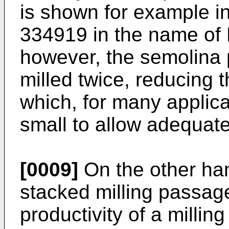
is shown for example i
334919 in the name of 
however, the semolina p
milled twice, reducing t
which, for many applica
small to allow adequate
[0009]
On the other han
stacked milling passage
productivity of a milli