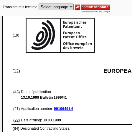
Translate this text into
(19)
EUROPEAN
(12)
(43)
Date of publication:
13.10.1999
Bulletin 1999/41
(21)
Application number:
99106491.6
(22)
Date of filing:
30.03.1999
(84)
Designated Contracting States: