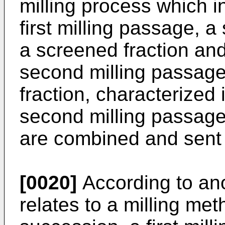
milling process which i
first milling passage, 
a screened fraction and
second milling passage 
fraction, characterized 
second milling passage
are combined and sent t
[0020]
According to ano
relates to a milling me