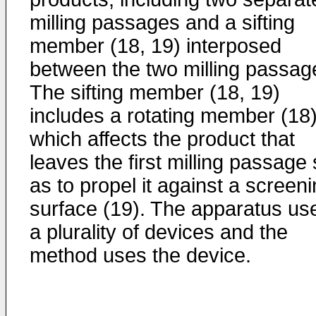
milling passages and a sifting
member (18, 19) interposed
between the two milling passag
The sifting member (18, 19)
includes a rotating member (18
which affects the product that
leaves the first milling passage
as to propel it against a screen
surface (19). The apparatus us
a plurality of devices and the
method uses the device.