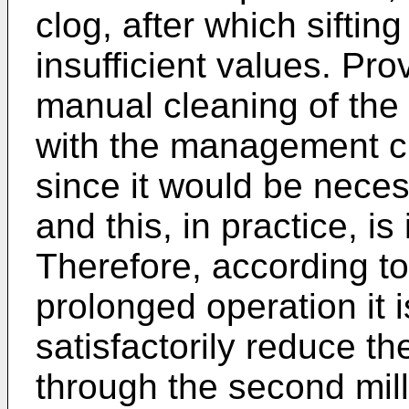
clog, after which sifting
insufficient values. Pr
manual cleaning of the 
with the management cri
since it would be nece
and this, in practice, is
Therefore, according to
prolonged operation it i
satisfactorily reduce th
through the second mil