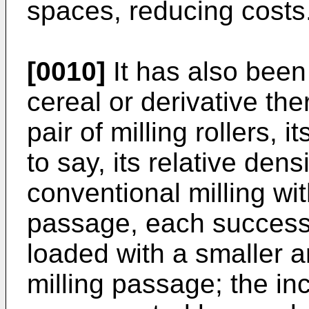
spaces, reducing costs
[0010]
It has also been
cereal or derivative th
pair of milling rollers, 
to say, its relative den
conventional milling wit
passage, each successive
loaded with a smaller 
milling passage; the in