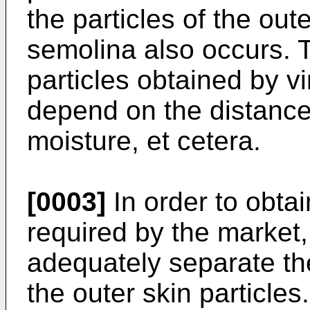
the particles of the out
semolina also occurs. 
particles obtained by vi
depend on the distance 
moisture, et cetera.
[0003]
In order to obtai
required by the market, 
adequately separate th
the outer skin particle