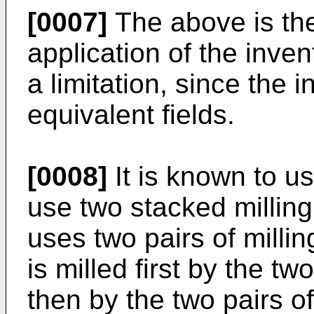
[0007]
The above is the 
application of the inve
a limitation, since the 
equivalent fields.
[0008]
It is known to us
use two stacked milli
uses two pairs of millin
is milled first by the tw
then by the two pairs of