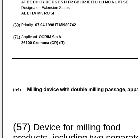
AT BE CH CY DE DK ES FI FR GB GR IE IT LI LU MC NL PT SE
Designated Extension States:
AL LT LV MK RO SI
(30)
Priority:
07.04.1998
IT MI980742
(71)
Applicant:
OCRIM S.p.A.
26100 Cremona (CR) (IT)
Milling device with double milling passage, ap
(54)
(57)
Device for milling food
products, including two separat