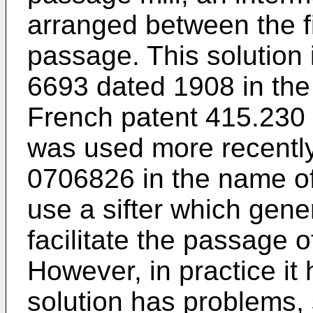
arranged between the f
passage. This solution
6693 dated 1908 in the
French patent 415.230
was used more recently
0706826 in the name of
use a sifter which gener
facilitate the passage o
However, in practice it
solution has problems, s