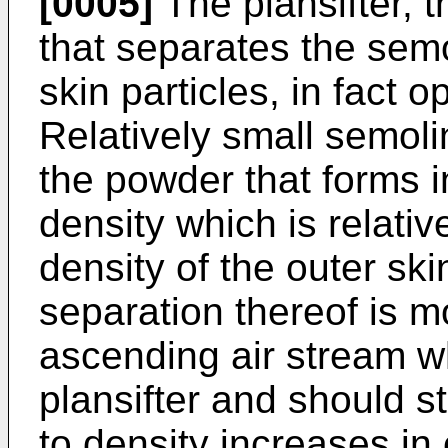
[0005]
The plansifter, t
that separates the semo
skin particles, in fact 
Relatively small semolin
the powder that forms in
density which is relativ
density of the outer ski
separation thereof is mor
ascending air stream wh
plansifter and should st
to density increases in