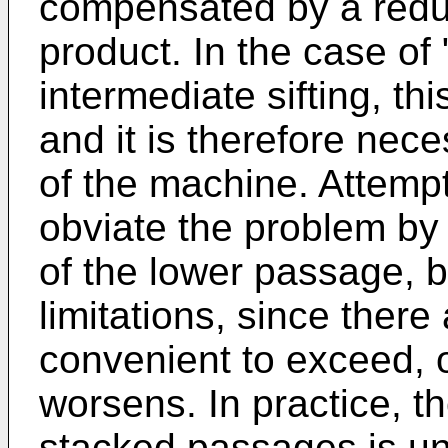
compensated by a reduc
product. In the case of 
intermediate sifting, th
and it is therefore nec
of the machine. Attem
obviate the problem by 
of the lower passage, b
limitations, since there
convenient to exceed, o
worsens. In practice, th
stacked passages is un