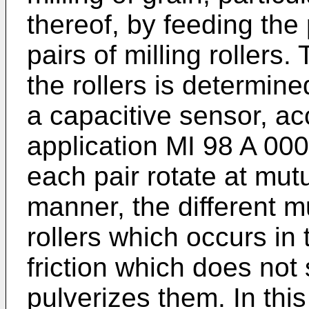
thereof, by feeding the 
pairs of milling rollers
the rollers is determin
a capacitive sensor, acc
application MI 98 A 0001
each pair rotate at mutu
manner, the different m
rollers which occurs in
friction which does not
pulverizes them. In thi