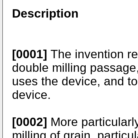
Description
[0001]
The invention rel
double milling passage
uses the device, and t
device.
[0002]
More particularly
milling of grain, partic