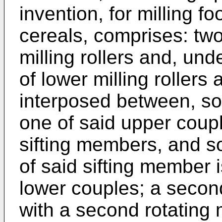
invention, for milling fo
cereals, comprises: tw
milling rollers and, un
of lower milling rollers
interposed between, so
one of said upper coupl
sifting members, and so
of said sifting member 
lower couples; a secon
with a second rotatin