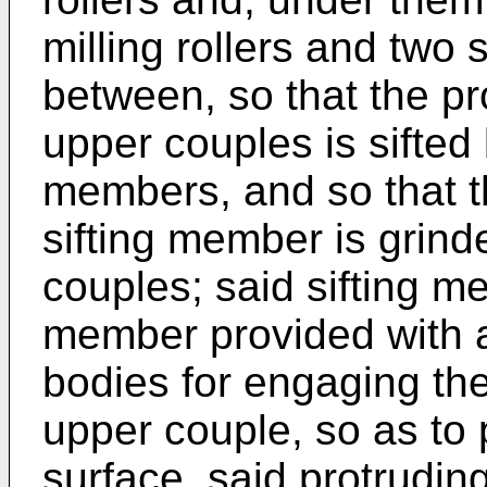
milling rollers and two
between, so that the pr
upper couples is sifted 
members, and so that t
sifting member is grind
couples; said sifting m
member provided with a 
bodies for engaging the
upper couple, so as to 
surface, said protrudin