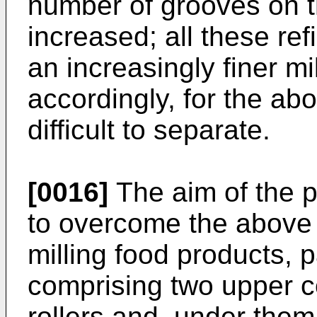
number of grooves on t
increased; all these re
an increasingly finer m
accordingly, for the ab
difficult to separate.
[0016]
The aim of the p
to overcome the above 
milling food products, p
comprising two upper c
rollers and, under them