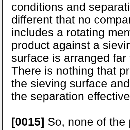
conditions and separat
different that no compa
includes a rotating me
product against a sievi
surface is arranged far
There is nothing that p
the sieving surface an
the separation effectiv
[0015]
So, none of the 