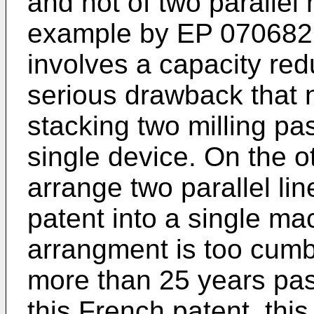
and not of two parallel m
example by EP 0706826.
involves a capacity red
serious drawback that n
stacking two milling pa
single device. On the ot
arrange two parallel lin
patent into a single m
arrangment is too cumbe
more than 25 years pas
this French patent, thi