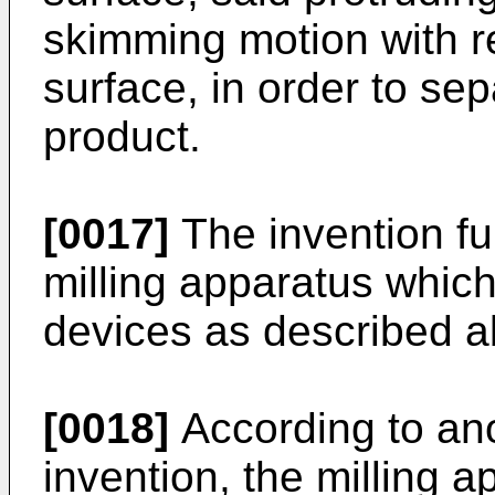
skimming motion with r
surface, in order to sep
product.
[0017]
The invention fu
milling apparatus which 
devices as described a
[0018]
According to ano
invention, the milling 