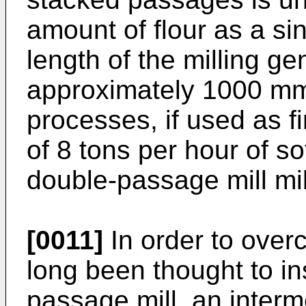
amount of flour as a sin
length of the milling ge
approximately 1000 mm,
processes, if used as f
of 8 tons per hour of so
double-passage mill mil
[0011]
In order to over
long been thought to in
passage mill, an interm