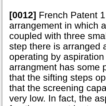
[0012]
French Patent 1
arrangement in which a s
coupled with three small
step there is arranged a
operating by aspiratio
arrangment has some pro
that the sifting steps 
that the screening capac
very low. In fact, the a