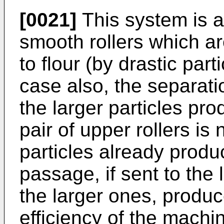
[0021]
This system is ap
smooth rollers which a
to flour (by drastic part
case also, the separatio
the larger particles pr
pair of upper rollers i
particles already produ
passage, if sent to the
the larger ones, produc
efficiency of the machi