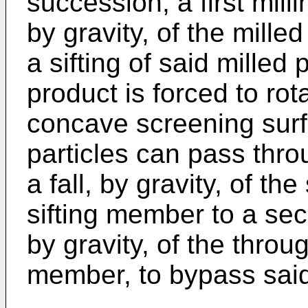
succession, a first mill
by gravity, of the mille
a sifting of said milled
product is forced to rot
concave screening surf
particles can pass thro
a fall, by gravity, of th
sifting member to a sec
by gravity, of the throug
member, to bypass said