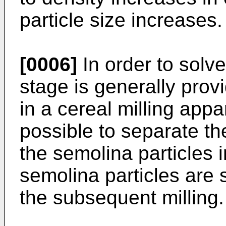
particle size increases.
[0006]
In order to solve
stage is generally prov
in a cereal milling appa
possible to separate the
the semolina particles 
semolina particles are st
the subsequent milling.