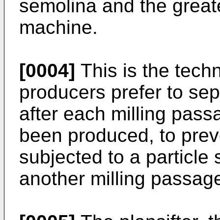
semolina and the greate
machine.
[0004]
This is the tech
producers prefer to sep
after each milling pass
been produced, to prev
subjected to a particle 
another milling passag