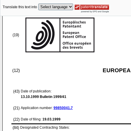
Translate this text into
(19)
EUROPEAN
(12)
(43)
Date of publication:
13.10.1999
Bulletin 1999/41
(21)
Application number:
99850041.7
(22)
Date of filing:
19.03.1999
(84)
Designated Contracting States: