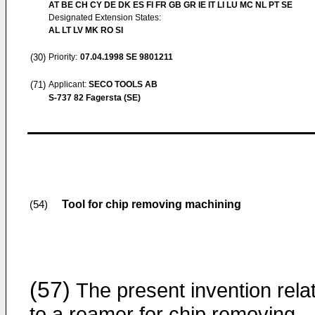
AT BE CH CY DE DK ES FI FR GB GR IE IT LI LU MC NL PT SE
Designated Extension States:
AL LT LV MK RO SI
(30)
Priority:
07.04.1998
SE 9801211
(71)
Applicant:
SECO TOOLS AB
S-737 82 Fagersta (SE)
Tool for chip removing machining
(54)
(57)
The present invention rela
to a reamer for chip removing