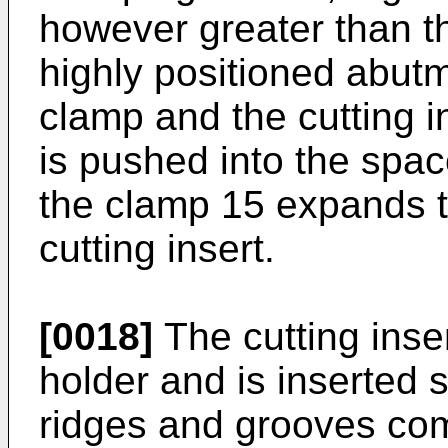
however greater than th
highly positioned abut
clamp and the cutting i
is pushed into the spa
the clamp 15 expands t
cutting insert.
[0018]
The cutting inser
holder and is inserted 
ridges and grooves co