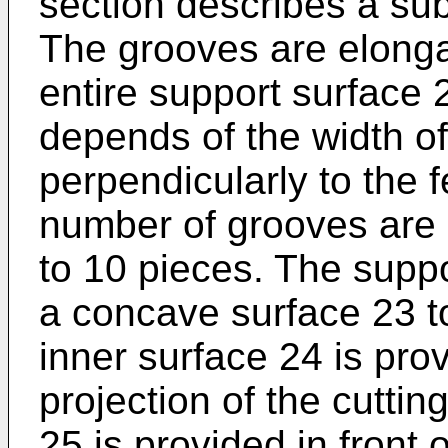
section describes a sub
The grooves are elonga
entire support surface
depends of the width of
perpendicularly to the f
number of grooves are c
to 10 pieces. The supp
a concave surface 23 t
inner surface 24 is pro
projection of the cuttin
25 is provided in front 