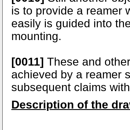
is to provide a reamer 
easily is guided into th
mounting.
[0011]
These and other
achieved by a reamer s
subsequent claims with
Description of the dr