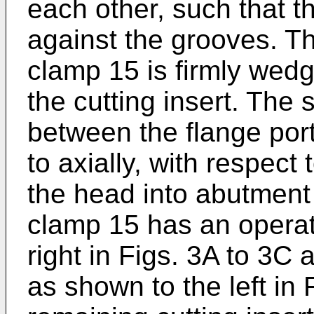
each other, such that t
against the grooves. Th
clamp 15 is firmly wed
the cutting insert. The 
between the flange por
to axially, with respect
the head into abutment 
clamp 15 has an operat
right in Figs. 3A to 3C 
as shown to the left in