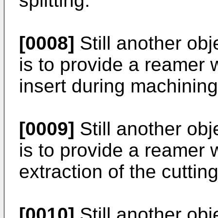
splitting.
[0008]
Still another obj
is to provide a reamer w
insert during machining
[0009]
Still another obj
is to provide a reamer 
extraction of the cuttin
[0010]
Still another obj