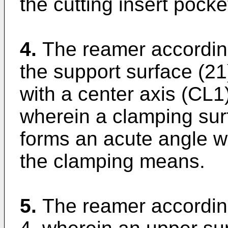
the cutting insert pocke
4.
The reamer according
the support surface (21
with a center axis (CL
wherein a clamping surf
forms an acute angle wi
the clamping means.
5.
The reamer according