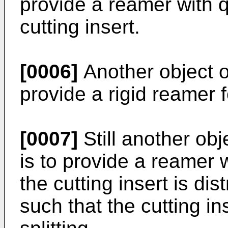
provide a reamer with 
cutting insert.
[0006]
Another object of
provide a rigid reamer f
[0007]
Still another obj
is to provide a reamer 
the cutting insert is di
such that the cutting i