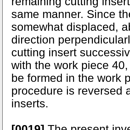
remaining cutting inser
same manner. Since the
somewhat displaced, ab
direction perpendicularl
cutting insert success
with the work piece 40,
be formed in the work 
procedure is reversed a
inserts.
[0019]
The present inve