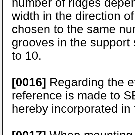
number of ridges depend
width in the direction o
chosen to the same nu
grooves in the support
to 10.
[0016]
Regarding the ef
reference is made to S
hereby incorporated in 