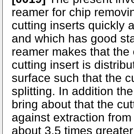
reamer for chip removi
cutting inserts quickly
and which has good stab
reamer makes that the 
cutting insert is distrib
surface such that the cu
splitting. In addition t
bring about that the cut
against extraction from 
about 3,5 times greater 