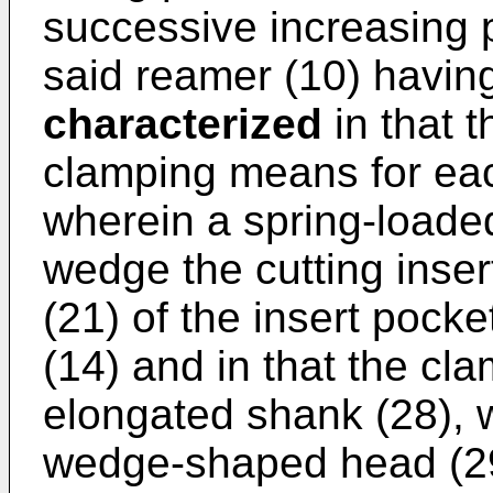
successive increasing p
said reamer (10) having
characterized
in that 
clamping means for each
wherein a spring-loaded
wedge the cutting inser
(21) of the insert pock
(14) and in that the cl
elongated shank (28), 
wedge-shaped head (29