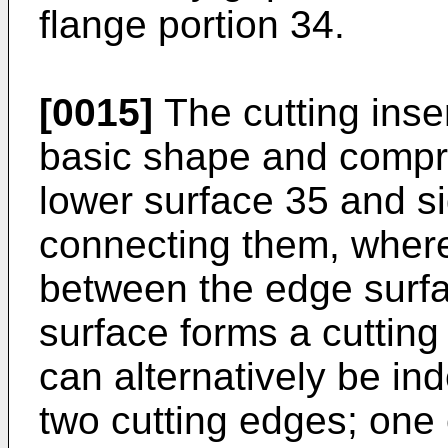
flange portion 34.
[0015]
The cutting inse
basic shape and compri
lower surface 35 and si
connecting them, wherei
between the edge surf
surface forms a cutting
can alternatively be ind
two cutting edges; one