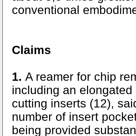
conventional embodime
Claims
1.
A reamer for chip re
including an elongated
cutting inserts (12), sa
number of insert pockets
being provided substant