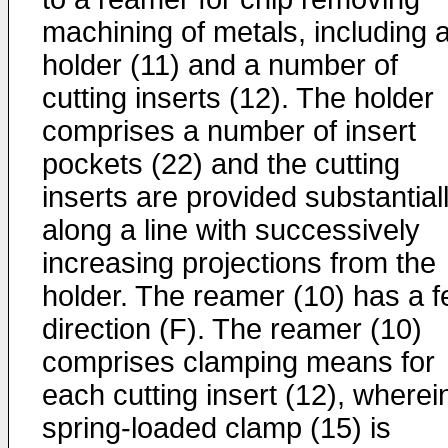
machining of metals, including 
holder (11) and a number of
cutting inserts (12). The holder
comprises a number of insert
pockets (22) and the cutting
inserts are provided substantial
along a line with successively
increasing projections from the
holder. The reamer (10) has a 
direction (F). The reamer (10)
comprises clamping means for
each cutting insert (12), wherei
spring-loaded clamp (15) is