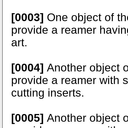
[0003]
One object of the
provide a reamer havin
art.
[0004]
Another object of
provide a reamer with 
cutting inserts.
[0005]
Another object of