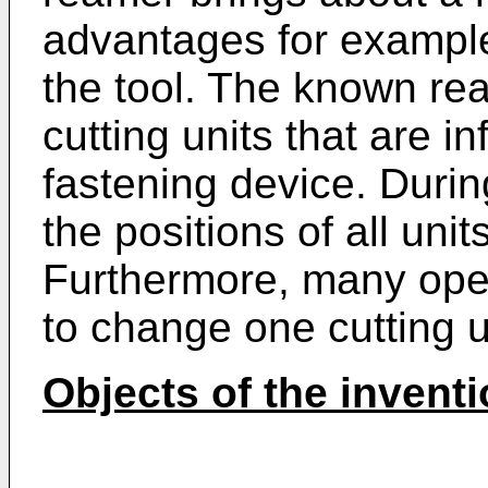
advantages for example 
the tool. The known re
cutting units that are 
fastening device. Durin
the positions of all unit
Furthermore, many oper
to change one cutting u
Objects of the invent