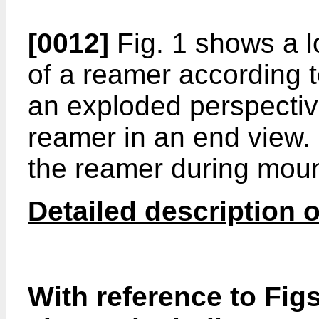
[0012]
Fig. 1 shows a lo
of a reamer according t
an exploded perspectiv
reamer in an end view.
the reamer during mount
Detailed description o
With reference to Figs