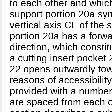
to each other and which
support portion 20a sy
vertical axis CL of the
portion 20a has a forwa
direction, which consti
a cutting insert pocket 
22 opens outwardly tow
reasons of accessibilit
provided with a number 
are spaced from each o