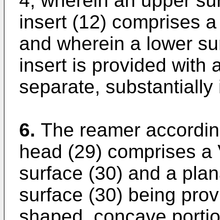
4, wherein an upper sur
insert (12) comprises 
and wherein a lower sur
insert is provided with
separate, substantially 
6.
The reamer according
head (29) comprises a
surface (30) and a plan
surface (30) being prov
shaped, concave portio