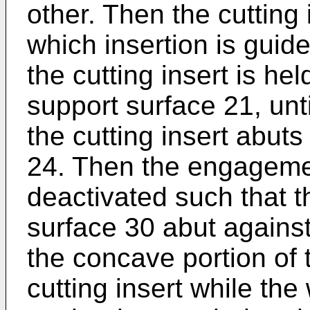
other. Then the cutting i
which insertion is gui
the cutting insert is he
support surface 21, unt
the cutting insert abuts
24. Then the engageme
deactivated such that t
surface 30 abut against
the concave portion of 
cutting insert while the