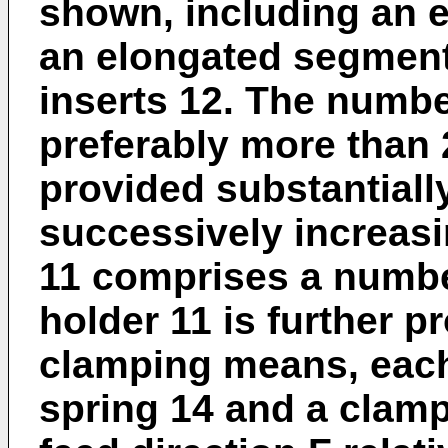
shown, including an e
an elongated segment
inserts 12. The number
preferably more than 
provided substantially
successively increasi
11 comprises a number
holder 11 is further 
clamping means, each 
spring 14 and a clamp