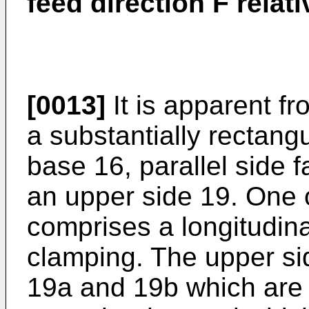
feed direction F relat
[0013]
It is apparent fr
a substantially rectang
base 16, parallel side 
an upper side 19. One o
comprises a longitudin
clamping. The upper si
19a and 19b which are 