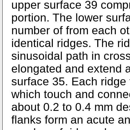
upper surface 39 comp
portion. The lower surf
number of from each oth
identical ridges. The ri
sinusoidal path in cros
elongated and extend a
surface 35. Each ridge 
which touch and connect
about 0.2 to 0.4 mm de
flanks form an acute an