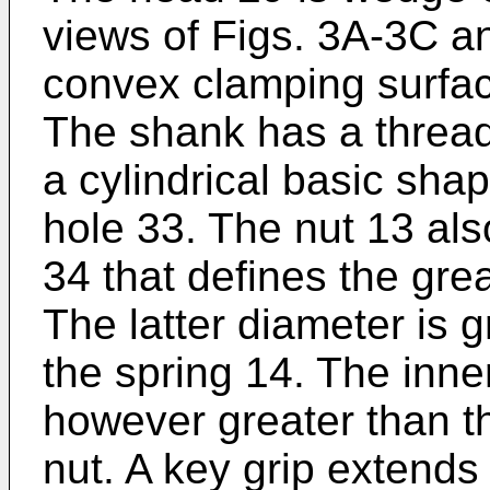
views of Figs. 3A-3C a
convex clamping surfac
The shank has a threa
a cylindrical basic sha
hole 33. The nut 13 als
34 that defines the grea
The latter diameter is g
the spring 14. The inner
however greater than th
nut. A key grip extends