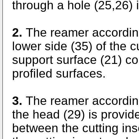
through a hole (25,26) i
2.
The reamer according
lower side (35) of the c
support surface (21) c
profiled surfaces.
3.
The reamer according
the head (29) is provid
between the cutting inse