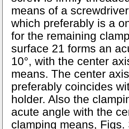
means of a screwdriver
which preferably is a o
for the remaining clam
surface 21 forms an acu
10°, with the center ax
means. The center axi
preferably coincides wit
holder. Also the clampi
acute angle with the ce
clamping means, Figs. 3