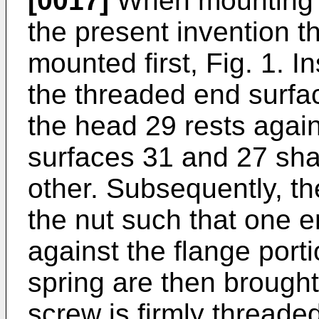
[0017]
When mounting t
the present invention 
mounted first, Fig. 1. I
the threaded end surfac
the head 29 rests again
surfaces 31 and 27 sha
other. Subsequently, th
the nut such that one e
against the flange port
spring are then brought
screw is firmly threade