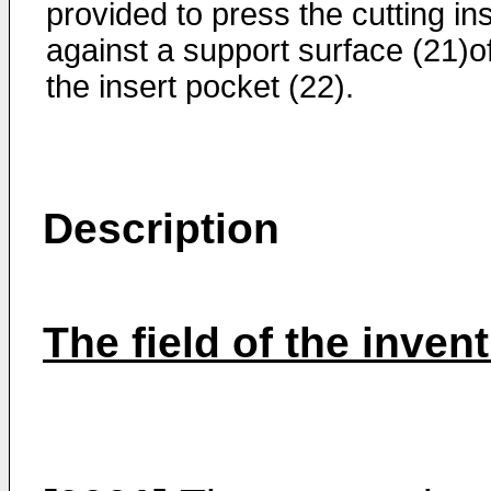
provided to press the cutting in
against a support surface (21)o
the insert pocket (22).
Description
The field of the inven