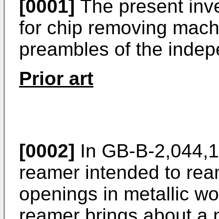
[0001]
The present inve
for chip removing mach
preambles of the indep
Prior art
[0002]
In GB-B-2,044,15
reamer intended to ream
openings in metallic w
reamer brings about a 