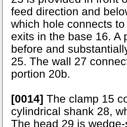
feed direction and belo
which hole connects t
exits in the base 16. A 
before and substantiall
25. The wall 27 connec
portion 20b.
[0014]
The clamp 15 co
cylindrical shank 28, w
The head 29 is wedge-