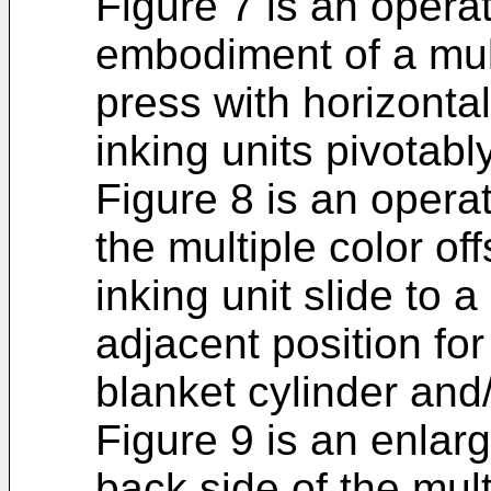
Figure 7 is an opera
embodiment of a multi
press with horizonta
inking units pivotab
Figure 8 is an opera
the multiple color of
inking unit slide to 
adjacent position for
blanket cylinder and
Figure 9 is an enlar
back side of the mult