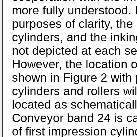
more fully understood. I
purposes of clarity, the
cylinders, and the inki
not depicted at each set
However, the location o
shown in Figure 2 with
cylinders and rollers wi
located as schematically
Conveyor band 24 is ca
of first impression cyli