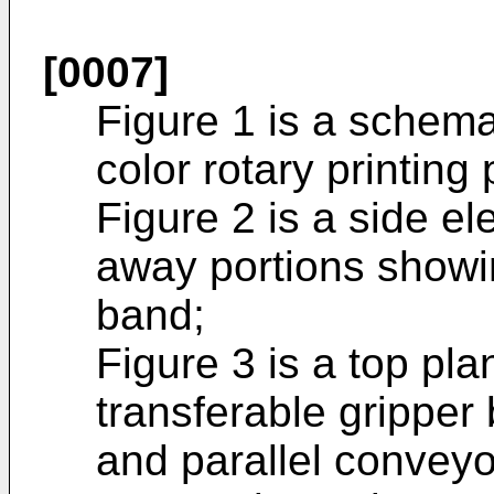
[0007]
Figure 1 is a schemat
color rotary printing 
Figure 2 is a side el
away portions showi
band;
Figure 3 is a top pl
transferable grippe
and parallel conveyo