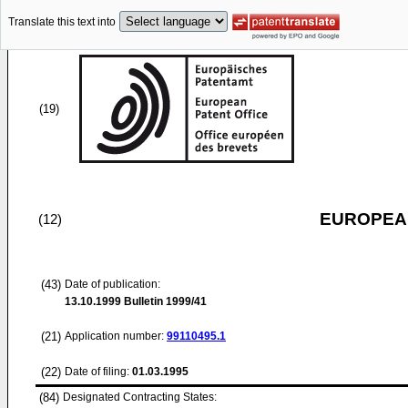
Translate this text into
(19)
EUROPEAN
(12)
(43)
Date of publication:
13.10.1999
Bulletin 1999/41
(21)
Application number:
99110495.1
(22)
Date of filing:
01.03.1995
(84)
Designated Contracting States: