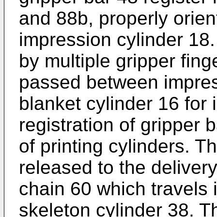
and 88b, properly orien
impression cylinder 18.
by multiple gripper fing
passed between impres
blanket cylinder 16 for
registration of gripper b
of printing cylinders. T
released to the deliver
chain 60 which travels i
skeleton cylinder 38. Th