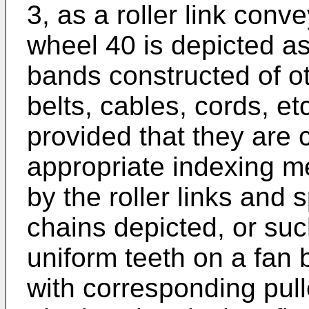
3, as a roller link conv
wheel 40 is depicted a
bands constructed of ot
belts, cables, cords, e
provided that they are 
appropriate indexing m
by the roller links and 
chains depicted, or suc
uniform teeth on a fan b
with corresponding pull