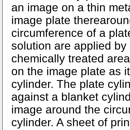
an image on a thin meta
image plate therearoun
circumference of a plat
solution are applied by 
chemically treated area
on the image plate as it
cylinder. The plate cyli
against a blanket cylind
image around the circu
cylinder. A sheet of pri