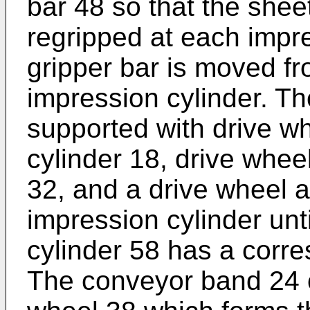
bar 48 so that the shee
regripped at each impre
gripper bar is moved fr
impression cylinder. T
supported with drive w
cylinder 18, drive whee
32, and a drive wheel 
impression cylinder unti
cylinder 58 has a corr
The conveyor band 24 