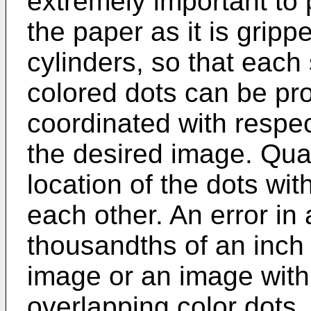
extremely important to p
the paper as it is grip
cylinders, so that each
colored dots can be pr
coordinated with respec
the desired image. Qual
location of the dots wit
each other. An error in
thousandths of an inch
image or an image with
overlapping color dots.