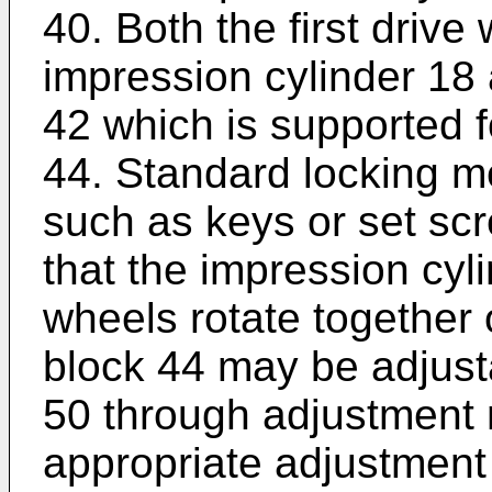
40. Both the first drive
impression cylinder 18 
42 which is supported f
44. Standard locking 
such as keys or set sc
that the impression cyl
wheels rotate together 
block 44 may be adjust
50 through adjustment
appropriate adjustment