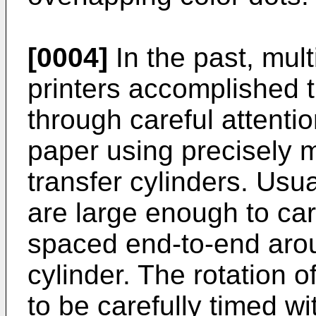
[0004]
In the past, multi
printers accomplished t
through careful attentio
paper using precisely 
transfer cylinders. Usua
are large enough to car
spaced end-to-end arou
cylinder. The rotation o
to be carefully timed wi