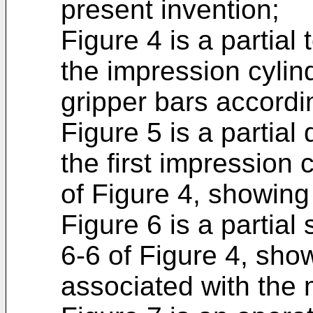
present invention;
Figure 4 is a partial 
the impression cylin
gripper bars accordi
Figure 5 is a partial 
the first impression 
of Figure 4, showing 
Figure 6 is a partial
6-6 of Figure 4, sho
associated with the 