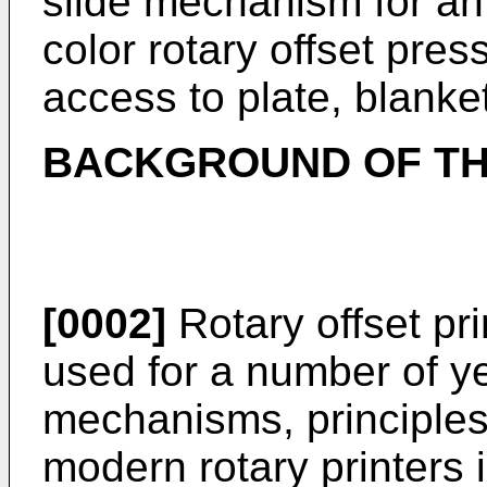
slide mechanism for an i
color rotary offset pres
access to plate, blanke
BACKGROUND OF TH
[0002]
Rotary offset pr
used for a number of y
mechanisms, principles,
modern rotary printers 