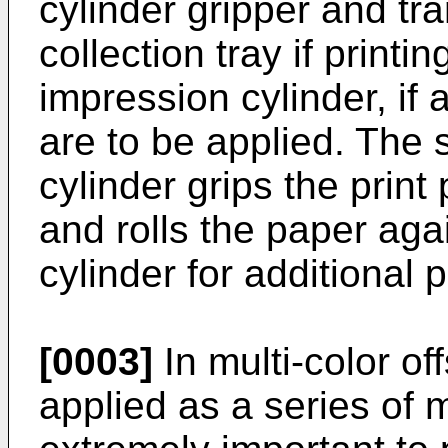
cylinder gripper and tra
collection tray if printin
impression cylinder, if 
are to be applied. The
cylinder grips the print
and rolls the paper ag
cylinder for additional p
[0003]
In multi-color off
applied as a series of m