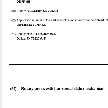
DE FR GB
(30)
Priority:
01.03.1994
US 205288
(62)
Application number of the earlier application in accordance with Art. 
95913514.6 / 0754122
(71)
Applicant:
KELLER, James J.
Dallas, TX 75220 (US)
Rotary press with horizontal slide mechanism
(54)