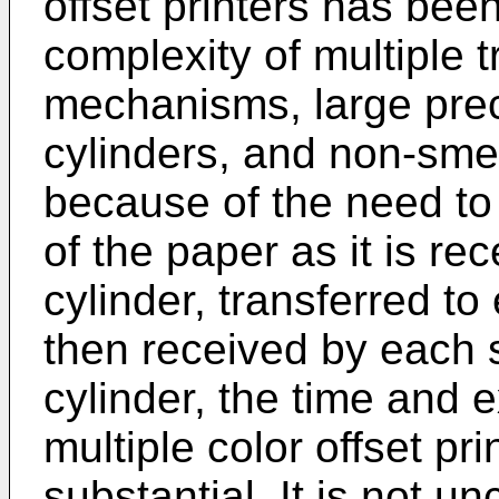
offset printers has bee
complexity of multiple t
mechanisms, large preci
cylinders, and non-sme
because of the need to 
of the paper as it is r
cylinder, transferred to
then received by each
cylinder, the time and 
multiple color offset pr
substantial. It is not 