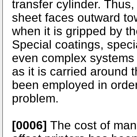
transfer cylinder. Thus,
sheet faces outward to
when it is gripped by t
Special coatings, speci
even complex systems f
as it is carried around 
been employed in order
problem.
[0006]
The cost of manu