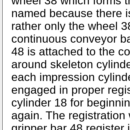
wheel 38 which forms th
named because there is
rather only the wheel 38
continuous conveyor ba
48 is attached to the c
around skeleton cylinde
each impression cylinde
engaged in proper regis
cylinder 18 for beginni
again. The registratio
gripper bar 48 register 