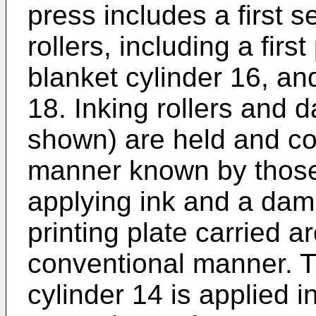
press includes a first s
rollers, including a first
blanket cylinder 16, and
18. Inking rollers and 
shown) are held and con
manner known by those s
applying ink and a dam
printing plate carried a
conventional manner. T
cylinder 14 is applied i