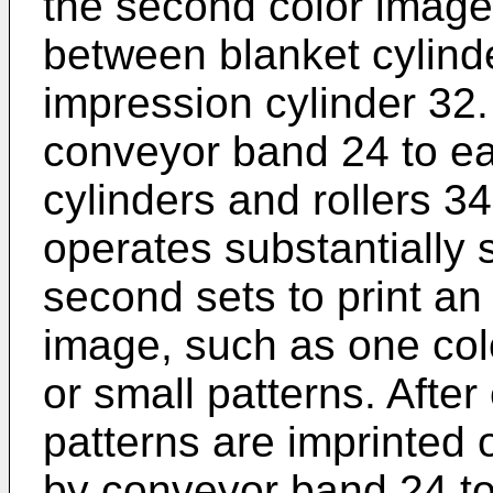
the second color image 
between blanket cylin
impression cylinder 32.
conveyor band 24 to ea
cylinders and rollers 3
operates substantially s
second sets to print an
image, such as one colo
or small patterns. After
patterns are imprinted o
by conveyor band 24 to