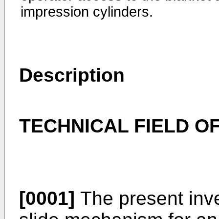
impression cylinders.
Description
TECHNICAL FIELD OF
[0001]
The present inve