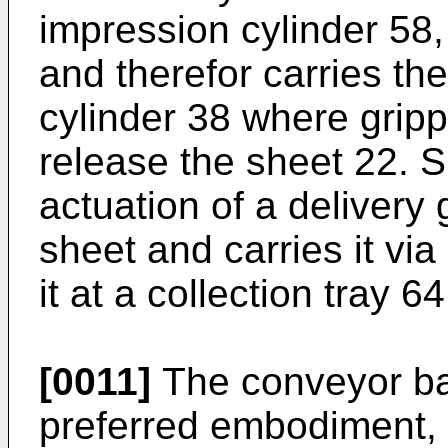
impression cylinder 58, 
and therefor carries the
cylinder 38 where gripp
release the sheet 22. 
actuation of a delivery 
sheet and carries it via
it at a collection tray 64
[0011]
The conveyor ban
preferred embodiment, 