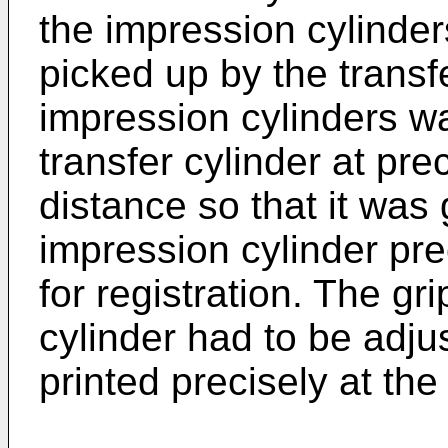
the impression cylinde
picked up by the transf
impression cylinders w
transfer cylinder at pr
distance so that it was
impression cylinder prec
for registration. The gr
cylinder had to be adju
printed precisely at the