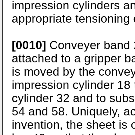
impression cylinders a
appropriate tensioning
[0010]
Conveyer band 2
attached to a gripper ba
is moved by the conveyo
impression cylinder 18
cylinder 32 and to sub
54 and 58. Uniquely, ac
invention, the sheet is