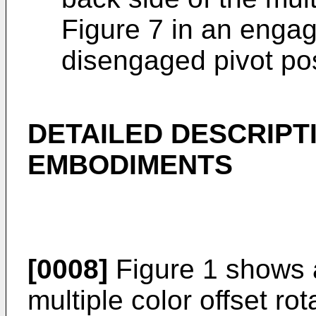
Figure 7 in an engag
disengaged pivot pos
DETAILED DESCRIPT
EMBODIMENTS
[0008]
Figure 1 shows a
multiple color offset ro