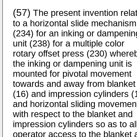
(57)
The present invention rela
to a horizontal slide mechanism
(234) for an inking or dampenin
unit (238) for a multiple color
rotary offset press (230) where
the inking or dampening unit is
mounted for pivotal movement
towards and away from blanket
(16) and impression cylinders (
and horizontal sliding movemen
with respect to the blanket and
impression cylinders so as to a
operator access to the blanket 