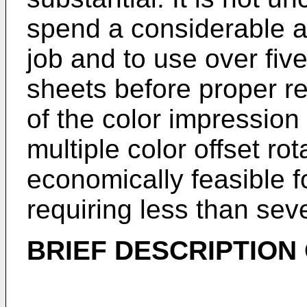
spend a considerable a
job and to use over five
sheets before proper reg
of the color impression 
multiple color offset ro
economically feasible f
requiring less than sev
BRIEF DESCRIPTION