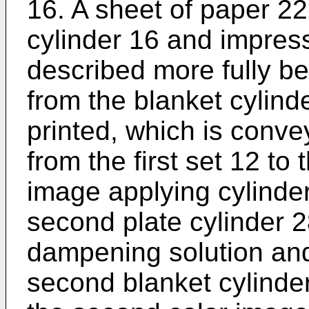
16. A sheet of paper 22
cylinder 16 and impress
described more fully be
from the blanket cylind
printed, which is conv
from the first set 12 to
image applying cylinde
second plate cylinder 2
dampening solution and 
second blanket cylinder