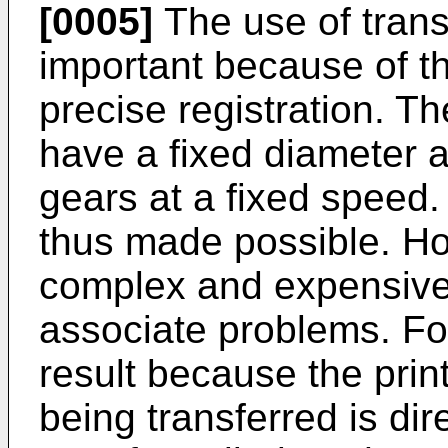
[0005]
The use of trans
important because of the
precise registration. T
have a fixed diameter 
gears at a fixed speed.
thus made possible. How
complex and expensive. 
associate problems. F
result because the prin
being transferred is di