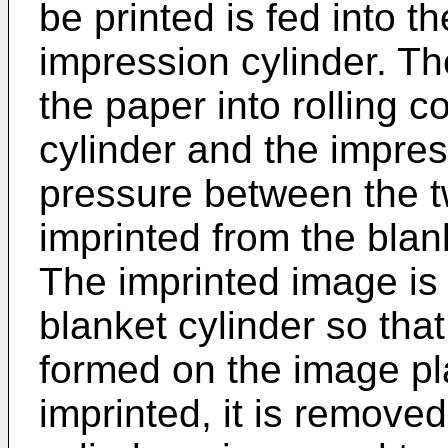
be printed is fed into 
impression cylinder. Th
the paper into rolling 
cylinder and the impres
pressure between the t
imprinted from the blan
The imprinted image is 
blanket cylinder so that
formed on the image pla
imprinted, it is remove