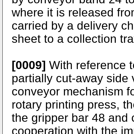
where it is released f
carried by a delivery ch
sheet to a collection tra
[0009]
With reference t
partially cut-away side 
conveyor mechanism for 
rotary printing press, t
the gripper bar 48 and
cooperation with the im