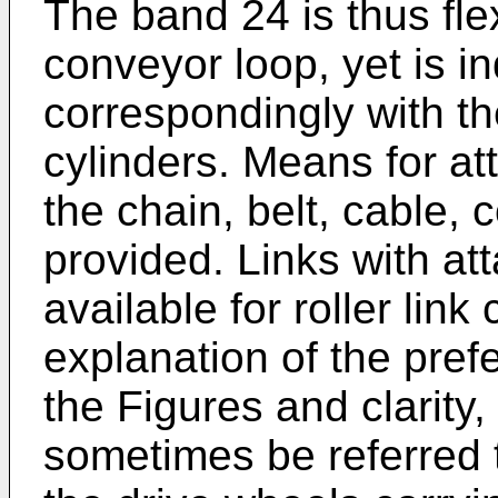
The band 24 is thus fle
conveyor loop, yet is 
correspondingly with th
cylinders. Means for at
the chain, belt, cable, 
provided. Links with at
available for roller lin
explanation of the pre
the Figures and clarity
sometimes be referred 