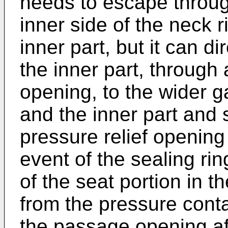
needs to escape throu
inner side of the neck r
inner part, but it can di
the inner part, through 
opening, to the wider 
and the inner part and
pressure relief opening 
event of the sealing rin
of the seat portion in 
from the pressure conta
the passage opening afte