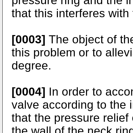
pressure ring and the i
that this interferes with
[0003]
The object of the
this problem or to allev
degree.
[0004]
In order to accom
valve according to the 
that the pressure relie
the wall of the neck rin