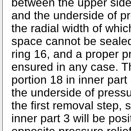
between the upper sid
and the underside of pr
the radial width of whic
space cannot be sealed
ring 16, and a proper p
ensured in any case. T
portion 18 in inner part
the underside of pressu
the first removal step, 
inner part 3 will be po