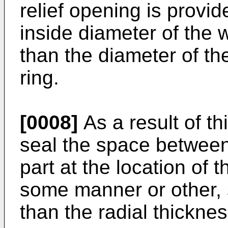
relief opening is provid
inside diameter of the w
than the diameter of th
ring.
[0008]
As a result of th
seal the space between
part at the location of 
some manner or other, s
than the radial thicknes