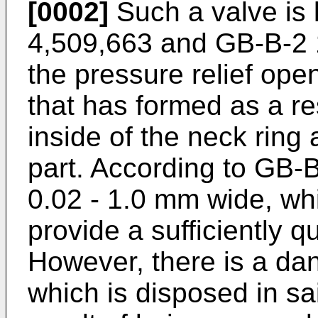
[0002]
Such a valve is 
4,509,663 and GB-B-2 1
the pressure relief ope
that has formed as a re
inside of the neck ring 
part. According to GB-B
0.02 - 1.0 mm wide, wh
provide a sufficiently qu
However, there is a dan
which is disposed in sa