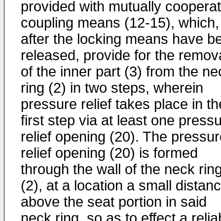
provided with mutually cooperat
coupling means (12-15), which,
after the locking means have b
released, provide for the remov
of the inner part (3) from the ne
ring (2) in two steps, wherein
pressure relief takes place in th
first step via at least one press
relief opening (20). The pressu
relief opening (20) is formed
through the wall of the neck rin
(2), at a location a small distan
above the seat portion in said
neck ring, so as to effect a relia