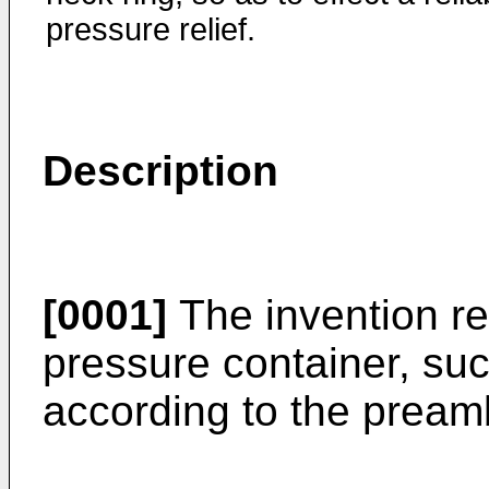
pressure relief.
Description
[0001]
The invention rel
pressure container, suc
according to the preamb