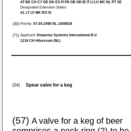
AT BE CH CY DE DK ES FI FR GB GR IE IT LI LU MC NL PT SE
Designated Extension States:
AL LT LV MK RO SI
(30)
Priority:
07.04.1998
NL 1008828
(71)
Applicant:
Dispense Systems International B.V.
1216 CH Hilversum (NL)
Spear valve for a keg
(54)
(57)
A valve for a keg of beer
comprises a neck ring (2) to be