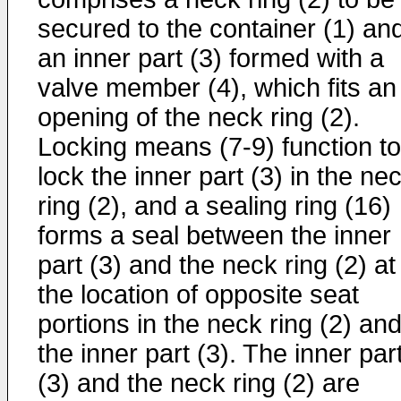
secured to the container (1) an
an inner part (3) formed with a
valve member (4), which fits an
opening of the neck ring (2).
Locking means (7-9) function to
lock the inner part (3) in the ne
ring (2), and a sealing ring (16)
forms a seal between the inner
part (3) and the neck ring (2) at
the location of opposite seat
portions in the neck ring (2) an
the inner part (3). The inner par
(3) and the neck ring (2) are