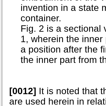
invention in a state
container.
Fig. 2 is a sectional
1, wherein the inner 
a position after the f
the inner part from t
[0012]
It is noted that
are used herein in relat