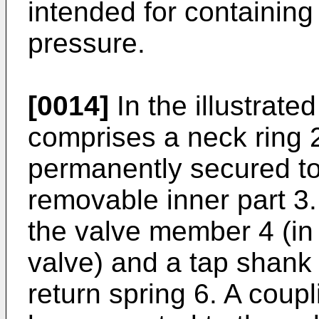
intended for containing
pressure.
[0014]
In the illustrat
comprises a neck ring 
permanently secured to
removable inner part 3.
the valve member 4 (in 
valve) and a tap shank
return spring 6. A coupl