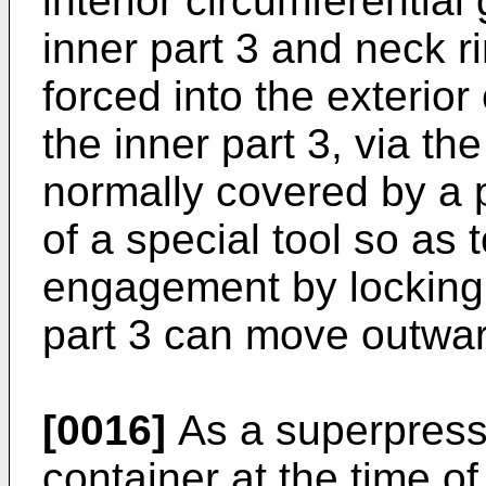
interior circumferential 
inner part 3 and neck r
forced into the exterior
the inner part 3, via t
normally covered by a 
of a special tool so as 
engagement by locking r
part 3 can move outwa
[0016]
As a superpressu
container at the time of