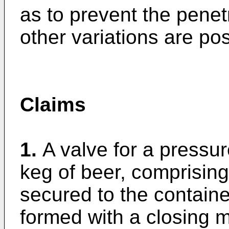
as to prevent the penetra
other variations are pos
Claims
1.
A valve for a pressur
keg of beer, comprising
secured to the container
formed with a closing m