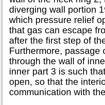
diverging wall portion 1
which pressure relief o
that gas can escape fr
after the first step of t
Furthermore, passage 
through the wall of inne
inner part 3 is such tha
open, so that the interio
communication with the 