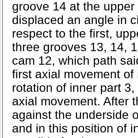
groove 14 at the upper 
displaced an angle in ci
respect to the first, up
three grooves 13, 14, 1
cam 12, which path sai
first axial movement of 
rotation of inner part 
axial movement. After th
against the underside o
and in this position of i