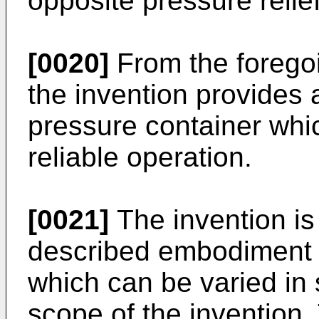
opposite pressure relie
[0020]
From the foregoin
the invention provides a
pressure container whic
reliable operation.
[0021]
The invention is 
described embodiment 
which can be varied in 
scope of the invention.