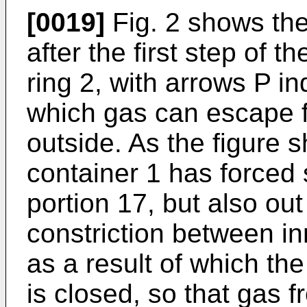
[0019]
Fig. 2 shows the 
after the first step of 
ring 2, with arrows P in
which gas can escape f
outside. As the figure 
container 1 has forced 
portion 17, but also out
constriction between in
as a result of which th
is closed, so that gas 