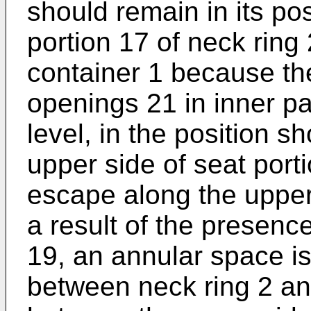
should remain in its pos
portion 17 of neck ring 
container 1 because th
openings 21 in inner par
level, in the position s
upper side of seat port
escape along the upper 
a result of the presence
19, an annular space i
between neck ring 2 and