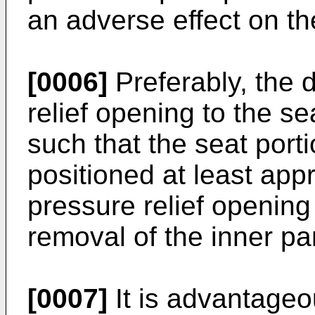
an adverse effect on th
[0006]
Preferably, the 
relief opening to the se
such that the seat porti
positioned at least app
pressure relief opening a
removal of the inner par
[0007]
It is advantageo