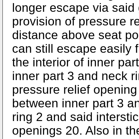
longer escape via said 
provision of pressure r
distance above seat por
can still escape easily 
the interior of inner par
inner part 3 and neck r
pressure relief opening
between inner part 3 a
ring 2 and said interstic
openings 20. Also in th