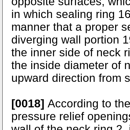
opposite surfaces, whi
in which sealing ring 1
manner that a proper se
diverging wall portion 
the inner side of neck r
the inside diameter of 
upward direction from s
[0018]
According to the
pressure relief openin
wall of the neck ring 2,