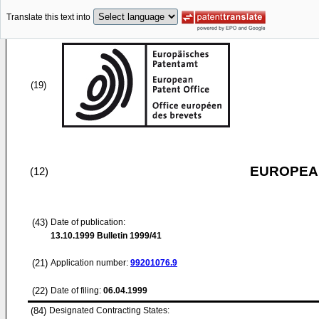
Translate this text into
(19)
EUROPEAN
(12)
(43)
Date of publication:
13.10.1999
Bulletin 1999/41
(21)
Application number:
99201076.9
(22)
Date of filing:
06.04.1999
(84)
Designated Contracting States: