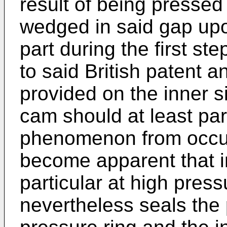
result of being press
wedged in said gap up
part during the first st
to said British patent a
provided on the inner s
cam should at least par
phenomenon from occurri
become apparent that i
particular at high press
nevertheless seals th