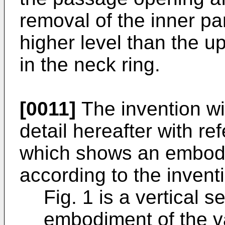
removal of the inner par
higher level than the up
in the neck ring.
[0011]
The invention wi
detail hereafter with re
which shows an embodi
according to the invent
Fig. 1 is a vertical s
embodiment of the v