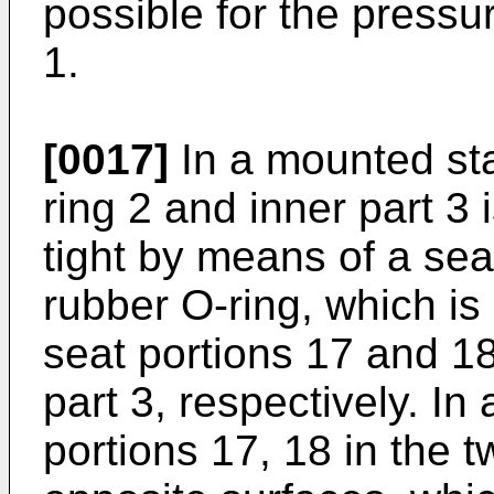
possible for the pressu
1.
[0017]
In a mounted st
ring 2 and inner part 3 
tight by means of a seal
rubber O-ring, which i
seat portions 17 and 18
part 3, respectively. In
portions 17, 18 in the t