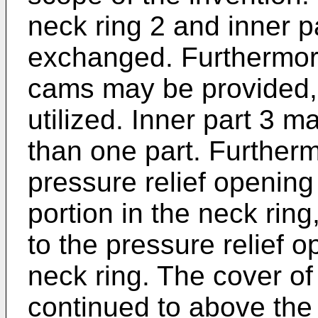
neck ring 2 and inner p
exchanged. Furthermore
cams may be provided,
utilized. Inner part 3 
than one part. Furthermo
pressure relief opening
portion in the neck ring
to the pressure relief o
neck ring. The cover of
continued to above the 