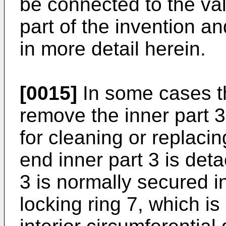
be connected to the va
part of the invention an
in more detail herein.
[0015]
In some cases th
remove the inner part 3
for cleaning or replacin
end inner part 3 is det
3 is normally secured i
locking ring 7, which is