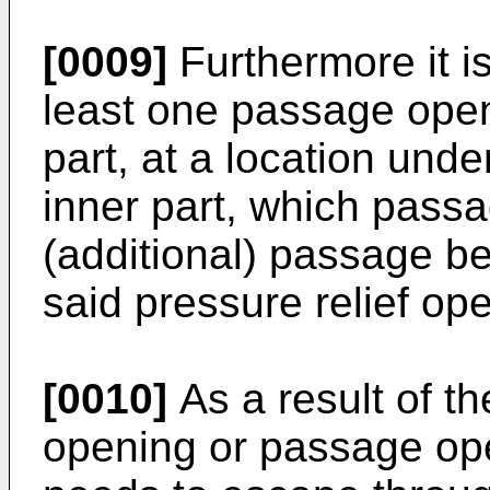
[0009]
Furthermore it i
least one passage openi
part, at a location unde
inner part, which pass
(additional) passage b
said pressure relief op
[0010]
As a result of t
opening or passage ope