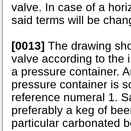
valve. In case of a hori
said terms will be chan
[0013]
The drawing sho
valve according to the 
a pressure container. A
pressure container is s
reference numeral 1. Sa
preferably a keg of bee
particular carbonated b