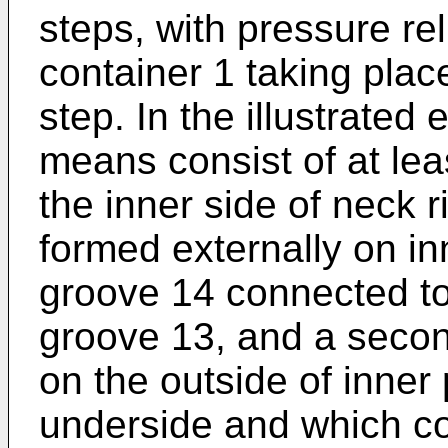
steps, with pressure reli
container 1 taking place
step. In the illustrate
means consist of at le
the inner side of neck r
formed externally on inn
groove 14 connected to
groove 13, and a secon
on the outside of inner
underside and which co