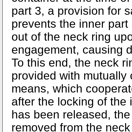
part 3, a provision for
prevents the inner part 
out of the neck ring up
engagement, causing da
To this end, the neck ri
provided with mutually
means, which cooperate
after the locking of the 
has been released, the 
removed from the neck 