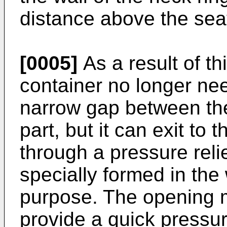
distance above the seat
[0005]
As a result of th
container no longer ne
narrow gap between the
part, but it can exit to 
through a pressure reli
specially formed in the 
purpose. The opening 
provide a quick pressure