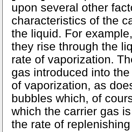
upon several other fact
characteristics of the 
the liquid. For example,
they rise through the li
rate of vaporization. The
gas introduced into the 
of vaporization, as doe
bubbles which, of cour
which the carrier gas is
the rate of replenishing 