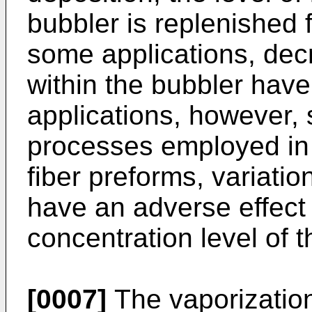
bubbler is replenished 
some applications, decr
within the bubbler have l
applications, however, 
processes employed in 
fiber preforms, variatio
have an adverse effect
concentration level of t
[0007]
The vaporization