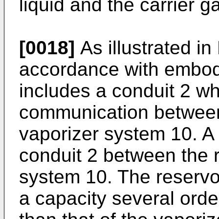
liquid and the carrier g
[0018]
As illustrated in
accordance with embodi
includes a conduit 2 wh
communication between 
vaporizer system 10. A v
conduit 2 between the r
system 10. The reservo
a capacity several orde