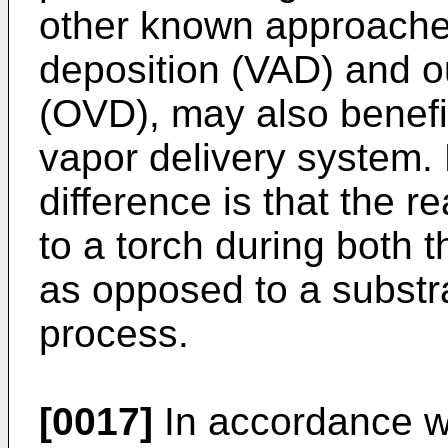
other known approache
deposition (VAD) and o
(OVD), may also benefit
vapor delivery system.
difference is that the r
to a torch during both
as opposed to a subst
process.
[0017]
In accordance w