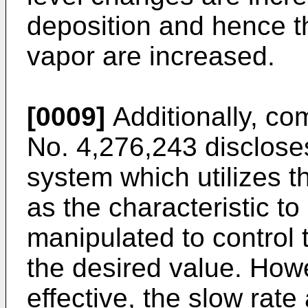
deposition and hence th
vapor are increased.
[0009]
Additionally, co
No. 4,276,243 discloses
system which utilizes t
as the characteristic t
manipulated to control 
the desired value. Howe
effective, the slow rate