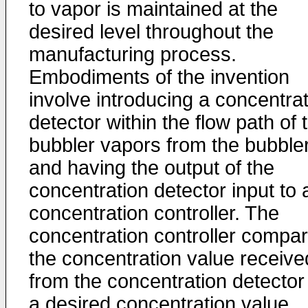
to vapor is maintained at the
desired level throughout the
manufacturing process.
Embodiments of the invention
involve introducing a concentra
detector within the flow path of 
bubbler vapors from the bubble
and having the output of the
concentration detector input to 
concentration controller. The
concentration controller compa
the concentration value receive
from the concentration detector
a desired concentration value