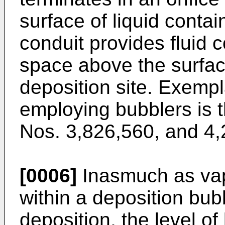
surface of liquid contai
conduit provides fluid
space above the surface
deposition site. Exemp
employing bubblers is th
Nos. 3,826,560, and 4,
[0006]
Inasmuch as vapo
within a deposition bub
deposition, the level of