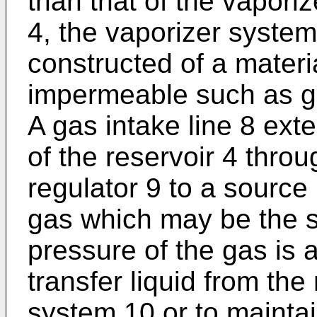
than that of the vapori
4, the vaporizer system
constructed of a materi
impermeable such as gl
A gas intake line 8 ext
of the reservoir 4 thro
regulator 9 to a sourc
gas which may be the s
pressure of the gas is 
transfer liquid from the
system 10 or to maintai