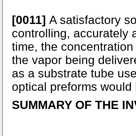
[0011]
A satisfactory so
controlling, accurately
time, the concentration 
the vapor being deliver
as a substrate tube use
optical preforms would
SUMMARY OF THE IN