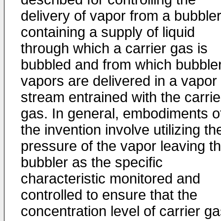
delivery of vapor from a bubble
containing a supply of liquid
through which a carrier gas is
bubbled and from which bubble
vapors are delivered in a vapor
stream entrained with the carrie
gas. In general, embodiments o
the invention involve utilizing th
pressure of the vapor leaving t
bubbler as the specific
characteristic monitored and
controlled to ensure that the
concentration level of carrier g