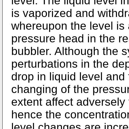
level. The liquid level 
is vaporized and withd
whereupon the level is 
pressure head in the res
bubbler. Although the 
perturbations in the de
drop in liquid level and
changing of the pressur
extent affect adversely
hence the concentration
level changes are incre