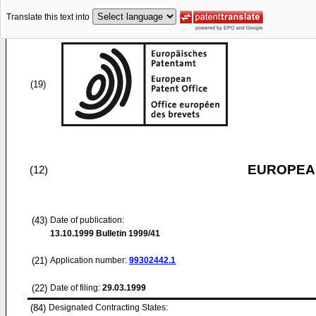
Translate this text into
(19)
EUROPEAN
(12)
(43)
Date of publication:
13.10.1999
Bulletin 1999/41
(21)
Application number:
99302442.1
(22)
Date of filing:
29.03.1999
(84)
Designated Contracting States: