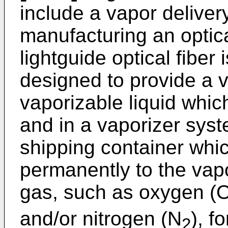
include a vapor deliver
manufacturing an optic
lightguide optical fiber
designed to provide a 
vaporizable liquid which
and in a vaporizer sys
shipping container whi
permanently to the vapo
gas, such as oxygen (
and/or nitrogen (N
), f
2