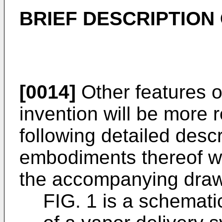
BRIEF DESCRIPTION
[0014]
Other features 
invention will be more 
following detailed descr
embodiments thereof wh
the accompanying drawi
FIG. 1 is a schemat