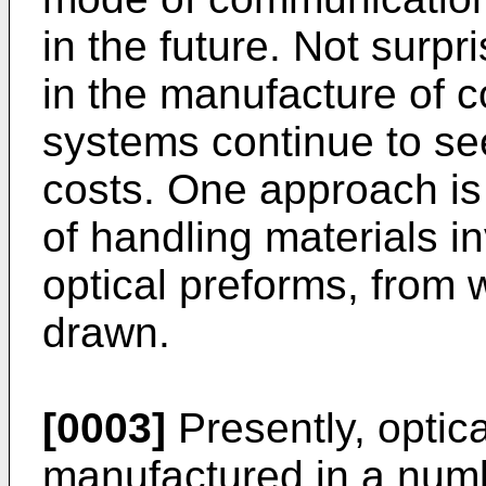
in the future. Not surp
in the manufacture of 
systems continue to se
costs. One approach is 
of handling materials i
optical preforms, from 
drawn.
[0003]
Presently, optic
manufactured in a numb