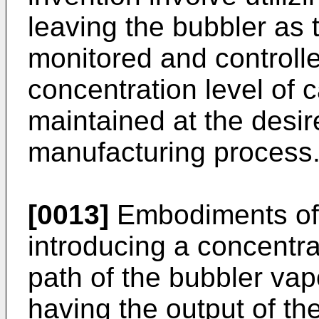
leaving the bubbler as t
monitored and controlle
concentration level of c
maintained at the desir
manufacturing process
[0013]
Embodiments of 
introducing a concentra
path of the bubbler vap
having the output of th