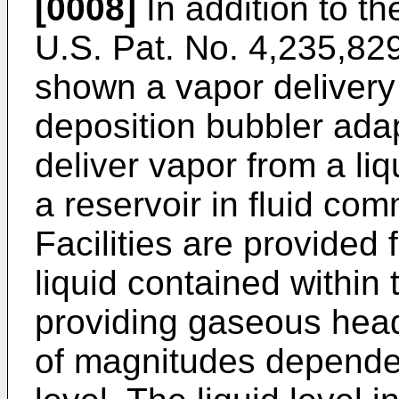
[0008]
In addition to th
U.S. Pat. No. 4,235,829 
shown a vapor deliver
deposition bubbler ada
deliver vapor from a li
a reservoir in fluid co
Facilities are provided 
liquid contained within 
providing gaseous head
of magnitudes dependen