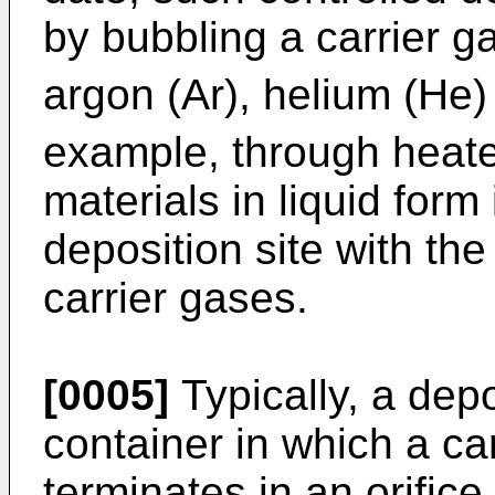
by bubbling a carrier 
argon (Ar), helium (He)
example, through heate
materials in liquid form
deposition site with the
carrier gases.
[0005]
Typically, a dep
container in which a ca
terminates in an orifice