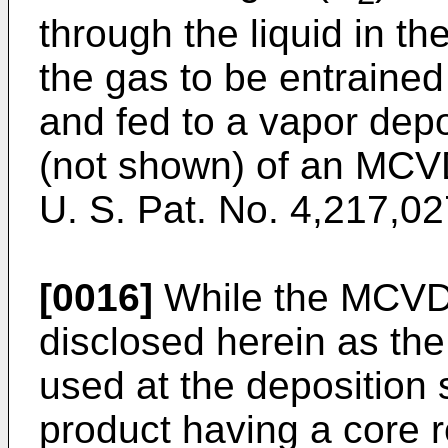
through the liquid in t
the gas to be entrained 
and fed to a vapor depo
(not shown) of an MCV
U. S. Pat. No. 4,217,02
[0016]
While the MCVD p
disclosed herein as th
used at the deposition s
product having a core r