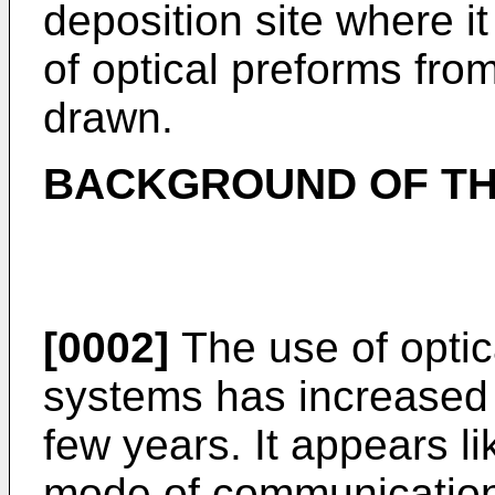
deposition site where i
of optical preforms from
drawn.
BACKGROUND OF TH
[0002]
The use of optic
systems has increased s
few years. It appears li
mode of communications