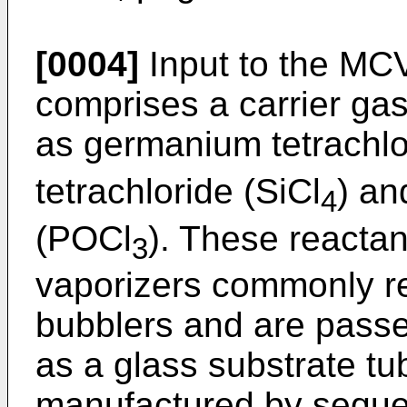
[0004]
Input to the MC
comprises a carrier ga
as germanium tetrachlo
tetrachloride (SiCl
) an
4
(POCl
). These reactan
3
vaporizers commonly re
bubblers and are passe
as a glass substrate tu
manufactured by sequent