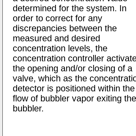
determined for the system. In
order to correct for any
discrepancies between the
measured and desired
concentration levels, the
concentration controller activat
the opening and/or closing of a
valve, which as the concentrati
detector is positioned within the
flow of bubbler vapor exiting th
bubbler.