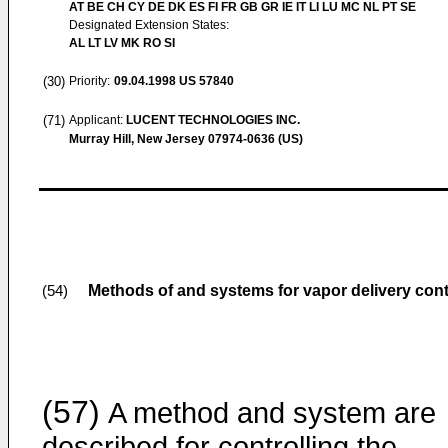
AT BE CH CY DE DK ES FI FR GB GR IE IT LI LU MC NL PT SE
Designated Extension States:
AL LT LV MK RO SI
(30)
Priority:
09.04.1998
US 57840
(71)
Applicant:
LUCENT TECHNOLOGIES INC.
Murray Hill, New Jersey 07974-0636 (US)
Methods of and systems for vapor delivery cont
(54)
(57)
A method and system are
described for controlling the