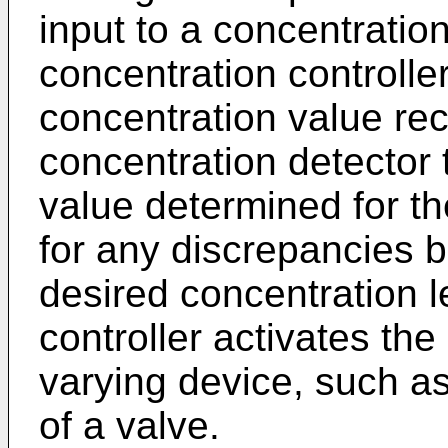
input to a concentration
concentration controll
concentration value re
concentration detector 
value determined for th
for any discrepancies
desired concentration l
controller activates the
varying device, such as
of a valve.