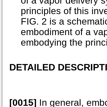
of a vapor delivery
principles of this in
FIG. 2 is a schemati
embodiment of a vap
embodying the princip
DETAILED DESCRIPT
[0015]
In general, embo