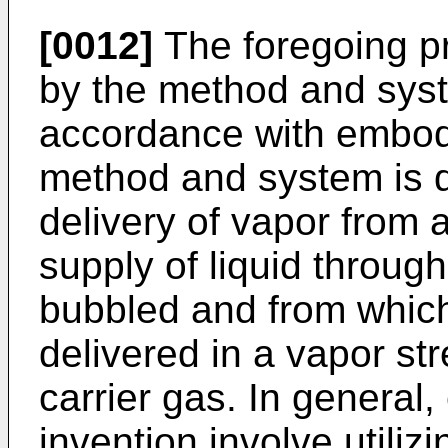
[0012]
The foregoing p
by the method and syste
accordance with embodi
method and system is de
delivery of vapor from 
supply of liquid through
bubbled and from which
delivered in a vapor st
carrier gas. In general
invention involve utiliz