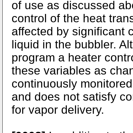
of use as discussed abo
control of the heat tran
affected by significant 
liquid in the bubbler. Al
program a heater contro
these variables as chang
continuously monitored
and does not satisfy c
for vapor delivery.