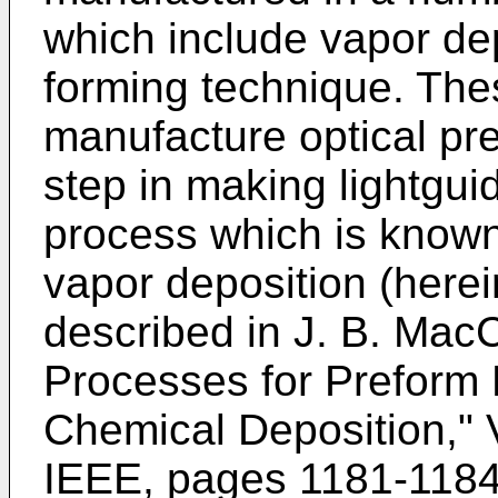
which include vapor dep
forming technique. The
manufacture optical pre
step in making lightgui
process which is known
vapor deposition (here
described in J. B. Mac
Processes for Preform 
Chemical Deposition," 
IEEE, pages 1181-1184