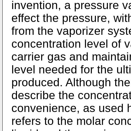
invention, a pressure v
effect the pressure, wi
from the vaporizer syste
concentration level of 
carrier gas and maintai
level needed for the ult
produced. Although the 
describe the concentratio
convenience, as used h
refers to the molar conc