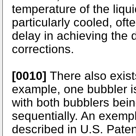
temperature of the liq
particularly cooled, of
delay in achieving the 
corrections.
[0010]
There also exist
example, one bubbler is
with both bubblers bein
sequentially. An exempl
described in U.S. Pate