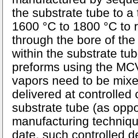
the substrate tube to a
1600 °C to 1800 °C to r
through the bore of th
within the substrate tu
preforms using the MCV
vapors need to be mixe
delivered at controlled 
substrate tube (as oppo
manufacturing techniqu
date, such controlled 