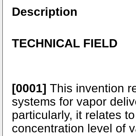
Description
TECHNICAL FIELD
[0001]
This invention r
systems for vapor deliv
particularly, it relates t
concentration level of v