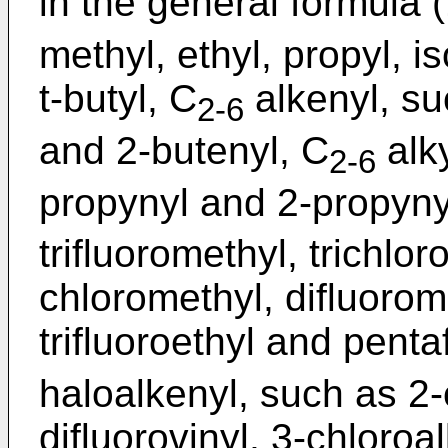
in the general formula (
methyl, ethyl, propyl, i
t-butyl, C
alkenyl, suc
2-6
and 2-butenyl, C
alky
2-6
propynyl and 2-propyny
trifluoromethyl, trichlo
chloromethyl, difluorom
trifluoroethyl and penta
haloalkenyl, such as 2-
difluorovinyl, 3-chloroal