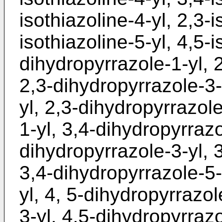
isothiazoline-4-yl, 2,3-i
isothiazoline-5-yl, 4,5-i
dihydropyrrazole-1-yl, 
2,3-dihydropyrrazole-3-
yl, 2,3-dihydropyrrazole
1-yl, 3,4-dihydropyrrazo
dihydropyrrazole-3-yl, 
3,4-dihydropyrrazole-5-
yl, 4, 5-dihydropyrrazol
3-yl, 4,5-dihydropyrrazo