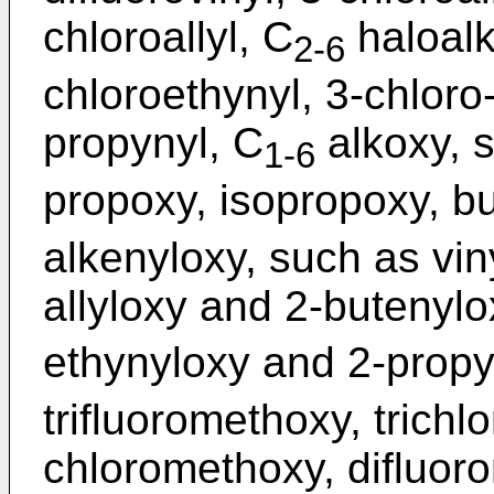
chloroallyl, C
haloalk
2-6
chloroethynyl, 3-chloro
propynyl, C
alkoxy, 
1-6
propoxy, isopropoxy, bu
alkenyloxy, such as vin
allyloxy and 2-butenylo
ethynyloxy and 2-propy
trifluoromethoxy, trich
chloromethoxy, difluor