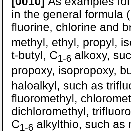
[0010]
As examples for
in the general formula 
fluorine, chlorine and 
methyl, ethyl, propyl, i
t-butyl, C
alkoxy, suc
1-6
propoxy, isopropoxy, bu
haloalkyl, such as trifl
fluoromethyl, chloromet
dichloromethyl, trifluor
C
alkylthio, such as 
1-6