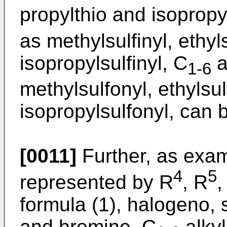
propylthio and isopropy
as methylsulfinyl, ethyls
isopropylsulfinyl, C
a
1-6
methylsulfonyl, ethylsul
isopropylsulfonyl, can 
[0011]
Further, as exam
4
5
represented by R
, R
,
formula (1), halogeno, 
and bromine, C
alkyl