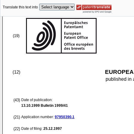
Translate this text into
(19)
EUROPEAN
(12)
published in 
(43)
Date of publication:
13.10.1999
Bulletin 1999/41
(21)
Application number:
97950390.1
(22)
Date of filing:
25.12.1997