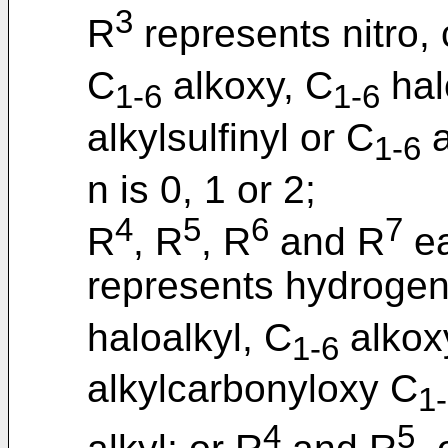
3
R
represents nitro,
C
alkoxy, C
hal
1-6
1-6
alkylsulfinyl or C
a
1-6
n is 0, 1 or 2;
4
5
6
7
R
, R
, R
and R
ea
represents hydrogen
haloalkyl, C
alkox
1-6
alkylcarbonyloxy C
1
4
5