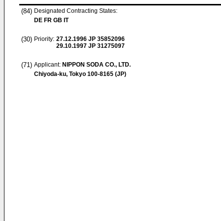
(84)
Designated Contracting States:
DE FR GB IT
(30)
Priority:
27.12.1996
JP 35852096
29.10.1997
JP 31275097
(71)
Applicant:
NIPPON SODA CO., LTD.
Chiyoda-ku, Tokyo 100-8165 (JP)