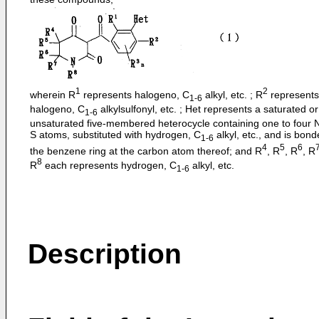
1
2
wherein R
represents halogeno, C
alkyl, etc. ; R
represents
1-6
halogeno, C
alkylsulfonyl, etc. ; Het represents a saturated or
1-6
unsaturated five-membered heterocycle containing one to four N
S atoms, substituted with hydrogen, C
alkyl, etc., and is bond
1-6
4
5
6
the benzene ring at the carbon atom thereof; and R
, R
, R
, R
8
R
each represents hydrogen, C
alkyl, etc.
1-6
Description