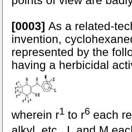
points of view are badly
[0003]
As a related-tec
invention, cyclohexan
represented by the foll
having a herbicidal acti
1
6
wherein r
to r
each re
alkyl, etc., L and M ea