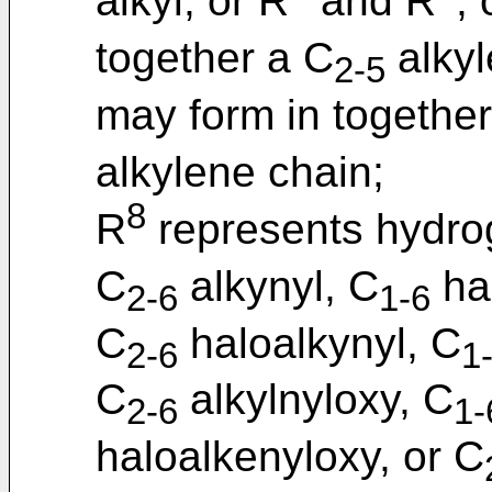
alkyl; or R
and R
, 
together a C
alkyl
2-5
may form in together
alkylene chain;
8
R
represents hydro
C
alkynyl, C
hal
2-6
1-6
C
haloalkynyl, C
2-6
1
C
alkylnyloxy, C
2-6
1-
haloalkenyloxy, or C