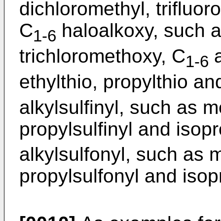
dichloromethyl, trifluor
C
haloalkoxy, such a
1-6
trichloromethoxy, C
a
1-6
ethylthio, propylthio an
alkylsulfinyl, such as me
propylsulfinyl and isopr
alkylsulfonyl, such as m
propylsulfonyl and isop