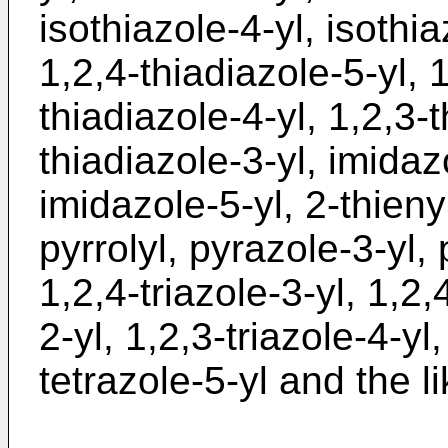
isothiazole-4-yl, isothia
1,2,4-thiadiazole-5-yl, 1
thiadiazole-4-yl, 1,2,3-t
thiadiazole-3-yl, imidaz
imidazole-5-yl, 2-thienyl
pyrrolyl, pyrazole-3-yl,
1,2,4-triazole-3-yl, 1,2,
2-yl, 1,2,3-triazole-4-yl,
tetrazole-5-yl and the l