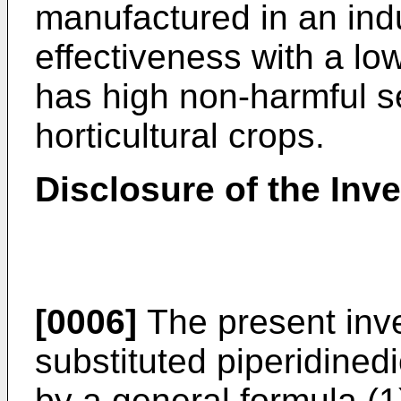
manufactured in an indu
effectiveness with a lo
has high non-harmful sel
horticultural crops.
Disclosure of the Inv
[0006]
The present inve
substituted piperidined
by a general formula (1)