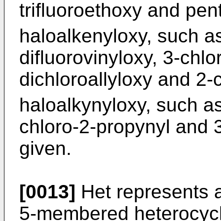
trifluoroethoxy and pen
haloalkenyloxy, such as
difluorovinyloxy, 3-chlor
dichloroallyloxy and 2-c
haloalkynyloxy, such as
chloro-2-propynyl and 3
given.
[0013]
Het represents a
5-membered heterocycle