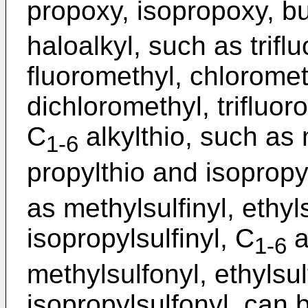
propoxy, isopropoxy, bu
haloalkyl, such as trifl
fluoromethyl, chloromet
dichloromethyl, trifluor
C
alkylthio, such as 
1-6
propylthio and isopropy
as methylsulfinyl, ethyls
isopropylsulfinyl, C
a
1-6
methylsulfonyl, ethylsul
isopropylsulfonyl, can 