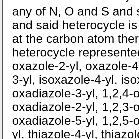
any of N, O and S and 
and said heterocycle i
at the carbon atom ther
heterocycle represented 
oxazole-2-yl, oxazole-4
3-yl, isoxazole-4-yl, iso
oxadiazole-3-yl, 1,2,4-o
oxadiazole-2-yl, 1,2,3-o
oxadiazole-5-yl, 1,2,5-o
yl, thiazole-4-yl, thiazol