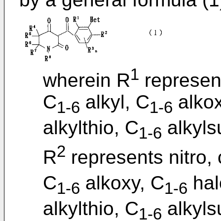
1
wherein R
represent
C
alkyl, C
alkox
1-6
1-6
alkylthio, C
alkylsu
1-6
2
R
represents nitro,
C
alkoxy, C
hal
1-6
1-6
alkylthio, C
alkylsu
1-6