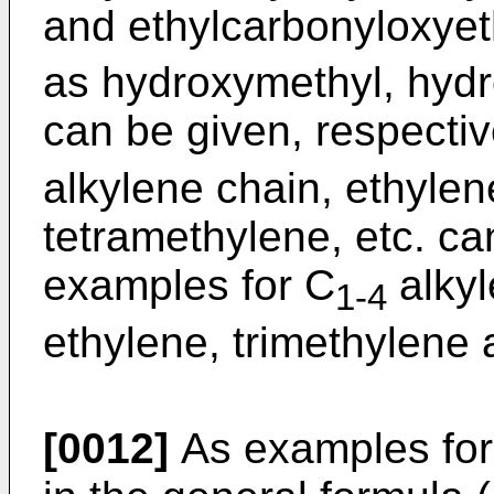
and ethylcarbonyloxyet
as hydroxymethyl, hydr
can be given, respectiv
alkylene chain, ethylen
tetramethylene, etc. ca
examples for C
alkyl
1-4
ethylene, trimethylene 
[0012]
As examples for