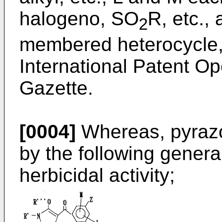
halogeno, SO
R, etc.,
2
membered heterocycle, 
International Patent 
Gazette.
[0004]
Whereas, pyraz
by the following gener
herbicidal activity;