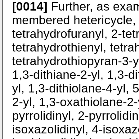
[0014]
Further, as exam
membered hetericycle, 2
tetrahydrofuranyl, 2-tet
tetrahydrothienyl, tetra
tetrahydrothiopyran-3-yl
1,3-dithiane-2-yl, 1,3-di
yl, 1,3-dithiolane-4-yl,
2-yl, 1,3-oxathiolane-2-
pyrrolidinyl, 2-pyrrolidin
isoxazolidinyl, 4-isoxazo