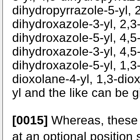
dihydropyrrazole-5-yl, 
dihydroxazole-3-yl, 2,3
dihydroxazole-5-yl, 4,5
dihydroxazole-3-yl, 4,5
dihydroxazole-5-yl, 1,3-
dioxolane-4-yl, 1,3-dio
yl and the like can be g
[0015]
Whereas, these 
at an optional position 