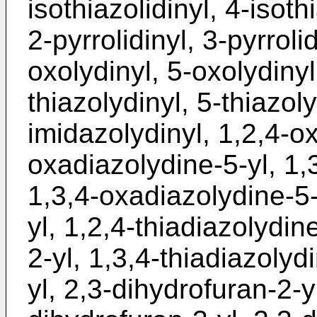
isothiazolidinyl, 4-isothi
2-pyrrolidinyl, 3-pyrroli
oxolydinyl, 5-oxolydinyl
thiazolydinyl, 5-thiazol
imidazolydinyl, 1,2,4-ox
oxadiazolydine-5-yl, 1,
1,3,4-oxadiazolydine-5-
yl, 1,2,4-thiadiazolydin
2-yl, 1,3,4-thiadiazolydi
yl, 2,3-dihydrofuran-2-y