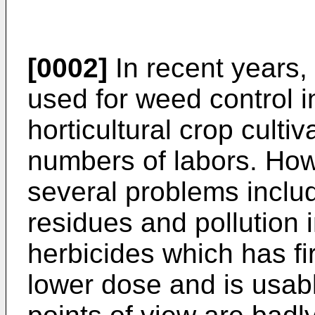
[0002]
In recent years
used for weed control i
horticultural crop cultiv
numbers of labors. How
several problems includ
residues and pollution 
herbicides which has fi
lower dose and is usab