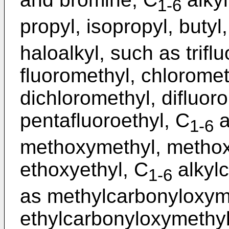
1-6
propyl, isopropyl, butyl,
haloalkyl, such as trifl
fluoromethyl, chloromet
dichloromethyl, difluoro
pentafluoroethyl, C
a
1-6
methoxymethyl, methox
ethoxyethyl, C
alkyl
1-6
as methylcarbonyloxym
ethylcarbonyloxymethyl