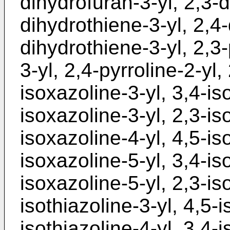
dihydrofuran-3-yl, 2,3-d
dihydrothiene-3-yl, 2,4-
dihydrothiene-3-yl, 2,3-
3-yl, 2,4-pyrroline-2-yl,
isoxazoline-3-yl, 3,4-is
isoxazoline-3-yl, 2,3-is
isoxazoline-4-yl, 4,5-is
isoxazoline-5-yl, 3,4-is
isoxazoline-5-yl, 2,3-iso
isothiazoline-3-yl, 4,5-i
isothiazoline-4-yl, 3,4-i