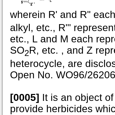
wherein R' and R'' eac
alkyl, etc., R''' repres
etc., L and M each rep
SO
R, etc. , and Z re
2
heterocycle, are disclo
Open No. WO96/26206 
[0005]
It is an object o
provide herbicides whi