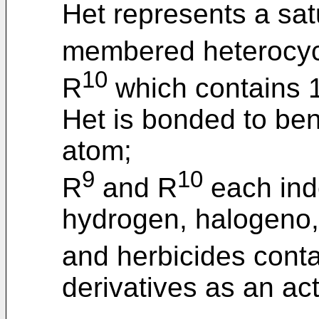
Het represents a sat
membered heterocycl
10
R
which contains 1
Het is bonded to ben
atom;
9
10
R
and R
each ind
hydrogen, halogeno
and herbicides conta
derivatives as an act