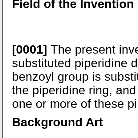
Field of the Invention
[0001]
The present inve
substituted piperidine 
benzoyl group is substit
the piperidine ring, and
one or more of these pi
Background Art