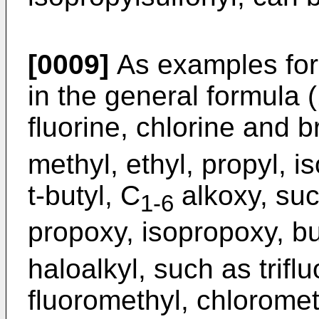
[0009]
As examples for
in the general formula 
fluorine, chlorine and 
methyl, ethyl, propyl, i
t-butyl, C
alkoxy, suc
1-6
propoxy, isopropoxy, bu
haloalkyl, such as trifl
fluoromethyl, chloromet