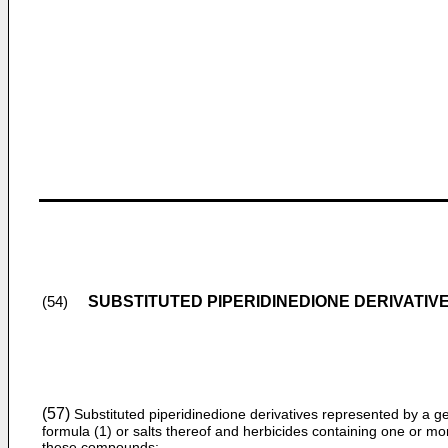
SUBSTITUTED PIPERIDINEDIONE DERIVATIV
(54)
(57)
Substituted piperidinedione derivatives represented by a g
formula (1) or salts thereof and herbicides containing one or mo
these compounds;