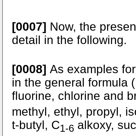
[0007]
Now, the present
detail in the following.
[0008]
As examples for
in the general formula 
fluorine, chlorine and 
methyl, ethyl, propyl, i
t-butyl, C
alkoxy, suc
1-6