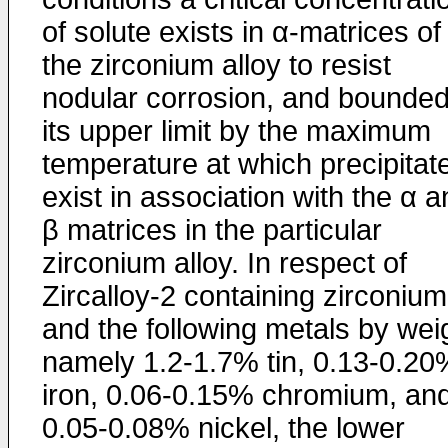
of solute exists in α-matrices of
the zirconium alloy to resist
nodular corrosion, and bounded
its upper limit by the maximum
temperature at which precipitat
exist in association with the α 
β matrices in the particular
zirconium alloy. In respect of
Zircalloy-2 containing zirconium
and the following metals by wei
namely 1.2-1.7% tin, 0.13-0.20
iron, 0.06-0.15% chromium, an
0.05-0.08% nickel, the lower