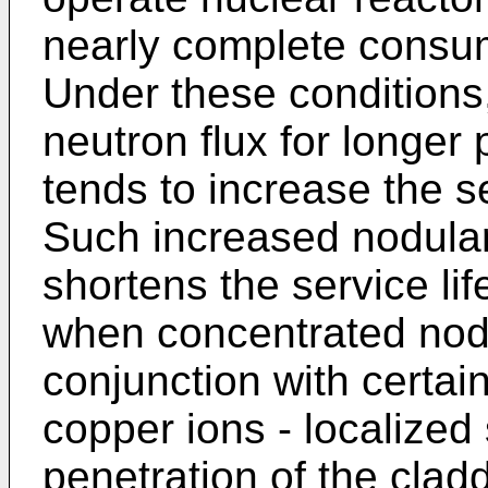
nearly complete consump
Under these conditions,
neutron flux for longer
tends to increase the s
Such increased nodular
shortens the service lif
when concentrated nodu
conjunction with certai
copper ions - localized 
penetration of the clad