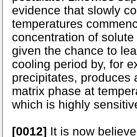
evidence that slowly co
temperatures commenci
concentration of solute
given the chance to lea
cooling period by, for e
precipitates, produces 
matrix phase at temper
which is highly sensitiv
[0012]
It is now believed