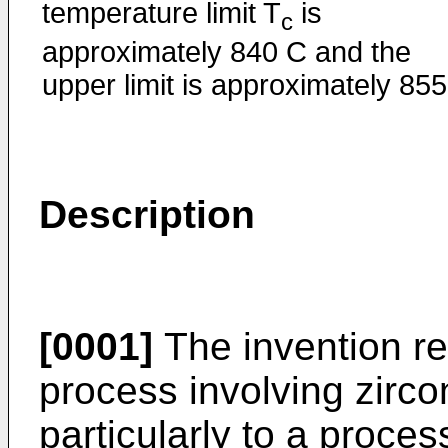
temperature limit T
is
c
approximately 840 C and the
upper limit is approximately 855
Description
[0001]
The invention rel
process involving zirc
particularly to a proces