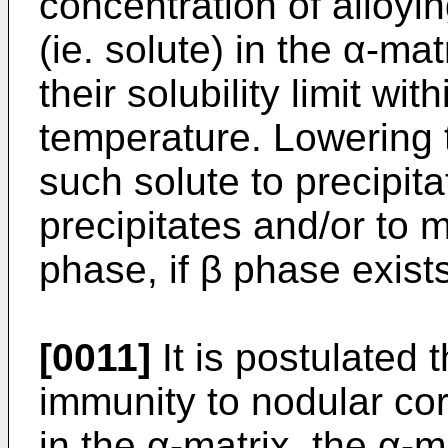
concentration of alloyi
(ie. solute) in the α-mat
their solubility limit wi
temperature. Lowering
such solute to precipita
precipitates and/or to 
phase, if β phase exist
[0011]
It is postulated t
immunity to nodular cor
in the α-matrix, the α-m