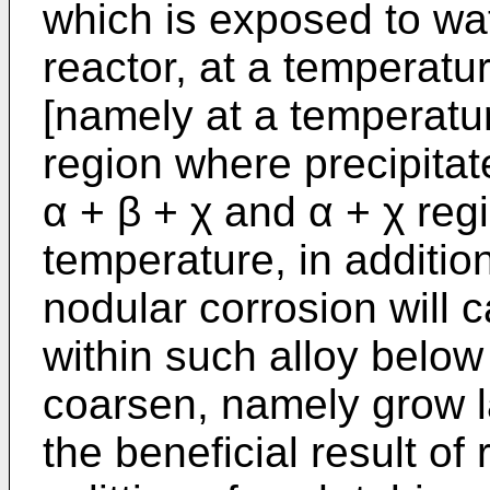
which is exposed to wa
reactor, at a temperat
[namely at a temperatu
region where precipitat
α + β + χ and α + χ regi
temperature, in additio
nodular corrosion will 
within such alloy belo
coarsen, namely grow l
the beneficial result of