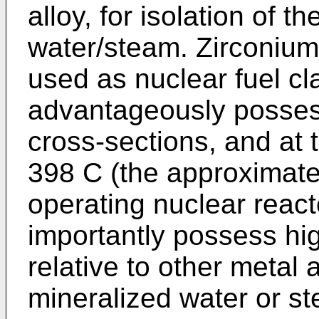
alloy, for isolation of t
water/steam. Zirconium 
used as nuclear fuel cl
advantageously posses
cross-sections, and at
398 C (the approximate
operating nuclear react
importantly possess hi
relative to other metal 
mineralized water or s