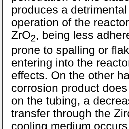
produces a detrimental e
operation of the reactor.
ZrO
, being less adher
2
prone to spalling or fl
entering into the reacto
effects. On the other ha
corrosion product does
on the tubing, a decreas
transfer through the Zir
cooling medium occurs