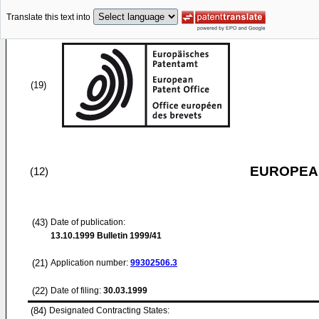
Translate this text into
(19)
EUROPEAN
(12)
(43)
Date of publication:
13.10.1999
Bulletin 1999/41
(21)
Application number:
99302506.3
(22)
Date of filing:
30.03.1999
(84)
Designated Contracting States: