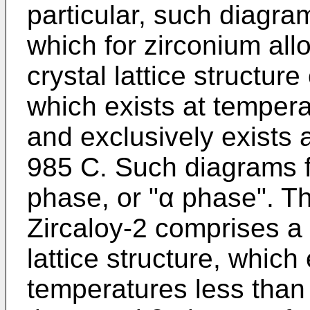
particular, such diagram
which for zirconium all
crystal lattice structure
which exists at temper
and exclusively exists
985 C. Such diagrams fu
phase, or "α phase". T
Zircaloy-2 comprises 
lattice structure, which
temperatures less than