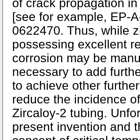
of crack propagation in 
[see for example, EP-
0622470. Thus, while z
possessing excellent re
corrosion may be manufa
necessary to add furth
to achieve other further
reduce the incidence of 
Zircaloy-2 tubing. Unfor
present invention and t