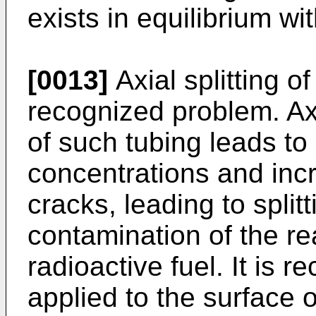
exists in equilibrium w
[0013]
Axial splitting of
recognized problem. Axi
of such tubing leads to 
concentrations and inc
cracks, leading to split
contamination of the re
radioactive fuel. It is 
applied to the surface o