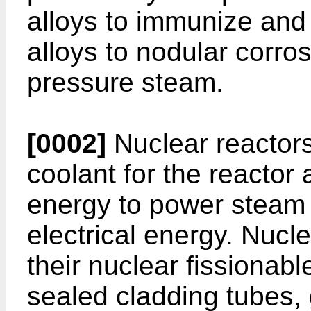
alloys to immunize and
alloys to nodular corr
pressure steam.
[0002]
Nuclear reactors
coolant for the reactor 
energy to power steam 
electrical energy. Nucle
their nuclear fissionabl
sealed cladding tubes, 