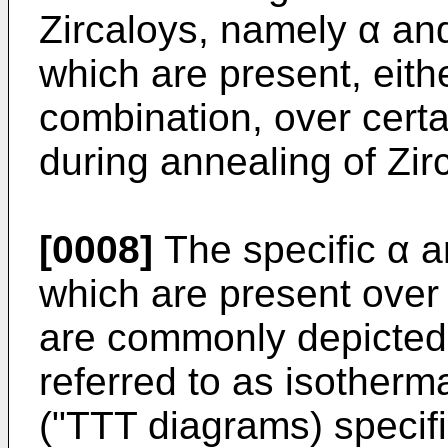
Zircaloys, namely α and 
which are present, eithe
combination, over cert
during annealing of Zir
[0008]
The specific α a
which are present over
are commonly depicted 
referred to as isotherm
("TTT diagrams) specifi