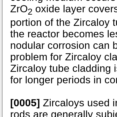
ZrO
oxide layer covers
2
portion of the Zircaloy 
the reactor becomes les
nodular corrosion can 
problem for Zircaloy cl
Zircaloy tube cladding i
for longer periods in co
[0005]
Zircaloys used in
rods are generally subj