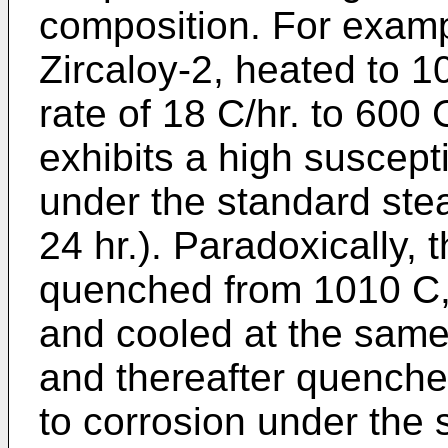
composition. For examp
Zircaloy-2, heated to 
rate of 18 C/hr. to 600
exhibits a high suscepti
under the standard ste
24 hr.). Paradoxically, 
quenched from 1010 C, 
and cooled at the same 
and thereafter quenched
to corrosion under the