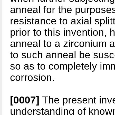
anneal for the purposes
resistance to axial spli
prior to this invention,
anneal to a zirconium al
to such anneal be susce
so as to completely im
corrosion.
[0007]
The present inve
understanding of known 