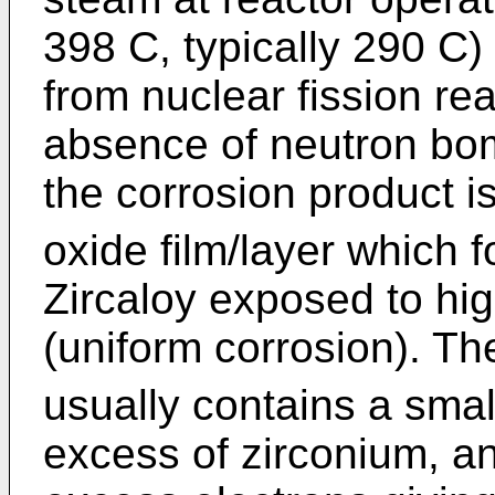
398 C, typically 290 C)
from nuclear fission rea
absence of neutron bo
the corrosion product i
oxide film/layer which 
Zircaloy exposed to hi
(uniform corrosion). Th
usually contains a smal
excess of zirconium, an