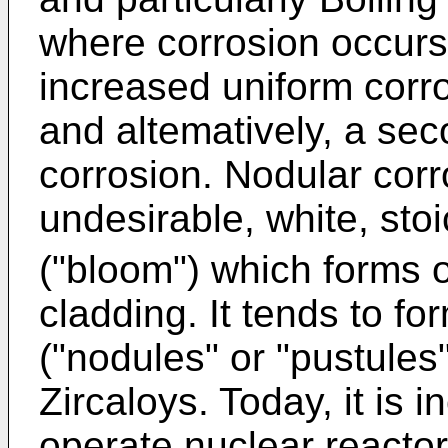
where corrosion occurs
increased uniform corr
and altematively, a se
corrosion. Nodular corr
undesirable, white, sto
("bloom") which forms o
cladding. It tends to f
("nodules" or "pustules"
Zircaloys. Today, it is
operate nuclear reactors