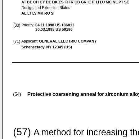
AT BE CH CY DE DK ES FI FR GB GR IE IT LI LU MC NL PT SE
Designated Extension States:
AL LT LV MK RO SI
(30)
Priority:
04.11.1998
US 186013
30.03.1998
US 50186
(71)
Applicant:
GENERAL ELECTRIC COMPANY
Schenectady, NY 12345 (US)
Protective coarsening anneal for zirconium allo
(54)
(57)
A method for increasing th