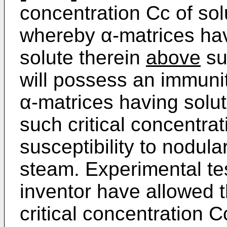
concentration Cc of sol
whereby α-matrices hav
solute therein
above
su
will possess an immunit
α-matrices having solu
such critical concentrat
susceptibility to nodul
steam. Experimental te
inventor have allowed t
critical concentration 