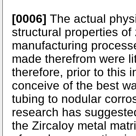
[0006]
The actual physi
structural properties of
manufacturing processe
made therefrom were lit
therefore, prior to this i
conceive of the best w
tubing to nodular corro
research has suggested 
the Zircaloy metal matr