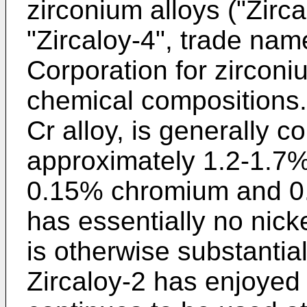
zirconium alloys ("Zirca
"Zircaloy-4", trade nam
Corporation for zirconi
chemical compositions. 
Cr alloy, is generally c
approximately 1.2-1.7% 
0.15% chromium and 0.
has essentially no nick
is otherwise substantial
Zircaloy-2 has enjoye