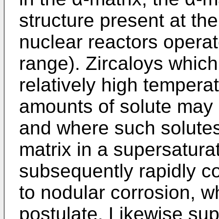
structure present at th
nuclear reactors operat
range). Zircaloys which
relatively high tempera
amounts of solute may 
and where such solutes
matrix in a supersatur
subsequently rapidly c
to nodular corrosion, w
postulate. Likewise sup