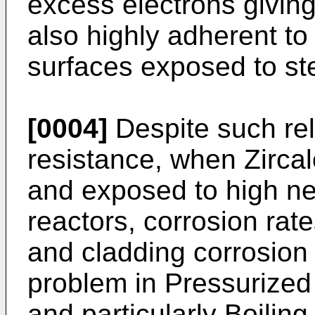
excess electrons giving i
also highly adherent to
surfaces exposed to s
[0004]
Despite such rel
resistance, when Zirca
and exposed to high neu
reactors, corrosion rat
and cladding corrosion
problem in Pressurize
and particularly Boilin