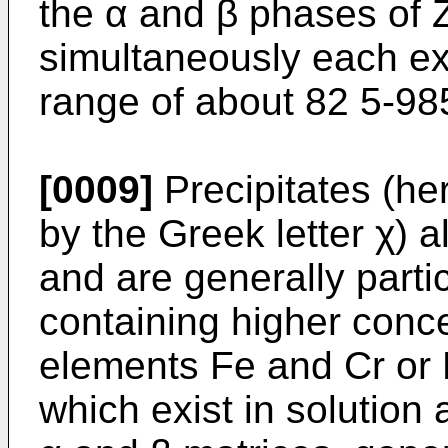
the α and β phases of 
simultaneously each exi
range of about 82 5-98
[0009]
Precipitates (her
by the Greek letter χ) a
and are generally partic
containing higher conce
elements Fe and Cr or 
which exist in solution 