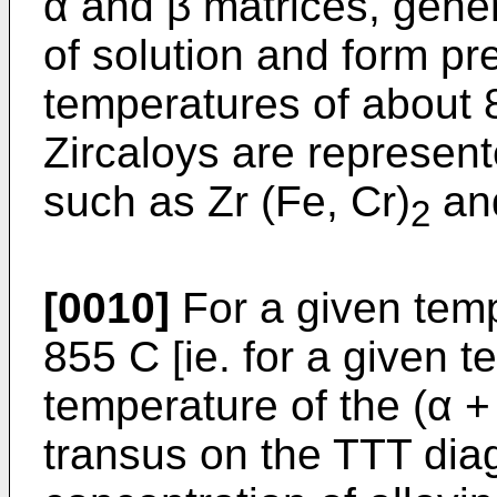
α and β matrices, genera
of solution and form pr
temperatures of about 8
Zircaloys are represen
such as Zr (Fe, Cr)
an
2
[0010]
For a given temp
855 C [ie. for a given 
temperature of the (α +
transus on the TTT diag