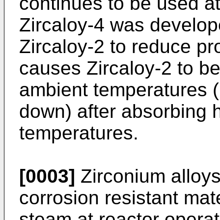
continues to be used at
Zircaloy-4 was develo
Zircaloy-2 to reduce pr
causes Zircaloy-2 to b
ambient temperatures (i
down) after absorbing 
temperatures.
[0003]
Zirconium alloy
corrosion resistant ma
steam at reactor operat