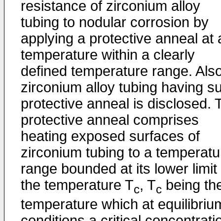
resistance of zirconium alloy
tubing to nodular corrosion by
applying a protective anneal at 
temperature within a clearly
defined temperature range. Also
zirconium alloy tubing having s
protective anneal is disclosed. 
protective anneal comprises
heating exposed surfaces of
zirconium tubing to a temperatu
range bounded at its lower limit
the temperature T
, T
being th
c
c
temperature which at equilibriu
conditions a critical concentrati