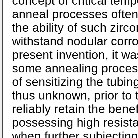
concept of critical tem
anneal processes often
the ability of such zirc
withstand nodular corros
present invention, it wa
some annealing process
of sensitizing the tubin
thus unknown, prior to 
reliably retain the bene
possessing high resist
when further subjecting