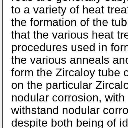
to a variety of heat tr
the formation of the tub
that the various heat 
procedures used in form
the various anneals and
form the Zircaloy tube c
on the particular Zircalo
nodular corrosion, with
withstand nodular corro
despite both being of i