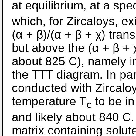
at equilibrium, at a spec
which, for Zircaloys, ex
(α + β)/(α + β + χ) tran
but above the (α + β + χ
about 825 C), namely in
the TTT diagram. In par
conducted with Zircaloy-
temperature T
to be in
c
and likely about 840 C.
matrix containing solut