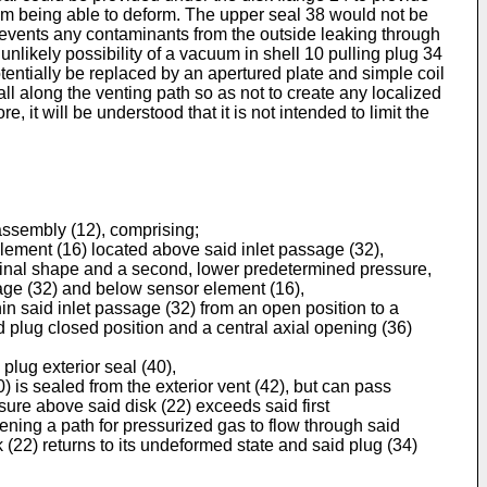
 from being able to deform. The upper seal 38 would not be
 prevents any contaminants from the outside leaking through
nlikely possibility of a vacuum in shell 10 pulling plug 34
otentially be replaced by an apertured plate and simple coil
ll along the venting path so as not to create any localized
 it will be understood that it is not intended to limit the
assembly (12), comprising;
element (16) located above said inlet passage (32),
riginal shape and a second, lower predetermined pressure,
sage (32) and below sensor element (16),
in said inlet passage (32) from an open position to a
d plug closed position and a central axial opening (36)
plug exterior seal (40),
s sealed from the exterior vent (42), but can pass
sure above said disk (22) exceeds said first
ning a path for pressurized gas to flow through said
 (22) returns to its undeformed state and said plug (34)