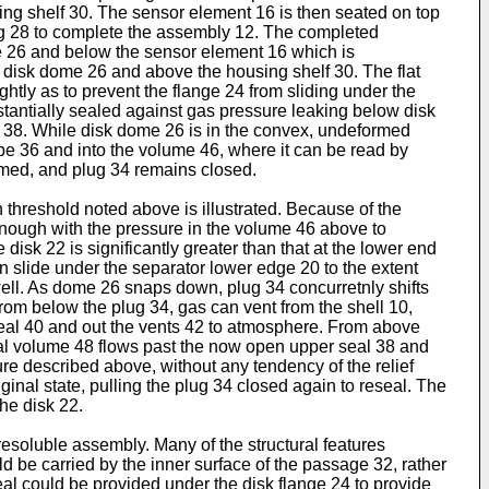
using shelf 30. The sensor element 16 is then seated on top
sing 28 to complete the assembly 12. The completed
me 26 and below the sensor element 16 which is
he disk dome 26 and above the housing shelf 30. The flat
ightly as to prevent the flange 24 from sliding under the
tantially sealed against gas pressure leaking below disk
l 38. While disk dome 26 is in the convex, undeformed
ube 36 and into the volume 46, where it can be read by
rmed, and plug 34 remains closed.
 threshold noted above is illustrated. Because of the
 enough with the pressure in the volume 46 above to
disk 22 is significantly greater than that at the lower end
n slide under the separator lower edge 20 to the extent
well. As dome 26 snaps down, plug 34 concurretnly shifts
from below the plug 34, gas can vent from the shell 10,
 seal 40 and out the vents 42 to atmosphere. From above
dual volume 48 flows past the now open upper seal 38 and
ure described above, without any tendency of the relief
ginal state, pulling the plug 34 closed again to reseal. The
he disk 22.
esoluble assembly. Many of the structural features
d be carried by the inner surface of the passage 32, rather
seal could be provided under the disk flange 24 to provide