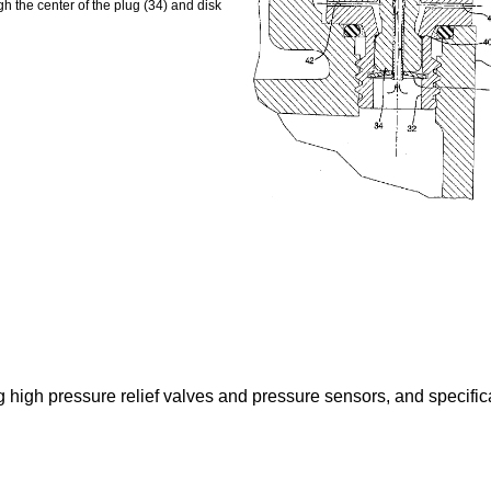
h the center of the plug (34) and disk
ng high pressure relief valves and pressure sensors, and specifi