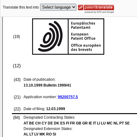
Translate this text into
(19)
(12)
(43)
Date of publication:
13.10.1999
Bulletin 1999/41
(21)
Application number:
99200757.5
(22)
Date of filing:
12.03.1999
(84)
Designated Contracting States:
AT BE CH CY DE DK ES FI FR GB GR IE IT LI LU MC NL PT SE
Designated Extension States:
AL LT LV MK RO SI