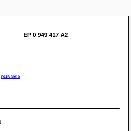
EP 0 949 417 A2
:
F04B
39/10
)