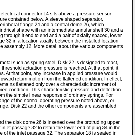
n electrical connector 14 sits above a pressure sensor
ssure contained below. A sleeve shaped separator,
 peripheral flange 24 and a central dome 26, which
lindrical shape with an intermediate annular shelf 30 and a
g through it end to end and a pair of axially spaced, lower
ge 32 in a location axially between the installed location
the assembly 12. More detail about the various components
 metal such as spring steel. Disk 22 is designed to react,
hreshold actuation pressure is reached. At that point, it
es. At that point, any increase in applied pressure would
pward return motion from the flattened condition. In effect,
remains flattened only over a characteristic increment of
med condition. This characteristic pressure and deflection
om the simple linear response of ordinary springs. For
 range of the normal operating pressure noted above, or
 range. Disk 22 and the other components are assembled
nd the disk dome 26 is inserted over the protruding upper
 inlet passage 32 to retain the lower end of plug 34 in the
ce of the inlet passage 32. The separator 18 is seated in