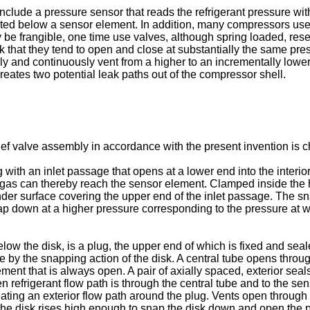
nclude a pressure sensor that reads the refrigerant pressure wi
ed below a sensor element. In addition, many compressors use a
 be frangible, one time use valves, although spring loaded, rese
ck that they tend to open and close at substantially the same p
ly and continuously vent from a higher to an incrementally lowe
reates two potential leak paths out of the compressor shell.
 valve assembly in accordance with the present invention is cha
with an inlet passage that opens at a lower end into the interi
gas can thereby reach the sensor element. Clamped inside the ho
er surface covering the upper end of the inlet passage. The sna
p down at a higher pressure corresponding to the pressure at whi
ow the disk, is a plug, the upper end of which is fixed and seal
by the snapping action of the disk. A central tube opens through
ent that is always open. A pair of axially spaced, exterior seals
en refrigerant flow path is through the central tube and to the 
ating an exterior flow path around the plug. Vents open through 
the disk rises high enough to snap the disk down and open the p