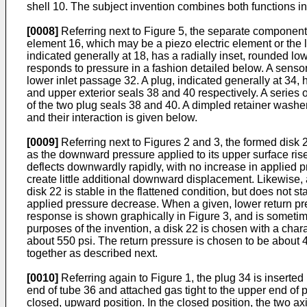
shell 10. The subject invention combines both functions in
[0008]
Referring next to Figure 5, the separate components 
element 16, which may be a piezo electric element or the 
indicated generally at 18, has a radially inset, rounded lo
responds to pressure in a fashion detailed below. A sensor
lower inlet passage 32. A plug, indicated generally at 34, 
and upper exterior seals 38 and 40 respectively. A series o
of the two plug seals 38 and 40. A dimpled retainer wash
and their interaction is given below.
[0009]
Referring next to Figures 2 and 3, the formed disk 2
as the downward pressure applied to its upper surface rises
deflects downwardly rapidly, with no increase in applied pr
create little additional downward displacement. Likewise, a
disk 22 is stable in the flattened condition, but does not 
applied pressure decrease. When a given, lower return pres
response is shown graphically in Figure 3, and is sometime
purposes of the invention, a disk 22 is chosen with a char
about 550 psi. The return pressure is chosen to be about
together as described next.
[0010]
Referring again to Figure 1, the plug 34 is inserte
end of tube 36 and attached gas tight to the upper end of p
closed, upward position. In the closed position, the two ax