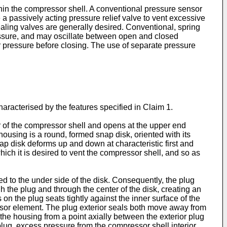
thin the compressor shell. A conventional pressure sensor
 passively acting pressure relief valve to vent excessive
aling valves are generally desired. Conventional, spring
ressure, and may oscillate between open and closed
r pressure before closing. The use of separate pressure
racterised by the features specified in Claim 1.
or of the compressor shell and opens at the upper end
using is a round, formed snap disk, oriented with its
p disk deforms up and down at characteristic first and
ch it is desired to vent the compressor shell, and so as
ed to the under side of the disk. Consequently, the plug
 the plug and through the center of the disk, creating an
 on the plug seats tightly against the inner surface of the
sensor element. The plug exterior seals both move away from
the housing from a point axially between the exterior plug
lug, excess pressure from the compressor shell interior