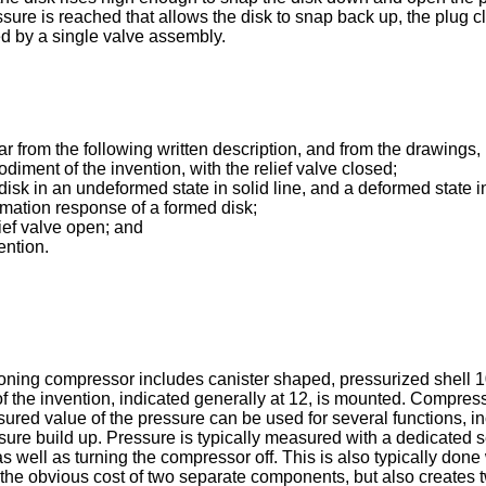
sure is reached that allows the disk to snap back up, the plug c
d by a single valve assembly.
r from the following written description, and from the drawings, 
diment of the invention, with the relief valve closed;
isk in an undeformed state in solid line, and a deformed state in
mation response of a formed disk;
lief valve open; and
ention.
itioning compressor includes canister shaped, pressurized shell
f the invention, indicated generally at 12, is mounted. Compres
ed value of the pressure can be used for several functions, includ
sure build up. Pressure is typically measured with a dedicated se
s well as turning the compressor off. This is also typically done
 the obvious cost of two separate components, but also creates 