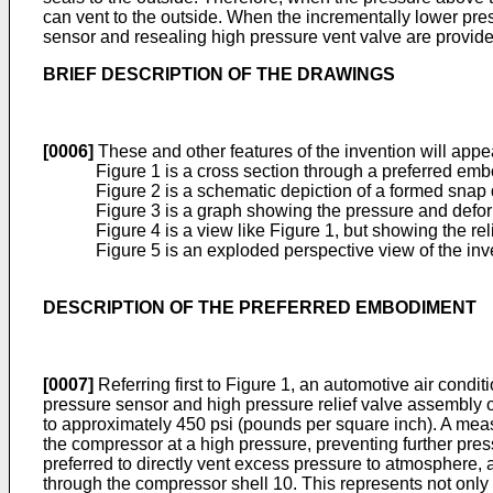
can vent to the outside. When the incrementally lower pres
sensor and resealing high pressure vent valve are provide
BRIEF DESCRIPTION OF THE DRAWINGS
[0006]
These and other features of the invention will appea
Figure 1 is a cross section through a preferred embo
Figure 2 is a schematic depiction of a formed snap d
Figure 3 is a graph showing the pressure and defor
Figure 4 is a view like Figure 1, but showing the re
Figure 5 is an exploded perspective view of the inv
DESCRIPTION OF THE PREFERRED EMBODIMENT
[0007]
Referring first to Figure 1, an automotive air cond
pressure sensor and high pressure relief valve assembly o
to approximately 450 psi (pounds per square inch). A measur
the compressor at a high pressure, preventing further pres
preferred to directly vent excess pressure to atmosphere, a
through the compressor shell 10. This represents not only