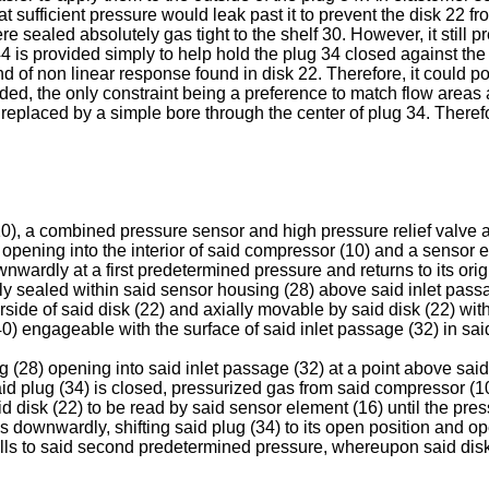
that sufficient pressure would leak past it to prevent the disk 22
re sealed absolutely gas tight to the shelf 30. However, it still
 is provided simply to help hold the plug 34 closed against the u
nd of non linear response found in disk 22. Therefore, it could p
ded, the only constraint being a preference to match flow areas a
replaced by a simple bore through the center of plug 34. Therefore,
10), a combined pressure sensor and high pressure relief valve 
opening into the interior of said compressor (10) and a sensor 
wnwardly at a first predetermined pressure and returns to its o
lly sealed within said sensor housing (28) above said inlet pas
side of said disk (22) and axially movable by said disk (22) with
40) engageable with the surface of said inlet passage (32) in sai
g (28) opening into said inlet passage (32) at a point above said 
g (34) is closed, pressurized gas from said compressor (10) i
d disk (22) to be read by said sensor element (16) until the pres
downwardly, shifting said plug (34) to its open position and ope
 falls to said second predetermined pressure, whereupon said disk