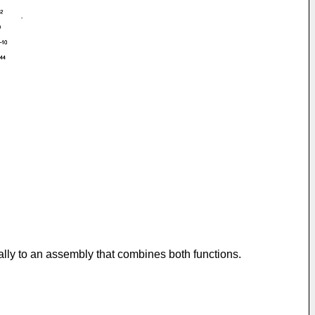
cally to an assembly that combines both functions.