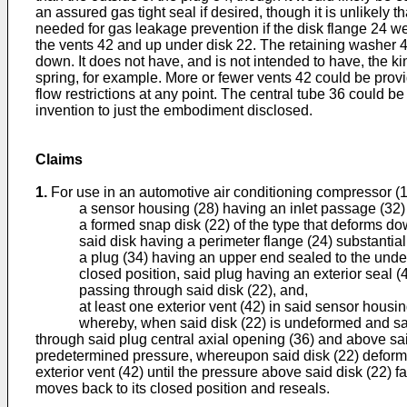
an assured gas tight seal if desired, though it is unlikely 
needed for gas leakage prevention if the disk flange 24 we
the vents 42 and up under disk 22. The retaining washer 44
down. It does not have, and is not intended to have, the ki
spring, for example. More or fewer vents 42 could be provi
flow restrictions at any point. The central tube 36 could be 
invention to just the embodiment disclosed.
Claims
1.
For use in an automotive air conditioning compressor (
a sensor housing (28) having an inlet passage (32) 
a formed snap disk (22) of the type that deforms do
said disk having a perimeter flange (24) substantia
a plug (34) having an upper end sealed to the under
closed position, said plug having an exterior seal (
passing through said disk (22), and,
at least one exterior vent (42) in said sensor housin
whereby, when said disk (22) is undeformed and said plu
through said plug central axial opening (36) and above sai
predetermined pressure, whereupon said disk (22) deforms 
exterior vent (42) until the pressure above said disk (22)
moves back to its closed position and reseals.