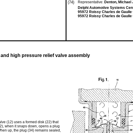
(74)
Representative:
Denton, Michael
Delphi Automotive Systems Cent
95972 Roissy Charles de Gaulle
95972 Roissy Charles de Gaulle
nd high pressure relief valve assembly
ve (12) uses a formed disk (22) that
2), when it snaps down, opens a plug
When up, the plug (34) remains sealed,