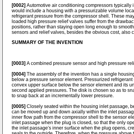
[0002]
Automotive air conditioning compressors typically i
would include a housing with a pressurizable volume locat
refrigerant pressure from the compressor shell. These may
loaded high pressure relief valves suffer from the drawba
positions, rather than staying open long enough to smooth
sensors and relief valves, besides the obvious cost, also c
SUMMARY OF THE INVENTION
[0003]
A combined pressure sensor and high pressure relief
[0004]
The assembly of the invention has a single housing 
below a pressure sensor element. Pressurized refrigerant 
convex upper surface below the sensor element and its und
second applied pressures. The disk is chosen so as to sna
to snap back at an incrementally lower pressure.
[0005]
Closely seated within the housing inlet passage, bel
can be moved up and down axially within the inlet passage 
inner flow path from the compressor shell to the sensor elem
inlet passage when the plug is closed, so that the only op
the inlet passage's inner surface when the plug opens, cre
seals to the outside. Therefore, when the pressure above 