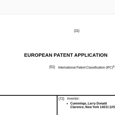
(11)
EUROPEAN PATENT APPLICATION
(51)
6
International Patent Classification (IPC)
(72)
Inventor:
Cummings, Larry Donald
Clarence, New York 14031 (US