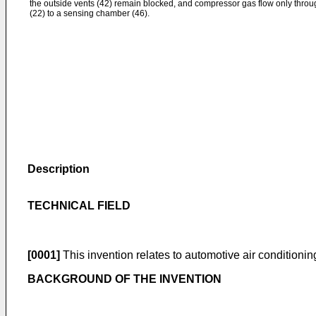
the outside vents (42) remain blocked, and compressor gas flow only throug
(22) to a sensing chamber (46).
Description
TECHNICAL FIELD
[0001]
This invention relates to automotive air conditioni
BACKGROUND OF THE INVENTION