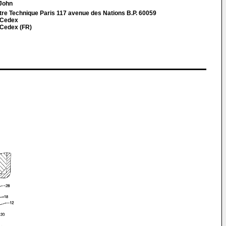
 John
re Technique Paris 117 avenue des Nations B.P. 60059
 Cedex
 Cedex (FR)