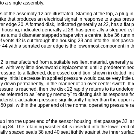
to a single assembly.
of the assembly 12 are illustrated. Starting at the top, a plug i
like that produces an electrical signal in response to a gas pre
wer edge 20. A formed disk, indicated generally at 22, has a flat
 housing, indicated generally at 28, has generally a stepped cy
has a multi diameter stepped shape with a central tube 36 runnin
f vents 42 is cut through the housing 28 and into the inlet passa
er 44 with a serrated outer edge is the lowermost component in 
2 is manufactured from a suitable resilient material, generally a
, with very little downward displacement, until a predetermined t
essure, to a flattened, depressed condition, shown in dotted lin
ny initial decrease in applied pressure would cause very little u
stay down permanently, in the manner of an over center switch. It 
sure is reached, then the disk 22 rapidly returns to its undefor
s referred to as "energy memory" to distinguish its response fr
acteristic actuation pressure significantly higher than the upper
 450 psi, within the upper end of the normal operating pressure
d up into the upper end of the sensor housing inlet passage 32, a
lug 34. The retaining washer 44 is inserted into the lower end of
ially spaced seals 38 and 40 seat tightly against the inner surfa