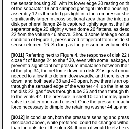
the sensor housing 28, with its lower edge 20 resting on th
of the separator 18 and crimped gas tight into the housing
assembly 12 is threaded gas tight into the compressor sh
significantly larger in cross sectional area than the inlet
disk peripheral flange 24 is captured tightly against the fl
separator edge 20 slightly when dome 26 flattens, as desc
22 from the volume 46 above. Should some leakage occur, 
condition of Figure 1, pressurized refrigerant from inside
sensor element 16. So long as the pressure in volume 46 
[0011]
Referring next to Figure 4, the response of disk 22 
close fit of flange 24 to shelf 30, even with some leakage
prevent a significant net pressure imbalance between the tw
of the plug 34, the net force down on disk 22 is great eno
needed to allow it to deform downwardly, and there is eno
down, and both seals 38 and 40 open. Now there is an open 
through the serrated edge of the washer 44, up the inlet 
the disk 22, gas flows through tube 36 and then through t
to the vents 42. The pressure in shell 10 can thereby quick
valve to stutter open and closed. Once the pressure reaches
force necessary to dimple the retaining washer 44 up and do
[0012]
In conclusion, both the pressure sensing and pressu
disclosed above, while preferred, could be changed without
than the outside of the plug 34, though it would likely be 