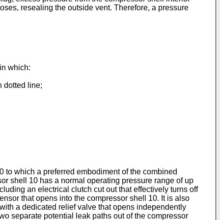
loses, resealing the outside vent. Therefore, a pressure
in which:
 dotted line;
 10 to which a preferred embodiment of the combined
sor shell 10 has a normal operating pressure range of up
ing an electrical clutch cut out that effectively turns off
nsor that opens into the compressor shell 10. It is also
 with a dedicated relief valve that opens independently
two separate potential leak paths out of the compressor