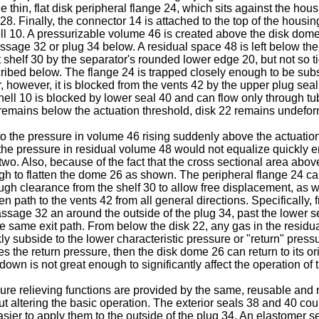
e thin, flat disk peripheral flange 24, which sits against the ho
 28. Finally, the connector 14 is attached to the top of the hou
ell 10. A pressurizable volume 46 is created above the disk do
 passage 32 or plug 34 below. A residual space 48 is left below t
at shelf 30 by the separator's rounded lower edge 20, but not so t
ribed below. The flange 24 is trapped closely enough to be subs
however, it is blocked from the vents 42 by the upper plug sea
 shell 10 is blocked by lower seal 40 and can flow only through t
remains below the actuation threshold, disk 22 remains undefo
to the pressure in volume 46 rising suddenly above the actuation
, the pressure in residual volume 48 would not equalize quickly
o. Also, because of the fact that the cross sectional area above 
ugh to flatten the dome 26 as shown. The peripheral flange 24 ca
ugh clearance from the shelf 30 to allow free displacement, as 
path to the vents 42 from all general directions. Specifically, 
passage 32 an around the outside of the plug 34, past the lower
he same exit path. From below the disk 22, any gas in the resi
ly subside to the lower characteristic pressure or "return" press
 the return pressure, then the disk dome 26 can return to its ori
wn is not great enough to significantly affect the operation of t
re relieving functions are provided by the same, reusable and r
 altering the basic operation. The exterior seals 38 and 40 coul
easier to apply them to the outside of the plug 34. An elastomer 