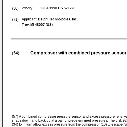
(30)
Priority:
08.04.1998
US 57179
(71)
Applicant:
Delphi Technologies, Inc.
Troy, MI 48007 (US)
Compressor with combined pressure sensor a
(54)
(57)
A combined compressor pressure sensor and excess pressure relief val
snaps down and back up at a pair of predetermined pressures. The disk 92
(34) to in turn allow excess pressure from the compressor (10) to escape. 