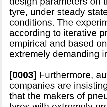
design parameters on th
tyre, under steady stat
conditions. The experi
according to iterative p
empirical and based on
extremely demanding in
[0003]
Furthermore, au
companies are insistin
that the makers of pne
tyres with extremely pr