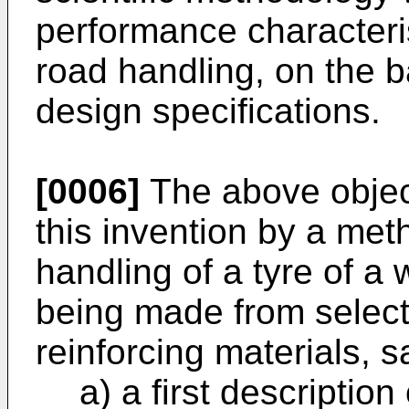
performance characterist
road handling, on the b
design specifications.
[0006]
The above object
this invention by a met
handling of a tyre of a 
being made from select
reinforcing materials, 
a) a first descriptio