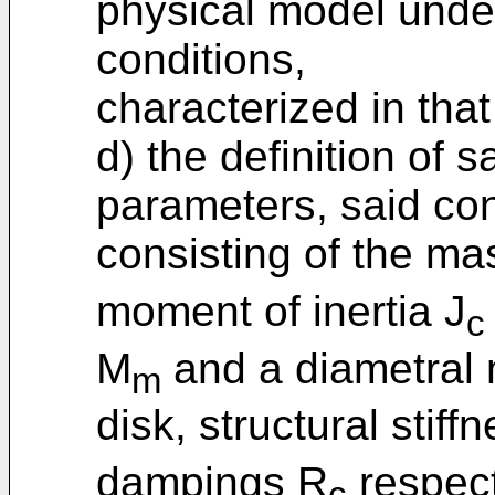
physical model unde
conditions,
characterized in that
d) the definition of 
parameters, said co
consisting of the m
moment of inertia J
c
M
and a diametral 
m
disk, structural stiff
dampings R
respect