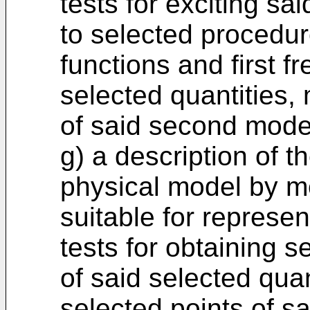
tests for exciting s
to selected procedur
functions and first 
selected quantities,
of said second mode
g) a description of th
physical model by m
suitable for represe
tests for obtaining
of said selected qua
selected points of sa