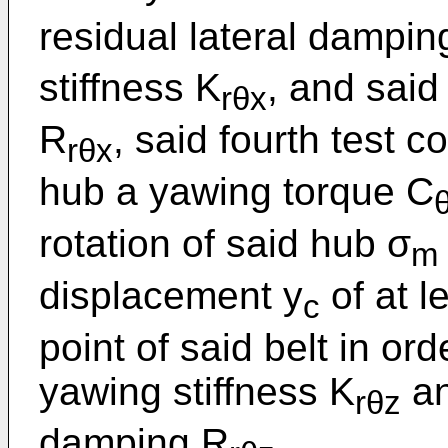
residual lateral dampin
stiffness K
, and sai
rθx
R
, said fourth test c
rθx
hub a yawing torque C
rotation of said hub σ
m
displacement y
of at l
c
point of said belt in ord
yawing stiffness K
an
rθz
damping R
.