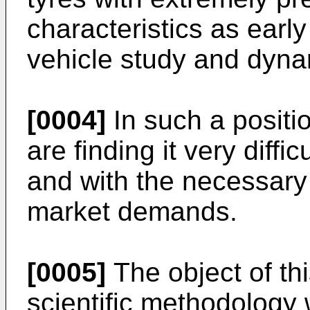
characteristics as early 
vehicle study and dyna
[0004]
In such a positi
are finding it very diffic
and with the necessary f
market demands.
[0005]
The object of thi
scientific methodology w