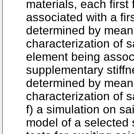
materials, each first
associated with a fir
determined by means
characterization of
element being assoc
supplementary stiffn
determined by means
characterization of s
f) a simulation on sa
model of a selected 