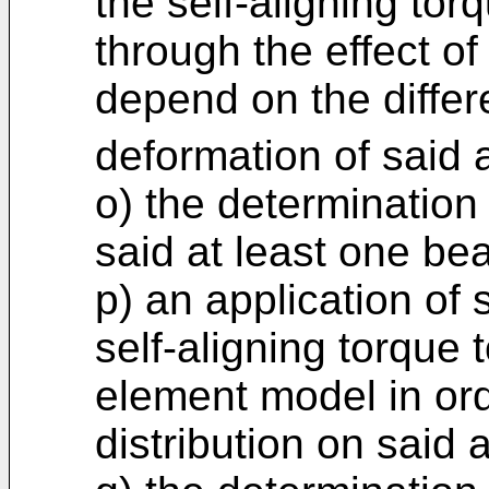
the self-aligning tor
through the effect of
depend on the differ
deformation of said 
o) the determination
said at least one be
p) an application of
self-aligning torque t
element model in ord
distribution on said 