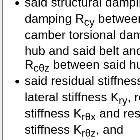
said structural damp
damping R
between
cy
camber torsional da
hub and said belt an
R
between said hu
cθz
said residual stiffne
lateral stiffness K
, 
ry
stiffness K
and res
rθx
stiffness K
, and
rθz