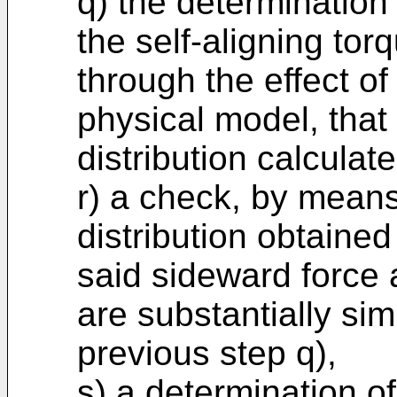
q) the determination
the self-aligning tor
through the effect of 
physical model, tha
distribution calculat
r) a check, by means
distribution obtained
said sideward force 
are substantially sim
previous step q),
s) a determination o