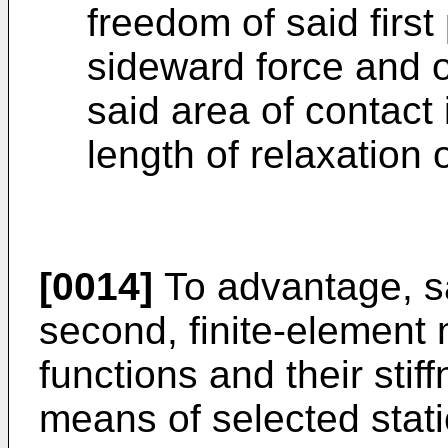
freedom of said first
sideward force and of
said area of contact 
length of relaxation o
[0014]
To advantage, sa
second, finite-element 
functions and their stif
means of selected stat