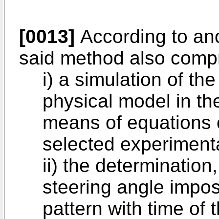
[0013]
According to an
said method also compr
i) a simulation of the
physical model in the
means of equations 
selected experimental
ii) the determination
steering angle impos
pattern with time of 