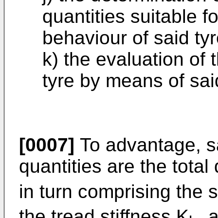
quantities suitable fo
behaviour of said ty
k) the evaluation of 
tyre by means of sai
[0007]
To advantage, sa
quantities are the total d
in turn comprising the s
the tread stiffness K
, 