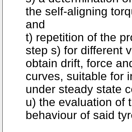
the self-aligning torq
and
t) repetition of the 
step s) for different 
obtain drift, force a
curves, suitable for 
under steady state c
u) the evaluation of t
behaviour of said tyr