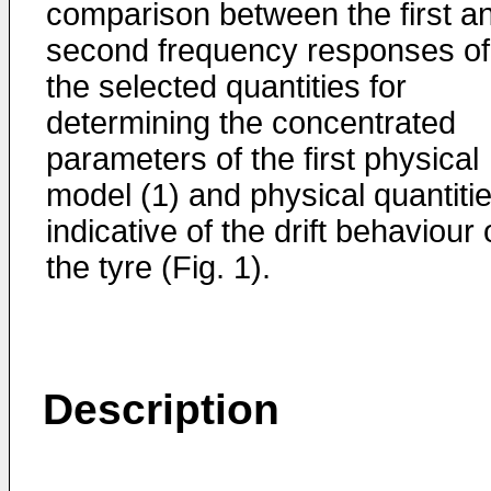
comparison between the first a
second frequency responses of
the selected quantities for
determining the concentrated
parameters of the first physical
model (1) and physical quantiti
indicative of the drift behaviour 
the tyre (Fig. 1).
Description