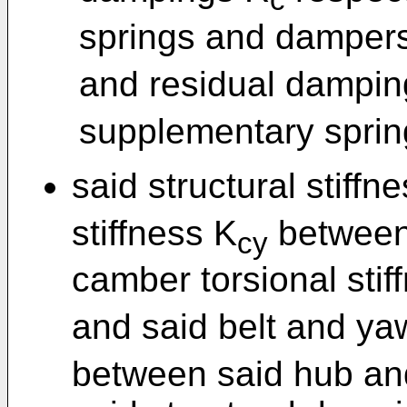
c
springs and dampers,
and residual dampin
supplementary spri
said structural stiffn
stiffness K
between 
cy
camber torsional stif
and said belt and yaw
between said hub and