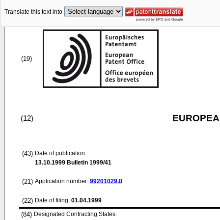
Translate this text into
(19)
EUROPEAN
(12)
(43)
Date of publication:
13.10.1999
Bulletin 1999/41
(21)
Application number:
99201029.8
(22)
Date of filing:
01.04.1999
(84)
Designated Contracting States: