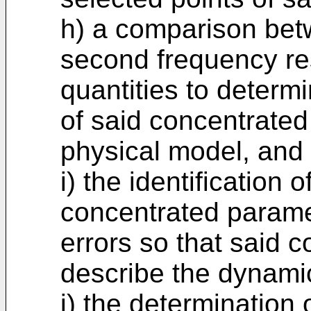
h) a comparison betw
second frequency re
quantities to determi
of said concentrated 
physical model, and
i) the identification 
concentrated parame
errors so that said 
describe the dynamic
j) the determination 