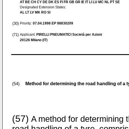
AT BE CH CY DE DK ES FI FR GB GR IE IT LI LU MC NL PT SE
Designated Extension States:
AL LT LV MK RO SI
(30)
Priority:
07.04.1998
EP 98830209
(71)
Applicant:
PIRELLI PNEUMATICI Società per Azioni
20126 Milano (IT)
Method for determining the road handling of a ty
(54)
(57)
A method for determining 
road handling of a tyre, compris