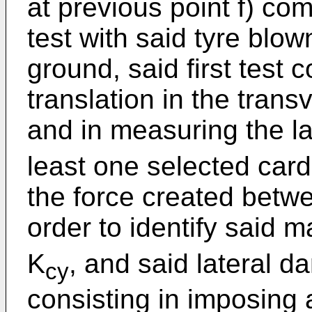
at previous point f) co
test with said tyre blo
ground, said first test 
translation in the trans
and in measuring the la
least one selected cardi
the force created betwe
order to identify said 
K
, and said lateral 
cy
consisting in imposing 