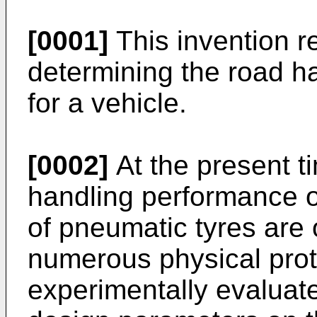
[0001]
This invention r
determining the road ha
for a vehicle.
[0002]
At the present t
handling performance o
of pneumatic tyres are 
numerous physical prot
experimentally evaluate