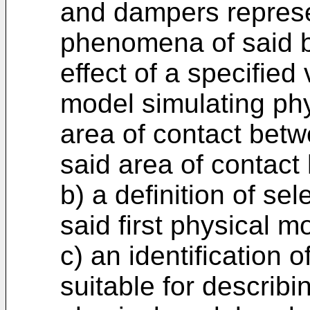
and dampers represe
phenomena of said be
effect of a specified
model simulating ph
area of contact betw
said area of contact
b) a definition of se
said first physical m
c) an identification 
suitable for describin