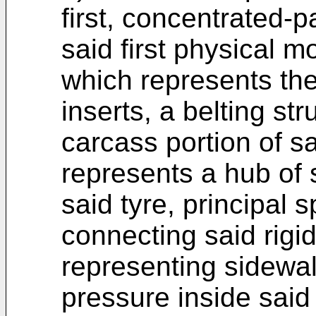
first, concentrated-
said first physical m
which represents the
inserts, a belting s
carcass portion of sa
represents a hub of 
said tyre, principal
connecting said rigid
representing sidewall
pressure inside said