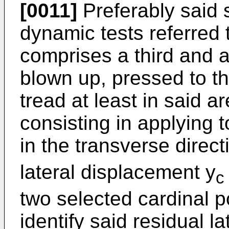
[0011]
Preferably said s
dynamic tests referred t
comprises a third and a 
blown up, pressed to th
tread at least in said ar
consisting in applying 
in the transverse direct
lateral displacement y
c
two selected cardinal po
identify said residual la