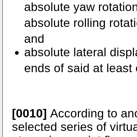
absolute yaw rotatio
absolute rolling rotat
and
absolute lateral disp
ends of said at least
[0010]
According to an
selected series of virtu