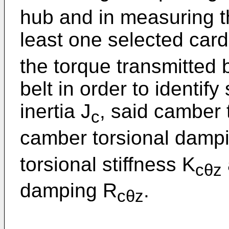
hub and in measuring th
least one selected cardi
the torque transmitted
belt in order to identif
inertia J
, said camber 
c
camber torsional damp
torsional stiffness K
cθz
damping R
.
cθz