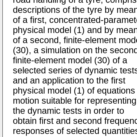
descriptions of the tyre by mea
of a first, concentrated-paramet
physical model (1) and by mea
of a second, finite-element mod
(30), a simulation on the secon
finite-element model (30) of a
selected series of dynamic test
and an application to the first
physical model (1) of equations
motion suitable for representing
the dynamic tests in order to
obtain first and second frequen
responses of selected quantitie