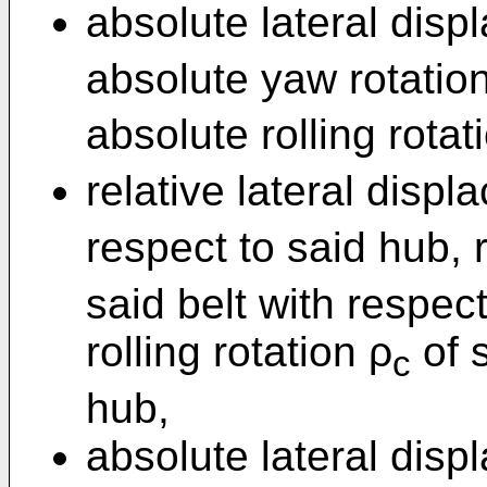
absolute lateral disp
absolute yaw rotatio
absolute rolling rotat
relative lateral disp
respect to said hub, 
said belt with respec
rolling rotation ρ
of s
c
hub,
absolute lateral disp