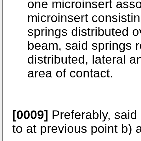
one microinsert asso
microinsert consistin
springs distributed o
beam, said springs r
distributed, lateral a
area of contact.
[0009]
Preferably, said
to at previous point b)