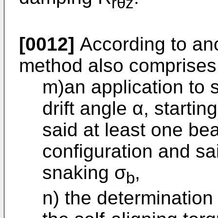
rθz
[0012]
According to an
method also comprises
m)an application to s
drift angle α, starti
said at least one be
configuration and sa
snaking σ
,
b
n) the determination