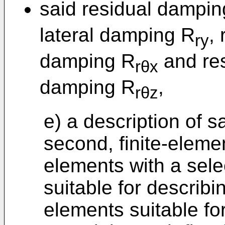
said residual dampi
lateral damping R
,
ry
damping R
and res
rθx
damping R
,
rθz
e) a description of s
second, finite-eleme
elements with a sel
suitable for describ
elements suitable for