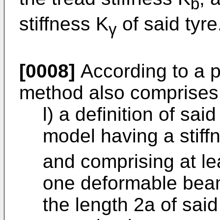
b
stiffness K
of said tyre
γ
[0008]
According to a 
method also comprises
l) a definition of sa
model having a stiffn
and comprising at lea
one deformable beam
the length 2a of said