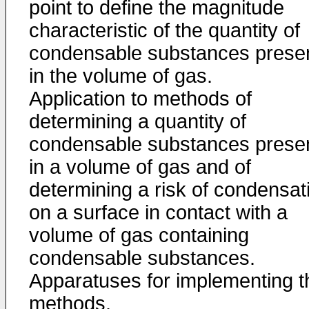
point to define the magnitude
characteristic of the quantity of
condensable substances prese
in the volume of gas.
Application to methods of
determining a quantity of
condensable substances prese
in a volume of gas and of
determining a risk of condensat
on a surface in contact with a
volume of gas containing
condensable substances.
Apparatuses for implementing t
methods.