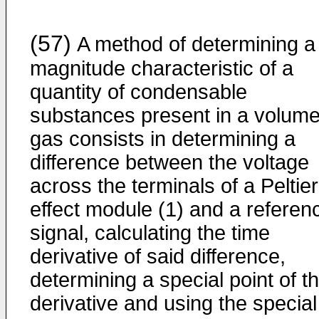
(57)
A method of determining a
magnitude characteristic of a
quantity of condensable
substances present in a volume
gas consists in determining a
difference between the voltage
across the terminals of a Peltier
effect module (1) and a referen
signal, calculating the time
derivative of said difference,
determining a special point of t
derivative and using the special