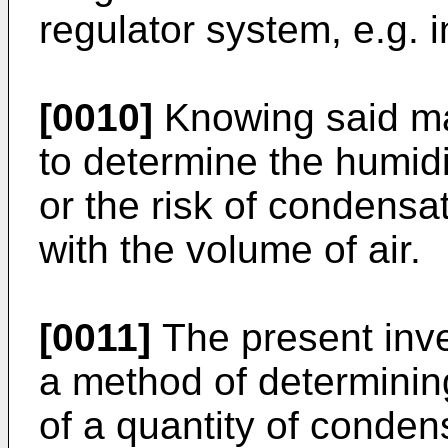
regulator system, e.g. i
[0010]
Knowing said mag
to determine the humidit
or the risk of condensa
with the volume of air.
[0011]
The present inven
a method of determinin
of a quantity of conde