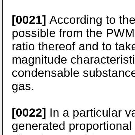
[0021]
According to the 
possible from the PWM s
ratio thereof and to tak
magnitude characteristi
condensable substances
gas.
[0022]
In a particular v
generated proportional 