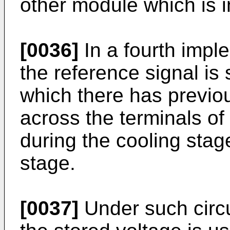
other module which is i
[0036]
In a fourth imple
the reference signal is
which there has previo
across the terminals of 
during the cooling stag
stage.
[0037]
Under such circ