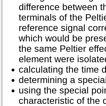
difference between t
terminals of the Pelt
reference signal cor
which would be prese
the same Peltier effec
element were isolate
calculating the time d
determining a special
using the special poi
characteristic of the