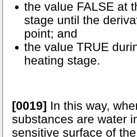
the value FALSE at t
stage until the deriv
point; and
the value TRUE durin
heating stage.
[0019]
In this way, wh
substances are water in
sensitive surface of the