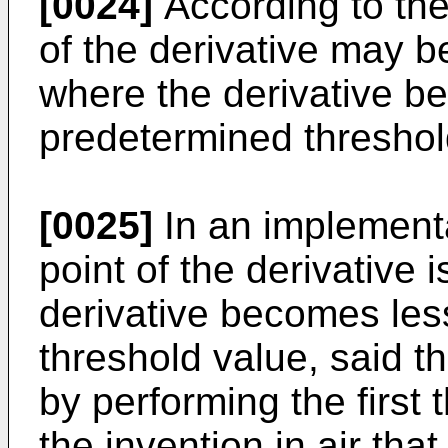
[0024]
According to the 
of the derivative may b
where the derivative b
predetermined threshol
[0025]
In an implementa
point of the derivative 
derivative becomes les
threshold value, said t
by performing the first 
the invention in air tha