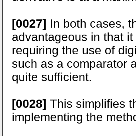
[0027]
In both cases, t
advantageous in that i
requiring the use of di
such as a comparator an
quite sufficient.
[0028]
This simplifies t
implementing the metho