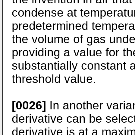
condense at temperature
predetermined temperat
the volume of gas unde
providing a value for th
substantially constant 
threshold value.
[0026]
In another varian
derivative can be selec
derivative is at a maxi