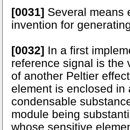
[0031]
Several means ex
invention for generatin
[0032]
In a first implem
reference signal is the
of another Peltier effe
element is enclosed in 
condensable substances,
module being substantia
whose sensitive element