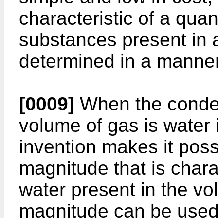
characteristic of a qua
substances present in 
determined in a manner 
[0009]
When the conden
volume of gas is water i
invention makes it poss
magnitude that is charac
water present in the vo
magnitude can be used d