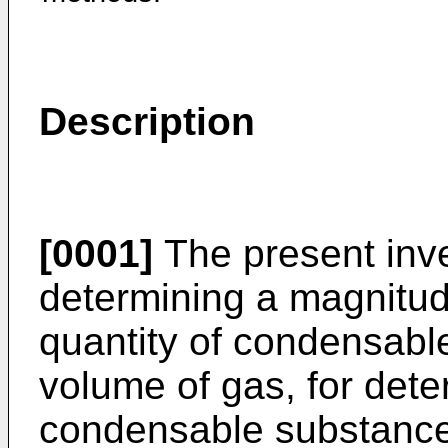
Description
[0001]
The present inve
determining a magnitude
quantity of condensabl
volume of gas, for dete
condensable substances