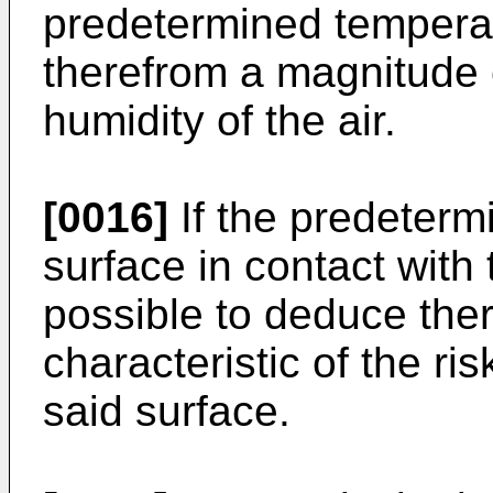
predetermined temperatu
therefrom a magnitude c
humidity of the air.
[0016]
If the predeterm
surface in contact with t
possible to deduce the
characteristic of the r
said surface.