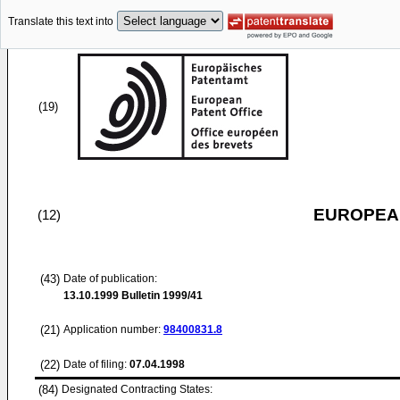
Translate this text into
(19)
EUROPEAN
(12)
(43)
Date of publication:
13.10.1999
Bulletin 1999/41
(21)
Application number:
98400831.8
(22)
Date of filing:
07.04.1998
(84)
Designated Contracting States: