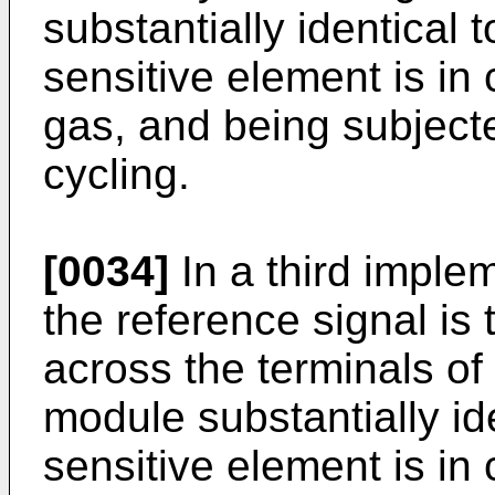
substantially identical
sensitive element is in
gas, and being subject
cycling.
[0034]
In a third implem
the reference signal is 
across the terminals of 
module substantially id
sensitive element is in