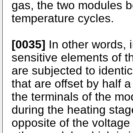
gas, the two modules b
temperature cycles.
[0035]
In other words, i
sensitive elements of t
are subjected to identic
that are offset by half 
the terminals of the m
during the heating sta
opposite of the voltage