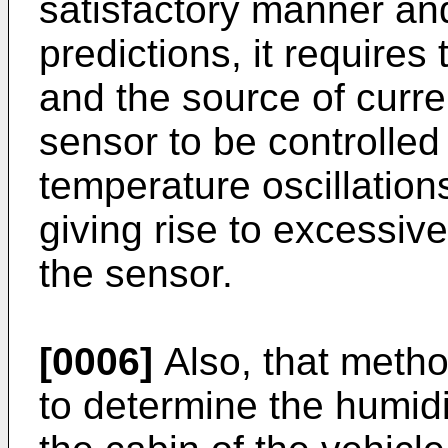
satisfactory manner and
predictions, it requires
and the source of curre
sensor to be controlled
temperature oscillation
giving rise to excessive
the sensor.
[0006]
Also, that metho
to determine the humidit