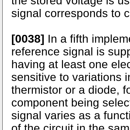
the stored voltage is u
signal corresponds to c
[0038]
In a fifth implem
reference signal is supp
having at least one ele
sensitive to variations
thermistor or a diode, f
component being select
signal varies as a func
of the circuit in the s