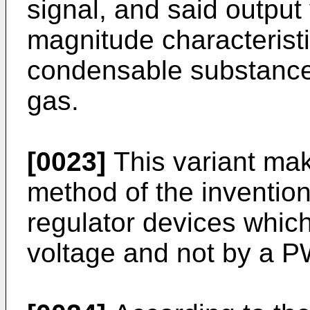
signal, and said output
magnitude characteristi
condensable substances
gas.
[0023]
This variant mak
method of the invention
regulator devices which
voltage and not by a P