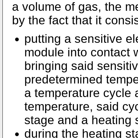
a volume of gas, the m
by the fact that it consis
putting a sensitive el
module into contact 
bringing said sensiti
predetermined temper
a temperature cycle
temperature, said cyc
stage and a heating 
during the heating st