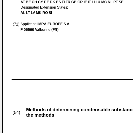
AT BE CH CY DE DK ES FI FR GB GR IE IT LI LU MC NL PT SE
Designated Extension States:
AL LT LV MK RO SI
(71)
Applicant:
IMRA EUROPE S.A.
F-06560 Valbonne (FR)
Methods of determining condensable substances
(54)
the methods