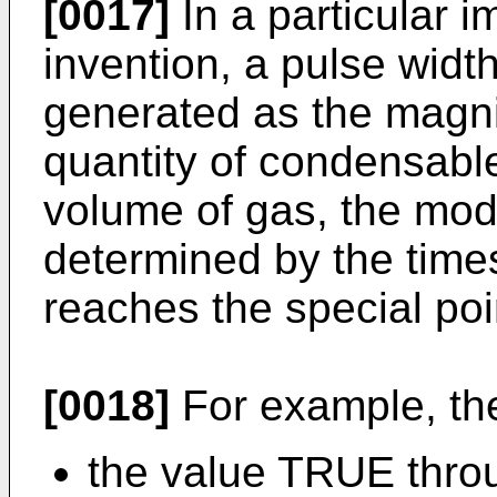
[0017]
In a particular i
invention, a pulse wid
generated as the magnit
quantity of condensabl
volume of gas, the modu
determined by the times
reaches the special poi
[0018]
For example, th
the value TRUE throu