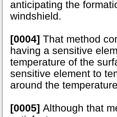
anticipating the formati
windshield.
[0004]
That method cons
having a sensitive elem
temperature of the surf
sensitive element to te
around the temperature 
[0005]
Although that m