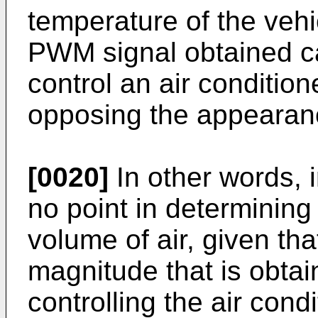
temperature of the vehi
PWM signal obtained ca
control an air conditio
opposing the appearanc
[0020]
In other words, i
no point in determining 
volume of air, given tha
magnitude that is obtai
controlling the air cond