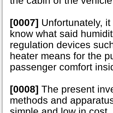
the cabin of the vehicle
[0007]
Unfortunately, i
know what said humidity 
regulation devices such
heater means for the p
passenger comfort insid
[0008]
The present inve
methods and apparatuse
simple and low in cost