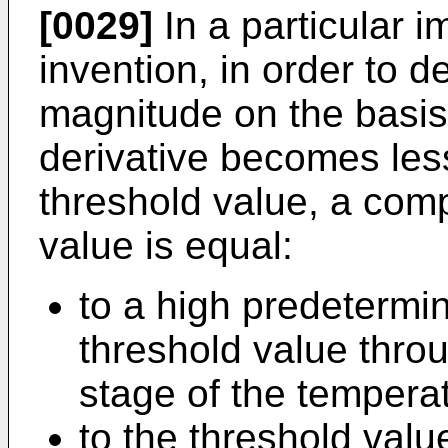
[0029]
In a particular i
invention, in order to d
magnitude on the basis 
derivative becomes les
threshold value, a com
value is equal:
to a high predetermi
threshold value throu
stage of the temperat
to the threshold valu