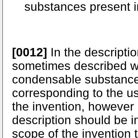
substances present i
[0012]
In the descriptio
sometimes described wi
condensable substance 
corresponding to the usu
the invention, however 
description should be in
scope of the invention 