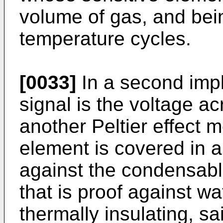
volume of gas, and bei
temperature cycles.
[0033]
In a second impl
signal is the voltage ac
another Peltier effect 
element is covered in a 
against the condensabl
that is proof against wa
thermally insulating, s