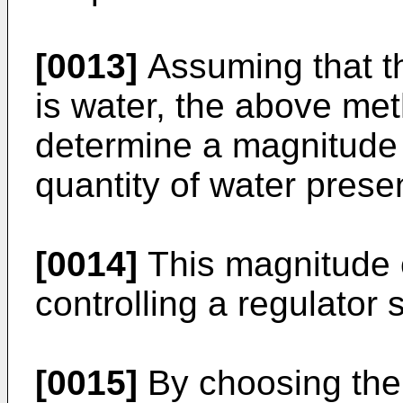
[0013]
Assuming that t
is water, the above met
determine a magnitude t
quantity of water present
[0014]
This magnitude 
controlling a regulator 
[0015]
By choosing the 