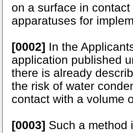
on a surface in contact
apparatuses for imple
[0002]
In the Applicants
application published 
there is already descri
the risk of water conde
contact with a volume o
[0003]
Such a method is