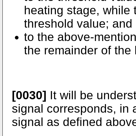
heating stage, while 
threshold value; and
to the above-mention
the remainder of the 
[0030]
It will be unders
signal corresponds, in
signal as defined abov