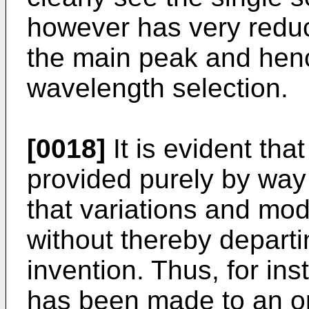
however has very reduce
the main peak and hen
wavelength selection.
[0018]
It is evident tha
provided purely by way
that variations and mod
without thereby departi
invention. Thus, for in
has been made to an opt