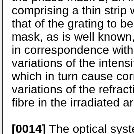
comprising a thin strip
that of the grating to 
mask, as is well known,
in correspondence with t
variations of the intensi
which in turn cause co
variations of the refrac
fibre in the irradiated a
[0014]
The optical sys