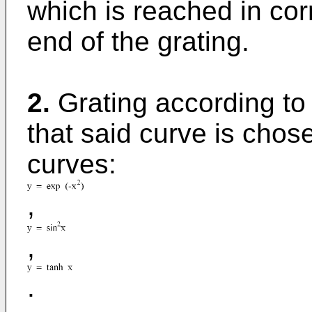
which is reached in co
end of the grating.
2.
Grating according to 
that said curve is chos
curves:
,
,
.