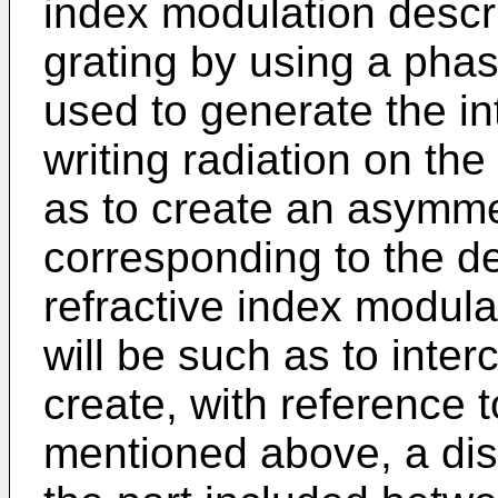
index modulation descr
grating by using a pha
used to generate the int
writing radiation on t
as to create an asymmet
corresponding to the des
refractive index modul
will be such as to inte
create, with reference 
mentioned above, a dis