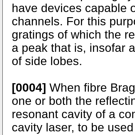
have devices capable o
channels. For this purpo
gratings of which the r
a peak that is, insofar 
of side lobes.
[0004]
When fibre Brag
one or both the reflecti
resonant cavity of a c
cavity laser, to be use