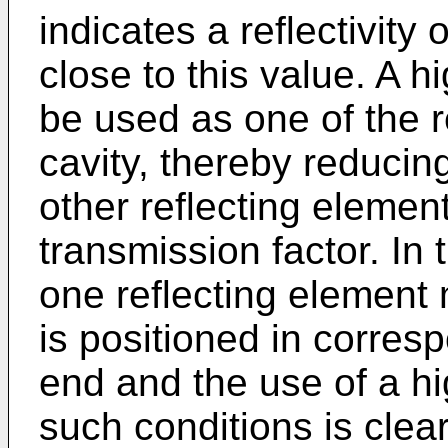
indicates a reflectivity 
close to this value. A h
be used as one of the r
cavity, thereby reducing
other reflecting element
transmission factor. In 
one reflecting element 
is positioned in corres
end and the use of a hi
such conditions is clear