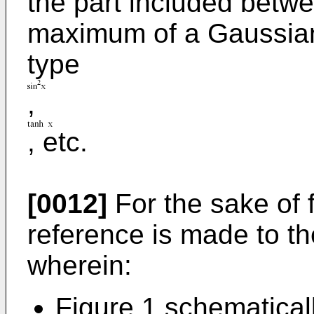
the part included betw
maximum of a Gaussian 
type
,
, etc.
[0012]
For the sake of fu
reference is made to t
wherein:
Figure 1 schematical