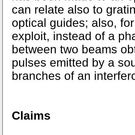
can relate also to grati
optical guides; also, f
exploit, instead of a p
between two beams obta
pulses emitted by a so
branches of an interfer
Claims