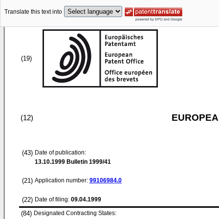
Translate this text into
(19)
EUROPEAN
(12)
(43)
Date of publication:
13.10.1999
Bulletin 1999/41
(21)
Application number:
99106984.0
(22)
Date of filing:
09.04.1999
(84)
Designated Contracting States: