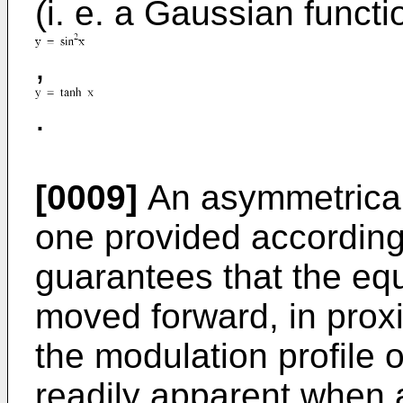
(i. e. a Gaussian functi
,
.
[0009]
An asymmetrical 
one provided according 
guarantees that the equ
moved forward, in prox
the modulation profile o
readily apparent when a