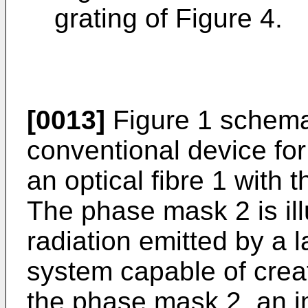
grating of Figure 4.
[0013]
Figure 1 schema
conventional device for
an optical fibre 1 with
The phase mask 2 is il
radiation emitted by a l
system capable of crea
the phase mask 2, an i