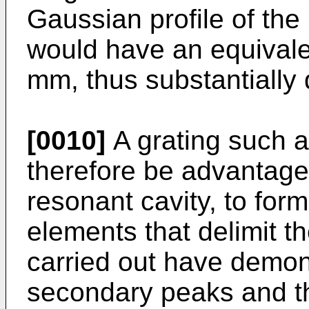
Gaussian profile of the
would have an equivalen
mm, thus substantially 
[0010]
A grating such a
therefore be advantage
resonant cavity, to form
elements that delimit th
carried out have demon
secondary peaks and tha