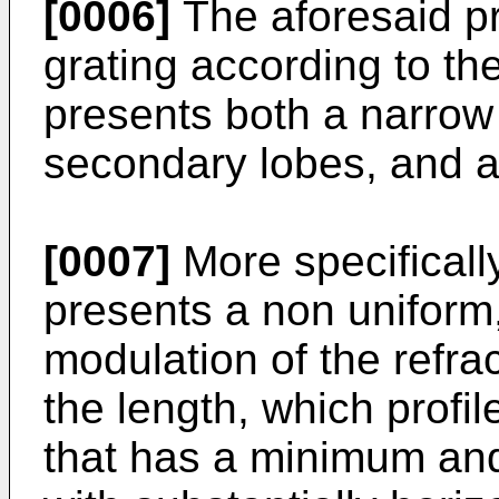
[0006]
The aforesaid p
grating according to th
presents both a narrow r
secondary lobes, and a
[0007]
More specifically
presents a non uniform,
modulation of the refrac
the length, which profi
that has a minimum and 