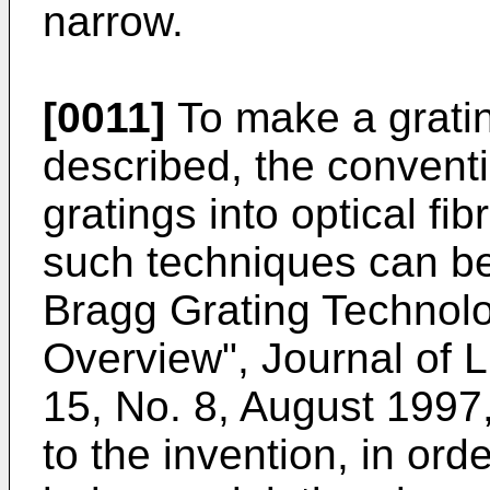
narrow.
[0011]
To make a grati
described, the conventi
gratings into optical fi
such techniques can be
Bragg Grating Technol
Overview", Journal of 
15, No. 8, August 1997
to the invention, in orde