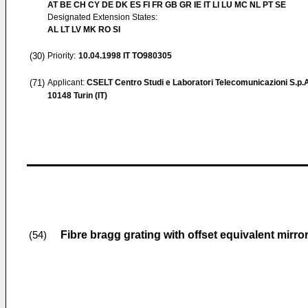
AT BE CH CY DE DK ES FI FR GB GR IE IT LI LU MC NL PT SE
Designated Extension States:
AL LT LV MK RO SI
(30)
Priority:
10.04.1998
IT TO980305
(71)
Applicant:
CSELT Centro Studi e Laboratori Telecomunicazioni S.p.
10148 Turin (IT)
Fibre bragg grating with offset equivalent mirr
(54)