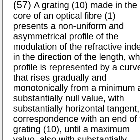
(57)
A grating (10) made in the
core of an optical fibre (1)
presents a non-uniform and
asymmetrical profile of the
modulation of the refractive ind
in the direction of the length, w
profile is represented by a curv
that rises gradually and
monotonically from a minimum 
substantially null value, with
substantially horizontal tangent,
correspondence with an end of 
grating (10), until a maximum
value, also with substantially