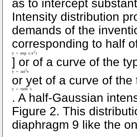
as to intercept substanti
Intensity distribution pr
demands of the inventio
corresponding to half o
] or of a curve of the ty
or yet of a curve of the
. A half-Gaussian intens
Figure 2. This distribut
diaphragm 9 like the o