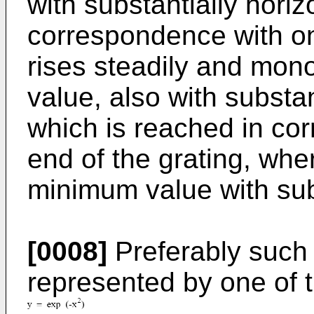
with substantially horiz
correspondence with on
rises steadily and mon
value, also with substan
which is reached in co
end of the grating, whe
minimum value with subs
[0008]
Preferably such 
represented by one of t