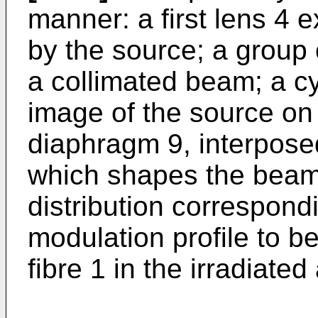
manner: a first lens 4
by the source; a group 
a collimated beam; a cy
image of the source on
diaphragm 9, interpose
which shapes the beam 
distribution correspondi
modulation profile to be
fibre 1 in the irradiated