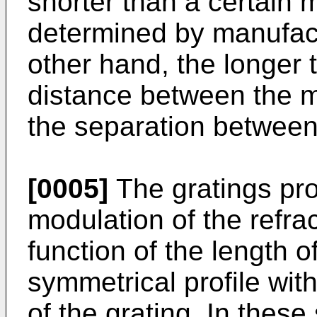
shorter than a certain 
determined by manufact
other hand, the longer t
distance between the 
the separation between
[0005]
The gratings pr
modulation of the refra
function of the length o
symmetrical profile with
of the grating. In these