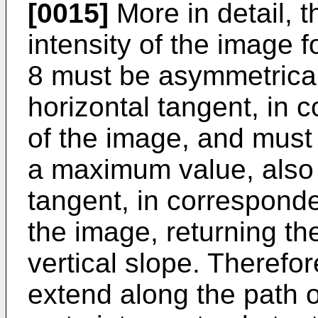
[0015]
More in detail, th
intensity of the image f
8 must be asymmetrical 
horizontal tangent, in
of the image, and must 
a maximum value, also w
tangent, in corresponde
the image, returning the
vertical slope. Therefo
extend along the path 