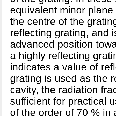
equivalent minor plane 
the centre of the grating,
reflecting grating, and 
advanced position towar
a highly reflecting grat
indicates a value of ref
grating is used as the r
cavity, the radiation fra
sufficient for practical u
of the order of 70 % in a