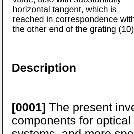
horizontal tangent, which is
reached in correspondence wit
the other end of the grating (10)
Description
[0001]
The present inven
components for optical
systems, and more speci