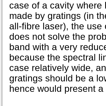
case of a cavity where 
made by gratings (in th
all-fibre laser), the use
does not solve the pro
band with a very reduce
because the spectral lin
case relatively wide, a
gratings should be a lo
hence would present a 