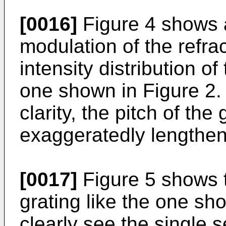
[0016]
Figure 4 shows a
modulation of the refra
intensity distribution of
one shown in Figure 2.
clarity, the pitch of th
exaggeratedly lengthen
[0017]
Figure 5 shows t
grating like the one sh
clearly see the single 