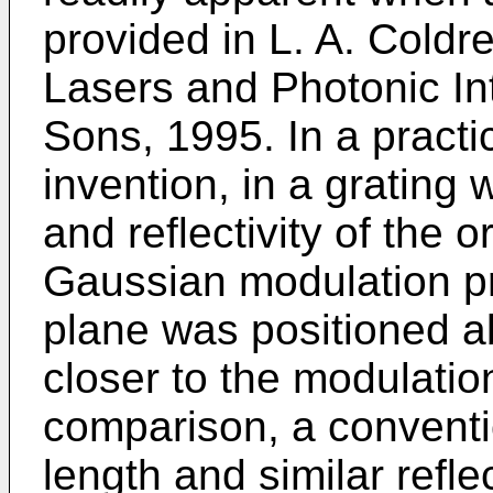
provided in L. A. Coldr
Lasers and Photonic Int
Sons, 1995. In a pract
invention, in a grating 
and reflectivity of the o
Gaussian modulation pro
plane was positioned a
closer to the modulati
comparison, a conventi
length and similar refle