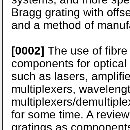
Bragg grating with offs
and a method of manufa
[0002]
The use of fibre
components for optica
such as lasers, amplifie
multiplexers, waveleng
multiplexers/demultipl
for some time. A review
gratings as components