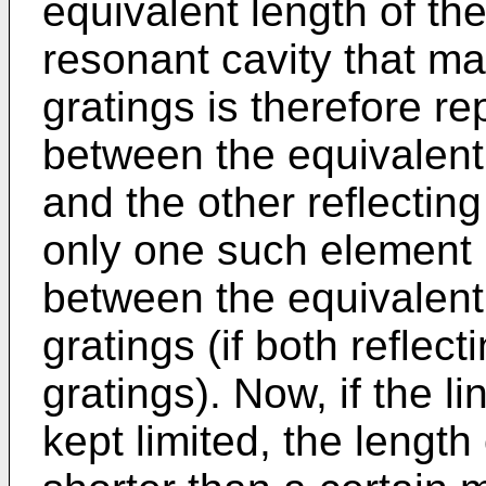
equivalent length of the
resonant cavity that ma
gratings is therefore r
between the equivalent 
and the other reflecting
only one such element 
between the equivalent
gratings (if both refle
gratings). Now, if the li
kept limited, the length