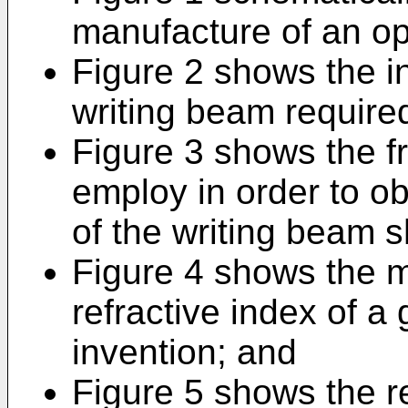
manufacture of an opt
Figure 2 shows the int
writing beam required
Figure 3 shows the f
employ in order to obt
of the writing beam s
Figure 4 shows the mo
refractive index of a 
invention; and
Figure 5 shows the re