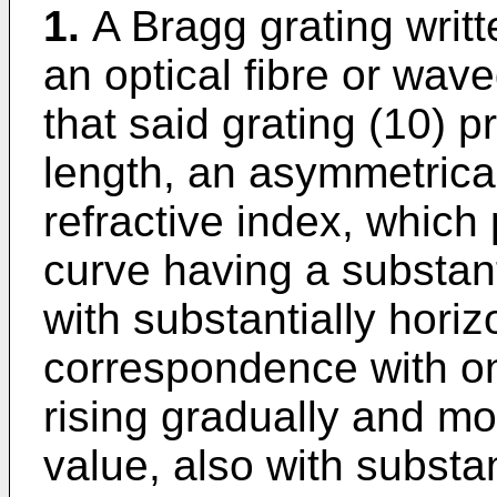
1.
A Bragg grating writt
an optical fibre or wave
that said grating (10) pr
length, an asymmetrical
refractive index, which 
curve having a substant
with substantially horiz
correspondence with on
rising gradually and m
value, also with substan