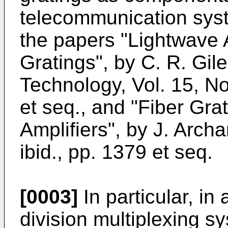
telecommunication syst
the papers "Lightwave 
Gratings", by C. R. Gil
Technology, Vol. 15, N
et seq., and "Fiber Gra
Amplifiers", by J. Arch
ibid., pp. 1379 et seq.
[0003]
In particular, in
division multiplexing sy