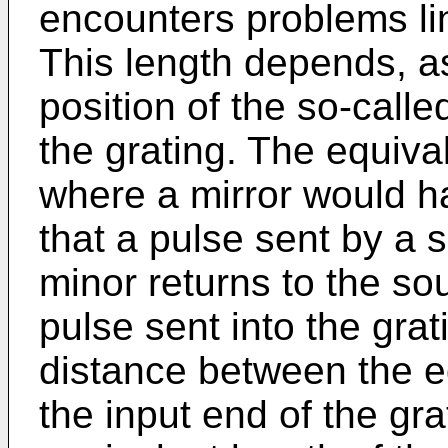
encounters problems lin
This length depends, as
position of the so-call
the grating. The equiva
where a mirror would ha
that a pulse sent by a 
minor returns to the so
pulse sent into the grat
distance between the e
the input end of the gra