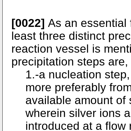
[0022]
As an essential f
least three distinct prec
reaction vessel is ment
precipitation steps are,
1.-a nucleation step
more preferably from 
available amount of s
wherein silver ions 
introduced at a flow 