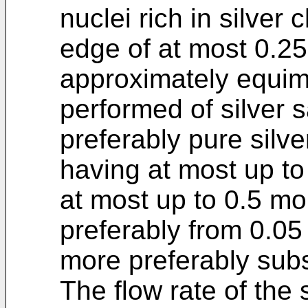
nuclei rich in silver 
edge of at most 0.2
approximately equimo
performed of silver s
preferably pure silver
having at most up t
at most up to 0.5 mo
preferably from 0.0
more preferably subst
The flow rate of the 