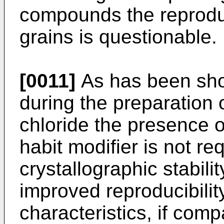
compounds the reproduci
grains is questionable.
[0011]
As has been sho
during the preparation o
chloride the presence 
habit modifier is not re
crystallographic stabili
improved reproducibilit
characteristics, if com