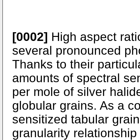
[0002]
High aspect ratio
several pronounced ph
Thanks to their particu
amounts of spectral se
per mole of silver halid
globular grains. As a 
sensitized tabular gra
granularity relationshi