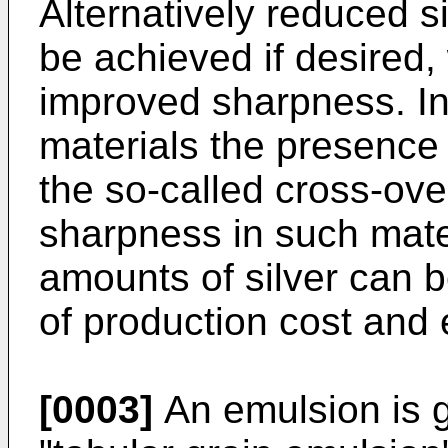
Alternatively reduced s
be achieved if desired,
improved sharpness. In
materials the presence 
the so-called cross-over
sharpness in such mate
amounts of silver can b
of production cost and 
[0003]
An emulsion is g