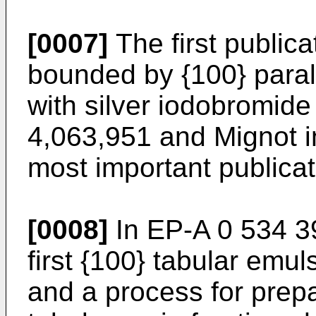
[0007]
The first publica
bounded by {100} paral
with silver iodobromid
4,063,951 and Mignot 
most important publicat
[0008]
In EP-A 0 534 39
first {100} tabular emul
and a process for prep