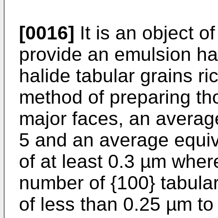
[0016]
It is an object o
provide an emulsion hav
halide tabular grains ri
method of preparing th
major faces, an averag
5 and an average equiva
of at least 0.3 µm wher
number of {100} tabular
of less than 0.25 µm to 