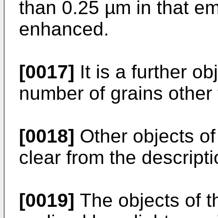
than 0.25 µm in that em
enhanced.
[0017]
It is a further o
number of grains other 
[0018]
Other objects of
clear from the descripti
[0019]
The objects of t