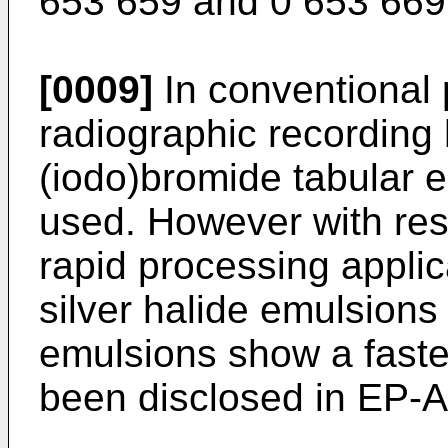
653 659 and 0 653 669
[0009]
In conventional 
radiographic recording 
(iodo)bromide tabular e
used. However with resp
rapid processing applica
silver halide emulsions 
emulsions show a faster
been disclosed in EP-A