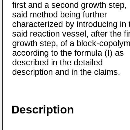
first and a second growth step,
said method being further
characterized by introducing in 
said reaction vessel, after the fi
growth step, of a block-copoly
according to the formula (I) as
described in the detailed
description and in the claims.
Description