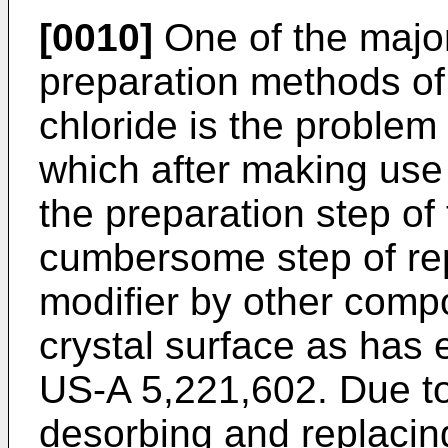
[0010]
One of the major
preparation methods of 
chloride is the problem o
which after making use o
the preparation step of 
cumbersome step of rep
modifier by other comp
crystal surface as has
US-A 5,221,602. Due to
desorbing and replacing