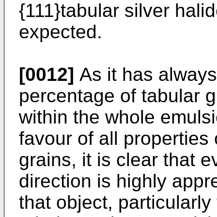
{111}tabular silver hal
expected.
[0012]
As it has always
percentage of tabular g
within the whole emulsi
favour of all properties
grains, it is clear that
direction is highly app
that object, particularly