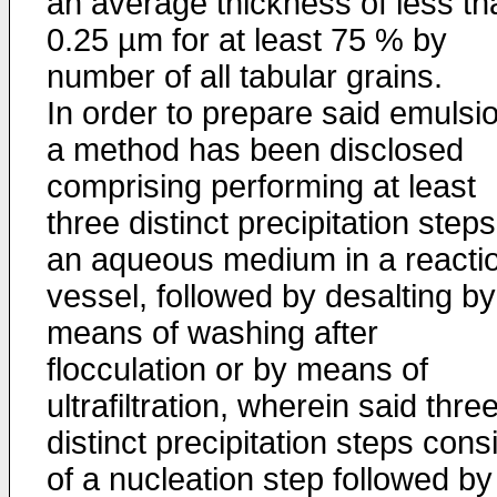
an average thickness of less th
0.25 µm for at least 75 % by
number of all tabular grains.
In order to prepare said emulsi
a method has been disclosed
comprising performing at least
three distinct precipitation steps
an aqueous medium in a reacti
vessel, followed by desalting by
means of washing after
flocculation or by means of
ultrafiltration, wherein said thre
distinct precipitation steps cons
of a nucleation step followed by