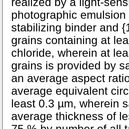
realized by a light-sensi
photographic emulsion c
stabilizing binder and {
grains containing at le
chloride, wherein at le
grains is provided by sa
an average aspect ratio
average equivalent circ
least 0.3 µm, wherein s
average thickness of le
75 % by number of all t