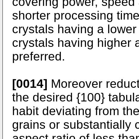
covering power, speed 
shorter processing time
crystals having a lower
crystals having higher 
preferred.
[0014]
Moreover reduct
the desired {100} tabul
habit deviating from th
grains or substantially
aspect ratio of less tha