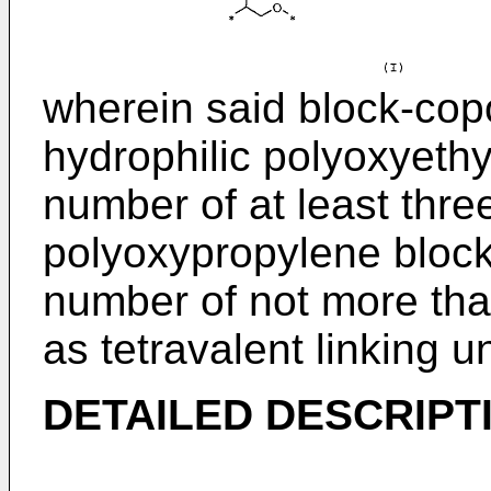
wherein said block-cop
hydrophilic polyoxyeth
number of at least thr
polyoxypropylene block
number of not more th
as tetravalent linking un
DETAILED DESCRIPTI