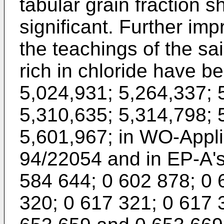
tabular grain fraction 
significant. Further im
the teachings of the sa
rich in chloride have b
5,024,931; 5,264,337; 
5,310,635; 5,314,798; 
5,601,967; in WO-Appl
94/22054 and in EP-A's
584 644; 0 602 878; 0 
320; 0 617 321; 0 617 