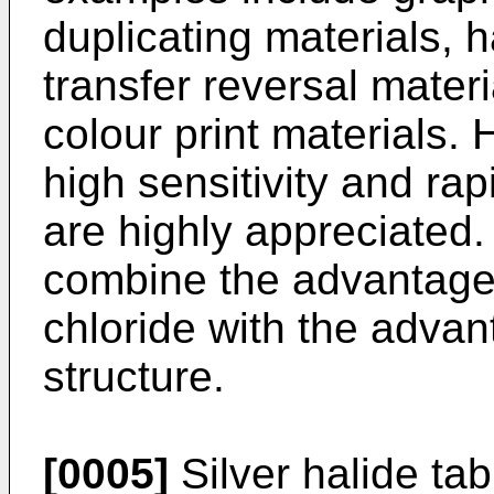
duplicating materials, h
transfer reversal mater
colour print materials
high sensitivity and rap
are highly appreciated. 
combine the advantages
chloride with the advan
structure.
[0005]
Silver halide tab