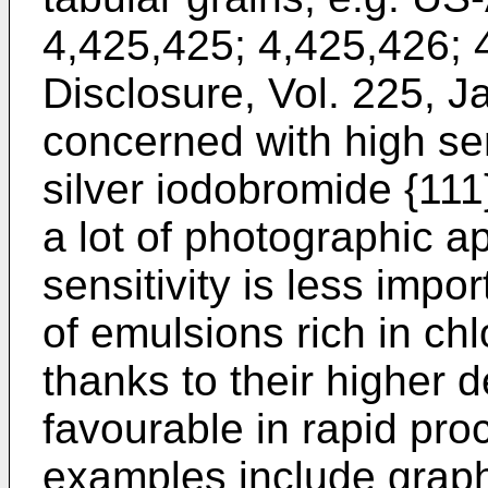
4,425,425; 4,425,426;
Disclosure, Vol. 225, J
concerned with high sen
silver iodobromide {111
a lot of photographic a
sensitivity is less impo
of emulsions rich in ch
thanks to their higher 
favourable in rapid pro
examples include graphi