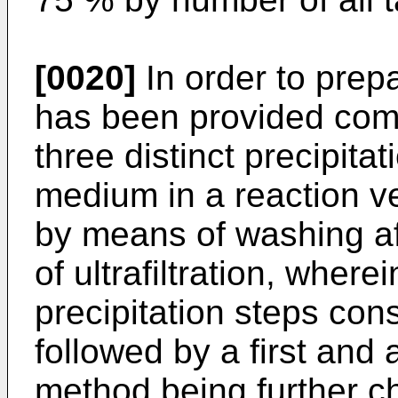
[0020]
In order to prep
has been provided comp
three distinct precipita
medium in a reaction ve
by means of washing af
of ultrafiltration, where
precipitation steps cons
followed by a first and
method being further ch