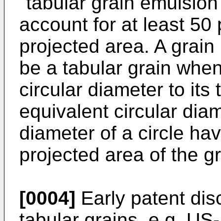
"tabular grain emulsion
account for at least 50 
projected area. A grain
be a tabular grain when 
circular diameter to its 
equivalent circular diam
diameter of a circle ha
projected area of the gr
[0004]
Early patent dis
tabular grains, e.g. US