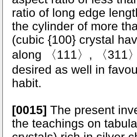
ratio of long edge lengt
the cylinder of more th
(cubic {100} crystal hav
along 〈111〉, 〈311〉 
desired as well in favo
habit.
[0015]
The present inve
the teachings on tabula
crystals) rich in silver 