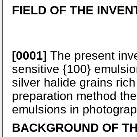
FIELD OF THE INVEN
[0001]
The present inven
sensitive {100} emulsio
silver halide grains rich
preparation method the
emulsions in photograp
BACKGROUND OF TH