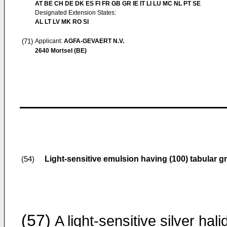
AT BE CH DE DK ES FI FR GB GR IE IT LI LU MC NL PT SE
Designated Extension States:
AL LT LV MK RO SI
(71)
Applicant:
AGFA-GEVAERT N.V.
2640 Mortsel (BE)
Light-sensitive emulsion having (100) tabular gr
(54)
(57)
A light-sensitive silver hali