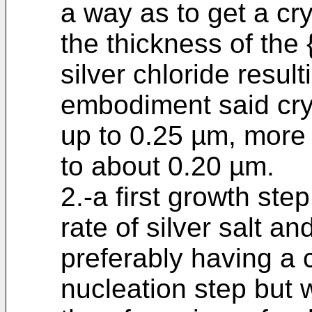
a way as to get a cr
the thickness of the 
silver chloride resul
embodiment said cry
up to 0.25 µm, more
to about 0.20 µm.
2.-a first growth ste
rate of silver salt an
preferably having a 
nucleation step but 