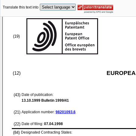
Translate this text into
(19)
EUROPEAN
(12)
(43)
Date of publication:
13.10.1999
Bulletin 1999/41
(21)
Application number:
98201093.6
(22)
Date of filing:
07.04.1998
(84)
Designated Contracting States: