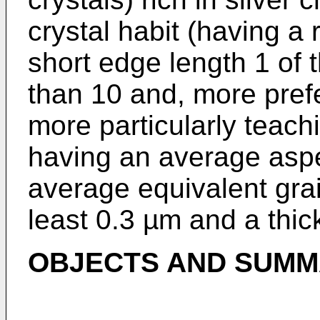
crystal habit (having a 
short edge length 1 of 
than 10 and, more prefe
more particularly teach
having an average aspe
average equivalent grai
least 0.3 µm and a thic
OBJECTS AND SUMMA