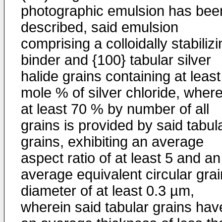
photographic emulsion has bee
described, said emulsion
comprising a colloidally stabiliz
binder and {100} tabular silver
halide grains containing at leas
mole % of silver chloride, where
at least 70 % by number of all
grains is provided by said tabul
grains, exhibiting an average
aspect ratio of at least 5 and an
average equivalent circular grai
diameter of at least 0.3 µm,
wherein said tabular grains hav