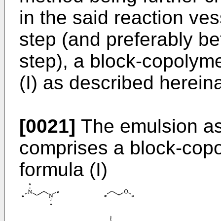
in the said reaction vess
step (and preferably b
step), a block-copolyme
(I) as described hereina
[0021]
The emulsion as
comprises a block-copo
formula (I)