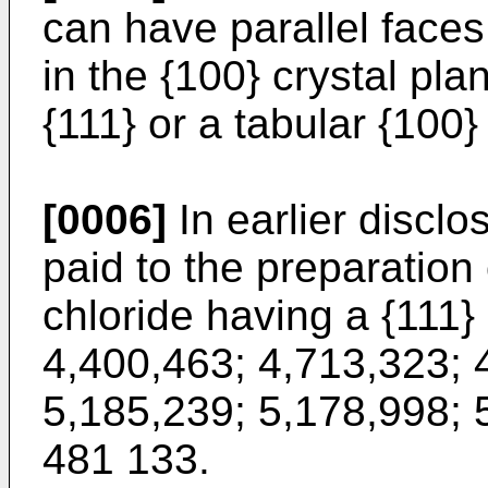
can have parallel faces 
in the {100} crystal pla
{111} or a tabular {100}
[0006]
In earlier discl
paid to the preparation 
chloride having a {111} 
4,400,463; 4,713,323; 
5,185,239; 5,178,998; 
481 133.