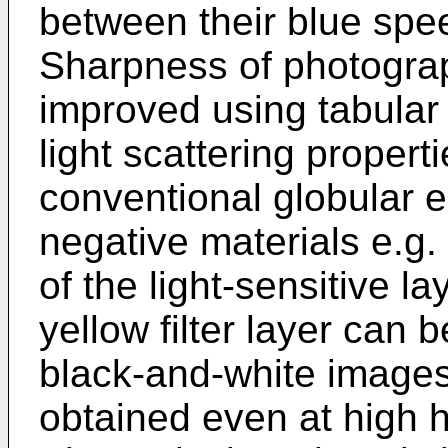
between their blue spe
Sharpness of photogra
improved using tabular 
light scattering propert
conventional globular e
negative materials e.g
of the light-sensitive l
yellow filter layer can 
black-and-white images
obtained even at high h