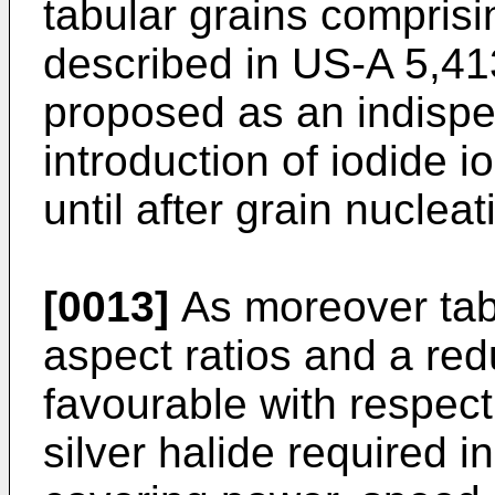
tabular grains comprisi
described in US-A 5,41
proposed as an indispe
introduction of iodide i
until after grain nuclea
[0013]
As moreover tabu
aspect ratios and a re
favourable with respect
silver halide required i