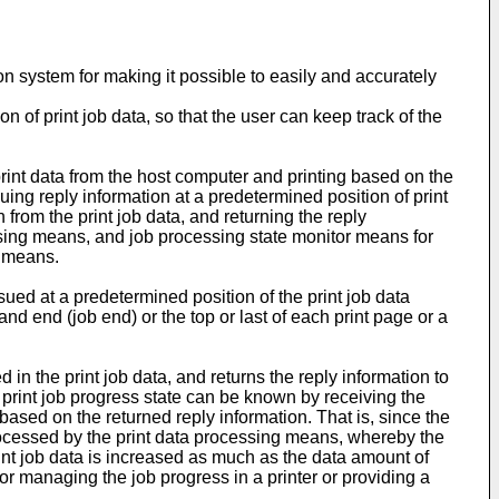
tion system for making it possible to easily and accurately
n of print job data, so that the user can keep track of the
print data from the host computer and printing based on the
uing reply information at a predetermined position of print
n from the print job data, and returning the reply
essing means, and job processing state monitor means for
g means.
ued at a predetermined position of the print job data
and end (job end) or the top or last of each print page or a
 in the print job data, and returns the reply information to
e print job progress state can be known by receiving the
based on the returned reply information. That is, since the
 processed by the print data processing means, whereby the
rint job data is increased as much as the data amount of
r managing the job progress in a printer or providing a