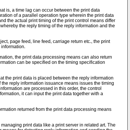
at is, a time lag can occur between the print data
ration of a parallel operation type wherein the print data
d the actual print timing of the print control means differ
 whereby the reply timing of the reply information and the
ct, page feed, line feed, carriage return etc., the print
 information.
ormation, the print data processing means can also return
formation can be specified on the timing specification
t the print data is placed between the reply information
 if the reply information issuance means issues the timing
 information are processed in this order, the control
ormation, it can input the print data together with a
formation returned from the print data processing means
anaging print data like a print server in related art. The