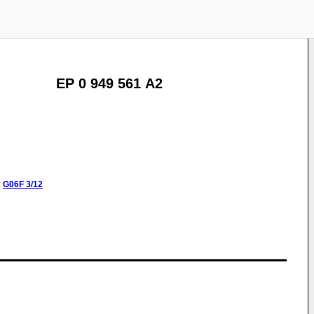
EP 0 949 561 A2
:
G06F
3/12