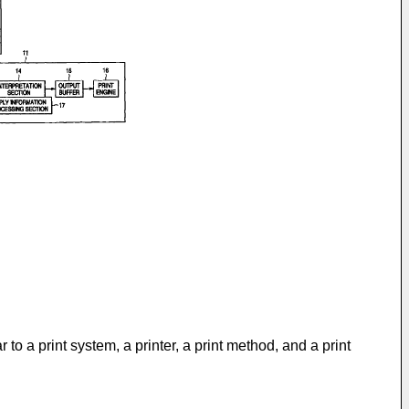
 to a print system, a printer, a print method, and a print