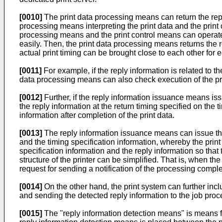
[0010]
The print data processing means can return the reply
processing means interpreting the print data and the print c
processing means and the print control means can operate sep
easily. Then, the print data processing means returns the r
actual print timing can be brought close to each other for 
[0011]
For example, if the reply information is related to th
data processing means can also check execution of the prin
[0012]
Further, if the reply information issuance means iss
the reply information at the return timing specified on the 
information after completion of the print data.
[0013]
The reply information issuance means can issue the 
and the timing specification information, whereby the print
specification information and the reply information so that 
structure of the printer can be simplified. That is, when th
request for sending a notification of the processing complet
[0014]
On the other hand, the print system can further inc
and sending the detected reply information to the job pro
[0015]
The "reply information detection means" is means for