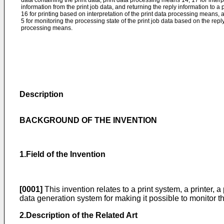
data containing the print data, print data processing means 14, 17 for interpr
information from the print job data, and returning the reply information to a
16 for printing based on interpretation of the print data processing means, 
5 for monitoring the processing state of the print job data based on the repl
processing means.
Description
BACKGROUND OF THE INVENTION
1.Field of the Invention
[0001]
This invention relates to a print system, a printer, a
data generation system for making it possible to monitor th
2.Description of the Related Art