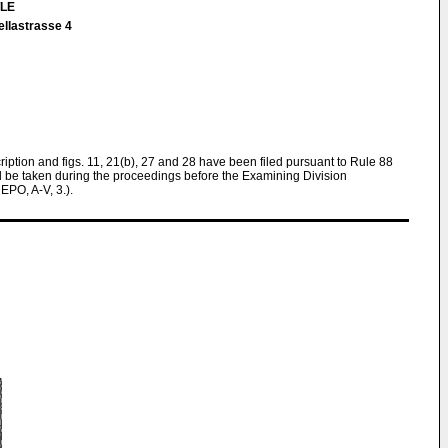
TLE
ellastrasse 4
cription and figs. 11, 21(b), 27 and 28 have been filed pursuant to Rule 88
ll be taken during the proceedings before the Examining Division
EPO, A-V, 3.).