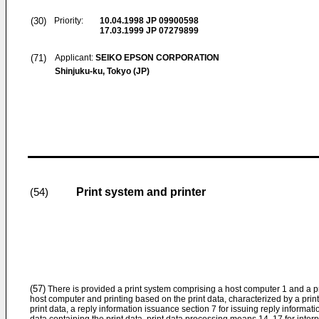
(30)
Priority:
10.04.1998
JP 09900598
17.03.1999
JP 07279899
(71)
Applicant:
SEIKO EPSON CORPORATION
Shinjuku-ku, Tokyo (JP)
Print system and printer
(54)
(57)
There is provided a print system comprising a host computer 1 and a pri
host computer and printing based on the print data, characterized by a prin
print data, a reply information issuance section 7 for issuing reply informati