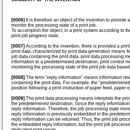
[0006]
It is therefore an object of the invention to provide 
monitor the processing state of a print job.
To accomplish the object, in a print system according to the
print job progress state.
[0007]
According to the invention, there is provided a prin
print data, characterized by print data generation means fo
job data containing the print data, print data processing mea
information to a predetermined destination, print control 
monitoring the processing state of the print job data base
[0008]
The term "reply information" means information retur
containing the print data. For example, the "predetermined p
position following a print instruction of paper feed, paper ej
[0009]
The print data processing means interprets the print 
the predetermined destination. Since the reply information 
reply information. Therefore, the job processing state moni
reply information is previously embedded in the predetermi
reply information can be returned. Thus, the print job pro
the embedded reply information, but the print job process
dedicated print server.