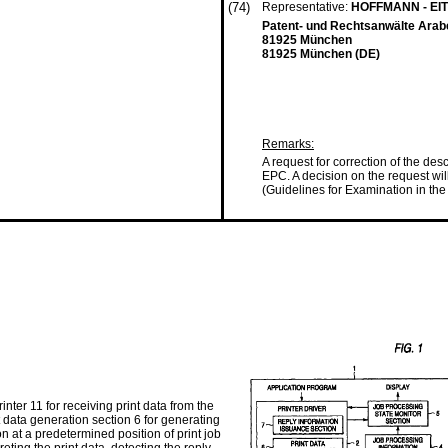
(74)
Representative:
HOFFMANN - EI
Patent- und Rechtsanwälte Arab
81925 München
81925 München (DE)
Remarks:
A request for correction of the des
EPC. A decision on the request wi
(Guidelines for Examination in the 
nter 11 for receiving print data from the
t data generation section 6 for generating
on at a predetermined position of print job