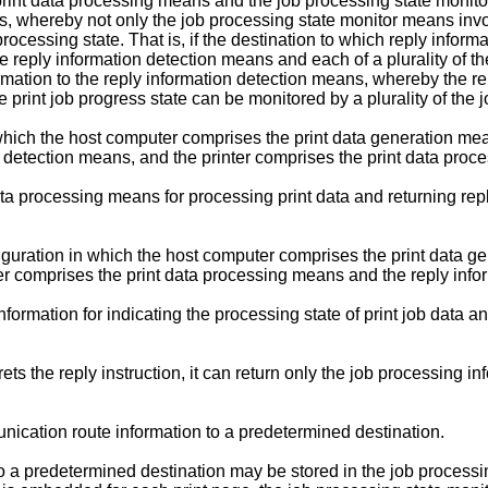
rint data processing means and the job processing state monito
s, whereby not only the job processing state monitor means involv
cessing state. That is, if the destination to which reply informat
eply information detection means and each of a plurality of the
mation to the reply information detection means, whereby the rep
print job progress state can be monitored by a plurality of the 
which the host computer comprises the print data generation mea
 detection means, and the printer comprises the print data pro
 data processing means for processing print data and returning rep
nfiguration in which the host computer comprises the print data 
er comprises the print data processing means and the reply inf
rmation for indicating the processing state of print job data and
s the reply instruction, it can return only the job processing in
ication route information to a predetermined destination.
 a predetermined destination may be stored in the job processing