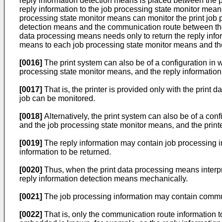
reply information detection means is placed between the p
reply information to the job processing state monitor mean
processing state monitor means can monitor the print job pro
detection means and the communication route between the r
data processing means needs only to return the reply infor
means to each job processing state monitor means and the 
[0016]
The print system can also be of a configuration in 
processing state monitor means, and the reply information
[0017]
That is, the printer is provided only with the print
job can be monitored.
[0018]
Alternatively, the print system can also be of a co
and the job processing state monitor means, and the print
[0019]
The reply information may contain job processing info
information to be returned.
[0020]
Thus, when the print data processing means interpret
reply information detection means mechanically.
[0021]
The job processing information may contain commun
[0022]
That is, only the communication route information to