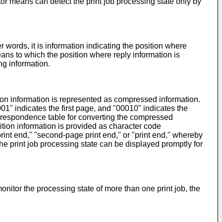
or means can detect the print job processing state only by
 words, it is information indicating the position where
ans to which the position where reply information is
ng information.
ion information is represented as compressed information.
001" indicates the first page, and "00010" indicates the
correspondence table for converting the compressed
ition information is provided as character code
e print end," "second-page print end," or "print end," whereby
e print job processing state can be displayed promptly for
onitor the processing state of more than one print job, the