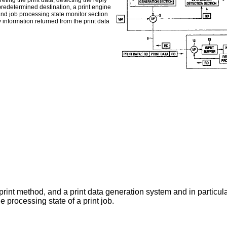
eting the print data, detecting the reply
 predetermined destination, a print engine
and job processing state monitor section
y information returned from the print data
 print method, and a print data generation system and in particular
e processing state of a print job.