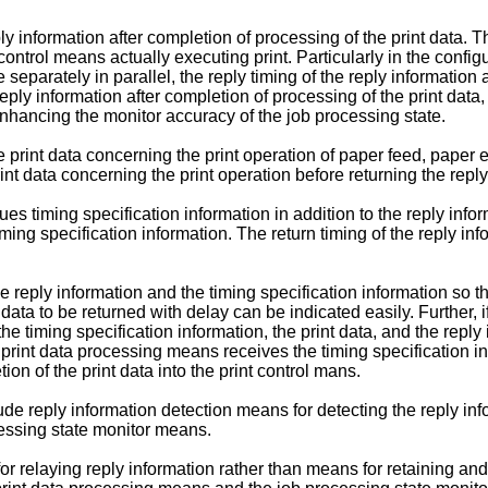
 information after completion of processing of the print data. Th
ontrol means actually executing print. Particularly in the configu
arately in parallel, the reply timing of the reply information an
eply information after completion of processing of the print data,
enhancing the monitor accuracy of the job processing state.
e print data concerning the print operation of paper feed, paper eje
t data concerning the print operation before returning the reply
ues timing specification information in addition to the reply inf
timing specification information. The return timing of the reply in
reply information and the timing specification information so tha
 data to be returned with delay can be indicated easily. Further,
the timing specification information, the print data, and the reply
e print data processing means receives the timing specification inf
ion of the print data into the print control mans.
lude reply information detection means for detecting the reply in
cessing state monitor means.
 relaying reply information rather than means for retaining and m