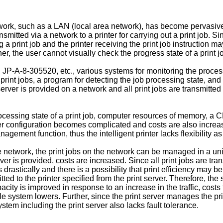
network, such as a LAN (local area network), has become pervasi
nsmitted via a network to a printer for carrying out a print job.
 a print job and the printer receiving the print job instruction 
r, the user cannot visually check the progress state of a print j
P-A-8-305520, etc., various systems for monitoring the process
rint jobs, a program for detecting the job processing state, and 
t server is provided on a network and all print jobs are transmitted
rocessing state of a print job, computer resources of memory, a C
ter configuration becomes complicated and costs are also increas
ob management function, thus the intelligent printer lacks flexibili
 network, the print jobs on the network can be managed in a unifi
er is provided, costs are increased. Since all print jobs are tra
 drastically and there is a possibility that print efficiency may b
mitted to the printer specified from the print server. Therefore, t
acity is improved in response to an increase in the traffic, cost
 system lowers. Further, since the print server manages the print 
stem including the print server also lacks fault tolerance.