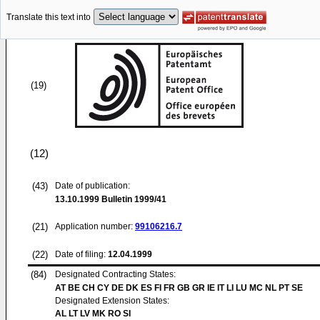
Translate this text into
(19)
(12)
(43)
Date of publication:
13.10.1999
Bulletin 1999/41
(21)
Application number:
99106216.7
(22)
Date of filing:
12.04.1999
(84)
Designated Contracting States:
AT BE CH CY DE DK ES FI FR GB GR IE IT LI LU MC NL PT SE
Designated Extension States:
AL LT LV MK RO SI