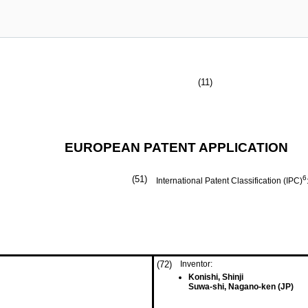
(11)
EUROPEAN PATENT APPLICATION
(51)
6
International Patent Classification (IPC)
(72)
Inventor:
Konishi, Shinji
Suwa-shi, Nagano-ken (JP)