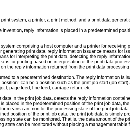
a print system, a printer, a print method, and a print data genera
 invention, reply information is placed in a predetermined positio
t system comprising a host computer and a printer for receiving 
r generating print data, reply information issuance means for iss
ns for interpreting the print data, detecting the reply informatio
means for printing based on interpretation of the print data proc
d on the reply information returned from the print data processin
ned to a predetermined destination. The reply information is iss
osition" can be a position such as the print job start (job start) 
ect, page feed, line feed, carriage return, etc.
data in the print job data, detects the reply information contained
is placed in the predetermined position of the print job data, th
tor means can monitor the processing state of the print job data 
ned position of the print job data, the print job data is simply
cessing state can be monitored. That is, the data amount of the p
ing state can be monitored without placing a management table fo