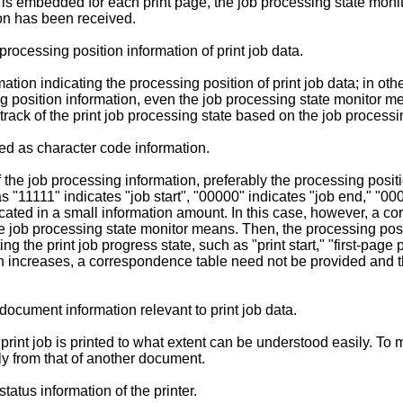
is embedded for each print page, the job processing state monit
ion has been received.
rocessing position information of print job data.
ion indicating the processing position of print job data; in other
g position information, even the job processing state monitor me
rack of the print job processing state based on the job processi
ed as character code information.
the job processing information, preferably the processing posit
s "11111" indicates "job start", "00000" indicates "job end," "00
icated in a small information amount. In this case, however, a 
he job processing state monitor means. Then, the processing pos
ing the print job progress state, such as "print start," "first-pag
n increases, a correspondence table need not be provided and th
document information relevant to print job data.
rint job is printed to what extent can be understood easily. To m
y from that of another document.
atus information of the printer.