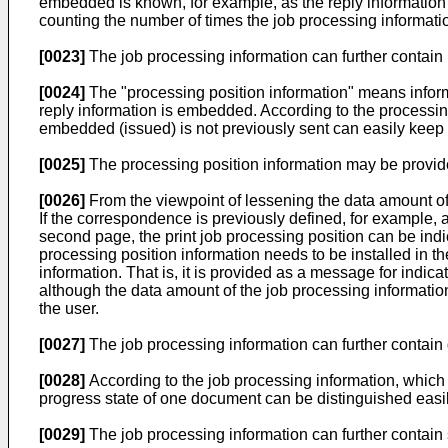
embedded is known, for example, as the reply information 
counting the number of times the job processing informat
[0023]
The job processing information can further contain p
[0024]
The "processing position information" means informat
reply information is embedded. According to the processin
embedded (issued) is not previously sent can easily keep t
[0025]
The processing position information may be provid
[0026]
From the viewpoint of lessening the data amount of 
If the correspondence is previously defined, for example, a
second page, the print job processing position can be ind
processing position information needs to be installed in t
information. That is, it is provided as a message for indicat
although the data amount of the job processing informatio
the user.
[0027]
The job processing information can further contain 
[0028]
According to the job processing information, which p
progress state of one document can be distinguished easil
[0029]
The job processing information can further contain st