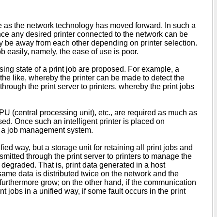
ve as the network technology has moved forward. In such a
 Since any desired printer connected to the network can be
may be away from each other depending on printer selection.
ob easily, namely, the ease of use is poor.
ing state of a print job are proposed. For example, a
the like, whereby the printer can be made to detect the
 through the print server to printers, whereby the print jobs
PU (central processing unit), etc., are required as much as
ed. Once such an intelligent printer is placed on
ty as a job management system.
ed way, but a storage unit for retaining all print jobs and
nsmitted through the print server to printers to manage the
e degraded. That is, print data generated in a host
he same data is distributed twice on the network and the
s furthermore grow; on the other hand, if the communication
jobs in a unified way, if some fault occurs in the print