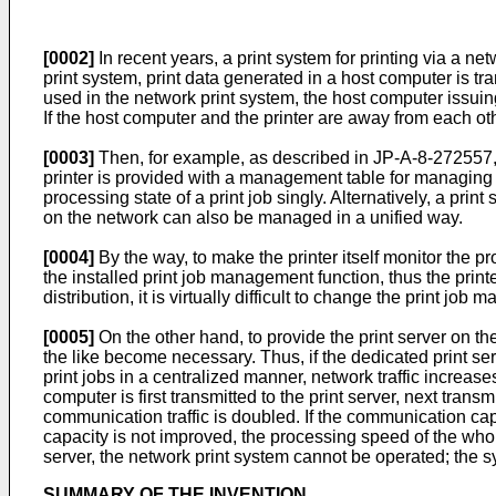
[0002]
In recent years, a print system for printing via a 
print system, print data generated in a host computer is tra
used in the network print system, the host computer issuing
If the host computer and the printer are away from each othe
[0003]
Then, for example, as described in JP-A-8-272557, J
printer is provided with a management table for managing p
processing state of a print job singly. Alternatively, a prin
on the network can also be managed in a unified way.
[0004]
By the way, to make the printer itself monitor the p
the installed print job management function, thus the prin
distribution, it is virtually difficult to change the print j
[0005]
On the other hand, to provide the print server on the
the like become necessary. Thus, if the dedicated print serv
print jobs in a centralized manner, network traffic increases
computer is first transmitted to the print server, next trans
communication traffic is doubled. If the communication cap
capacity is not improved, the processing speed of the whole
server, the network print system cannot be operated; the sy
SUMMARY OF THE INVENTION