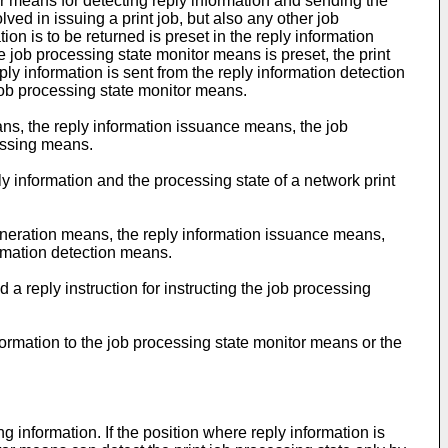
r means for detecting reply information and sending the
ed in issuing a print job, but also any other job
ion is to be returned is preset in the reply information
 job processing state monitor means is preset, the print
ly information is sent from the reply information detection
job processing state monitor means.
ns, the reply information issuance means, the job
cessing means.
ly information and the processing state of a network print
generation means, the reply information issuance means,
ormation detection means.
 a reply instruction for instructing the job processing
formation to the job processing state monitor means or the
 information. If the position where reply information is