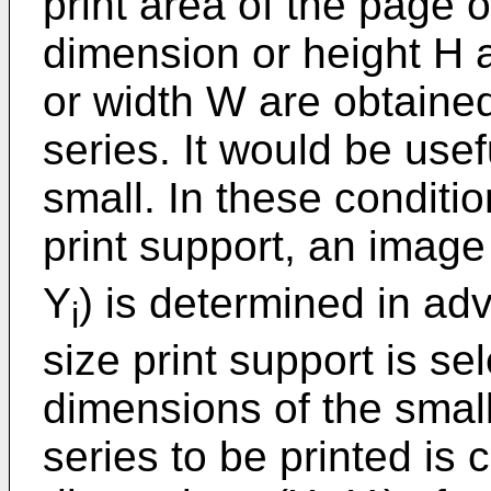
print area of the page of
dimension or height H 
or width W are obtained
series. It would be usef
small. In these conditi
print support, an imag
Y
) is determined in ad
i
size print support is se
dimensions of the smal
series to be printed i