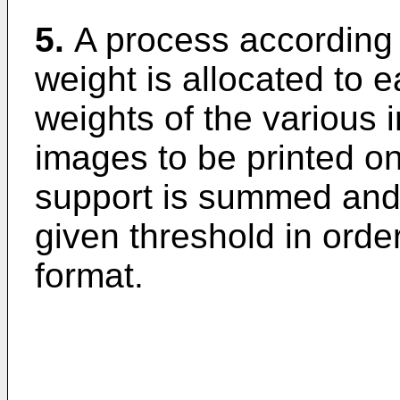
5.
A process according 
weight is allocated to 
weights of the various 
images to be printed on
support is summed and 
given threshold in order
format.