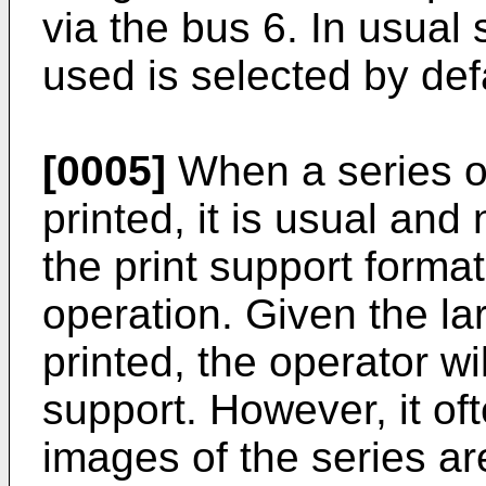
via the bus 6. In usual 
used is selected by defa
[0005]
When a series o
printed, it is usual and
the print support format 
operation. Given the l
printed, the operator wi
support. However, it of
images of the series ar