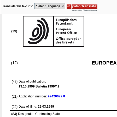
Translate this text into
(19)
EUROPEAN
(12)
(43)
Date of publication:
13.10.1999
Bulletin 1999/41
(21)
Application number:
99420079.8
(22)
Date of filing:
29.03.1999
(84)
Designated Contracting States: