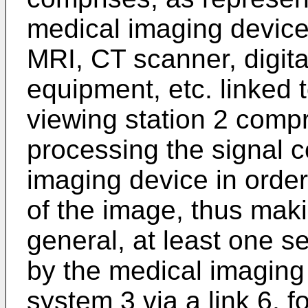
medical imaging device
MRI, CT scanner, digita
equipment, etc. linked 
viewing station 2 comp
processing the signal 
imaging device in orde
of the image, thus maki
general, at least one s
by the medical imaging 
system 3 via a link 6, 