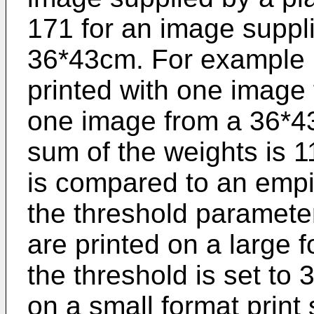
171 for an image suppl
36*43cm. For example if
printed with one image
one image from a 36*43c
sum of the weights is 1
is compared to an empi
the threshold parameter
are printed on a large 
the threshold is set to
on a small format print