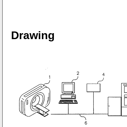
Drawing