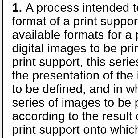
1.
A process intended t
format of a print suppo
available formats for a 
digital images to be pr
print support, this seri
the presentation of the
to be defined, and in wh
series of images to be 
according to the result o
print support onto whic