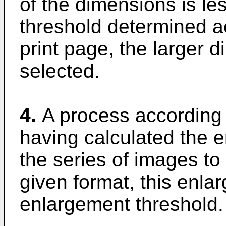
of the dimensions is le
threshold determined ac
print page, the larger d
selected.
4.
A process according 
having calculated the e
the series of images to
given format, this enla
enlargement threshold.