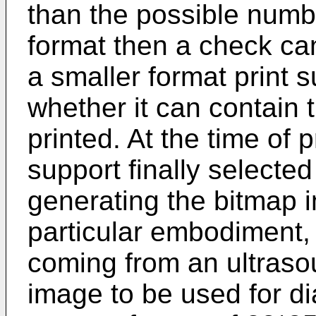
than the possible numbe
format then a check can
a smaller format print 
whether it can contain
printed. At the time of p
support finally selecte
generating the bitmap i
particular embodiment,
coming from an ultras
image to be used for dia