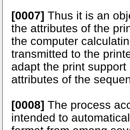
[0007]
Thus it is an obj
the attributes of the pr
the computer calculati
transmitted to the print
adapt the print support
attributes of the seque
[0008]
The process acco
intended to automaticall