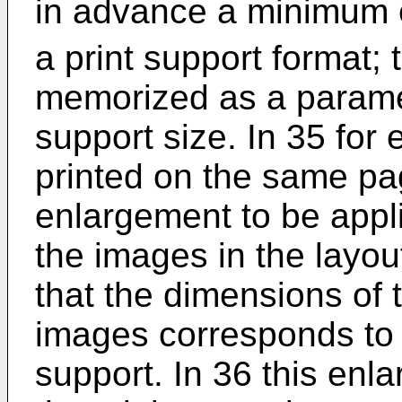
in advance a minimum 
a print support format; 
memorized as a paramet
support size. In 35 for
printed on the same pag
enlargement to be appli
the images in the layo
that the dimensions of t
images corresponds to t
support. In 36 this enl