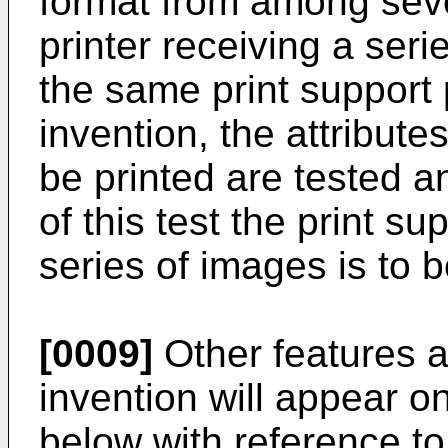
format from among sever
printer receiving a seri
the same print support 
invention, the attribute
be printed are tested a
of this test the print s
series of images is to b
[0009]
Other features 
invention will appear o
below with reference t