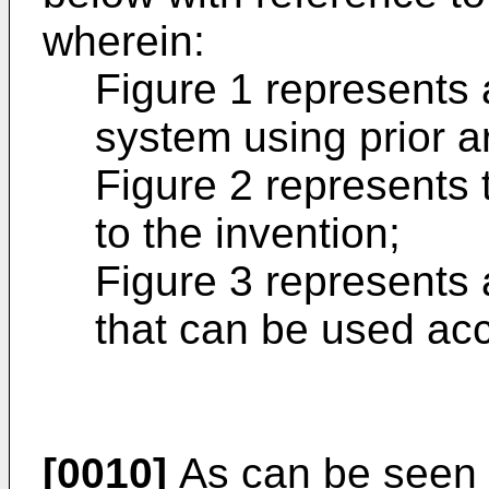
wherein:
Figure 1 represents 
system using prior a
Figure 2 represents 
to the invention;
Figure 3 represents 
that can be used acc
[0010]
As can be seen i