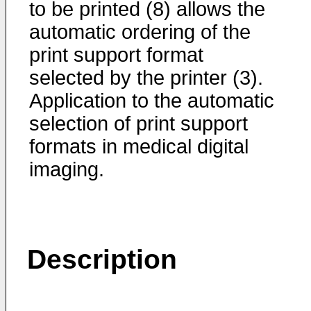
to be printed (8) allows the
automatic ordering of the
print support format
selected by the printer (3).
Application to the automatic
selection of print support
formats in medical digital
imaging.
Description