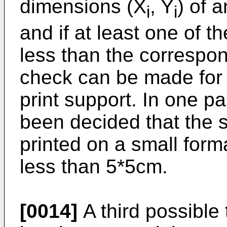
dimensions (X
, Y
) of 
i
i
and if at least one of t
less than the correspo
check can be made for th
print support. In one p
been decided that the s
printed on a small forma
less than 5*5cm.
[0014]
A third possible 