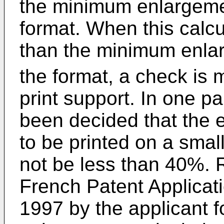
the minimum enlargemen
format. When this calcu
than the minimum enla
the format, a check is m
print support. In one p
been decided that the 
to be printed on a smal
not be less than 40%.
French Patent Applicat
1997 by the applicant f