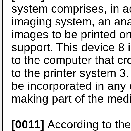
system comprises, in ad
imaging system, an anal
images to be printed on
support. This device 8 
to the computer that c
to the printer system 3.
be incorporated in any 
making part of the med
[0011]
According to the