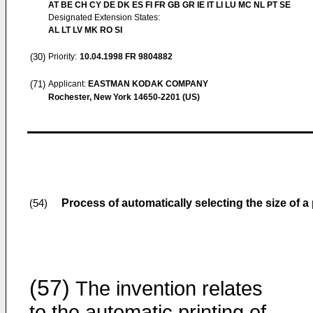
AT BE CH CY DE DK ES FI FR GB GR IE IT LI LU MC NL PT SE
Designated Extension States:
AL LT LV MK RO SI
(30)
Priority:
10.04.1998
FR 9804882
(71)
Applicant:
EASTMAN KODAK COMPANY
Rochester, New York 14650-2201 (US)
Process of automatically selecting the size of a 
(54)
(57)
The invention relates
to the automatic printing of