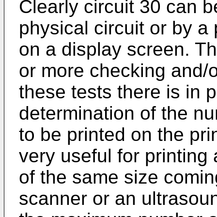
Clearly circuit 30 can b
physical circuit or by 
on a display screen. T
or more checking and/
these tests there is in p
determination of the nu
to be printed on the pri
very useful for printing
of the same size comin
scanner or an ultrasou