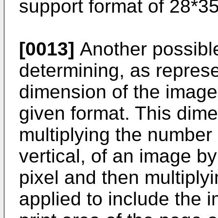
support format of 28*3
[0013]
Another possible
determining, as represe
dimension of the images
given format. This dim
multiplying the number o
vertical, of an image b
pixel and then multiply
applied to include the i