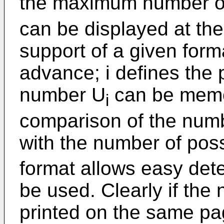
the maximum number o
can be displayed at the
support of a given form
advance; i defines the 
number U
can be memo
i
comparison of the numb
with the number of pos
format allows easy dete
be used. Clearly if the
printed on the same pag