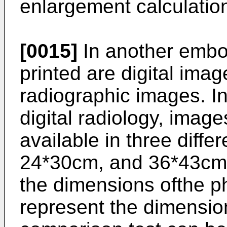
enlargement calculatio
[0015]
In another embo
printed are digital imag
radiographic images. I
digital radiology, imag
available in three diffe
24*30cm, and 36*43cm. 
the dimensions ofthe p
represent the dimensio