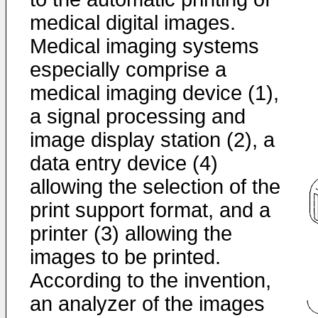
medical digital images.
Medical imaging systems
especially comprise a
medical imaging device (1),
a signal processing and
image display station (2), a
data entry device (4)
allowing the selection of the
print support format, and a
printer (3) allowing the
images to be printed.
According to the invention,
an analyzer of the images