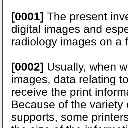
[0001]
The present inven
digital images and espec
radiology images on a f
[0002]
Usually, when wan
images, data relating to
receive the print informa
Because of the variety 
supports, some printer