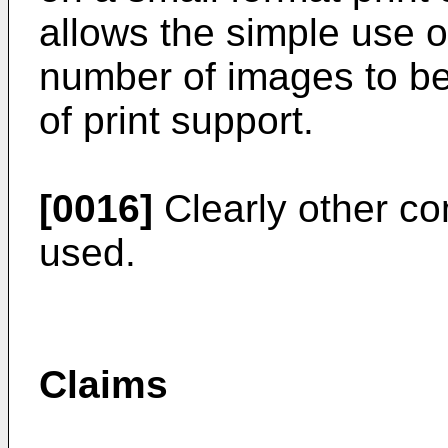
allows the simple use o
number of images to be
of print support.
[0016]
Clearly other co
used.
Claims