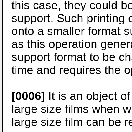
this case, they could b
support. Such printing o
onto a smaller format s
as this operation genera
support format to be c
time and requires the o
[0006]
It is an object o
large size films when w
large size film can be r