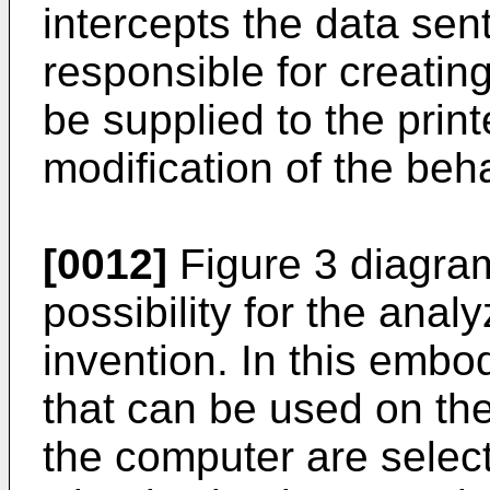
intercepts the data sen
responsible for creating
be supplied to the prin
modification of the beh
[0012]
Figure 3 diagra
possibility for the anal
invention. In this embod
that can be used on the
the computer are select