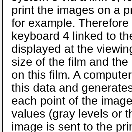
print the images on a p
for example. Therefore 
keyboard 4 linked to t
displayed at the viewin
size of the film and th
on this film. A computer
this data and generate
each point of the image 
values (gray levels or t
image is sent to the pr