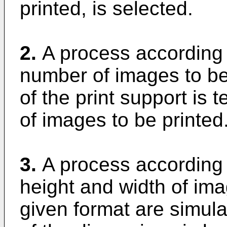
printed, is selected.
2.
A process according 
number of images to be
of the print support is 
of images to be printed
3.
A process according 
height and width of ima
given format are simul