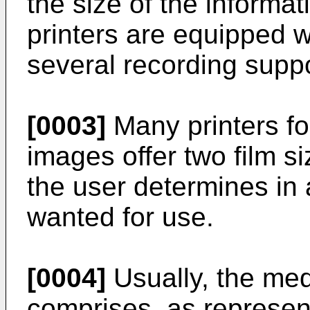
the size of the informat
printers are equipped w
several recording suppo
[0003]
Many printers for
images offer two film s
the user determines in 
wanted for use.
[0004]
Usually, the me
comprises, as represent