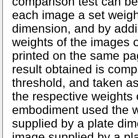
comparison test can be 
each image a set weight
dimension, and by addi
weights of the images o
printed on the same pag
result obtained is comp
threshold, and taken as
the respective weights 
embodiment used the w
supplied by a plate di
image supplied by a p