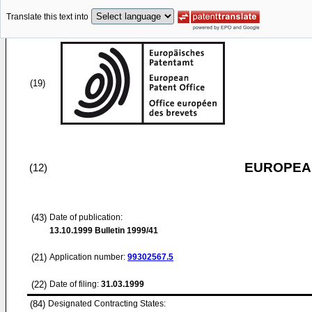
Translate this text into
(19)
EUROPEAN
(12)
(43)
Date of publication:
13.10.1999
Bulletin 1999/41
(21)
Application number:
99302567.5
(22)
Date of filing:
31.03.1999
(84)
Designated Contracting States: