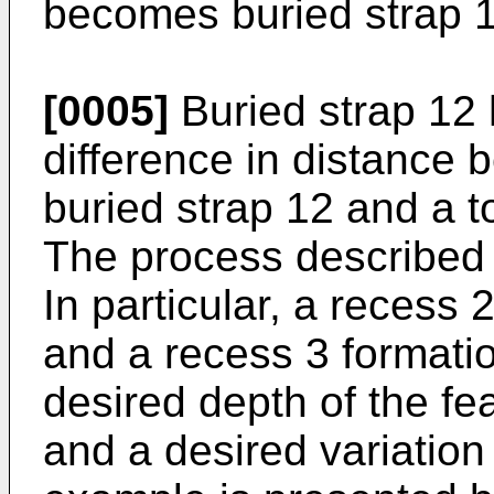
becomes buried strap 1
[0005]
Buried strap 12 
difference in distance 
buried strap 12 and a to
The process described
In particular, a recess 
and a recess 3 formati
desired depth of the fe
and a desired variation 