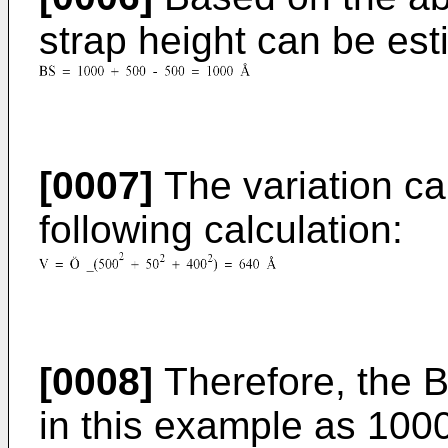
strap height can be est
[0007]
The variation ca
following calculation:
[0008]
Therefore, the 
in this example as 100