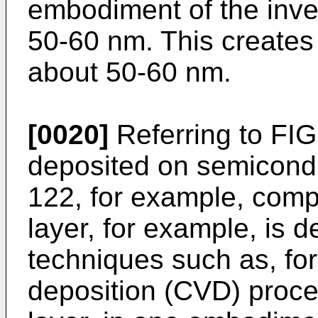
embodiment of the inve
50-60 nm. This creates 
about 50-60 nm.
[0020]
Referring to FIG.
deposited on semicond
122, for example, compr
layer, for example, is 
techniques such as, fo
deposition (CVD) proce