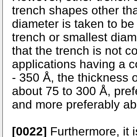
trench shapes other tha
diameter is taken to be
trench or smallest diam
that the trench is not co
applications having a c
- 350 Å, the thickness o
about 75 to 300 Å, pref
and more preferably ab
[0022]
Furthermore, it i