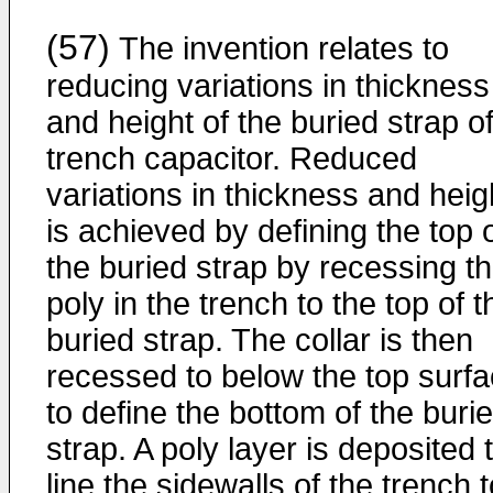
(57)
The invention relates to
reducing variations in thickness
and height of the buried strap o
trench capacitor. Reduced
variations in thickness and heig
is achieved by defining the top 
the buried strap by recessing t
poly in the trench to the top of t
buried strap. The collar is then
recessed to below the top surf
to define the bottom of the buri
strap. A poly layer is deposited 
line the sidewalls of the trench 