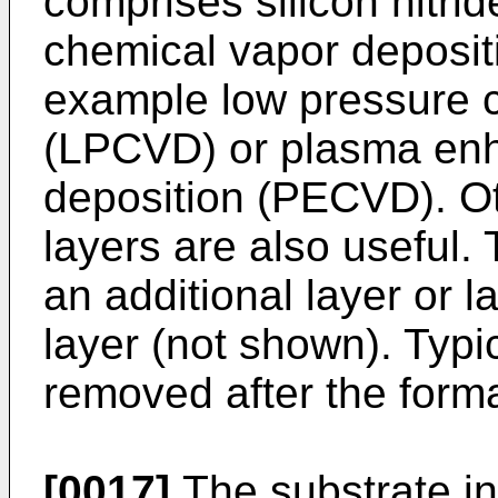
comprises silicon nitri
chemical vapor deposit
example low pressure c
(LPCVD) or plasma en
deposition (PECVD). Ot
layers are also useful.
an additional layer or 
layer (not shown). Typic
removed after the forma
[0017]
The substrate in