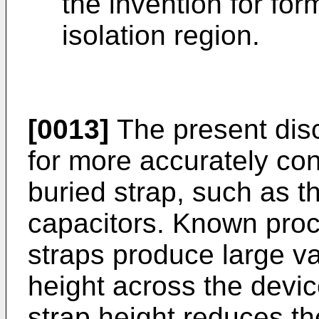
the invention for fo
isolation region.
[0013]
The present disc
for more accurately cont
buried strap, such as 
capacitors. Known proc
straps produce large va
height across the devic
strap height reduces the