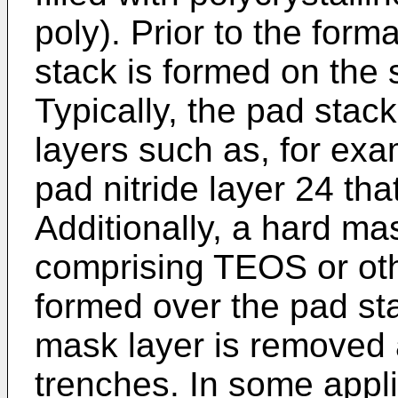
poly). Prior to the form
stack is formed on the 
Typically, the pad stac
layers such as, for ex
pad nitride layer 24 tha
Additionally, a hard ma
comprising TEOS or oth
formed over the pad stac
mask layer is removed a
trenches. In some appli