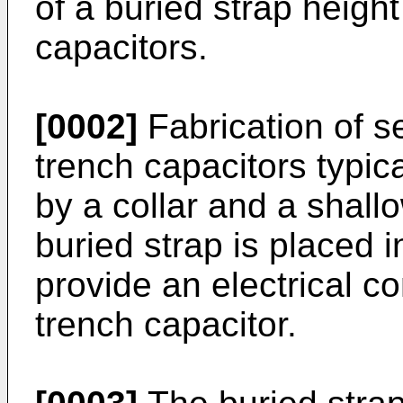
of a buried strap height
capacitors.
[0002]
Fabrication of s
trench capacitors typic
by a collar and a shallo
buried strap is placed 
provide an electrical c
trench capacitor.