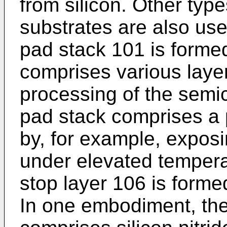
from silicon. Other typ
substrates are also use
pad stack 101 is forme
comprises various layers
processing of the semic
pad stack comprises a 
by, for example, expos
under elevated tempera
stop layer 106 is forme
In one embodiment, the