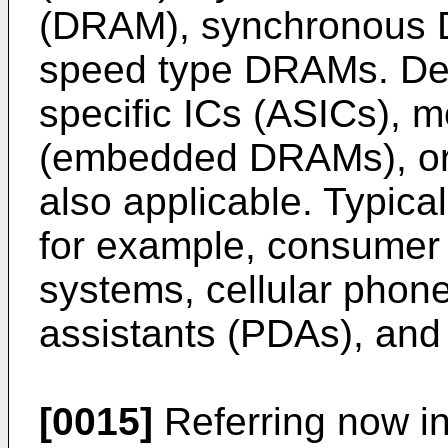
(DRAM), synchronous 
speed type DRAMs. Dev
specific ICs (ASICs), 
(embedded DRAMs), or a
also applicable. Typical
for example, consumer
systems, cellular phone
assistants (PDAs), and 
[0015]
Referring now in 