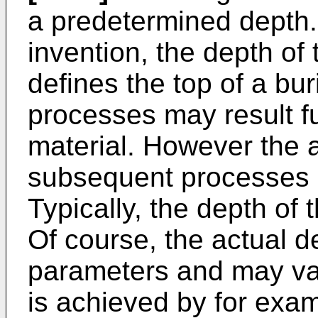
a predetermined depth.
invention, the depth of 
defines the top of a bu
processes may result fur
material. However the a
subsequent processes is
Typically, the depth of
Of course, the actual 
parameters and may var
is achieved by for exam