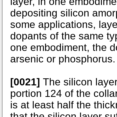
layer, in one embodiment
depositing silicon amor
some applications, lay
dopants of the same type
one embodiment, the d
arsenic or phosphorus.
[0021]
The silicon layer
portion 124 of the colla
is at least half the thic
that the silicon layer su