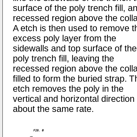
surface of the poly trench fill, a
recessed region above the colla
A etch is then used to remove t
excess poly layer from the
sidewalls and top surface of the
poly trench fill, leaving the
recessed region above the colla
filled to form the buried strap. 
etch removes the poly in the
vertical and horizontal direction
about the same rate.