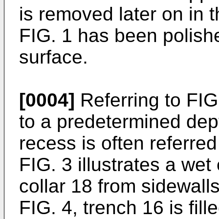
is removed later on in 
FIG. 1 has been polishe
surface.
[0004]
Referring to FIG.
to a predetermined dept
recess is often referred 
FIG. 3 illustrates a wet
collar 18 from sidewalls
FIG. 4, trench 16 is fill