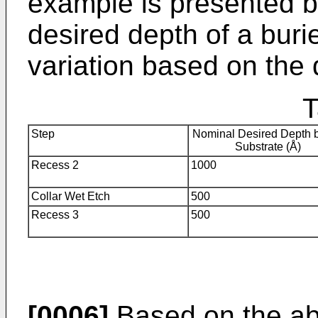
example is presented b
desired depth of a buri
variation based on the 
T
Step
Nominal Desired Depth 
Substrate (Å)
Recess 2
1000
Collar Wet Etch
500
Recess 3
500
[0006]
Based on the ab