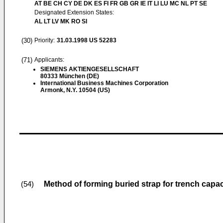
AT BE CH CY DE DK ES FI FR GB GR IE IT LI LU MC NL PT SE
Designated Extension States:
AL LT LV MK RO SI
(30)
Priority:
31.03.1998
US 52283
(71)
Applicants:
SIEMENS AKTIENGESELLSCHAFT
80333 München (DE)
International Business Machines Corporation
Armonk, N.Y. 10504 (US)
Method of forming buried strap for trench capac
(54)