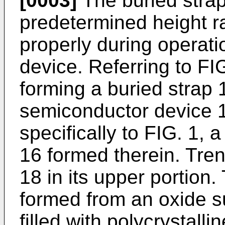
[0003]
The buried strap
predetermined height r
properly during operati
device. Referring to FI
forming a buried strap 
semiconductor device 10
specifically to FIG. 1, 
16 formed therein. Trenc
18 in its upper portion. 
formed from an oxide su
filled with polycrystalli