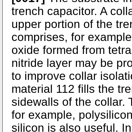
trench capacitor. A coll
upper portion of the tre
comprises, for example,
oxide formed from tetr
nitride layer may be pr
to improve collar isolati
material 112 fills the tr
sidewalls of the collar.
for example, polysilic
silicon is also useful. 