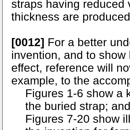
straps having reduced v
thickness are produced
[0012]
For a better und
invention, and to show 
effect, reference will 
example, to the accomp
Figures 1-6 show a 
the buried strap; an
Figures 7-20 show il