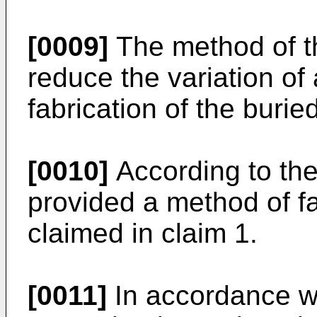
[0009]
The method of th
reduce the variation of 
fabrication of the burie
[0010]
According to the 
provided a method of fa
claimed in claim 1.
[0011]
In accordance wi