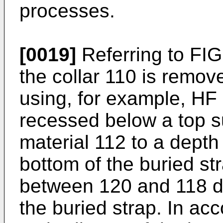
processes.
[0019]
Referring to FIG
the collar 110 is remov
using, for example, HF 
recessed below a top sur
material 112 to a depth
bottom of the buried st
between 120 and 118 de
the buried strap. In ac