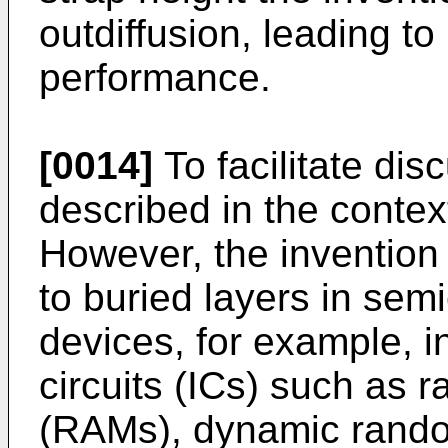
outdiffusion, leading t
performance.
[0014]
To facilitate dis
described in the context
However, the invention 
to buried layers in sem
devices, for example, 
circuits (ICs) such as
(RAMs), dynamic rand