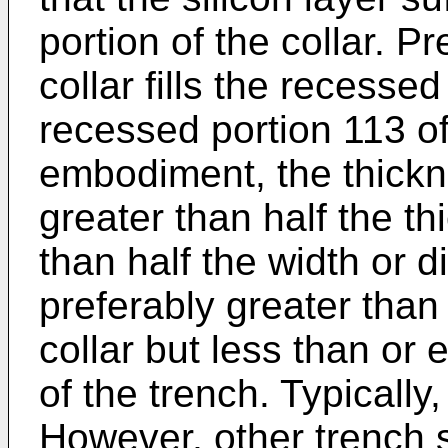
portion of the collar. Pr
collar fills the recessed
recessed portion 113 of
embodiment, the thickne
greater than half the th
than half the width or d
preferably greater than 
collar but less than or e
of the trench. Typically,
However, other trench 