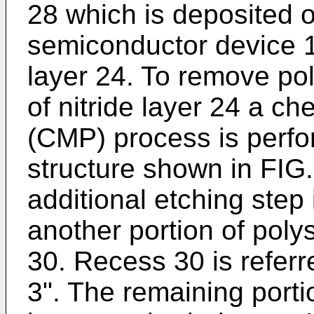
28 which is deposited o
semiconductor device 10
layer 24. To remove pol
of nitride layer 24 a c
(CMP) process is perfor
structure shown in FIG.
additional etching step
another portion of poly
30. Recess 30 is referre
3". The remaining porti