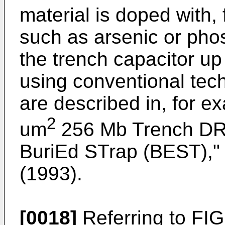
material is doped with,
such as arsenic or pho
the trench capacitor up 
using conventional tec
are described in, for ex
2
um
256 Mb Trench DRA
BuriEd STrap (BEST),"
(1993).
[0018]
Referring to FIG.