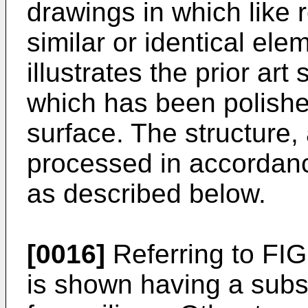
drawings in which like 
similar or identical el
illustrates the prior art 
which has been polished
surface. The structure, 
processed in accordanc
as described below.
[0016]
Referring to FIG
is shown having a subs