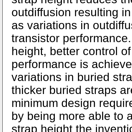
outdiffusion resulting in
as variations in outdif
transistor performance.
height, better control o
performance is achieved
variations in buried str
thicker buried straps ar
minimum design requir
by being more able to a
strap height the inventi