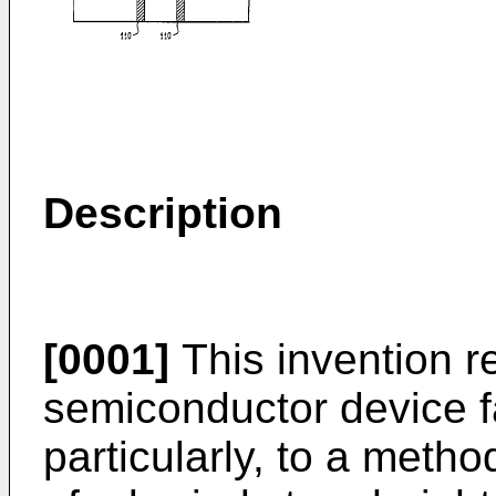
Description
[0001]
This invention r
semiconductor device f
particularly, to a meth