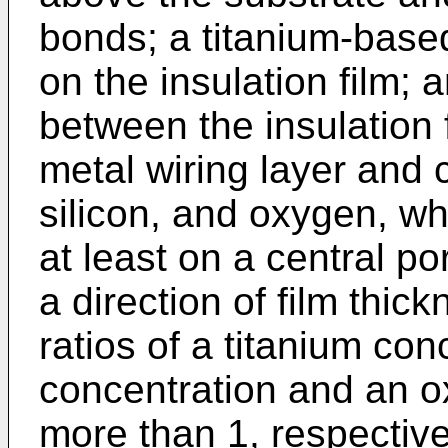
bonds; a titanium-base
on the insulation film; 
between the insulation 
metal wiring layer and c
silicon, and oxygen, wh
at least on a central por
a direction of film thic
ratios of a titanium con
concentration and an o
more than 1, respective