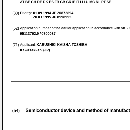
AT BE CH DE DK ES FR GB GR IE IT LI LU MC NL PT SE
(30)
Priority:
01.09.1994
JP 20872894
20.03.1995
JP 8598995
(62)
Application number of the earlier application in accordance with Art. 
95113762.9 / 0700087
(71)
Applicant:
KABUSHIKI KAISHA TOSHIBA
Kawasaki-shi (JP)
Semiconductor device and method of manufact
(54)