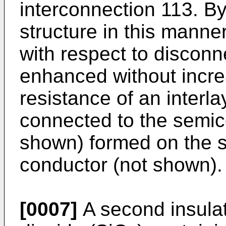
interconnection 113. B
structure in this manne
with respect to disconn
enhanced without increa
resistance of an interlay
connected to the semic
shown) formed on the s
conductor (not shown).
[0007]
A second insulati