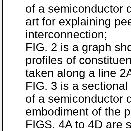
of a semiconductor d
art for explaining pee
interconnection;
FIG. 2 is a graph sh
profiles of constitue
taken along a line 2A
FIG. 3 is a sectiona
of a semiconductor d
embodiment of the p
FIGS. 4A to 4D are s