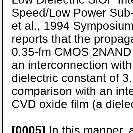
Speed/Low Power Sub-h
et al., 1994 Symposium 
reports that the propaga
0.35-fm CMOS 2NAND g
an interconnection with 
dielectric constant of 3
comparison with an int
CVD oxide film (a dielec
[0005]
In this manner, a