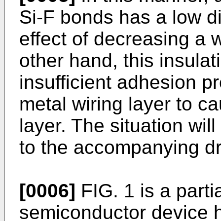
Si-F bonds has a low di
effect of decreasing a 
other hand, this insula
insufficient adhesion pr
metal wiring layer to ca
layer. The situation wil
to the accompanying d
[0006]
FIG. 1 is a parti
semiconductor device h