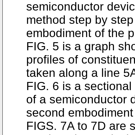
semiconductor devic
method step by step 
embodiment of the p
FIG. 5 is a graph sh
profiles of constitue
taken along a line 5A
FIG. 6 is a sectiona
of a semiconductor d
second embodiment o
FIGS. 7A to 7D are s