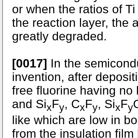
or when the ratios of Ti
the reaction layer, the
greatly degraded.
[0017]
In the semicondu
invention, after depositi
free fluorine having no 
and Si
F
, C
F
, Si
F
x
y
x
y
x
y
like which are low in 
from the insulation fil