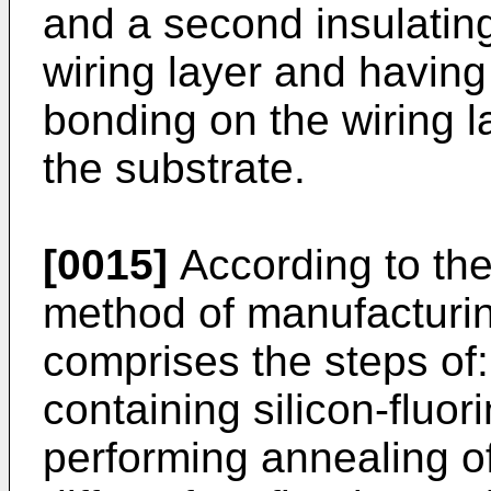
and a second insulating
wiring layer and having
bonding on the wiring la
the substrate.
[0015]
According to the
method of manufacturi
comprises the steps of:
containing silicon-fluo
performing annealing of 