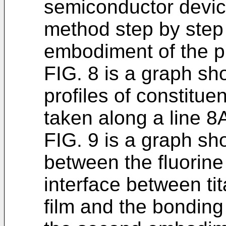
semiconductor devic
method step by step
embodiment of the p
FIG. 8 is a graph sh
profiles of constitue
taken along a line 8A
FIG. 9 is a graph sh
between the fluorine
interface between ti
film and the bonding