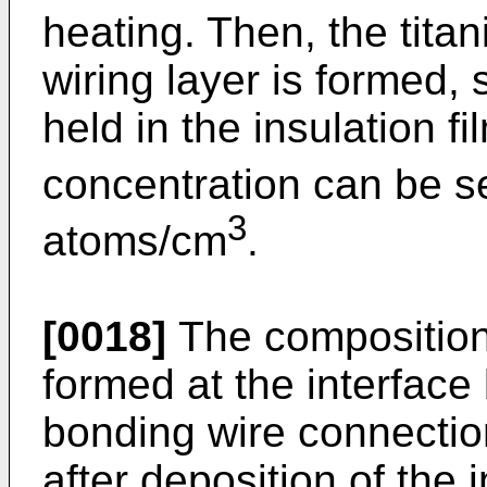
heating. Then, the tita
wiring layer is formed, 
held in the insulation fil
concentration can be se
3
atoms/cm
.
[0018]
The composition 
formed at the interface
bonding wire connection
after deposition of the i