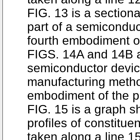
FIG. 13 is a section
part of a semiconduc
fourth embodiment of
FIGS. 14A and 14B a
semiconductor devic
manufacturing metho
embodiment of the p
FIG. 15 is a graph s
profiles of constitue
taken along a line 15