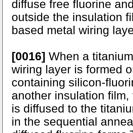
diffuse free fluorine a
outside the insulation f
based metal wiring layer
[0016]
When a titanium
wiring layer is formed o
containing silicon-fluor
another insulation film, 
is diffused to the titan
in the sequential anneal