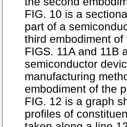
the second embodim
FIG. 10 is a section
part of a semiconduc
third embodiment of 
FIGS. 11A and 11B ar
semiconductor devic
manufacturing method
embodiment of the p
FIG. 12 is a graph s
profiles of constitue
taken along a line 12