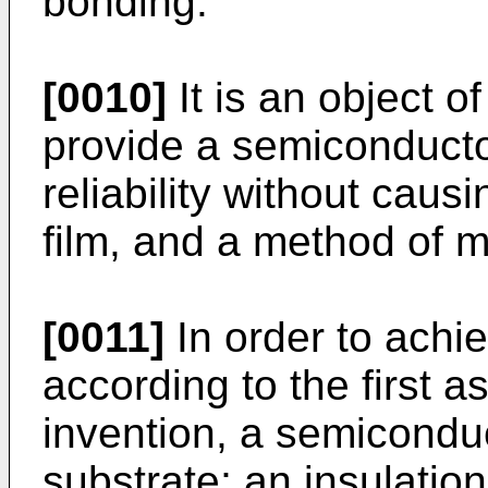
bonding.
[0010]
It is an object o
provide a semiconducto
reliability without causi
film, and a method of 
[0011]
In order to achi
according to the first a
invention, a semicondu
substrate; an insulatio