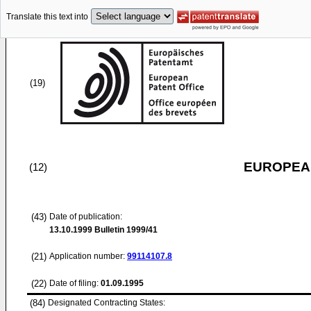
Translate this text into
(19)
EUROPEAN
(12)
(43)
Date of publication:
13.10.1999
Bulletin 1999/41
(21)
Application number:
99114107.8
(22)
Date of filing:
01.09.1995
(84)
Designated Contracting States: