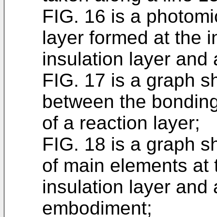
FIG. 16 is a photom
layer formed at the 
insulation layer and 
FIG. 17 is a graph s
between the bonding
of a reaction layer;
FIG. 18 is a graph s
of main elements at 
insulation layer and 
embodiment;