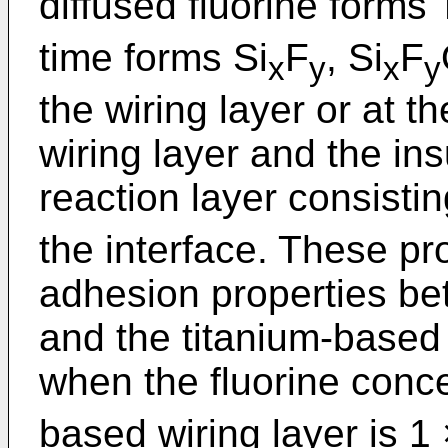
diffused fluorine forms T
time forms Si
F
, Si
F
x
y
x
y
the wiring layer or at t
wiring layer and the insu
reaction layer consistin
the interface. These p
adhesion properties bet
and the titanium-based w
when the fluorine conce
based wiring layer is 1