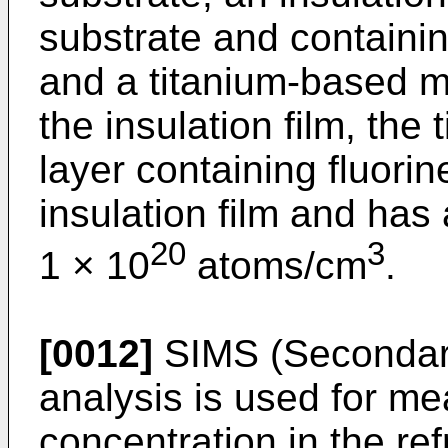
substrate and containin
and a titanium-based m
the insulation film, the
layer containing fluorin
insulation film and has
20
3
1 × 10
atoms/cm
.
[0012]
SIMS (Secondar
analysis is used for me
concentration in the ref