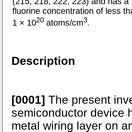
(215, 218, 222, 223) and has a
fluorine concentration of less t
20
3
1 × 10
atoms/cm
.
Description
[0001]
The present inve
semiconductor device h
metal wiring layer on a