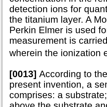
detection ions for quanti
the titanium layer. A M
Perkin Elmer is used f
measurement is carried
wherein the ionization 
[0013]
According to the
present invention, a s
comprises: a substrate;
above the substrate and