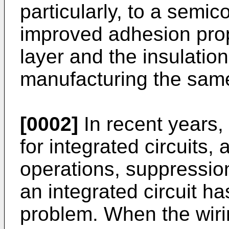
particularly, to a semi
improved adhesion prop
layer and the insulatio
manufacturing the sam
[0002]
In recent years, 
for integrated circuits
operations, suppression
an integrated circuit h
problem. When the wirin