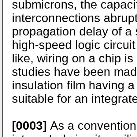
submicrons, the capac
interconnections abrupt
propagation delay of a s
high-speed logic circui
like, wiring on a chip i
studies have been mad
insulation film having a
suitable for an integrate
[0003]
As a conventional