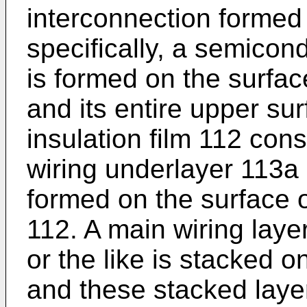
interconnection formed 
specifically, a semicon
is formed on the surface
and its entire upper sur
insulation film 112 consi
wiring underlayer 113a c
formed on the surface of
112. A main wiring laye
or the like is stacked o
and these stacked layer