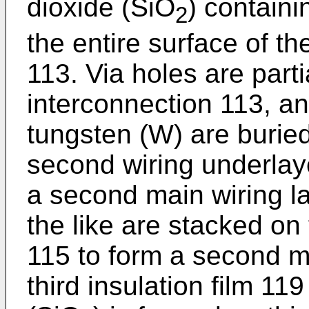
dioxide (SiO
) contain
2
the entire surface of th
113. Via holes are parti
interconnection 113, a
tungsten (W) are buried
second wiring underlaye
a second main wiring la
the like are stacked on 
115 to form a second m
third insulation film 119