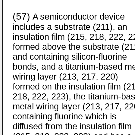
(57)
A semiconductor device
includes a substrate (211), an
insulation film (215, 218, 222, 2
formed above the substrate (21
and containing silicon-fluorine
bonds, and a titanium-based me
wiring layer (213, 217, 220)
formed on the insulation film (2
218, 222, 223), the titanium-ba
metal wiring layer (213, 217, 22
containing fluorine which is
diffused from the insulation film