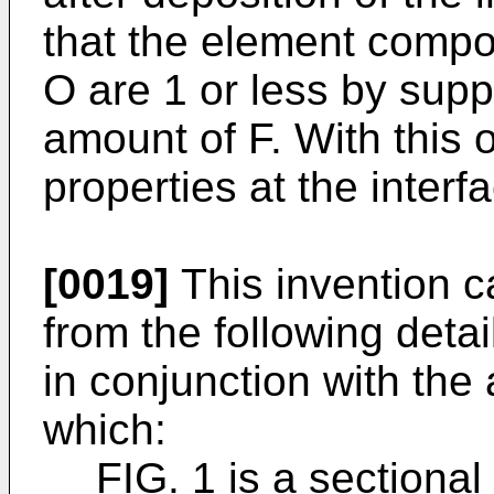
that the element composi
O are 1 or less by supp
amount of F. With this 
properties at the inter
[0019]
This invention c
from the following deta
in conjunction with th
which:
FIG. 1 is a sectiona