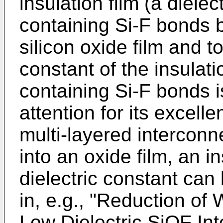
insulation film (a dielec
containing Si-F bonds b
silicon oxide film and t
constant of the insulatio
containing Si-F bonds i
attention for its excelle
multi-layered interconne
into an oxide film, an i
dielectric constant can 
in, e.g., "Reduction of
Low Dielectric SiOF Int