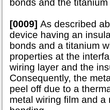
bonds and the titanium
[0009]
As described ab
device having an insula
bonds and a titanium wi
properties at the inter
wiring layer and the ins
Consequently, the metal
peel off due to a therm
metal wiring film and a