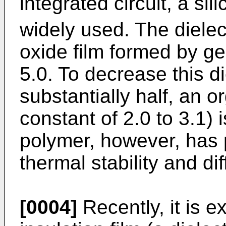
integrated circuit, a sil
widely used. The dielect
oxide film formed by ge
5.0. To decrease this di
substantially half, an o
constant of 2.0 to 3.1)
polymer, however, has p
thermal stability and dif
[0004]
Recently, it is 