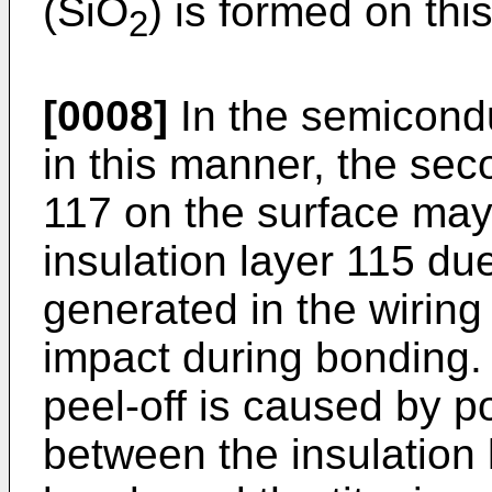
(SiO
) is formed on this
2
[0008]
In the semicond
in this manner, the sec
117 on the surface may
insulation layer 115 due
generated in the wiring
impact during bonding. I
peel-off is caused by p
between the insulation 