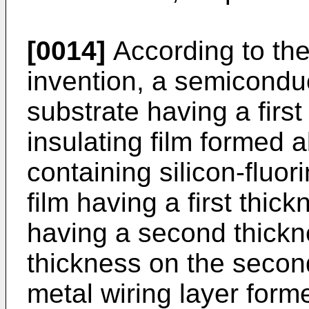
[0014]
According to the
invention, a semicondu
substrate having a first
insulating film formed 
containing silicon-fluori
film having a first thic
having a second thickne
thickness on the secon
metal wiring layer formed