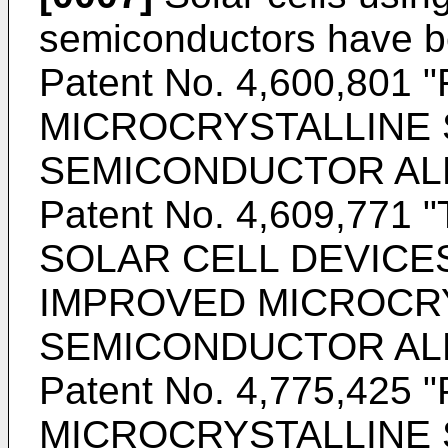
semiconductors have b
Patent No. 4,600,80
MICROCRYSTALLINE 
SEMICONDUCTOR ALLO
Patent No. 4,609,77
SOLAR CELL DEVICE
IMPROVED MICROCR
SEMICONDUCTOR ALLO
Patent No. 4,775,425
MICROCRYSTALLINE