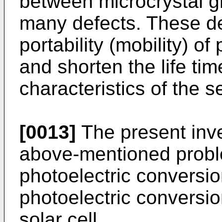
between microcrystal g
many defects. These def
portability (mobility) of
and shorten the life tim
characteristics of the 
[0013]
The present inve
above-mentioned probl
photoelectric conversion
photoelectric conversi
solar cell.