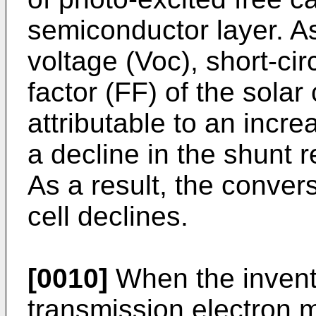
semiconductor layer. As 
voltage (Voc), short-circ
factor (FF) of the solar c
attributable to an incre
a decline in the shunt re
As a result, the convers
cell declines.
[0010]
When the invent
transmission electron 