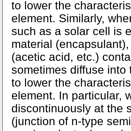
to lower the characteri
element. Similarly, wh
such as a solar cell is
material (encapsulant)
(acetic acid, etc.) con
sometimes diffuse into
to lower the characteri
element. In particular,
discontinuously at the 
(junction of n-type semi