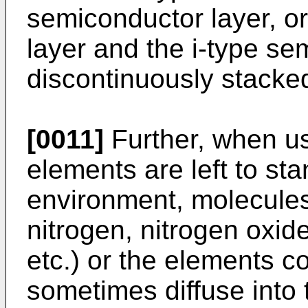
semiconductor layer, o
layer and the i-type se
discontinuously stacke
[0011]
Further, when u
elements are left to st
environment, molecules 
nitrogen, nitrogen oxi
etc.) or the elements c
sometimes diffuse into