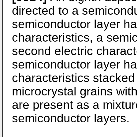
directed to a semicond
semiconductor layer havi
characteristics, a semi
second electric charact
semiconductor layer hav
characteristics stacked
microcrystal grains with
are present as a mixture
semiconductor layers.