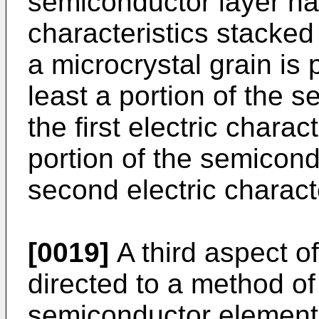
semiconductor layer hav
characteristics stacked
a microcrystal grain is
least a portion of the 
the first electric charac
portion of the semicond
second electric characte
[0019]
A third aspect of
directed to a method o
semiconductor element,