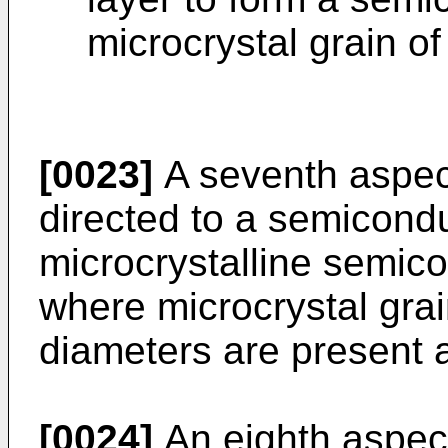
microcrystal grain o
[0023]
A seventh aspect
directed to a semicond
microcrystalline semico
where microcrystal grain
diameters are present a
[0024]
An eighth aspect