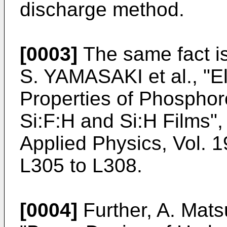
discharge method.
[0003]
The same fact i
S. YAMASAKI et al., "El
Properties of Phospho
Si:F:H and Si:H Films"
Applied Physics, Vol. 1
L305 to L308.
[0004]
Further, A. Mats