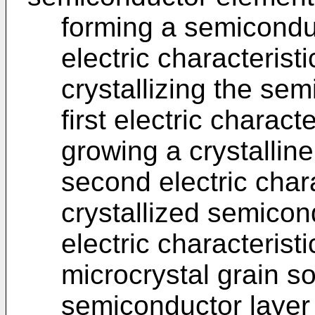
forming a semiconduc
electric characterist
crystallizing the se
first electric charact
growing a crystallin
second electric chara
crystallized semicond
electric characterist
microcrystal grain s
semiconductor layer h