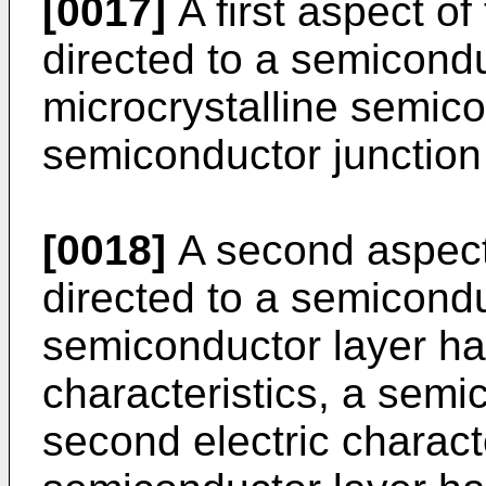
[0017]
A first aspect of
directed to a semicond
microcrystalline semico
semiconductor junction 
[0018]
A second aspect 
directed to a semicond
semiconductor layer havi
characteristics, a semi
second electric charact