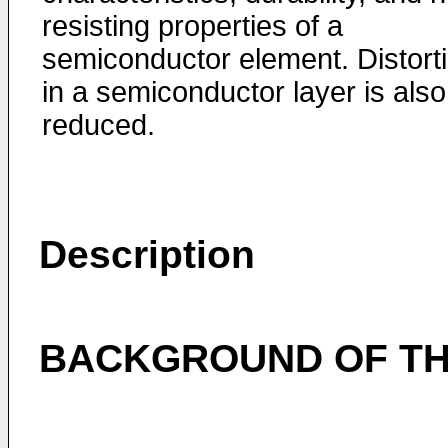
resisting properties of a
semiconductor element. Distort
in a semiconductor layer is also
reduced.
Description
BACKGROUND OF TH