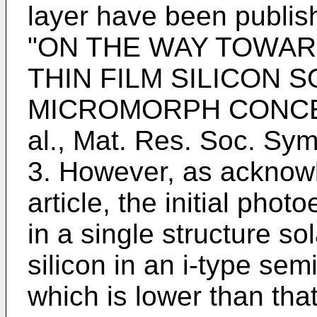
layer have been publis
"ON THE WAY TOWAR
THIN FILM SILICON 
MICROMORPH CONCEPT",
al., Mat. Res. Soc. Sym
3. However, as acknowl
article, the initial phot
in a single structure so
silicon in an i-type sem
which is lower than that