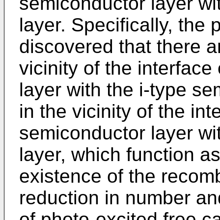
semiconductor layer wi
layer. Specifically, the
discovered that there a
vicinity of the interfac
layer with the i-type s
in the vicinity of the in
semiconductor layer wi
layer, which function a
existence of the recomb
reduction in number and
of photo-excited free ca