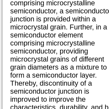
comprising microcrystalline
semiconductor, a semiconducto
junction is provided within a
microcrystal grain. Further, in a
semiconductor element
comprising microcrystalline
semiconductor, providing
microcrystal grains of different
grain diameters as a mixture to
form a semiconductor layer.
Thereby, discontinuity of a
semiconductor junction is
improved to improve the
characteristics, durability, and 