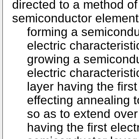
directed to a method o
semiconductor element,
forming a semiconduc
electric characterist
growing a semicondu
electric characteris
layer having the first
effecting annealing t
so as to extend over
having the first elect