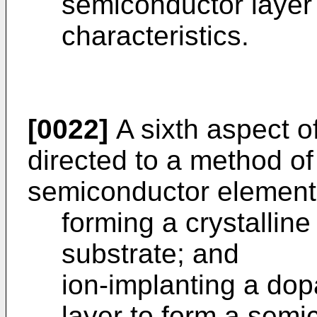
semiconductor layer 
characteristics.
[0022]
A sixth aspect of
directed to a method o
semiconductor element,
forming a crystallin
substrate; and
ion-implanting a dop
layer to form a semi