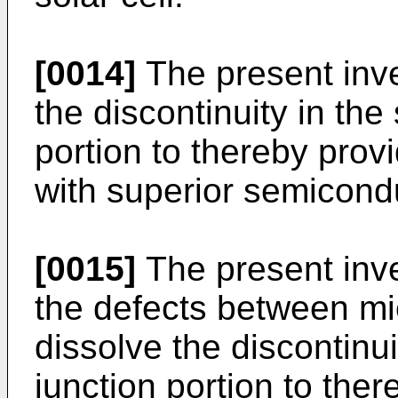
[0014]
The present inve
the discontinuity in th
portion to thereby pro
with superior semicondu
[0015]
The present inve
the defects between mic
dissolve the discontinu
junction portion to the