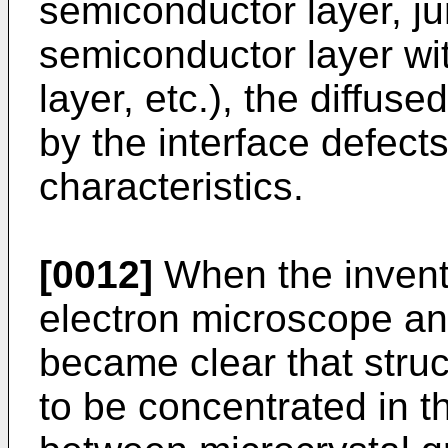
semiconductor layer, ju
semiconductor layer wi
layer, etc.), the diffus
by the interface defect
characteristics.
[0012]
When the invent
electron microscope and 
became clear that struct
to be concentrated in t