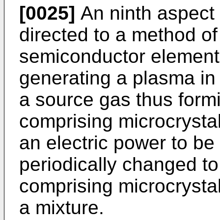
[0025]
An ninth aspect 
directed to a method o
semiconductor element,
generating a plasma i
a source gas thus form
comprising microcrysta
an electric power to be
periodically changed t
comprising microcrystal 
a mixture.