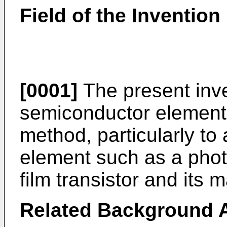
Field of the Invention
[0001]
The present inve
semiconductor element 
method, particularly to
element such as a phot
film transistor and its
Related Background A