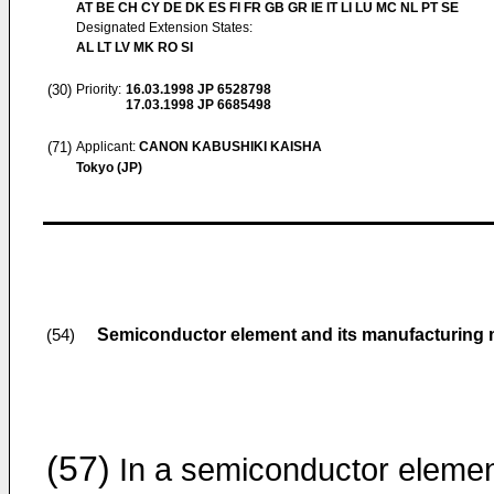
AT BE CH CY DE DK ES FI FR GB GR IE IT LI LU MC NL PT SE
Designated Extension States:
AL LT LV MK RO SI
(30)
Priority:
16.03.1998
JP 6528798
17.03.1998
JP 6685498
(71)
Applicant:
CANON KABUSHIKI KAISHA
Tokyo (JP)
Semiconductor element and its manufacturing
(54)
(57)
In a semiconductor eleme