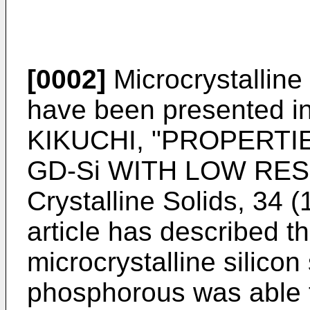
[0002]
Microcrystalline
have been presented i
KIKUCHI, "PROPERTI
GD-Si WITH LOW RESIS
Crystalline Solids, 34 (
article has described th
microcrystalline silico
phosphorous was able 