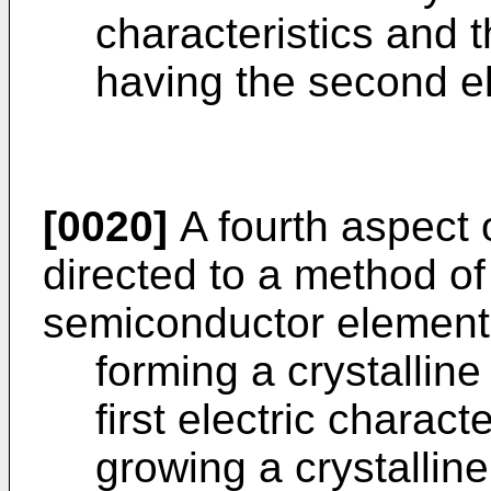
characteristics and 
having the second ele
[0020]
A fourth aspect o
directed to a method o
semiconductor element,
forming a crystallin
first electric charact
growing a crystallin