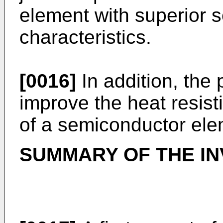
element with superior 
characteristics.
[0016]
In addition, the 
improve the heat resist
of a semiconductor ele
SUMMARY OF THE IN