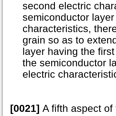
second electric chara
semiconductor layer h
characteristics, the
grain so as to exten
layer having the first
the semiconductor l
electric characteristi
[0021]
A fifth aspect of