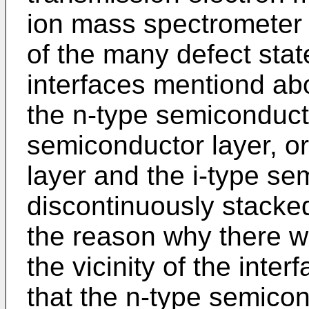
ion mass spectrometer 
of the many defect state
interfaces mentiond ab
the n-type semiconducto
semiconductor layer, o
layer and the i-type se
discontinuously stacke
the reason why there w
the vicinity of the int
that the n-type semicon