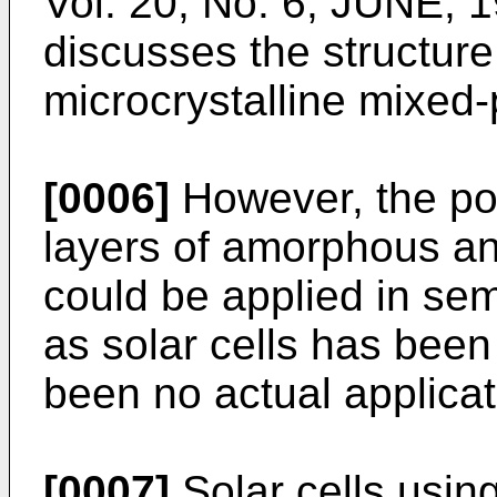
Vol. 20, No. 6, JUNE, 
discusses the structur
microcrystalline mixed
[0006]
However, the pos
layers of amorphous and
could be applied in se
as solar cells has been
been no actual applicat
[0007]
Solar cells using