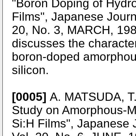
"Boron Doping of Hydro
Films", Japanese Journa
20, No. 3, MARCH, 198
discusses the character
boron-doped amorphous
silicon.
[0005]
A. MATSUDA, T. 
Study on Amorphous-Mi
Si:H Films", Japanese 