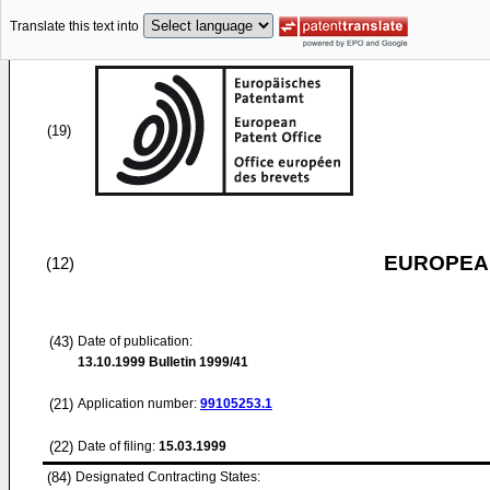
Translate this text into
(19)
EUROPEAN
(12)
(43)
Date of publication:
13.10.1999
Bulletin 1999/41
(21)
Application number:
99105253.1
(22)
Date of filing:
15.03.1999
(84)
Designated Contracting States: