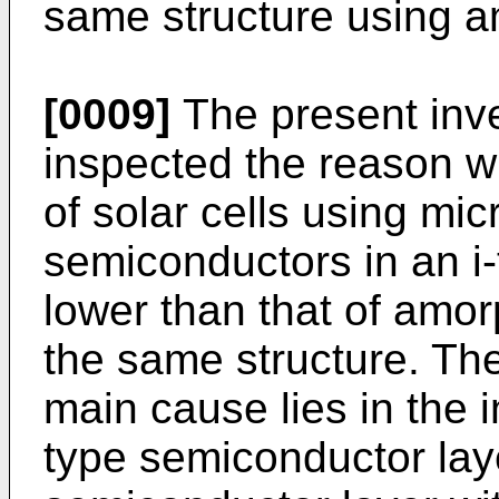
same structure using a
[0009]
The present inve
inspected the reason w
of solar cells using micr
semiconductors in an i-
lower than that of amorp
the same structure. The
main cause lies in the 
type semiconductor laye