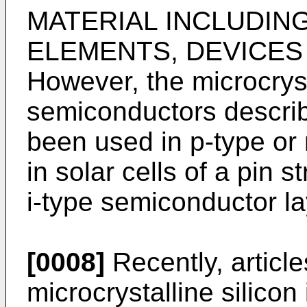
MATERIAL INCLUDIN
ELEMENTS, DEVICES 
However, the microcryst
semiconductors describ
been used in p-type or
in solar cells of a pin
i-type semiconductor la
[0008]
Recently, article
microcrystalline silicon