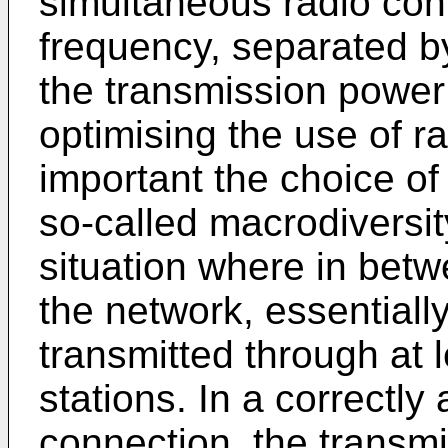
simultaneous radio con
frequency, separated b
the transmission power
optimising the use of ra
important the choice of
so-called macrodiversity
situation where in betw
the network, essentially
transmitted through at 
stations. In a correctl
connection, the transm