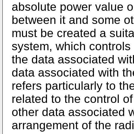
absolute power value o
between it and some othe
must be created a suita
system, which controls
the data associated wit
data associated with th
refers particularly to 
related to the control of
other data associated w
arrangement of the rad