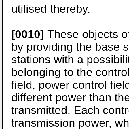
utilised thereby.
[0010]
These objects of
by providing the base s
stations with a possibil
belonging to the control
field, power control fiel
different power than th
transmitted. Each contr
transmission power, whi