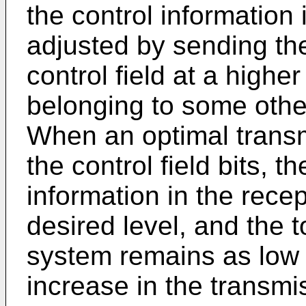
the control information
adjusted by sending the
control field at a highe
belonging to some other
When an optimal transm
the control field bits, th
information in the rece
desired level, and the t
system remains as low 
increase in the transm