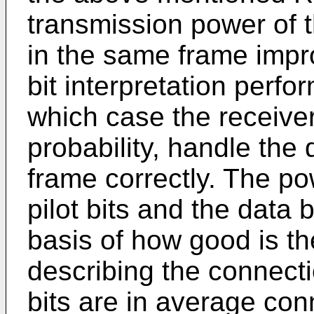
transmission power of t
in the same frame improv
bit interpretation perfo
which case the receiver
probability, handle the 
frame correctly. The p
pilot bits and the data 
basis of how good is th
describing the connectio
bits are in average con