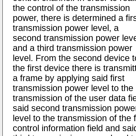
the control of the transmission
power, there is determined a fir
transmission power level, a
second transmission power leve
and a third transmission power
level. From the second device t
the first device there is transmit
a frame by applying said first
transmission power level to the
transmission of the user data fie
said second transmission powe
level to the transmission of the f
control information field and sai