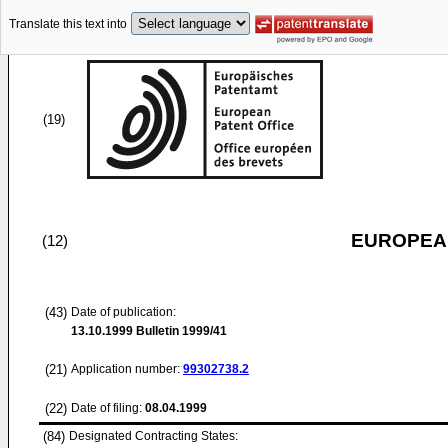
Translate this text into
(19)
EUROPEAN
(12)
(43)
Date of publication:
13.10.1999
Bulletin 1999/41
(21)
Application number:
99302738.2
(22)
Date of filing:
08.04.1999
(84)
Designated Contracting States: