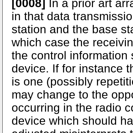
[0008]
In a prior art a
in that data transmissi
station and the base sta
which case the receivin
the control information 
device. If for instanc
is one (possibly repetit
may change to the oppo
occurring in the radio 
device which should ha