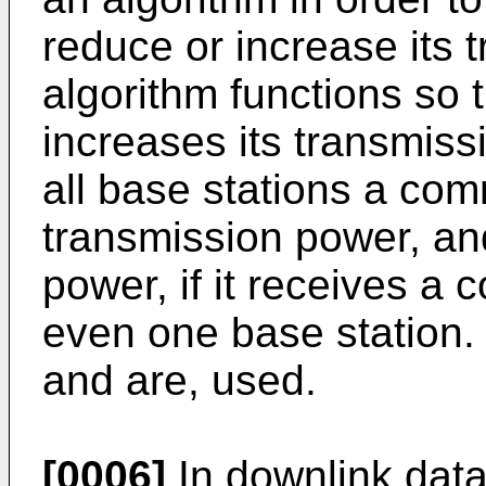
reduce or increase its 
algorithm functions so t
increases its transmissi
all base stations a co
transmission power, an
power, if it receives a
even one base station.
and are, used.
[0006]
In downlink data