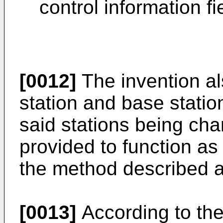
control information fi
[0012]
The invention al
station and base station
said stations being char
provided to function as 
the method described 
[0013]
According to the 