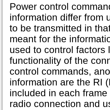
Power control command
information differ from 
to be transmitted in tha
meant for the informatio
used to control factors
functionality of the con
control commands, anot
information are the RI (
included in each frame 
radio connection and u