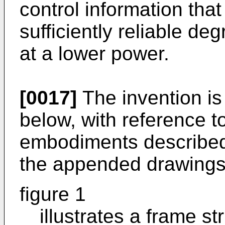
control information tha
sufficiently reliable d
at a lower power.
[0017]
The invention is
below, with reference t
embodiments described
the appended drawings
figure 1
illustrates a frame st