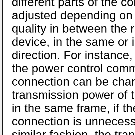
different parts of the c
adjusted depending on
quality in between the 
device, in the same or 
direction. For instance
the power control comm
connection can be chan
transmission power of t
in the same frame, if th
connection is unnecessa
similar fashion, the tr