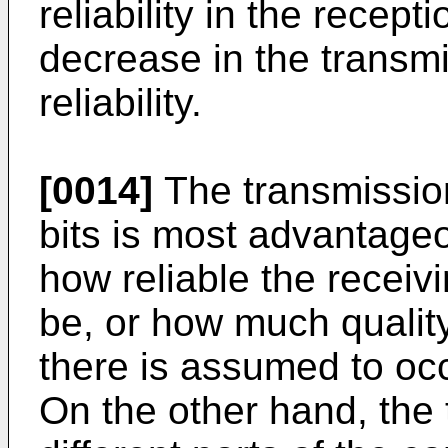
reliability in the recept
decrease in the trans
reliability.
[0014]
The transmission
bits is most advantage
how reliable the receiv
be, or how much qualit
there is assumed to occ
On the other hand, the