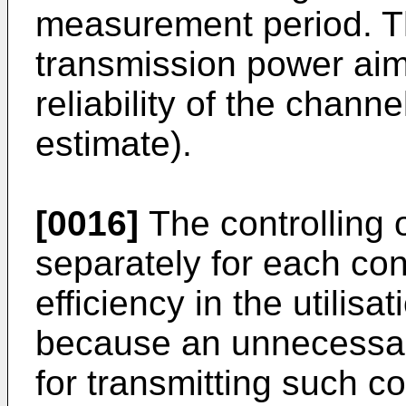
measurement period. The
transmission power aim
reliability of the chann
estimate).
[0016]
The controlling 
separately for each con
efficiency in the utilisa
because an unnecessari
for transmitting such 