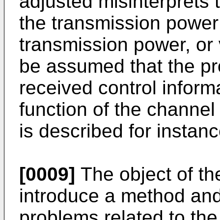
adjusted misinterprets
the transmission power
transmission power, or v
be assumed that the pro
received control inform
function of the channel
is described for instan
[0009]
The object of the
introduce a method an
problems related to the