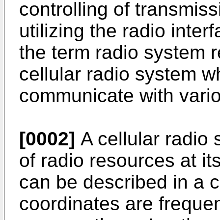
controlling of transmis
utilizing the radio inter
the term radio system re
cellular radio system w
communicate with vario
[0002]
A cellular radio
of radio resources at i
can be described in a 
coordinates are frequen