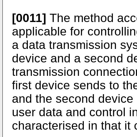
[0011]
The method accor
applicable for controll
a data transmission sys
device and a second d
transmission connectio
first device sends to t
and the second device s
user data and control in
characterised in that it