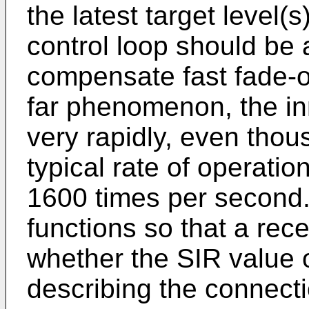
the latest target level(
control loop should be 
compensate fast fade-o
far phenomenon, the in
very rapidly, even thou
typical rate of operation
1600 times per second. 
functions so that a rec
whether the SIR value 
describing the connecti