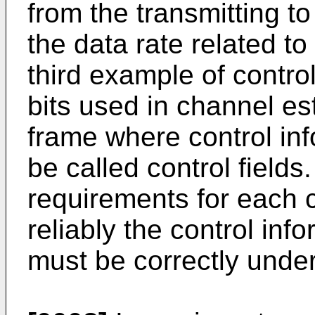
from the transmitting t
the data rate related to
third example of control
bits used in channel es
frame where control inf
be called control fields
requirements for each c
reliably the control inf
must be correctly under