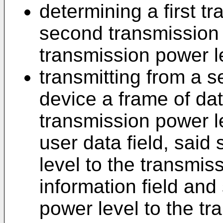
determining a first t
second transmission 
transmission power l
transmitting from a s
device a frame of dat
transmission power le
user data field, sai
level to the transmiss
information field and
power level to the t