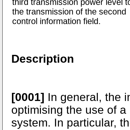
third transmission power level t
the transmission of the second
control information field.
Description
[0001]
In general, the i
optimising the use of a 
system. In particular, t