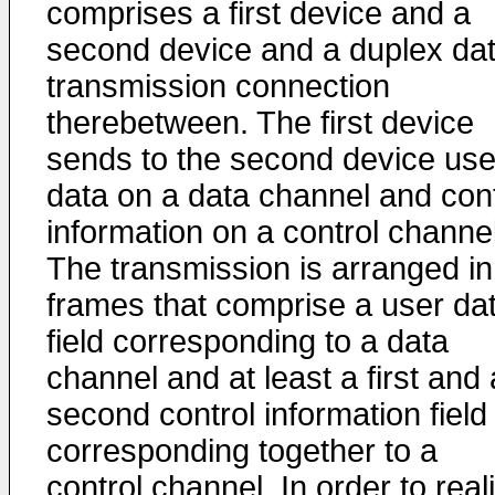
comprises a first device and a
second device and a duplex da
transmission connection
therebetween. The first device
sends to the second device use
data on a data channel and cont
information on a control channel
The transmission is arranged in
frames that comprise a user da
field corresponding to a data
channel and at least a first and 
second control information field
corresponding together to a
control channel. In order to real