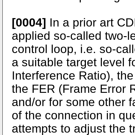
[0004]
In a prior art C
applied so-called two-l
control loop, i.e. so-call
a suitable target level f
Interference Ratio), the
the FER (Frame Error R
and/or for some other f
of the connection in qu
attempts to adjust the 