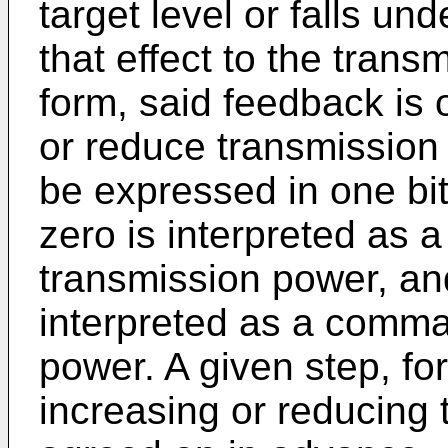
target level or falls un
that effect to the trans
form, said feedback is
or reduce transmission 
be expressed in one bit:
zero is interpreted as
transmission power, and
interpreted as a comma
power. A given step, fo
increasing or reducing