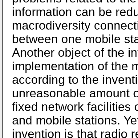
information can be red
macrodiversity connect
between one mobile sta
Another object of the in
implementation of the
according to the invent
unreasonable amount of
fixed network facilities
and mobile stations. Ye
invention is that radio 