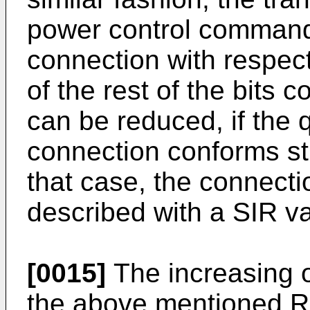
power control commands
connection with respec
of the rest of the bits 
can be reduced, if the q
connection conforms stri
that case, the connectio
described with a SIR va
[0015]
The increasing o
the above mentioned RI 