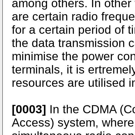
among others. In other 
are certain radio frequ
for a certain period of 
the data transmission c
minimise the power con
terminals, it is ertremel
resources are utilised i
[0003]
In the CDMA (Co
Access) system, where 