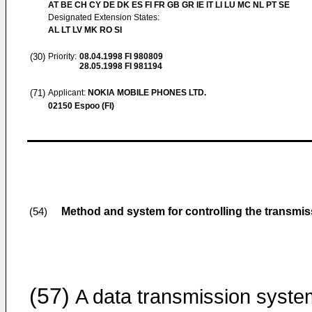
AT BE CH CY DE DK ES FI FR GB GR IE IT LI LU MC NL PT SE
Designated Extension States:
AL LT LV MK RO SI
(30)
Priority:
08.04.1998
FI 980809
28.05.1998
FI 981194
(71)
Applicant:
NOKIA MOBILE PHONES LTD.
02150 Espoo (FI)
Method and system for controlling the transmi
(54)
(57)
A data transmission syste