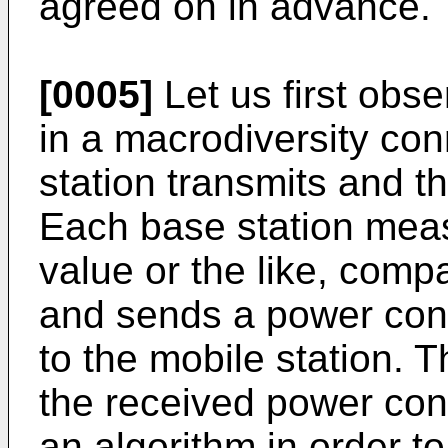
agreed on in advance.
[0005]
Let us first obs
in a macrodiversity co
station transmits and t
Each base station measu
value or the like, compa
and sends a power con
to the mobile station. 
the received power co
an algorithm in order t