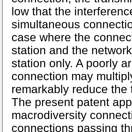
low that the interferen
simultaneous connectio
case where the connec
station and the networ
station only. A poorly 
connection may multipl
remarkably reduce the t
The present patent appl
macrodiversity connect
connections passing th