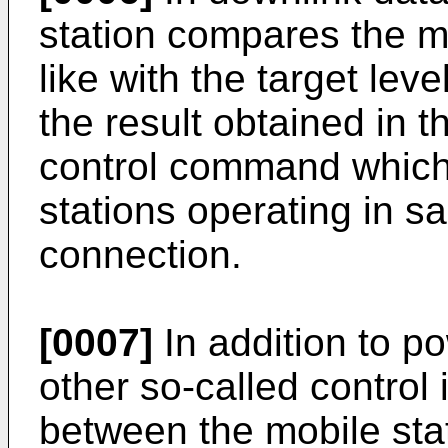
station compares the m
like with the target lev
the result obtained in 
control command which 
stations operating in s
connection.
[0007]
In addition to p
other so-called control 
between the mobile stat