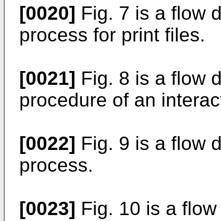
[0020]
Fig. 7 is a flow 
process for print files.
[0021]
Fig. 8 is a flow d
procedure of an interac
[0022]
Fig. 9 is a flow 
process.
[0023]
Fig. 10 is a flo