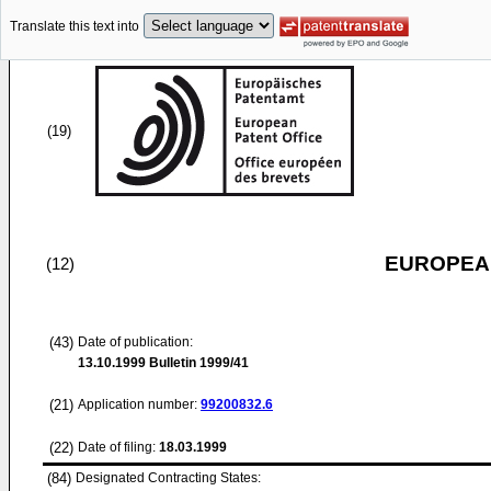
Translate this text into
(19)
EUROPEAN
(12)
(43)
Date of publication:
13.10.1999
Bulletin 1999/41
(21)
Application number:
99200832.6
(22)
Date of filing:
18.03.1999
(84)
Designated Contracting States: