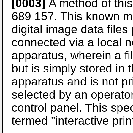
[0003]
A method of this
689 157. This known me
digital image data files
connected via a local n
apparatus, wherein a fil
but is simply stored in 
apparatus and is not pri
selected by an operator
control panel. This spec
termed "interactive prin