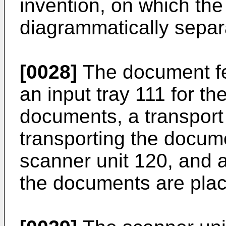
invention, on which the
diagrammatically separ
[0028]
The document fe
an input tray 111 for th
documents, a transport
transporting the docum
scanner unit 120, and a
the documents are plac