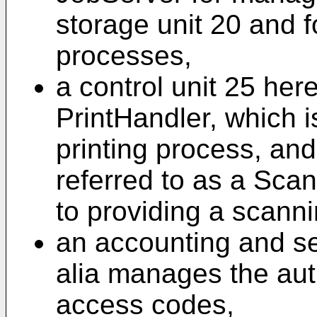
storage unit 20 and f
processes,
a control unit 25 here
PrintHandler, which i
printing process, and
referred to as a Sca
to providing a scann
an accounting and sec
alia manages the aut
access codes,