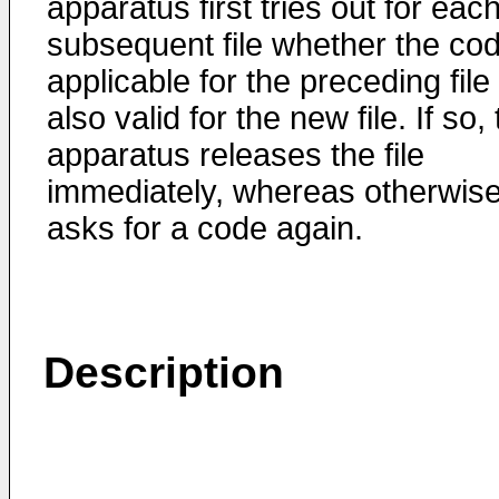
apparatus first tries out for eac
subsequent file whether the co
applicable for the preceding file 
also valid for the new file. If so,
apparatus releases the file
immediately, whereas otherwise 
asks for a code again.
Description