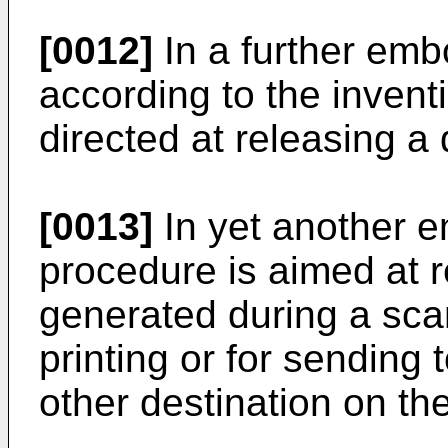
[0012]
In a further emb
according to the invent
directed at releasing a d
[0013]
In yet another e
procedure is aimed at r
generated during a scan
printing or for sending
other destination on th