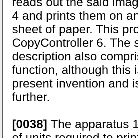
reads out the said ima
4 and prints them on a
sheet of paper. This pr
CopyController 6. The 
description also compr
function, although this 
present invention and i
further.
[0038]
The apparatus 1
of units required to pri