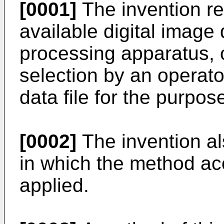
[0001]
The invention re
available digital image 
processing apparatus, c
selection by an operato
data file for the purpos
[0002]
The invention al
in which the method acc
applied.