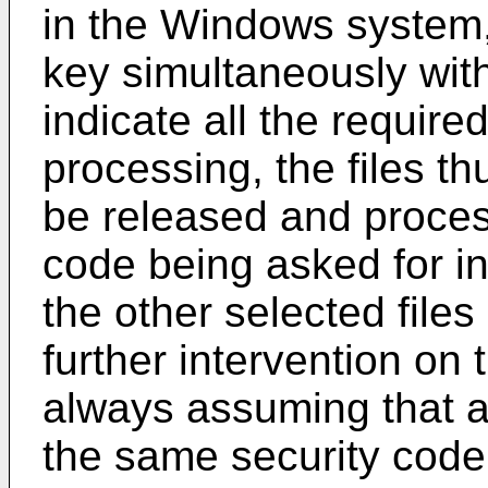
in the Windows system,
key simultaneously wit
indicate all the required
processing, the files thu
be released and proce
code being asked for in 
the other selected file
further intervention on 
always assuming that al
the same security code