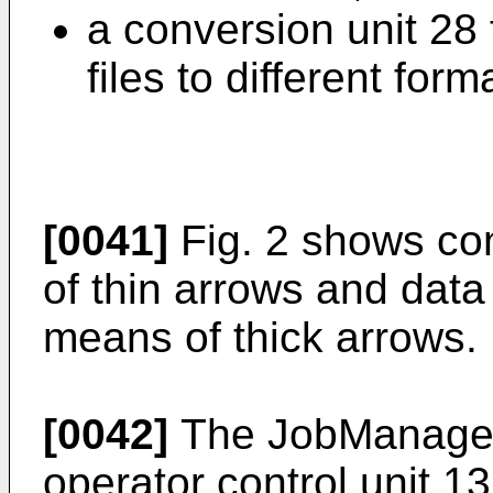
a conversion unit 28 
files to different form
[0041]
Fig. 2 shows co
of thin arrows and data
means of thick arrows.
[0042]
The JobManager 
operator control unit 1