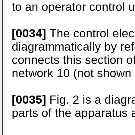
to an operator control 
[0034]
The control elec
diagrammatically by re
connects this section o
network 10 (not shown 
[0035]
Fig. 2 is a diag
parts of the apparatus 