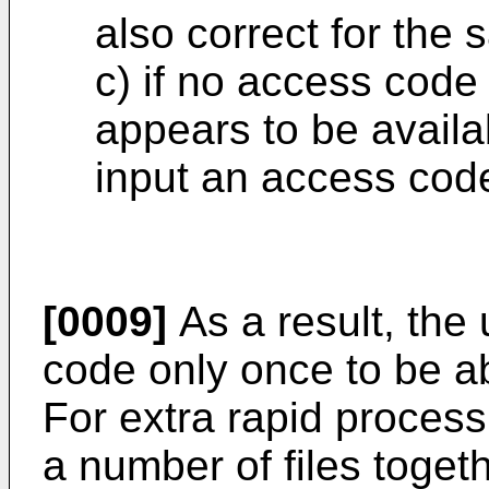
also correct for the 
c) if no access code 
appears to be availa
input an access cod
[0009]
As a result, the 
code only once to be abl
For extra rapid process
a number of files togeth