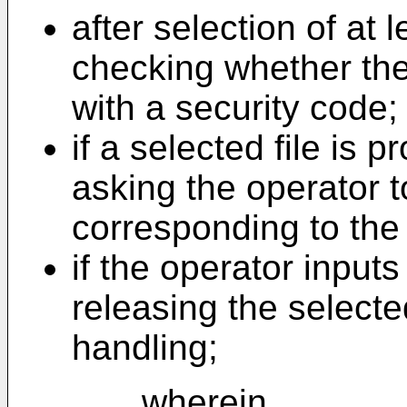
after selection of at 
checking whether the 
with a security code;
if a selected file is 
asking the operator 
corresponding to the
if the operator input
releasing the selected
handling;
wherein