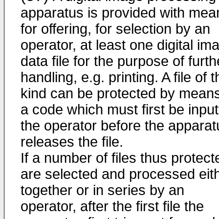
apparatus is provided with mea
for offering, for selection by an
operator, at least one digital im
data file for the purpose of furth
handling, e.g. printing. A file of t
kind can be protected by means
a code which must first be input
the operator before the apparat
releases the file.
If a number of files thus protect
are selected and processed eit
together or in series by an
operator, after the first file the