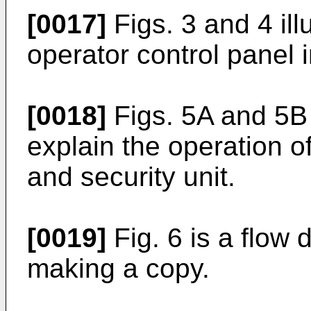
[0017]
Figs. 3 and 4 ill
operator control panel i
[0018]
Figs. 5A and 5B 
explain the operation o
and security unit.
[0019]
Fig. 6 is a flow 
making a copy.