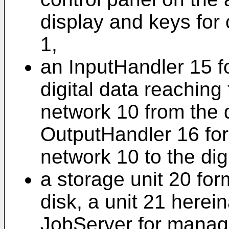
display and keys for 
1,
an InputHandler 15 fo
digital data reaching
network 10 from the 
OutputHandler 16 for 
network 10 to the dig
a storage unit 20 fo
disk, a unit 21 herein
JobServer for managi