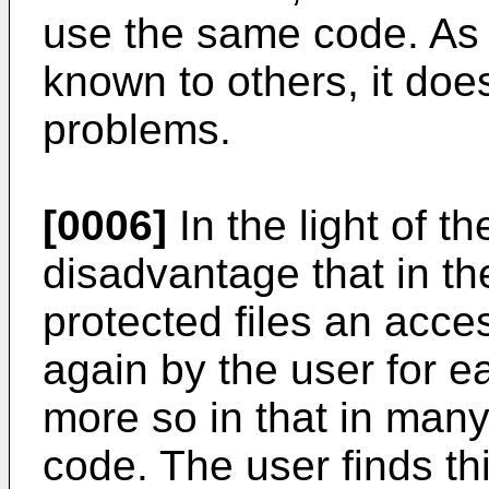
use the same code. As 
known to others, it doe
problems.
[0006]
In the light of th
disadvantage that in th
protected files an acce
again by the user for ea
more so in that in many
code. The user finds t