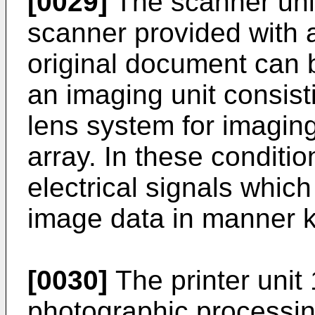
[0029]
The scanner unit
scanner provided with 
original document can 
an imaging unit consist
lens system for imagi
array. In these conditi
electrical signals which
image data in manner 
[0030]
The printer unit
photographic processin