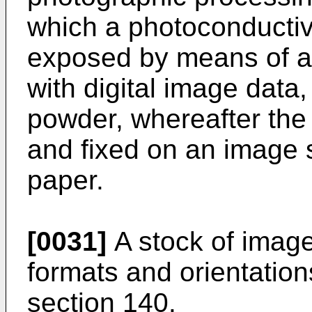
which a photoconducti
exposed by means of a
with digital image data
powder, whereafter the 
and fixed on an image s
paper.
[0031]
A stock of image 
formats and orientations
section 140.