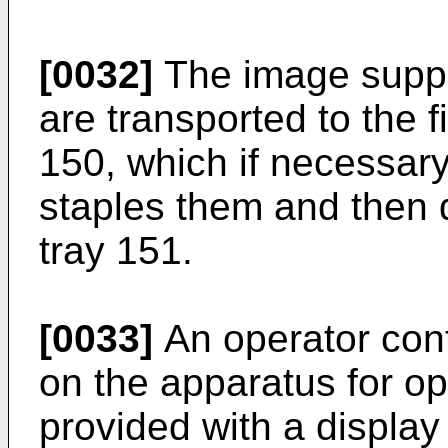
[0032]
The image suppo
are transported to the f
150, which if necessary
staples them and then d
tray 151.
[0033]
An operator cont
on the apparatus for ope
provided with a displa