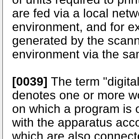
are fed via a local netw
environment, and for ex
generated by the scanne
environment via the sa
[0039]
The term "digita
denotes one or more wo
on which a program is 
with the apparatus acco
which are also connecte