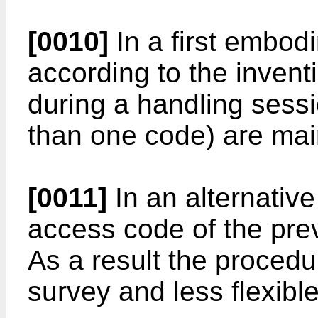
[0010]
In a first embod
according to the invent
during a handling sess
than one code) are main
[0011]
In an alternativ
access code of the prev
As a result the procedu
survey and less flexible