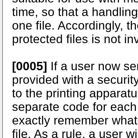
time, so that a handling
one file. Accordingly, t
protected files is not i
[0005]
If a user now sen
provided with a securit
to the printing apparatu
separate code for each 
exactly remember what 
file. As a rule, a user w