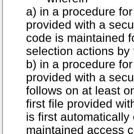
a) in a procedure for 
provided with a secu
code is maintained f
selection actions by 
b) in a procedure for
provided with a secu
follows on at least 
first file provided wi
is first automaticall
maintained access cod