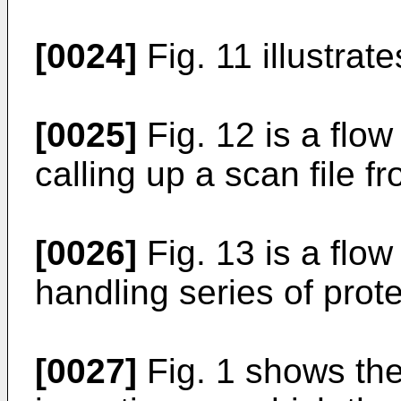
[0024]
Fig. 11 illustrat
[0025]
Fig. 12 is a flow
calling up a scan file f
[0026]
Fig. 13 is a flow
handling series of prote
[0027]
Fig. 1 shows the