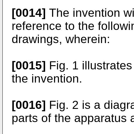
[0014]
The invention wi
reference to the follow
drawings, wherein:
[0015]
Fig. 1 illustrate
the invention.
[0016]
Fig. 2 is a diag
parts of the apparatus 