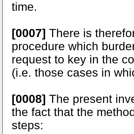
time.
[0007]
There is therefo
procedure which burden
request to key in the c
(i.e. those cases in whi
[0008]
The present inve
the fact that the metho
steps: