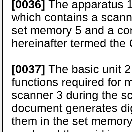
[0036]
The apparatus 1 
which contains a scanner
set memory 5 and a cont
hereinafter termed the 
[0037]
The basic unit 2
functions required for 
scanner 3 during the sc
document generates dig
them in the set memory 