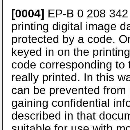
[0004]
EP-B 0 208 342 
printing digital image da
protected by a code. O
keyed in on the printin
code corresponding to th
really printed. In this
can be prevented from p
gaining confidential in
described in that docum
suitable for use with mo