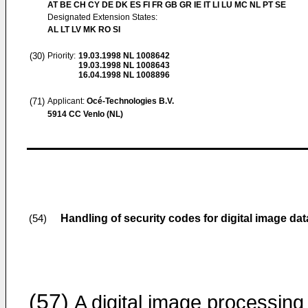
AT BE CH CY DE DK ES FI FR GB GR IE IT LI LU MC NL PT SE
Designated Extension States:
AL LT LV MK RO SI
(30)
Priority:
19.03.1998
NL 1008642
19.03.1998
NL 1008643
16.04.1998
NL 1008896
(71)
Applicant:
Océ-Technologies B.V.
5914 CC Venlo (NL)
Handling of security codes for digital image data
(54)
(57)
A digital image processing