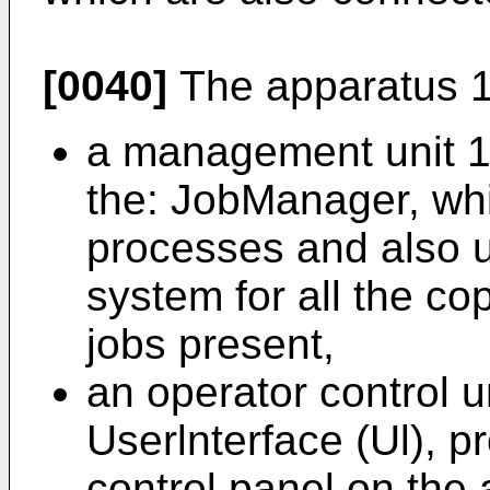
[0040]
The apparatus 1 
a management unit 12
the: JobManager, wh
processes and also u
system for all the co
jobs present,
an operator control u
Userlnterface (Ul), p
control panel on the