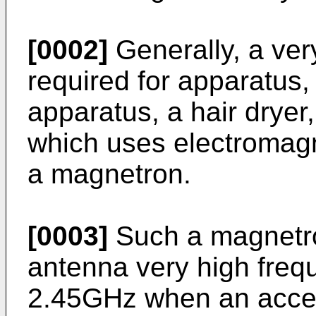
[0002]
Generally, a ver
required for apparatus
apparatus, a hair drye
which uses electromagn
a magnetron.
[0003]
Such a magnetro
antenna very high freq
2.45GHz when an accele