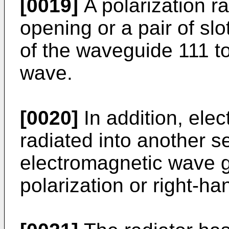
[0019]
A polarization ra
opening or a pair of sl
of the waveguide 111 t
wave.
[0020]
In addition, ele
radiated into another s
electromagnetic wave gu
polarization or right-ha