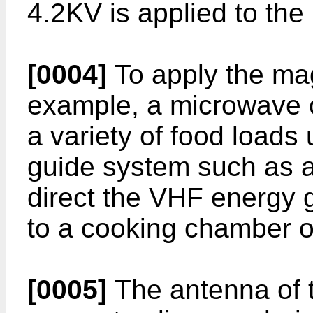
4.2KV is applied to th
[0004]
To apply the mag
example, a microwave o
a variety of food loads
guide system such as a
direct the VHF energy 
to a cooking chamber o
[0005]
The antenna of 