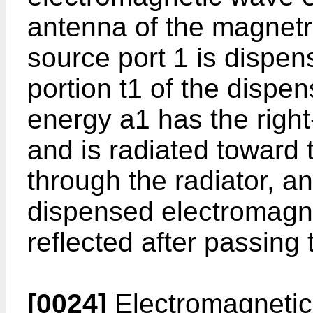
antenna of the magnetr
source port 1 is dispen
portion t1 of the disp
energy a1 has the right
and is radiated toward
through the radiator, a
dispensed electromagn
reflected after passing 
[0024]
Electromagnetic