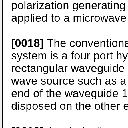
polarization generatin
applied to a microwave
[0018]
The conventional
system is a four port hy
rectangular waveguide 
wave source such as a
end of the waveguide 11
disposed on the other 