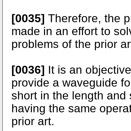
[0035]
Therefore, the p
made in an effort to so
problems of the prior ar
[0036]
It is an objectiv
provide a waveguide fo
short in the length and 
having the same operati
prior art.