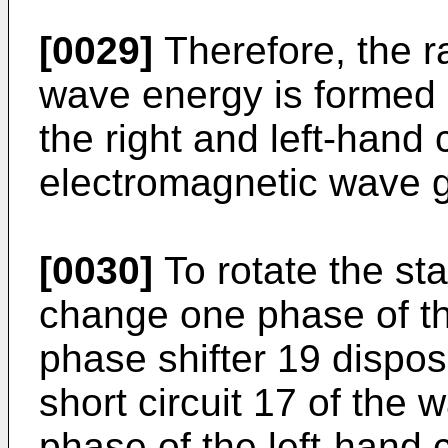
[0029]
Therefore, the r
wave energy is formed 
the right and left-hand 
electromagnetic wave g
[0030]
To rotate the sta
change one phase of th
phase shifter 19 dispos
short circuit 17 of the
phase of the left-hand c