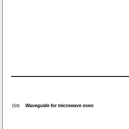
Waveguide for microwave oven
(54)