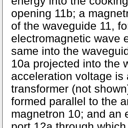
energy into the cookin
opening 11b; a magnet
of the waveguide 11, fo
electromagnetic wave e
same into the wavegui
10a projected into the
acceleration voltage is
transformer (not shown);
formed parallel to the 
magnetron 10; and an e
port 12a through which