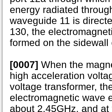
energy radiated throug
waveguide 11 is direct
130, the electromagneti
formed on the sidewall 
[0007]
When the magnet
high acceleration volta
voltage transformer, t
electromagnetic wave e
about 2.45GHz, and at 