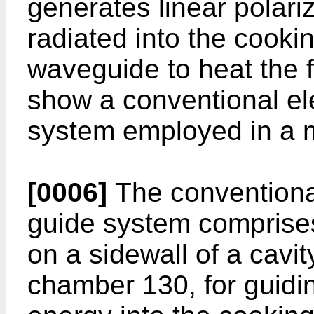
generates linear polari
radiated into the cook
waveguide to heat the 
show a conventional e
system employed in a 
[0006]
The conventiona
guide system comprise
on a sidewall of a cavi
chamber 130, for guidi