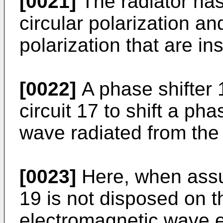
[0021]
The radiator has
circular polarization an
polarization that are in
[0022]
A phase shifter 
circuit 17 to shift a ph
wave radiated from the 
[0023]
Here, when assum
19 is not disposed on th
electromagnetic wave 