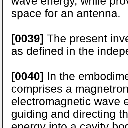
wave energy, while prov
space for an antenna.
[0039]
The present inv
as defined in the indep
[0040]
In the embodime
comprises a magnetron 
electromagnetic wave e
guiding and directing 
energy into a cavity bo