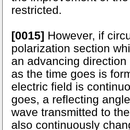
restricted.
[0015]
However, if circu
polarization section whi
an advancing direction
as the time goes is form
electric field is contin
goes, a reflecting angl
wave transmitted to th
also continuously chan