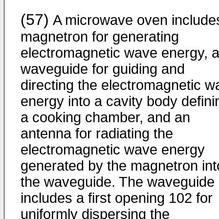
(57)
A microwave oven include
magnetron for generating
electromagnetic wave energy, 
waveguide for guiding and
directing the electromagnetic w
energy into a cavity body defini
a cooking chamber, and an
antenna for radiating the
electromagnetic wave energy
generated by the magnetron int
the waveguide. The waveguide
includes a first opening 102 for
uniformly dispersing the