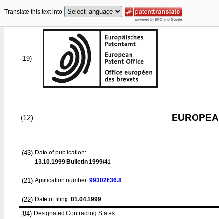
Translate this text into
(19)
EUROPEAN
(12)
(43)
Date of publication:
13.10.1999
Bulletin 1999/41
(21)
Application number:
99302636.8
(22)
Date of filing:
01.04.1999
(84)
Designated Contracting States: