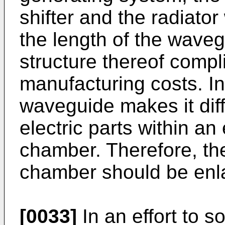
shifter and the radiato
the length of the wave
structure thereof compl
manufacturing costs. In
waveguide makes it diff
electric parts within an
chamber. Therefore, the
chamber should be enl
[0033]
In an effort to 