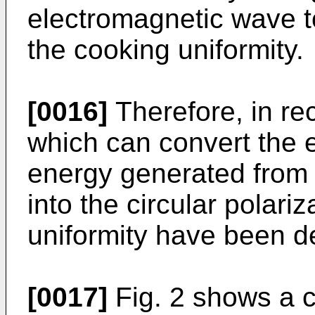
electromagnetic wave t
the cooking uniformity.
[0016]
Therefore, in re
which can convert the 
energy generated from
into the circular polari
uniformity have been d
[0017]
Fig. 2 shows a c