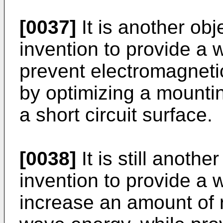
[0037]
It is another obj
invention to provide a
prevent electromagneti
by optimizing a mounti
a short circuit surface.
[0038]
It is still anothe
invention to provide a
increase an amount of r