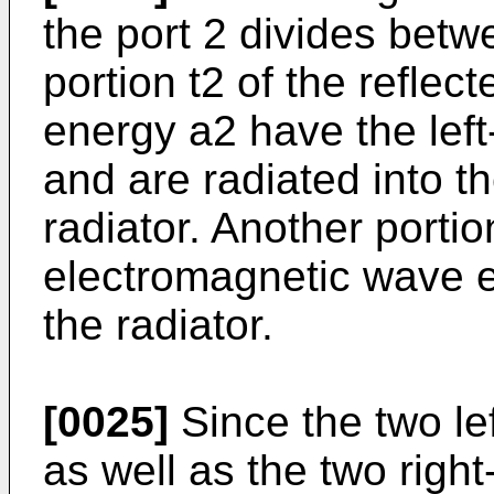
the port 2 divides betw
portion t2 of the refle
energy a2 have the left
and are radiated into 
radiator. Another portio
electromagnetic wave 
the radiator.
[0025]
Since the two lef
as well as the two right