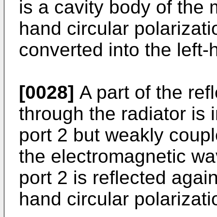
is a cavity body of the
hand circular polarizati
converted into the left-
[0028]
A part of the re
through the radiator is
port 2 but weakly coupl
the electromagnetic wa
port 2 is reflected agai
hand circular polarizati