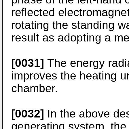
reflected electromagne
rotating the standing 
result as adopting a me
[0031]
The energy radia
improves the heating un
chamber.
[0032]
In the above des
generating system, the