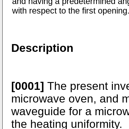
and having a predetermined an
with respect to the first opening
Description
[0001]
The present inve
microwave oven, and mor
waveguide for a micro
the heating uniformity.