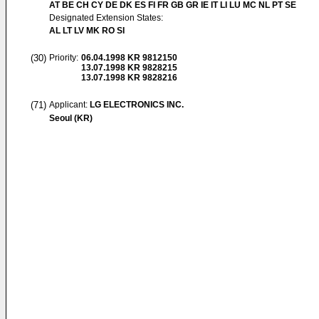
AT BE CH CY DE DK ES FI FR GB GR IE IT LI LU MC NL PT SE
Designated Extension States:
AL LT LV MK RO SI
(30)
Priority:
06.04.1998
KR 9812150
13.07.1998
KR 9828215
13.07.1998
KR 9828216
(71)
Applicant:
LG ELECTRONICS INC.
Seoul (KR)