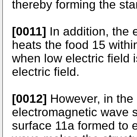
thereby forming the st
[0011]
In addition, the
heats the food 15 with
when low electric field
electric field.
[0012]
However, in the
electromagnetic wave sy
surface 11a formed to e