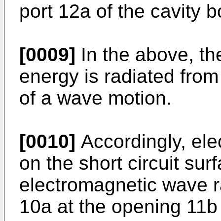
port 12a of the cavity 
[0009]
In the above, th
energy is radiated from
of a wave motion.
[0010]
Accordingly, ele
on the short circuit sur
electromagnetic wave r
10a at the opening 11b