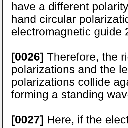
have a different polarity
hand circular polarizati
electromagnetic guide 
[0026]
Therefore, the ri
polarizations and the le
polarizations collide a
forming a standing wav
[0027]
Here, if the ele