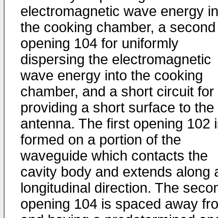
electromagnetic wave energy in
the cooking chamber, a second
opening 104 for uniformly
dispersing the electromagnetic
wave energy into the cooking
chamber, and a short circuit for
providing a short surface to the
antenna. The first opening 102 
formed on a portion of the
waveguide which contacts the
cavity body and extends along 
longitudinal direction. The seco
opening 104 is spaced away fr