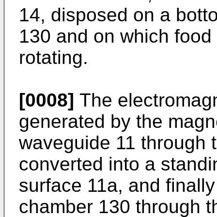
14, disposed on a bott
130 and on which food 1
rotating.
[0008]
The electromagn
generated by the magnet
waveguide 11 through 
converted into a standi
surface 11a, and finally
chamber 130 through th