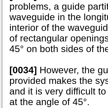
problems, a guide parti
waveguide in the longitu
interior of the waveguid
of rectangular openings
45° on both sides of the
[0034]
However, the guid
provided makes the sys
and it is very difficult 
at the angle of 45°.