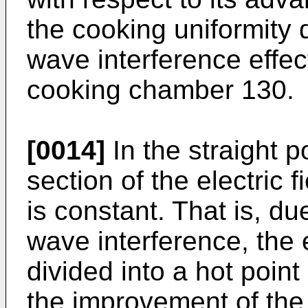
the cooking uniformity 
wave interference effec
cooking chamber 130.
[0014]
In the straight p
section of the electric f
is constant. That is, du
wave interference, the
divided into a hot poin
the improvement of the