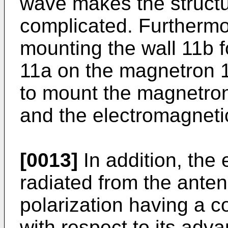
wave makes the structu
complicated. Furthermo
mounting the wall 11b fo
11a on the magnetron 10 i
to mount the magnetron 
and the electromagneti
[0013]
In addition, the
radiated from the antenn
polarization having a c
with respect to its adv