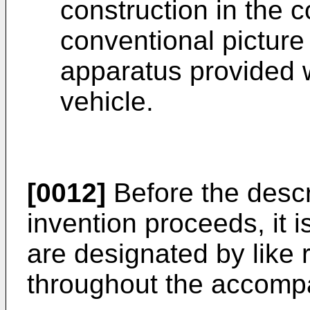
construction in the 
conventional picture
apparatus provided 
vehicle.
[0012]
Before the descr
invention proceeds, it i
are designated by like
throughout the accomp