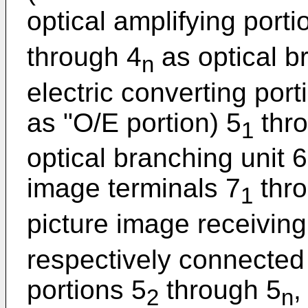
optical amplifying porti
through 4
as optical br
n
electric converting port
as "O/E portion) 5
thr
1
optical branching unit 
image terminals 7
thro
1
picture image receiving
respectively connected
portions 5
through 5
,
2
n