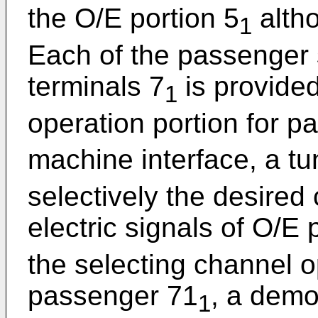
the O/E portion 5
altho
1
Each of the passenger 
terminals 7
is provided
1
operation portion for 
machine interface, a tu
selectively the desired
electric signals of O/E 
the selecting channel o
passenger 71
, a demo
1