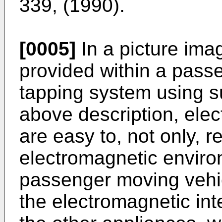
339, (1990).
[0005]
In a picture ima
provided within a pass
tapping system using su
above description, elec
are easy to, not only, r
electromagnetic environ
passenger moving vehic
the electromagnetic int