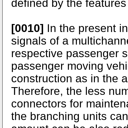
defined by the features 
[0010]
In the present i
signals of a multichanne
respective passenger se
passenger moving vehi
construction as in the a
Therefore, the less num
connectors for maintena
the branching units can