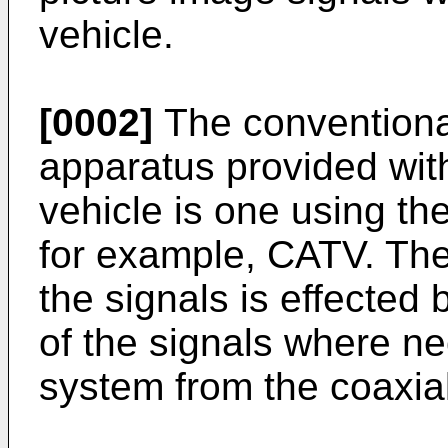
vehicle.
[0002]
The conventional
apparatus provided wit
vehicle is one using th
for example, CATV. The 
the signals is effected 
of the signals where n
system from the coaxial