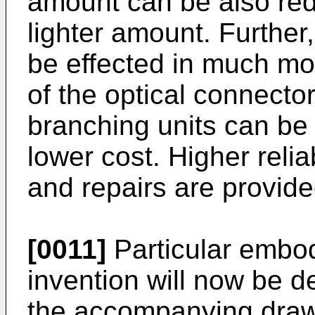
amount can be also redu
lighter amount. Further,
be effected in much m
of the optical connecto
branching units can be 
lower cost. Higher relia
and repairs are provide
[0011]
Particular embod
invention will now be d
the accompanying drawi