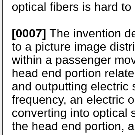
optical fibers is hard to 
[0007]
The invention def
to a picture image dist
within a passenger mov
head end portion relate
and outputting electric 
frequency, an electric o
converting into optical 
the head end portion, a 