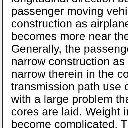
passenger moving vehi
construction as airplane
becomes more near the
Generally, the passeng
narrow construction as 
narrow therein in the co
transmission path use o
with a large problem tha
cores are laid. Weight 
become complicated. Th