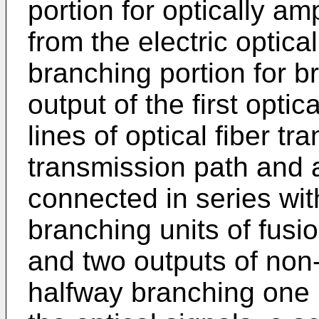
portion for optically amp
from the electric optica
branching portion for b
output of the first optic
lines of optical fiber tr
transmission path and 
connected in series with
branching units of fusi
and two outputs of non-
halfway branching one p