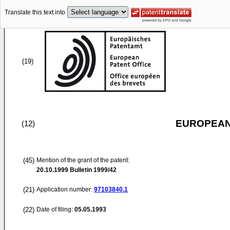
Translate this text into
(19)
EUROPEAN
(12)
(45)
Mention of the grant of the patent:
20.10.1999
Bulletin 1999/42
(21)
Application number:
97103840.1
(22)
Date of filing:
05.05.1993