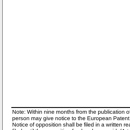
Note: Within nine months from the publication o
person may give notice to the European Patent 
Notice of opposition shall be filed in a written