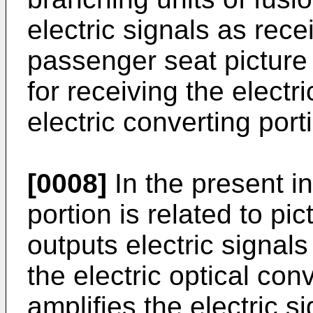
electric signals as rece
passenger seat picture
for receiving the electr
electric converting port
[0008]
In the present i
portion is related to pi
outputs electric signals
the electric optical conv
amplifies the electric 