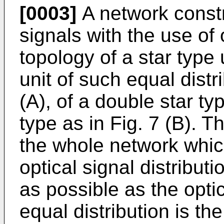
[0003]
A network constru
signals with the use of 
topology of a star type
unit of such equal distr
(A), of a double star ty
type as in Fig. 7 (B). T
the whole network whi
optical signal distribu
as possible as the optic
equal distribution is th