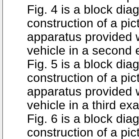
Fig. 4 is a block di
construction of a pic
apparatus provided 
vehicle in a second
Fig. 5 is a block di
construction of a pic
apparatus provided 
vehicle in a third ex
Fig. 6 is a block di
construction of a pic