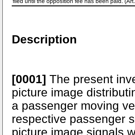
filed until the opposition fee has been paid. (A
Description
[0001]
The present inve
picture image distribut
a passenger moving vehi
respective passenger s
picture image signals 