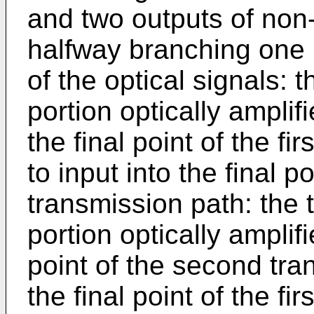
and two outputs of non-
halfway branching one p
of the optical signals: 
portion optically amplif
the final point of the fi
to input into the final p
transmission path: the t
portion optically amplif
point of the second tra
the final point of the fi