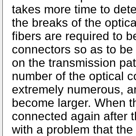
takes more time to dete
the breaks of the optica
fibers are required to 
connectors so as to be
on the transmission pat
number of the optical 
extremely numerous, a
become larger. When the
connected again after t
with a problem that the