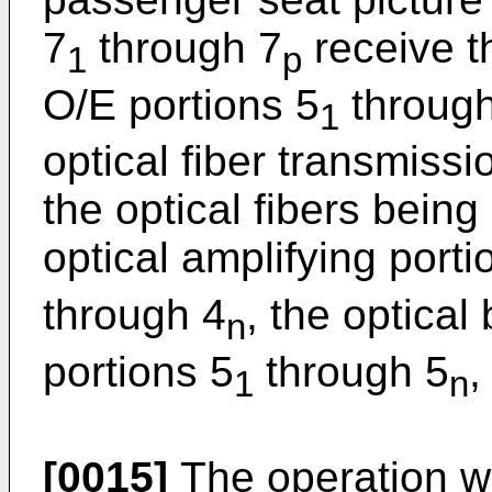
7
through 7
receive th
1
p
O/E portions 5
through
1
optical fiber transmiss
the optical fibers bei
optical amplifying porti
through 4
, the optical
n
portions 5
through 5
,
1
n
[0015]
The operation wi