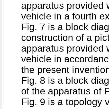
apparatus provided 
vehicle in a fourth 
Fig. 7 is a block di
construction of a pic
apparatus provided 
vehicle in accordanc
the present inventio
Fig. 8 is a block di
of the apparatus of F
Fig. 9 is a topology