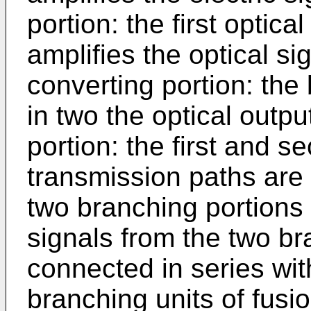
portion: the first optica
amplifies the optical si
converting portion: the
in two the optical outpu
portion: the first and se
transmission paths are
two branching portions 
signals from the two br
connected in series with
branching units of fusi