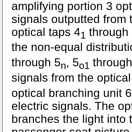
amplifying portion 3 opt
signals outputted from 
optical taps 4
through
1
the non-equal distribut
through 5
, 5
through
n
o1
signals from the optical
optical branching unit 
electric signals. The op
branches the light into 
passenger seat picture