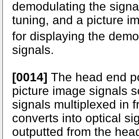
demodulating the signal
tuning, and a picture i
for displaying the dem
signals.
[0014]
The head end por
picture image signals so
signals multiplexed in 
converts into optical si
outputted from the head