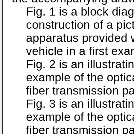
Fig. 1 is a block di
construction of a pic
apparatus provided 
vehicle in a first ex
Fig. 2 is an illustrat
example of the optic
fiber transmission pa
Fig. 3 is an illustrat
example of the optic
fiber transmission pa