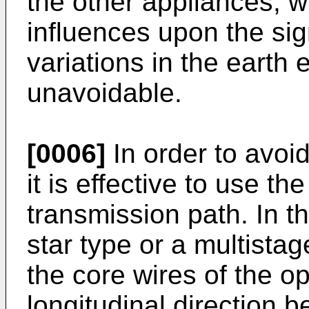
the other appliances, w
influences upon the sig
variations in the earth e
unavoidable.
[0006]
In order to avoi
it is effective to use the
transmission path. In t
star type or a multistag
the core wires of the opt
longitudinal direction 