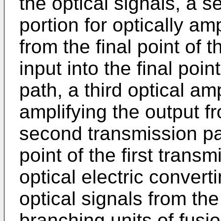
the optical signals, a s
portion for optically am
from the final point of t
input into the final poi
path, a third optical amp
amplifying the output fr
second transmission path
point of the first transm
optical electric convert
optical signals from the
branching units of fusio