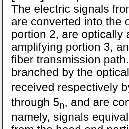
The electric signals fr
are converted into the 
portion 2, are optically
amplifying portion 3, an
fiber transmission path.
branched by the optical
received respectively b
through 5
, and are con
n
namely, signals equival