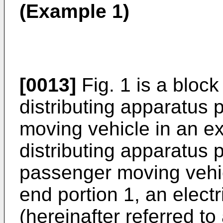
(Example 1)
[0013]
Fig. 1 is a bloc
distributing apparatus 
moving vehicle in an e
distributing apparatus 
passenger moving vehic
end portion 1, an electr
(hereinafter referred to