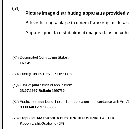
(54)
Picture image distributing apparatus provided 
Bildverteilungsanlage in einem Fahrzeug mit Insa
Appareil pour la distribution d'images dans un véh
(84)
Designated Contracting States:
FR GB
(30)
Priority:
08.05.1992
JP 11631792
(43)
Date of publication of application:
23.07.1997
Bulletin 1997/30
(62)
Application number of the earlier application in accordance with Art. 
93303483.7 / 0569225
(73)
Proprietor:
MATSUSHITA ELECTRIC INDUSTRIAL CO., LTD.
Kadoma-shi, Osaka-fu (JP)