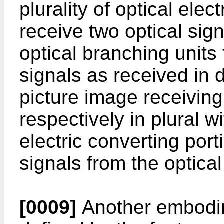
plurality of optical elec
receive two optical sig
optical branching units 
signals as received in 
picture image receivin
respectively in plural w
electric converting port
signals from the optical
[0009]
Another embodime