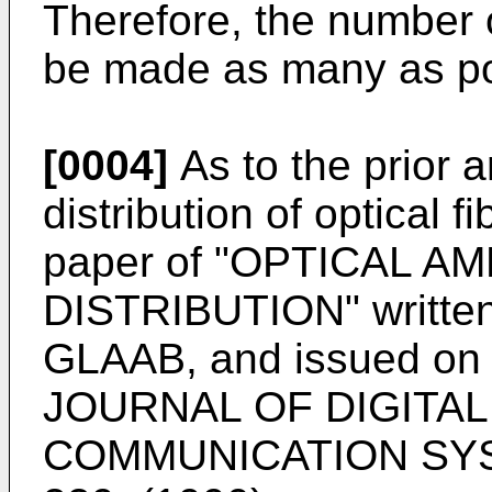
Therefore, the number of
be made as many as po
[0004]
As to the prior a
distribution of optical fi
paper of "OPTICAL A
DISTRIBUTION" written
GLAAB, and issued o
JOURNAL OF DIGITA
COMMUNICATION SYSTE