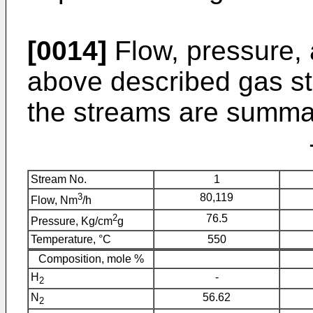
[0014]
Flow, pressure, 
above described gas s
the streams are summar
Stream No.
1
3
80,119
Flow, Nm
/h
2
76.5
Pressure, Kg/cm
g
Temperature, °C
550
Composition, mole %
H
-
2
N
56.62
2