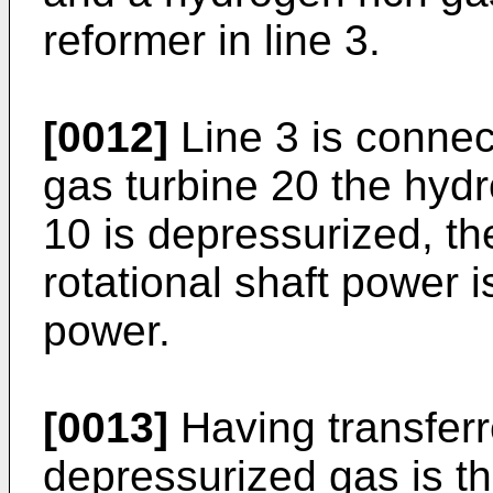
reformer in line 3.
[0012]
Line 3 is connec
gas turbine 20 the hyd
10 is depressurized, th
rotational shaft power i
power.
[0013]
Having transferr
depressurized gas is th