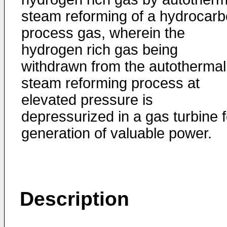
steam reforming of a hydrocar
process gas, wherein the
hydrogen rich gas being
withdrawn from the autothermal
steam reforming process at
elevated pressure is
depressurized in a gas turbine f
generation of valuable power.
Description