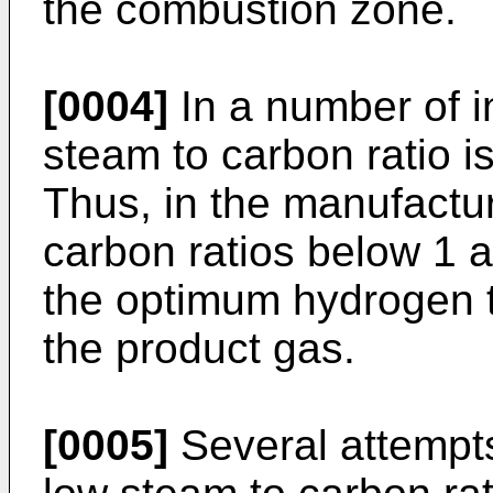
the combustion zone.
[0004]
In a number of in
steam to carbon ratio is
Thus, in the manufactu
carbon ratios below 1 
the optimum hydrogen t
the product gas.
[0005]
Several attempts