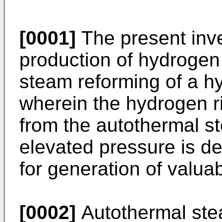
[0001]
The present inve
production of hydrogen
steam reforming of a h
wherein the hydrogen r
from the autothermal s
elevated pressure is de
for generation of valua
[0002]
Autothermal stea