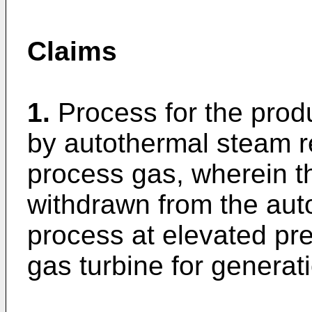
Claims
1.
Process for the prod
by autothermal steam r
process gas, wherein t
withdrawn from the aut
process at elevated pre
gas turbine for generat