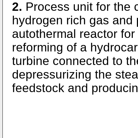
2.
Process unit for the
hydrogen rich gas and 
autothermal reactor fo
reforming of a hydroca
turbine connected to th
depressurizing the st
feedstock and produci