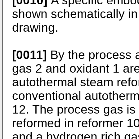
[0010]
A specific embod
shown schematically in 
drawing.
[0011]
By the process a
gas 2 and oxidant 1 are
autothermal steam refor
conventional autotherm
12. The process gas is
reformed in reformer 10
and a hydrogen rich ga