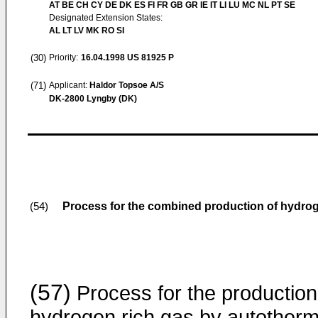
AT BE CH CY DE DK ES FI FR GB GR IE IT LI LU MC NL PT SE
Designated Extension States:
AL LT LV MK RO SI
(30)
Priority:
16.04.1998
US 81925 P
(71)
Applicant:
Haldor Topsoe A/S
DK-2800 Lyngby (DK)
Process for the combined production of hydroge
(54)
(57)
Process for the production
hydrogen rich gas by autotherm