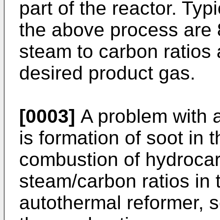
part of the reactor. Typ
the above process are
steam to carbon ratios
desired product gas.
[0003]
A problem with 
is formation of soot in 
combustion of hydrocarb
steam/carbon ratios in 
autothermal reformer, s