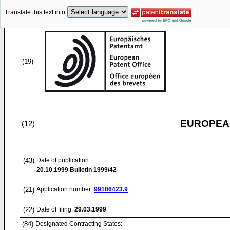
Translate this text into
(19)
EUROPEAN
(12)
(43)
Date of publication:
20.10.1999
Bulletin 1999/42
(21)
Application number:
99106423.9
(22)
Date of filing:
29.03.1999
(84)
Designated Contracting States: