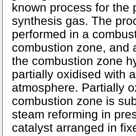
known process for the 
synthesis gas. The pro
performed in a combusti
combustion zone, and a
the combustion zone hy
partially oxidised with
atmosphere. Partially o
combustion zone is sub
steam reforming in pre
catalyst arranged in fi