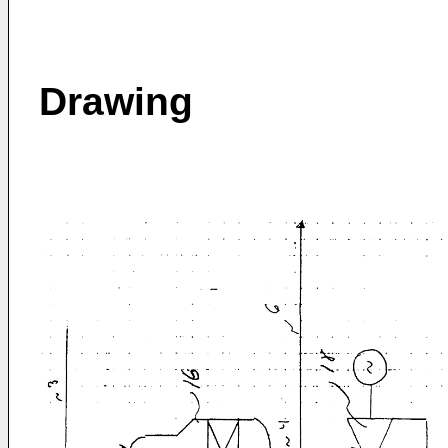
Drawing