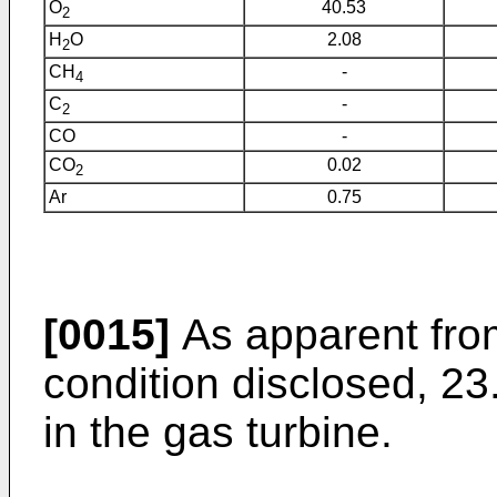
O
40.53
2
H
O
2.08
2
CH
-
4
C
-
2
CO
-
CO
0.02
2
Ar
0.75
[0015]
As apparent from
condition disclosed, 
in the gas turbine.