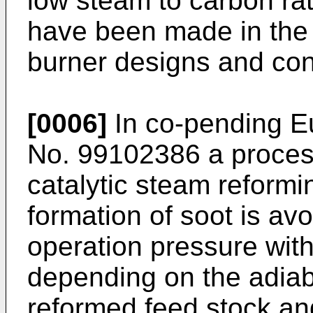
low steam to carbon rat
have been made in the p
burner designs and cont
[0006]
In co-pending E
No. 99102386 a process
catalytic steam reformi
formation of soot is avo
operation pressure with
depending on the adiab
reformed feed stock and