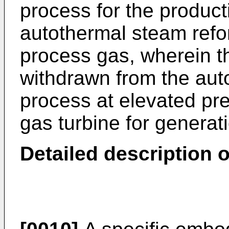
process for the product
autothermal steam refo
process gas, wherein t
withdrawn from the aut
process at elevated pre
gas turbine for generat
Detailed description o