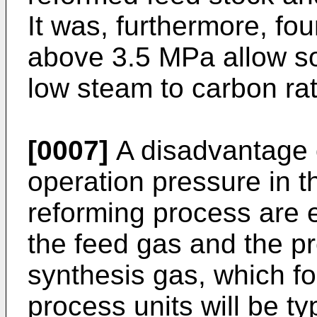
It was, furthermore, fo
above 3.5 MPa allow soo
low steam to carbon rat
[0007]
A disadvantage o
operation pressure in 
reforming process are 
the feed gas and the p
synthesis gas, which fo
process units will be ty