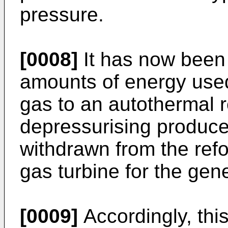
pressure.
[0008]
It has now been 
amounts of energy used
gas to an autothermal 
depressurising produce
withdrawn from the refo
gas turbine for the gen
[0009]
Accordingly, thi