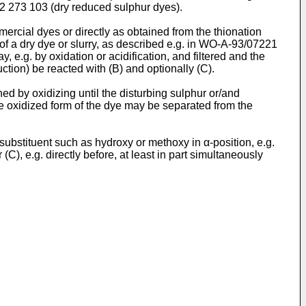
2 273 103 (dry reduced sulphur dyes).
ercial dyes or directly as obtained from the thionation
m of a dry dye or slurry, as described e.g. in WO-A-93/07221
 e.g. by oxidation or acidification, and filtered and the
tion) be reacted with (B) and optionally (C).
hed by oxidizing until the disturbing sulphur or/and
e oxidized form of the dye may be separated from the
 substituent such as hydroxy or methoxy in α-position, e.g.
, e.g. directly before, at least in part simultaneously