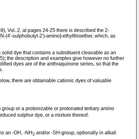
, Vol. 2, at pages 24-25 there is described the 2-
N-(4'-sulphobutyl-2')-amino]-ethylthioether, which, as
 solid dye that contains a substituent cleavable as an
1. 5); the description and examples give however no further
ified dyes are of the anthraquinone series, so that the
s.
elow, there are obtainable cationic dyes of valuable
group or a protonizable or protonated tertiary amino
reduced sulphur dye, or a mixture thereof.
ains an -OH, -NH
and/or -SH-group, optionally in alkali
2