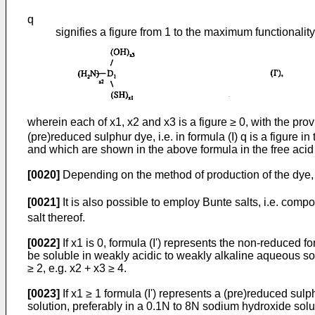
q
signifies a figure from 1 to the maximum functionalit
wherein each of x1, x2 and x3 is a figure ≥ 0, with the prov
(pre)reduced sulphur dye, i.e. in formula (I) q is a figure in
and which are shown in the above formula in the free acid 
[0020]
Depending on the method of production of the dye,
[0021]
It is also possible to employ Bunte salts, i.e. comp
salt thereof.
[0022]
If x1 is 0, formula (I') represents the non-reduced f
be soluble in weakly acidic to weakly alkaline aqueous solut
≥ 2, e.g. x2 + x3 ≥ 4.
[0023]
If x1 ≥ 1 formula (I') represents a (pre)reduced su
solution, preferably in a 0.1N to 8N sodium hydroxide solu