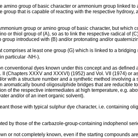
 one amino group of basic character or ammonium group linked to
ve group that is capable of reacting with the respective hydroxy, a
 ammonium group or amino group of basic character, but which con
 or thiol group of (A), so as to link the respective radical of (C) 
o group introduced with (B) and/or protonating and/or quaternizin
hat comprises at least one group (G) which is linked to a bridgi
in particular -NH-).
ion conventional dyes known under this concept and as defined 
(Chapters XXXV and XXXVI) (1952) and Vol. VII (1974) or as d
and/or with a structure number and a synthetic method involvin
in aromatically bound oligosulphide bridges that are reducible to
ion of the respective intermediates at high temperature, e.g. abo
ater and/or of an inert organic solvent).
ant those with typical sulphur dye character, i.e. containing ol
nted by those of the carbazole-group-containing indophenol seri
wn or not completely known, even if the starting compounds are