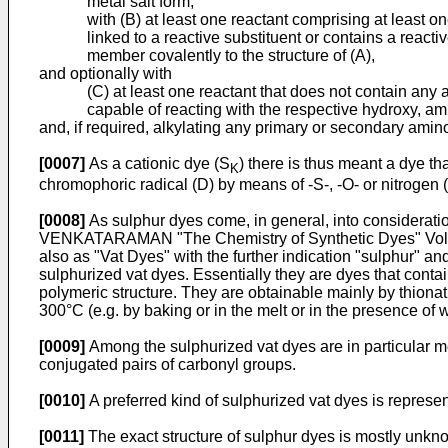
metal salt form,
with (B) at least one reactant comprising at least
linked to a reactive substituent or contains a reacti
member covalently to the structure of (A),
and optionally with
(C) at least one reactant that does not contain any
capable of reacting with the respective hydroxy, amino
and, if required, alkylating any primary or secondary amin
[0007]
As a cationic dye (S
) there is thus meant a dye t
K
chromophoric radical (D) by means of -S-, -O- or nitrogen (
[0008]
As sulphur dyes come, in general, into considerat
VENKATARAMAN "The Chemistry of Synthetic Dyes" Vol. II 
also as "Vat Dyes" with the further indication "sulphur" 
sulphurized vat dyes. Essentially they are dyes that conta
polymeric structure. They are obtainable mainly by thionat
300°C (e.g. by baking or in the melt or in the presence of w
[0009]
Among the sulphurized vat dyes are in particular me
conjugated pairs of carbonyl groups.
[0010]
A preferred kind of sulphurized vat dyes is represe
[0011]
The exact structure of sulphur dyes is mostly unkno