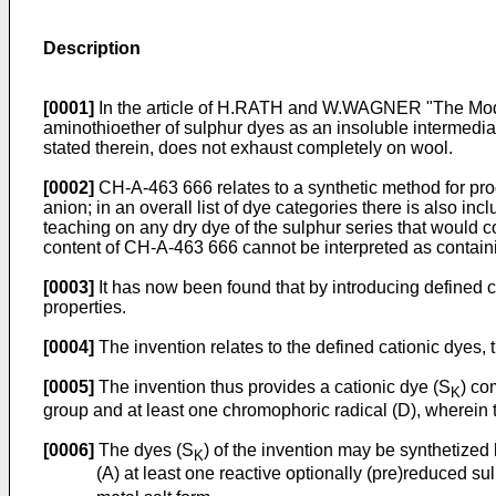
Description
[0001]
In the article of H.RATH and W.WAGNER "The Modifica
aminothioether of sulphur dyes as an insoluble intermediat
stated therein, does not exhaust completely on wool.
[0002]
CH-A-463 666 relates to a synthetic method for prod
anion; in an overall list of dye categories there is also in
teaching on any dry dye of the sulphur series that would c
content of CH-A-463 666 cannot be interpreted as containi
[0003]
It has now been found that by introducing defined ca
properties.
[0004]
The invention relates to the defined cationic dyes, t
[0005]
The invention thus provides a cationic dye (S
) co
K
group and at least one chromophoric radical (D), wherein th
[0006]
The dyes (S
) of the invention may be synthetized 
K
(A) at least one reactive optionally (pre)reduced su