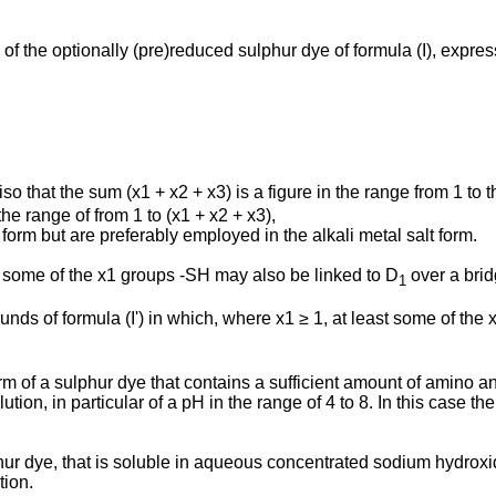
y of the optionally (pre)reduced sulphur dye of formula (I), expre
iso that the sum (x1 + x2 + x3) is a figure in the range from 1 to
 the range of from 1 to (x1 + x2 + x3),
form but are preferably employed in the alkali metal salt form.
 some of the x1 groups -SH may also be linked to D
over a brid
1
ounds of formula (I') in which, where x1 ≥ 1, at least some of t
orm of a sulphur dye that contains a sufficient amount of amino an
ion, in particular of a pH in the range of 4 to 8. In this case the
lphur dye, that is soluble in aqueous concentrated sodium hydrox
tion.