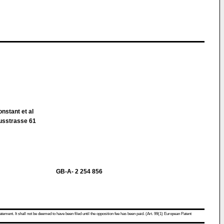
nstant et al
ausstrasse 61
GB-A- 2 254 856
atement. It shall not be deemed to have been filed until the opposition fee has been paid. (Art. 99(1) European Patent