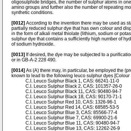
oligosulphide bridges, the number of sulphur atoms in one
amino groups and further also the number of repeating mo
synthetic conditions.
[0012]
According to the invention there may be used as star
partially reduced sulphur dye that has own colour and disp
in the form of alkali metal thiolate (lithium, sodium or pot
sulphur dye that contains a sufficiently high number of hy
of sodium hydroxide.
[0013]
If desired, the dye may be subjected to a purificatio
or in GB-A-2 228 490.
[0014]
As (A) there may, in particular, be employed the (p
known to lead to the following leuco sulphur dyes [Colou
C.I. Leuco Sulphur Black 1, CAS: 66241-11-0
C.I. Leuco Sulphur Black 2, CAS: 101357-26-0
C.I. Leuco Sulphur Black 11, CAS: 90480-94-7
C.I. Leuco Sulphur Black 18, CAS: 90170-71-1
C.I. Leuco Sulphur Red 10, CAS: 1326-96-1
C.I. Leuco Sulphur Red 14, CAS: 68585-53-5
C.I. Leuco Sulphur Blue 3, CAS: 85566-77-4
C.I. Leuco Sulphur Blue 7, CAS: 69900-21-6
C.I. Leuco Sulphur Blue 11, CAS: 90480-94-7
C.I. Leuco Sulphur Blue 13, CAS: 12262-26-9