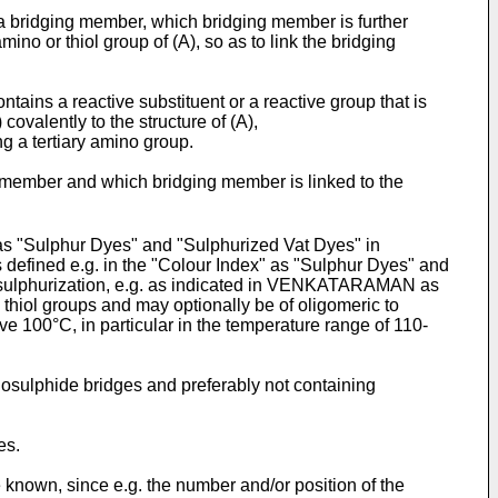
 a bridging member, which bridging member is further
mino or thiol group of (A), so as to link the bridging
tains a reactive substituent or a reactive group that is
covalently to the structure of (A),
g a tertiary amino group.
ng member and which bridging member is linked to the
as "Sulphur Dyes" and "Sulphurized Vat Dyes" in
efined e.g. in the "Colour Index" as "Sulphur Dyes" and
g a sulphurization, e.g. as indicated in VENKATARAMAN as
 thiol groups and may optionally be of oligomeric to
ve 100°C, in particular in the temperature range of 110-
igosulphide bridges and preferably not containing
es.
 known, since e.g. the number and/or position of the