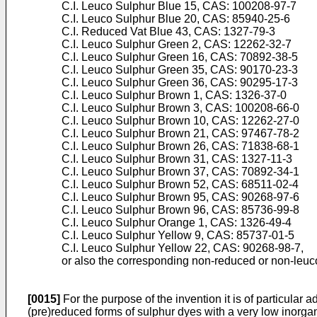
C.I. Leuco Sulphur Blue 15, CAS: 100208-97-7
C.I. Leuco Sulphur Blue 20, CAS: 85940-25-6
C.I. Reduced Vat Blue 43, CAS: 1327-79-3
C.I. Leuco Sulphur Green 2, CAS: 12262-32-7
C.I. Leuco Sulphur Green 16, CAS: 70892-38-5
C.I. Leuco Sulphur Green 35, CAS: 90170-23-3
C.I. Leuco Sulphur Green 36, CAS: 90295-17-3
C.I. Leuco Sulphur Brown 1, CAS: 1326-37-0
C.I. Leuco Sulphur Brown 3, CAS: 100208-66-0
C.I. Leuco Sulphur Brown 10, CAS: 12262-27-0
C.I. Leuco Sulphur Brown 21, CAS: 97467-78-2
C.I. Leuco Sulphur Brown 26, CAS: 71838-68-1
C.I. Leuco Sulphur Brown 31, CAS: 1327-11-3
C.I. Leuco Sulphur Brown 37, CAS: 70892-34-1
C.I. Leuco Sulphur Brown 52, CAS: 68511-02-4
C.I. Leuco Sulphur Brown 95, CAS: 90268-97-6
C.I. Leuco Sulphur Brown 96, CAS: 85736-99-8
C.I. Leuco Sulphur Orange 1, CAS: 1326-49-4
C.I. Leuco Sulphur Yellow 9, CAS: 85737-01-5
C.I. Leuco Sulphur Yellow 22, CAS: 90268-98-7,
or also the corresponding non-reduced or non-leuc
[0015]
For the purpose of the invention it is of particular a
(pre)reduced forms of sulphur dyes with a very low inorgani