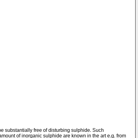
 be substantially free of disturbing sulphide. Such
 amount of inorganic sulphide are known in the art e.g. from