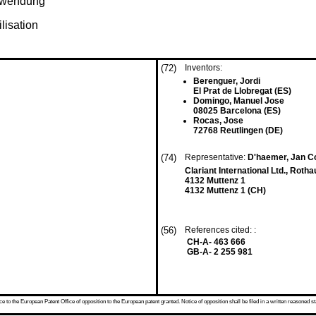
erwendung
ilisation
(72)
Inventors:
Berenguer, Jordi
El Prat de Llobregat (ES)
Domingo, Manuel Jose
08025 Barcelona (ES)
Rocas, Jose
72768 Reutlingen (DE)
(74)
Representative:
D'haemer, Jan Co
Clariant International Ltd., Roth
4132 Muttenz 1
4132 Muttenz 1 (CH)
(56)
References cited: :
CH-A- 463 666
GB-A- 2 255 981
 to the European Patent Office of opposition to the European patent granted. Notice of opposition shall be filed in a written reasoned st