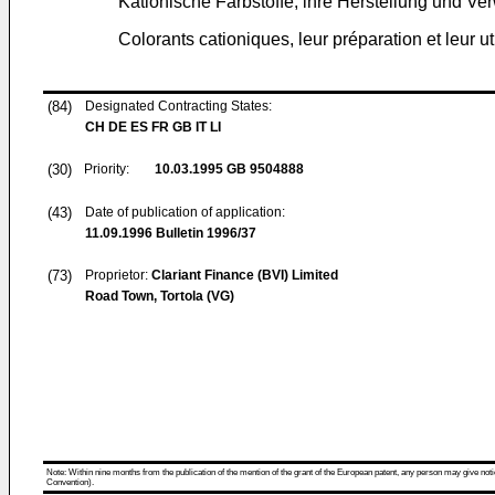
Kationische Farbstoffe, ihre Herstellung und V
Colorants cationiques, leur préparation et leur ut
(84)
Designated Contracting States:
CH DE ES FR GB IT LI
(30)
Priority:
10.03.1995
GB 9504888
(43)
Date of publication of application:
11.09.1996
Bulletin 1996/37
(73)
Proprietor:
Clariant Finance (BVI) Limited
Road Town, Tortola (VG)
Note: Within nine months from the publication of the mention of the grant of the European patent, any person may give notice
Convention).