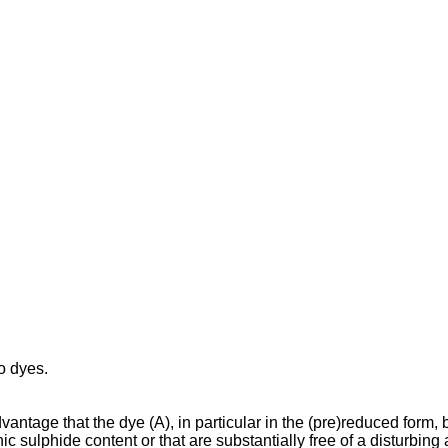
o dyes.
dvantage that the dye (A), in particular in the (pre)reduced form,
c sulphide content or that are substantially free of a disturbing