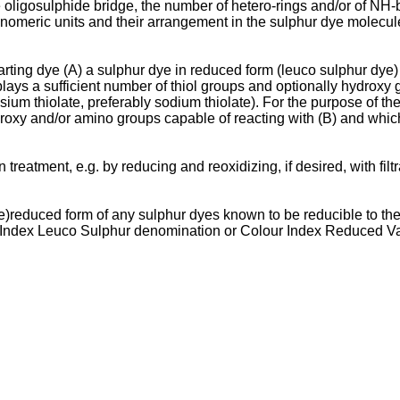
 oligosulphide bridge, the number of hetero-rings and/or of NH-
nomeric units and their arrangement in the sulphur dye molecul
ting dye (A) a sulphur dye in reduced form (leuco sulphur dye) o
lays a sufficient number of thiol groups and optionally hydroxy 
assium thiolate, preferably sodium thiolate). For the purpose of th
droxy and/or amino groups capable of reacting with (B) and which 
n treatment, e.g. by reducing and reoxidizing, if desired, with fi
re)reduced form of any sulphur dyes known to be reducible to th
r Index Leuco Sulphur denomination or Colour Index Reduced Va