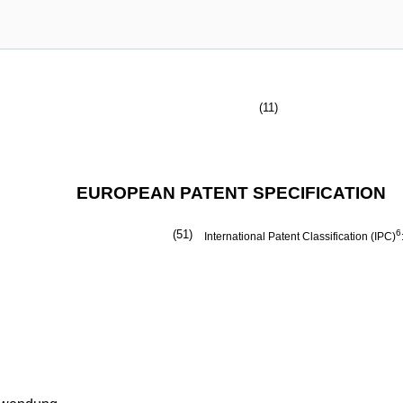
(11)
EUROPEAN PATENT SPECIFICATION
(51)
6
International Patent Classification (IPC)