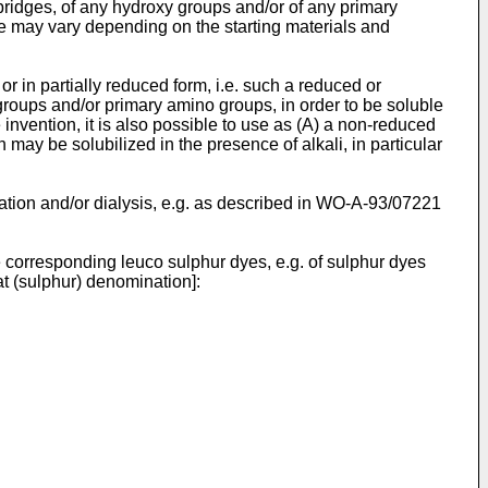
bridges, of any hydroxy groups and/or of any primary
e may vary depending on the starting materials and
r in partially reduced form, i.e. such a reduced or
groups and/or primary amino groups, in order to be soluble
e invention, it is also possible to use as (A) a non-reduced
may be solubilized in the presence of alkali, in particular
ltration and/or dialysis, e.g. as described in WO-A-93/07221
e corresponding leuco sulphur dyes, e.g. of sulphur dyes
t (sulphur) denomination]: