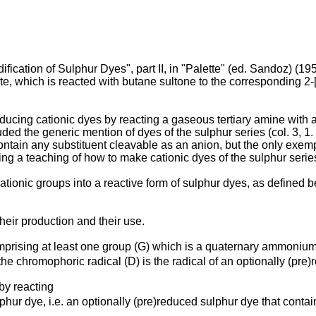
tion of Sulphur Dyes", part II, in "Palette" (ed. Sandoz) (1959)
e, which is reacted with butane sultone to the corresponding 2-[
ucing cationic dyes by reacting a gaseous tertiary amine with a
cluded the generic mention of dyes of the sulphur series (col. 3, 
ontain any substituent cleavable as an anion, but the only exempl
ng a teaching of how to make cationic dyes of the sulphur serie
tionic groups into a reactive form of sulphur dyes, as defined b
heir production and their use.
mprising at least one group (G) which is a quaternary ammonium 
e chromophoric radical (D) is the radical of an optionally (pre)
by reacting
lphur dye, i.e. an optionally (pre)reduced sulphur dye that cont