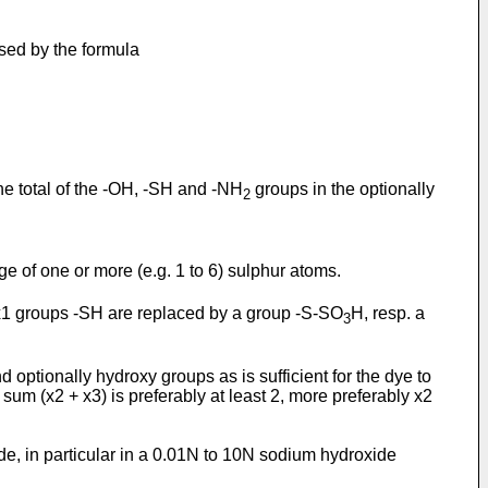
ssed by the formula
 the total of the -OH, -SH and -NH
groups in the optionally
2
ge of one or more (e.g. 1 to 6) sulphur atoms.
he x1 groups -SH are replaced by a group -S-SO
H, resp. a
3
d optionally hydroxy groups as is sufficient for the dye to
 sum (x2 + x3) is preferably at least 2, more preferably x2
ide, in particular in a 0.01N to 10N sodium hydroxide