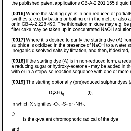
the published patent applications GB-A-2 201 165 (liquid
[0016]
Where the starting dye is in non-reduced or partial
synthesis, e.g. by baking or boiling or in the melt, or also
or in GB-A-2 228 490. The thionation mixture may e.g. be pr
filter cake may be taken up in concentrated NaOH solution.
[0017]
Where it is desired to purify the starting dye (A) fr
sulphide is oxidized in the presence of NaOH to a water s
inorganic dissolved salts by filtration, and then, if desired
[0018]
If the starting dye (A) is in non-reduced form, a re
a reducing sugar or hydroxy-acetone - may be added in the 
with or in a stepwise reaction sequence with one or more r
[0019]
The starting optionally (pre)reduced sulphur dyes 
D(̵XH)
(I),
q
in which X signifies -O-, -S- or -NH-,
D
is the q-valent chromophoric radical of the dye
and