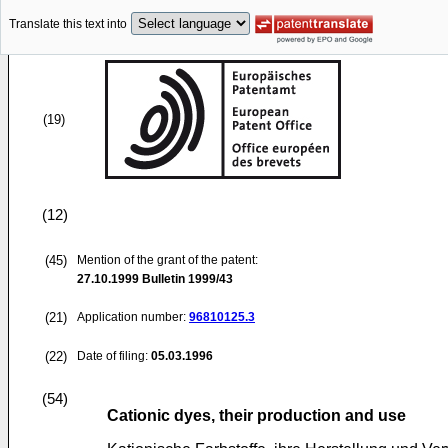
Translate this text into
(19)
(12)
(45)
Mention of the grant of the patent:
27.10.1999
Bulletin 1999/43
(21)
Application number:
96810125.3
(22)
Date of filing:
05.03.1996
(54)
Cationic dyes, their production and use