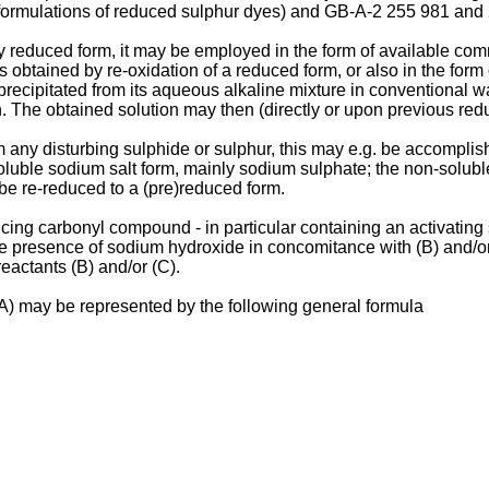
 formulations of reduced sulphur dyes) and GB-A-2 255 981 and 
ly reduced form, it may be employed in the form of available comm
 as obtained by re-oxidation of a reduced form, or also in the for
ecipitated from its aqueous alkaline mixture in conventional way,
 The obtained solution may then (directly or upon previous reduc
om any disturbing sulphide or sulphur, this may e.g. be accomplis
oluble sodium salt form, mainly sodium sulphate; the non-solubl
, be re-reduced to a (pre)reduced form.
ducing carbonyl compound - in particular containing an activating
presence of sodium hydroxide in concomitance with (B) and/or (C)
eactants (B) and/or (C).
(A) may be represented by the following general formula