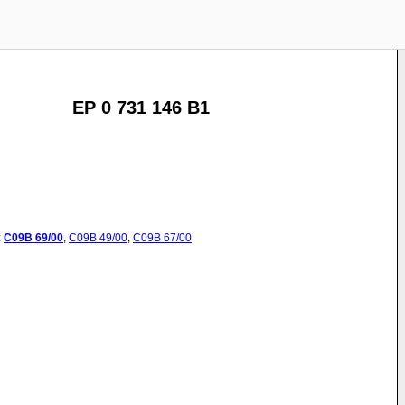
EP 0 731 146 B1
:
C09B
69/00
,
C09B
49/00
,
C09B
67/00