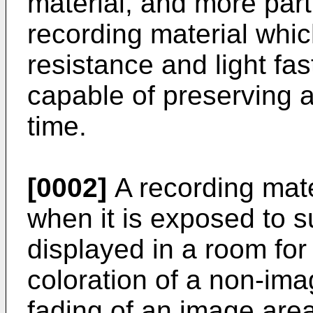
material, and more parti
recording material which
resistance and light fa
capable of preserving a
time.
[0002]
A recording mate
when it is exposed to su
displayed in a room for 
coloration of a non-ima
fading of an image area