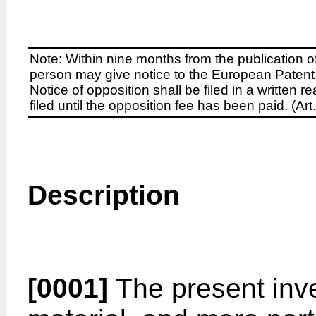
Note: Within nine months from the publication o
person may give notice to the European Patent 
Notice of opposition shall be filed in a written
filed until the opposition fee has been paid. (A
Description
[0001]
The present inve