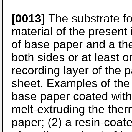
[0013]
The substrate fo
material of the present
of base paper and a the
both sides or at least 
recording layer of the 
sheet. Examples of the 
base paper coated with
melt-extruding the ther
paper; (2) a resin-coa