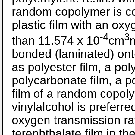
random copolymer is c
plastic film with an oxy
-4
3
than 11.574 x 10
cm
bonded (laminated) onto
as polyester film, a pol
polycarbonate film, a po
film of a random copol
vinylalcohol is preferre
oxygen transmission ra
terephthalate film in th