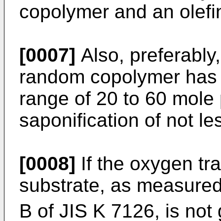
copolymer and an olefin
[0007]
Also, preferably,
random copolymer has a
range of 20 to 60 mole
saponification of not l
[0008]
If the oxygen tr
substrate, as measured
B of JIS K 7126, is not