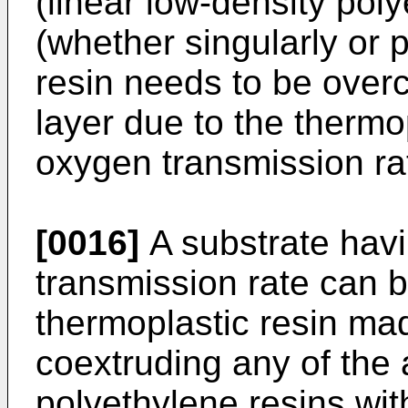
(linear low-density pol
(whether singularly or p
resin needs to be overc
layer due to the thermop
oxygen transmission ra
[0016]
A substrate hav
transmission rate can b
thermoplastic resin mad
coextruding any of the
polyethylene resins wit