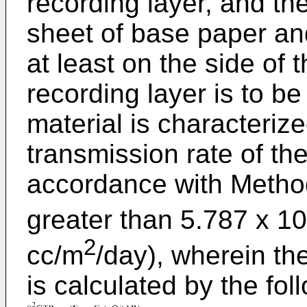
recording layer, and th
sheet of base paper and
at least on the side of
recording layer is to b
material is characteriz
transmission rate of th
accordance with Method
greater than 5.787 x 10
2
cc/m
/day), wherein th
is calculated by the fo