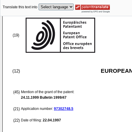
Translate this text into
(19)
EUROPEAN
(12)
(45)
Mention of the grant of the patent:
24.11.1999
Bulletin 1999/47
(21)
Application number:
97302748.5
(22)
Date of filing:
22.04.1997