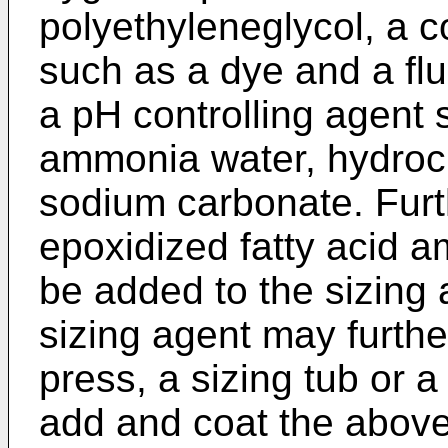
polyethyleneglycol, a c
such as a dye and a flu
a pH controlling agent
ammonia water, hydrochl
sodium carbonate. Furt
epoxidized fatty acid 
be added to the sizing 
sizing agent may furthe
press, a sizing tub or a
add and coat the above