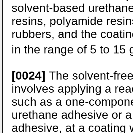
solvent-based urethane r
resins, polyamide resi
rubbers, and the coatin
in the range of 5 to 15
[0024]
The solvent-free
involves applying a rea
such as a one-compone
urethane adhesive or 
adhesive, at a coating w