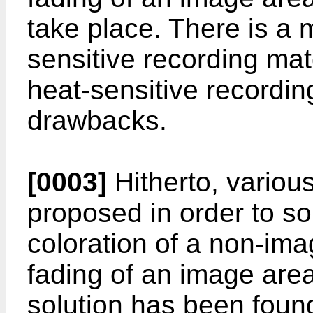
take place. There is a 
sensitive recording mat
heat-sensitive recordin
drawbacks.
[0003]
Hitherto, vario
proposed in order to so
coloration of a non-ima
fading of an image area
solution has been fou