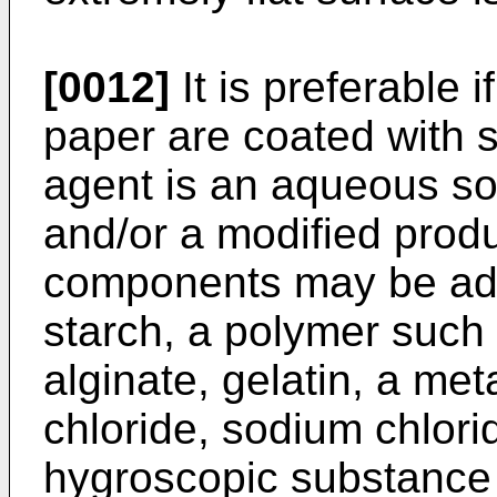
[0012]
It is preferable 
paper are coated with s
agent is an aqueous sol
and/or a modified produ
components may be adde
starch, a polymer suc
alginate, gelatin, a met
chloride, sodium chlori
hygroscopic substance 