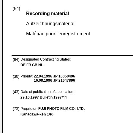
(54)
Recording material
Aufzeichnungsmaterial
Matériau pour l'enregistrement
(84)
Designated Contracting States:
DE FR GB NL
(30)
Priority:
22.04.1996
JP 10050496
16.08.1996
JP 21647896
(43)
Date of publication of application:
29.10.1997
Bulletin 1997/44
(73)
Proprietor:
FUJI PHOTO FILM CO., LTD.
Kanagawa-ken (JP)