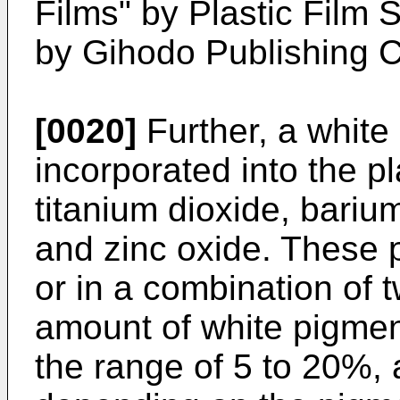
Films" by Plastic Film
by Gihodo Publishing Co
[0020]
Further, a whit
incorporated into the pl
titanium dioxide, bariu
and zinc oxide. These
or in a combination of 
amount of white pigmen
the range of 5 to 20%,