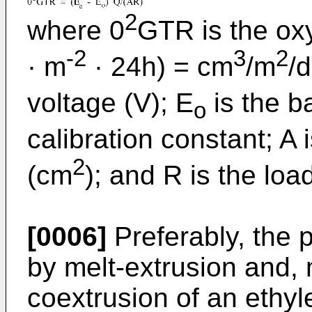
2
where 0
GTR is the ox
-2
3
2
· m
· 24h) = cm
/m
/
voltage (V); E
is the ba
o
calibration constant; A 
2
(cm
); and R is the loa
[0006]
Preferably, the p
by melt-extrusion and, 
coextrusion of an ethy