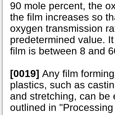
90 mole percent, the o
the film increases so that
oxygen transmission ra
predetermined value. It 
film is between 8 and 6
[0019]
Any film forming
plastics, such as casti
and stretching, can be 
outlined in "Processing