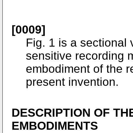
[0009]
Fig. 1 is a sectional
sensitive recording m
embodiment of the re
present invention.
DESCRIPTION OF TH
EMBODIMENTS