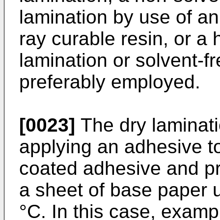
lamination by use of an
ray curable resin, or a 
lamination or solvent-f
preferably employed.
[0023]
The dry laminati
applying an adhesive to 
coated adhesive and pre
a sheet of base paper 
°C. In this case, examp