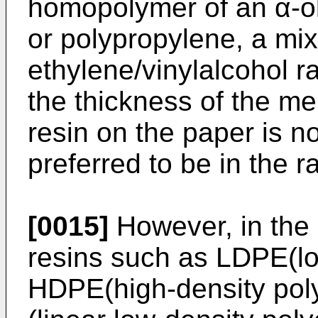
homopolymer of an α-ol
or polypropylene, a mix
ethylene/vinylalcohol 
the thickness of the me
resin on the paper is not
preferred to be in the 
[0015]
However, in the
resins such as LDPE(lo
HDPE(high-density pol