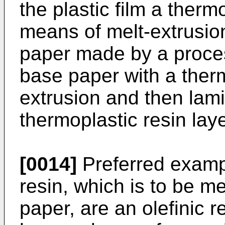
the plastic film a therm
means of melt-extrusion
paper made by a proces
base paper with a therm
extrusion and then lamin
thermoplastic resin laye
[0014]
Preferred exampl
resin, which is to be m
paper, are an olefinic r