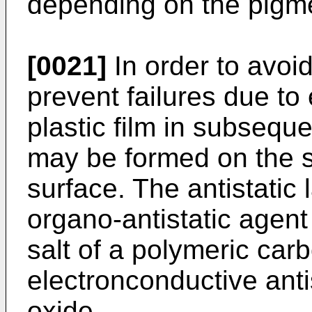
depending on the pigmen
[0021]
In order to avoi
prevent failures due to 
plastic film in subseque
may be formed on the su
surface. The antistatic 
organo-antistatic agent 
salt of a polymeric carb
electronconductive anti
oxide.