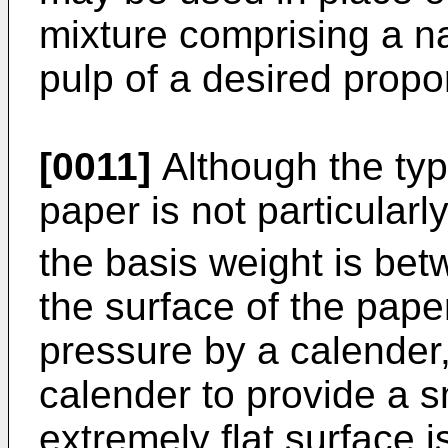
mixture comprising a na
pulp of a desired prop
[0011]
Although the typ
paper is not particularly 
the basis weight is be
the surface of the pape
pressure by a calender,
calender to provide a s
extremely flat surface is