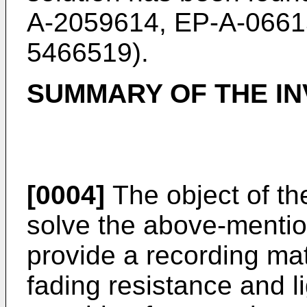
A-2059614, EP-A-0661
5466519).
SUMMARY OF THE IN
[0004]
The object of the
solve the above-menti
provide a recording mate
fading resistance and l