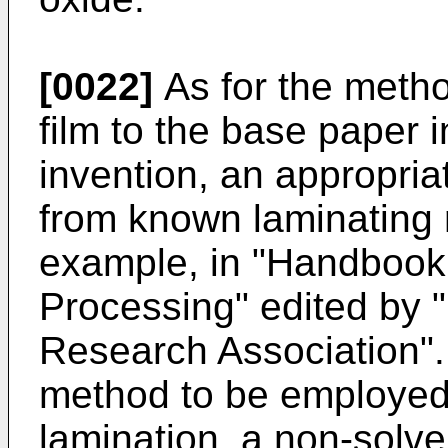
[0022]
As for the metho
film to the base paper i
invention, an appropri
from known laminating 
example, in "Handbook
Processing" edited by 
Research Association". 
method to be employed 
lamination, a non-solve