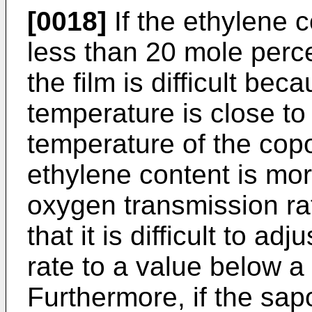
[0018]
If the ethylene c
less than 20 mole perc
the film is difficult bec
temperature is close t
temperature of the copo
ethylene content is mo
oxygen transmission rat
that it is difficult to a
rate to a value below a
Furthermore, if the sapo