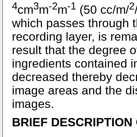
4
3
-2
-1
2
cm
m
m
(50 cc/m/
which passes through t
recording layer, is rem
result that the degree o
ingredients contained in
decreased thereby decr
image areas and the dis
images.
BRIEF DESCRIPTION