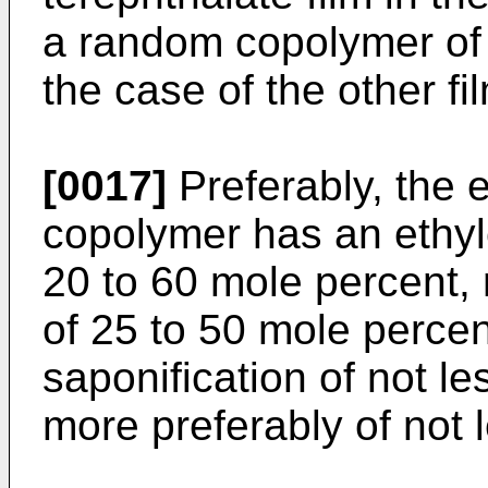
a random copolymer of 
the case of the other fi
[0017]
Preferably, the 
copolymer has an ethyl
20 to 60 mole percent, 
of 25 to 50 mole percen
saponification of not l
more preferably of not 