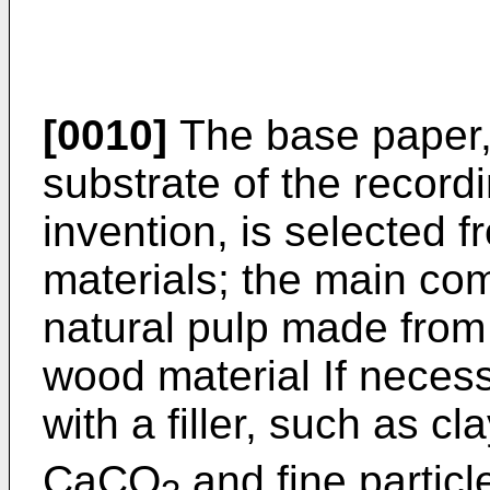
[0010]
The base paper, 
substrate of the record
invention, is selected
materials; the main com
natural pulp made from 
wood material If necess
with a filler, such as c
CaCO
and fine particle