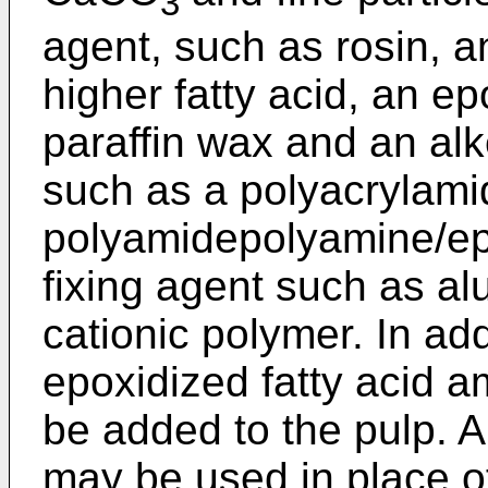
3
agent, such as rosin, a
higher fatty acid, an ep
paraffin wax and an alk
such as a polyacrylami
polyamidepolyamine/epi
fixing agent such as a
cationic polymer. In ad
epoxidized fatty acid 
be added to the pulp. Al
may be used in place of