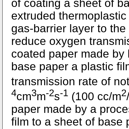
of coating a sheet of b
extruded thermoplastic
gas-barrier layer to the
reduce oxygen transmiss
coated paper made by l
base paper a plastic f
transmission rate of no
4
3
-2
-1
2
cm
m
s
(100 cc/m
paper made by a process
film to a sheet of base