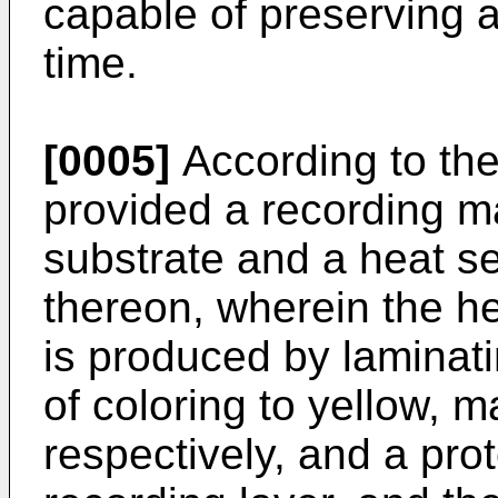
capable of preserving a
time.
[0005]
According to the
provided a recording m
substrate and a heat se
thereon, wherein the he
is produced by laminat
of coloring to yellow, 
respectively, and a prot