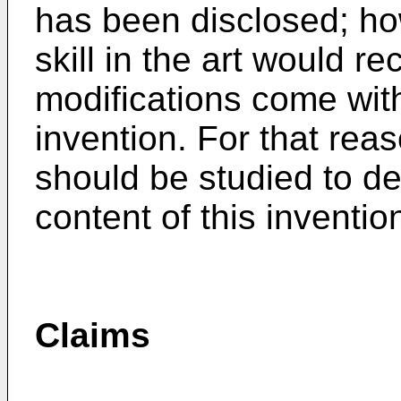
has been disclosed; ho
skill in the art would re
modifications come with
invention. For that reas
should be studied to d
content of this inventio
Claims