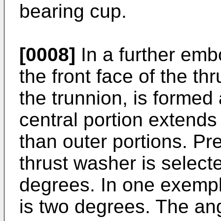
bearing cup.
[0008]
In a further embo
the front face of the th
the trunnion, is formed
central portion extends
than outer portions. Pre
thrust washer is selecte
degrees. In one exempl
is two degrees. The ang