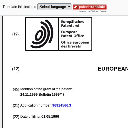
Translate this text into
(19)
EUROPEAN
(12)
(45)
Mention of the grant of the patent:
24.11.1999
Bulletin 1999/47
(21)
Application number:
96914566.3
(22)
Date of filing:
01.05.1996