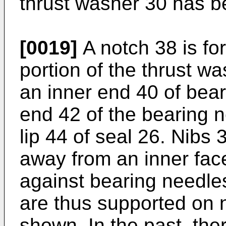
thrust washer 30 has 
[0019]
A notch 38 is for
portion of the thrust w
an inner end 40 of bea
end 42 of the bearing n
lip 44 of seal 26. Nibs
away from an inner fac
against bearing needle
are thus supported on 
shown. In the past, th