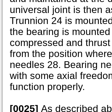
universal joint is then
Trunnion 24 is mounted
the bearing is mounted 
compressed and thrus
from the position where
needles 28. Bearing ne
with some axial freed
function properly.
[0025]
As described abo