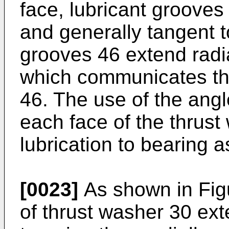
face, lubricant grooves
and generally tangent t
grooves 46 extend radia
which communicates the
46. The use of the angl
each face of the thrus
lubrication to bearing 
[0023]
As shown in Figu
of thrust washer 30 ext