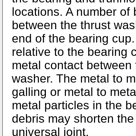
locations. A number of
between the thrust wash
end of the bearing cup.
relative to the bearing 
metal contact between t
washer. The metal to m
galling or metal to meta
metal particles in the 
debris may shorten the 
universal joint.