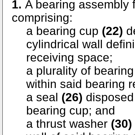
1.
A bearing assembly fo
comprising:
a bearing cup
(22)
de
cylindrical wall defi
receiving space;
a plurality of beari
within said bearing 
a seal
(26)
disposed 
bearing cup; and
a thrust washer
(30)