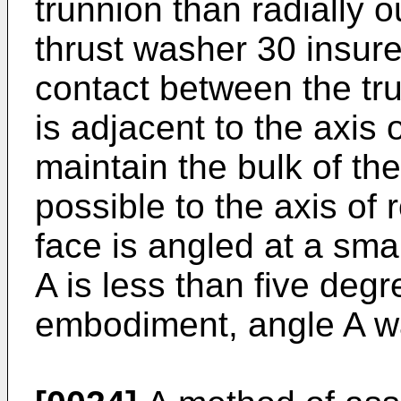
trunnion than radially o
thrust washer 30 insures
contact between the tr
is adjacent to the axis o
maintain the bulk of th
possible to the axis of 
face is angled at a smal
A is less than five degr
embodiment, angle A w