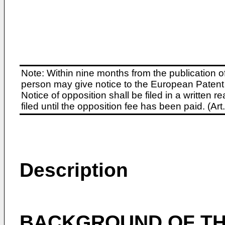
Note: Within nine months from the publication o
person may give notice to the European Patent 
Notice of opposition shall be filed in a written
filed until the opposition fee has been paid. (A
Description
BACKGROUND OF TH