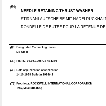
(54)
NEEDLE RETAINING THRUST WASHER
STIRNANLAUFSCHEIBE MIT NADELRÜCKHAL
RONDELLE DE BUTEE POUR LA RETENUE DE 
(84)
Designated Contracting States:
DE GB IT
(30)
Priority:
03.05.1995
US 434376
(43)
Date of publication of application:
14.10.1998
Bulletin 1998/42
(73)
Proprietor:
ROCKWELL INTERNATIONAL CORPORATION
Troy, MI 48084 (US)