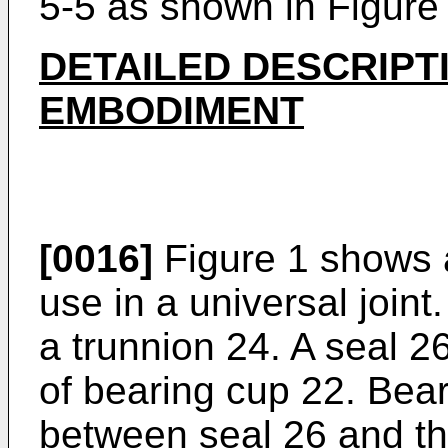
5-5 as shown in Figure 
DETAILED DESCRIPT
EMBODIMENT
[0016]
Figure 1 shows 
use in a universal join
a trunnion 24. A seal 2
of bearing cup 22. Bea
between seal 26 and th