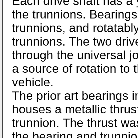
Each drive shaft has a
the trunnions. Bearings
trunnions, and rotatabl
trunnions. The two driv
through the universal jo
a source of rotation to 
vehicle.
The prior art bearings 
houses a metallic thrus
trunnion. The thrust wa
the bearing and trunnio