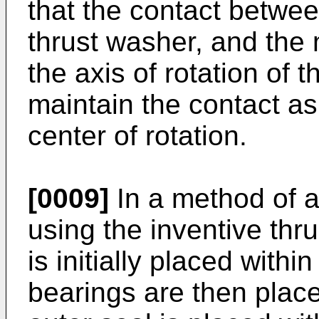
that the contact betwee
thrust washer, and the m
the axis of rotation of t
maintain the contact as
center of rotation.
[0009]
In a method of a
using the inventive thr
is initially placed with
bearings are then place