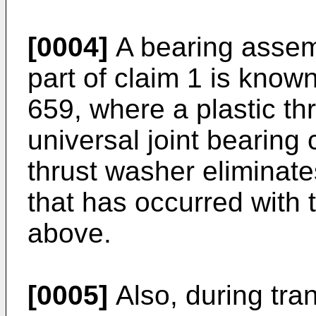
[0004]
A bearing assemb
part of claim 1 is kno
659, where a plastic thr
universal joint bearing 
thrust washer eliminate
that has occurred with 
above.
[0005]
Also, during tran