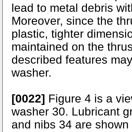
lead to metal debris wit
Moreover, since the thr
plastic, tighter dimens
maintained on the thru
described features may 
washer.
[0022]
Figure 4 is a vie
washer 30. Lubricant g
and nibs 34 are shown 