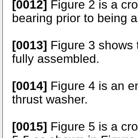
[0012]
Figure 2 is a cro
bearing prior to being
[0013]
Figure 3 shows 
fully assembled.
[0014]
Figure 4 is an e
thrust washer.
[0015]
Figure 5 is a cro