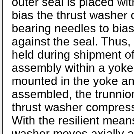
outer seal is placed wi
bias the thrust washer 
bearing needles to bia
against the seal. Thus,
held during shipment of
assembly within a yoke
mounted in the yoke and 
assembled, the trunnion
thrust washer compress
With the resilient mean
washer moves axially a