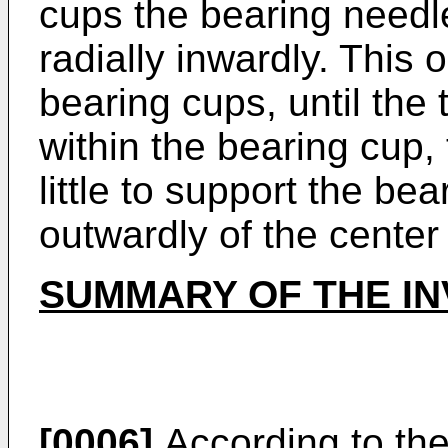
cups the bearing needl
radially inwardly. This o
bearing cups, until the
within the bearing cup
little to support the be
outwardly of the center
SUMMARY OF THE IN
[0006]
According to the