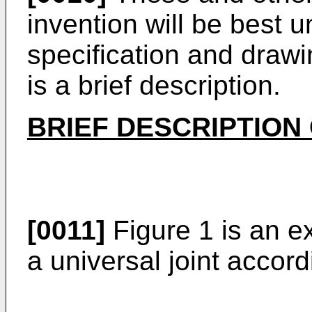
invention will be best 
specification and drawi
is a brief description.
BRIEF DESCRIPTION
[0011]
Figure 1 is an e
a universal joint accord