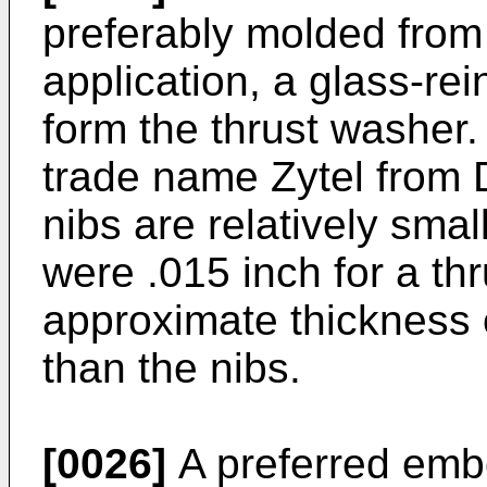
preferably molded from 
application, a glass-rei
form the thrust washer.
trade name Zytel from
nibs are relatively smal
were .015 inch for a th
approximate thickness 
than the nibs.
[0026]
A preferred embo