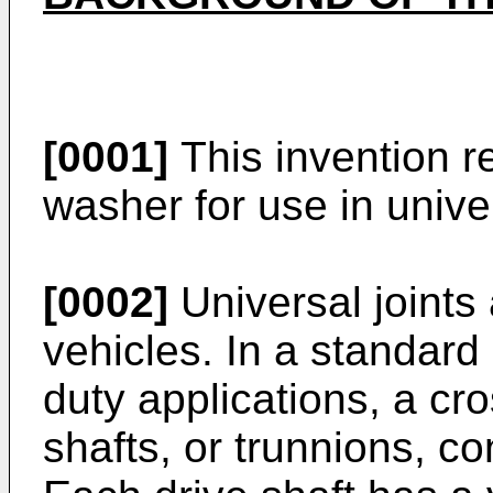
[0001]
This invention r
washer for use in unive
[0002]
Universal joints
vehicles. In a standard 
duty applications, a c
shafts, or trunnions, co