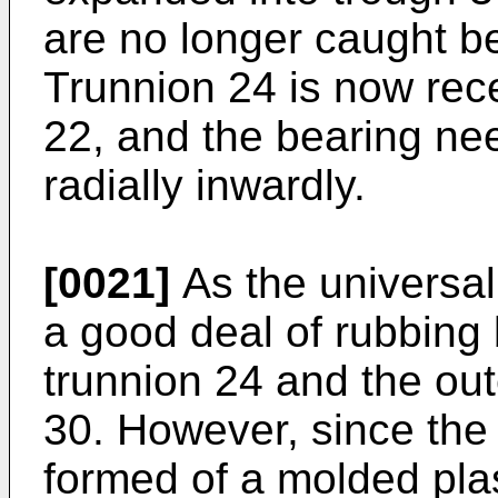
are no longer caught b
Trunnion 24 is now rec
22, and the bearing nee
radially inwardly.
[0021]
As the universal 
a good deal of rubbing
trunnion 24 and the out
30. However, since the 
formed of a molded plast