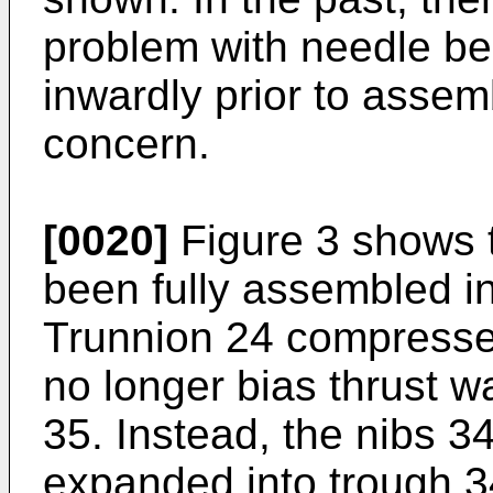
problem with needle bea
inwardly prior to assemb
concern.
[0020]
Figure 3 shows 
been fully assembled in
Trunnion 24 compresse
no longer bias thrust 
35. Instead, the nibs 3
expanded into trough 3