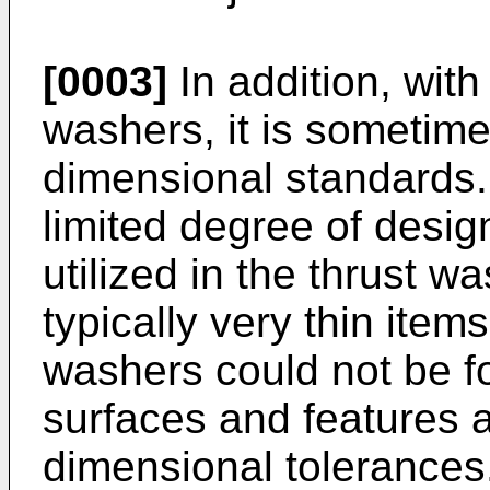
[0003]
In addition, with 
washers, it is sometimes
dimensional standards.
limited degree of desig
utilized in the thrust 
typically very thin item
washers could not be 
surfaces and features a
dimensional tolerances