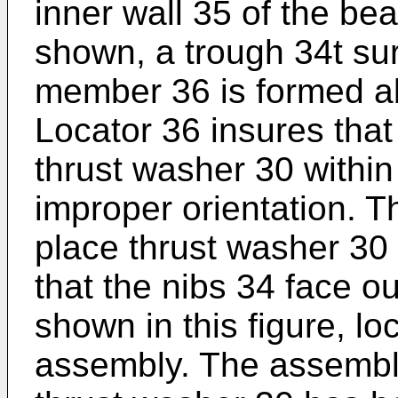
inner wall 35 of the be
shown, a trough 34t sur
member 36 is formed ab
Locator 36 insures that
thrust washer 30 within
improper orientation. T
place thrust washer 30
that the nibs 34 face ou
shown in this figure, lo
assembly. The assembler