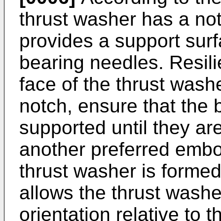
thrust washer has a notc
provides a support surf
bearing needles. Resil
face of the thrust wash
notch, ensure that the 
supported until they ar
another preferred embod
thrust washer is formed 
allows the thrust wash
orientation relative to 