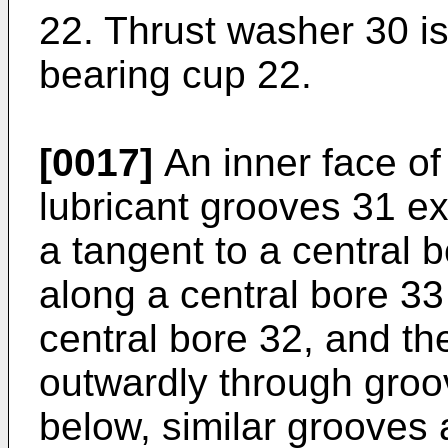
22. Thrust washer 30 is
bearing cup 22.
[0017]
An inner face of
lubricant grooves 31 ex
a tangent to a central 
along a central bore 33
central bore 32, and th
outwardly through groov
below, similar grooves 