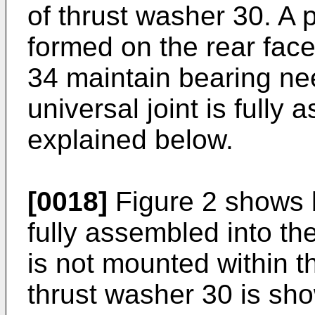
of thrust washer 30. A p
formed on the rear face
34 maintain bearing nee
universal joint is fully 
explained below.
[0018]
Figure 2 shows b
fully assembled into the
is not mounted within t
thrust washer 30 is sh