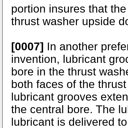
portion insures that the
thrust washer upside d
[0007]
In another prefe
invention, lubricant gr
bore in the thrust washe
both faces of the thrus
lubricant grooves exten
the central bore. The l
lubricant is delivered t