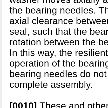
the bearing needles. T
axial clearance betwee
seal, such that the bea
rotation between the be
In this way, the resilie
operation of the bearing
bearing needles do not f
complete assembly.
[0010]
These and other 