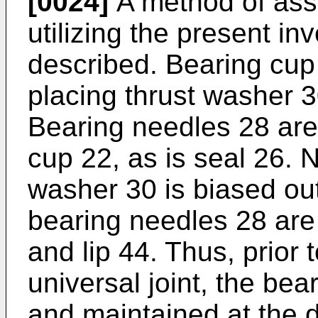
[0024]
A method of asse
utilizing the present in
described. Bearing cup 
placing thrust washer 3
Bearing needles 28 are
cup 22, as is seal 26. 
washer 30 is biased ou
bearing needles 28 ar
and lip 44. Thus, prior 
universal joint, the be
and maintained at the d