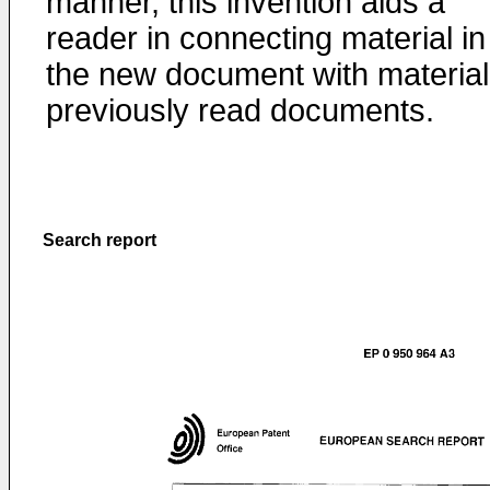
manner, this invention aids a
reader in connecting material in
the new document with material
previously read documents.
Search report