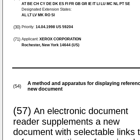
AT BE CH CY DE DK ES FI FR GB GR IE IT LI LU MC NL PT SE
Designated Extension States:
AL LT LV MK RO SI
(30)
Priority:
14.04.1998
US 59204
(71)
Applicant:
XEROX CORPORATION
Rochester, New York 14644 (US)
A method and apparatus for displaying referenc
(54)
new document
(57)
An electronic document
reader supplements a new
document with selectable links 