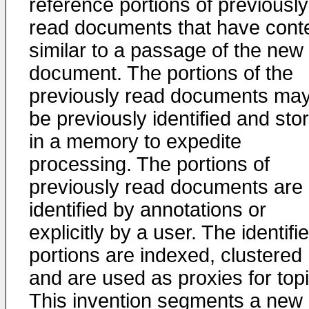
reference portions of previously
read documents that have cont
similar to a passage of the new
document. The portions of the
previously read documents ma
be previously identified and sto
in a memory to expedite
processing. The portions of
previously read documents are
identified by annotations or
explicitly by a user. The identifi
portions are indexed, clustered
and are used as proxies for topi
This invention segments a new