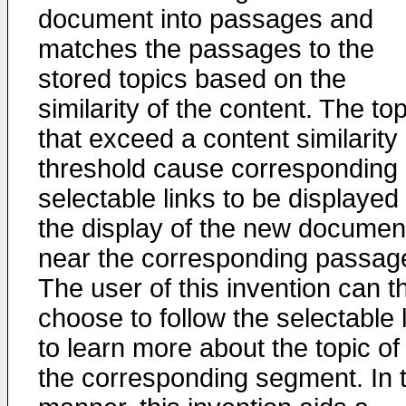
document into passages and
matches the passages to the
stored topics based on the
similarity of the content. The to
that exceed a content similarity
threshold cause corresponding
selectable links to be displayed 
the display of the new documen
near the corresponding passag
The user of this invention can t
choose to follow the selectable 
to learn more about the topic of
the corresponding segment. In t