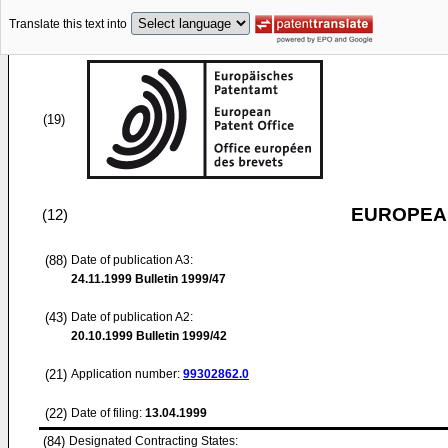
Translate this text into
(19)
EUROPEAN
(12)
(88)
Date of publication A3:
24.11.1999
Bulletin 1999/47
(43)
Date of publication A2:
20.10.1999
Bulletin 1999/42
(21)
Application number:
99302862.0
(22)
Date of filing:
13.04.1999
(84)
Designated Contracting States: