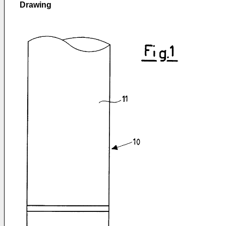
Drawing