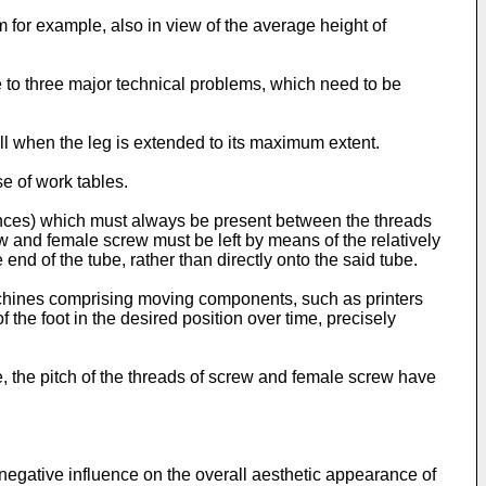
 for example, also in view of the average height of
e to three major technical problems, which need to be
all when the leg is extended to its maximum extent.
se of work tables.
rances) which must always be present between the threads
w and female screw must be left by means of the relatively
end of the tube, rather than directly onto the said tube.
machines comprising moving components, such as printers
 the foot in the desired position over time, precisely
me, the pitch of the threads of screw and female screw have
 negative influence on the overall aesthetic appearance of