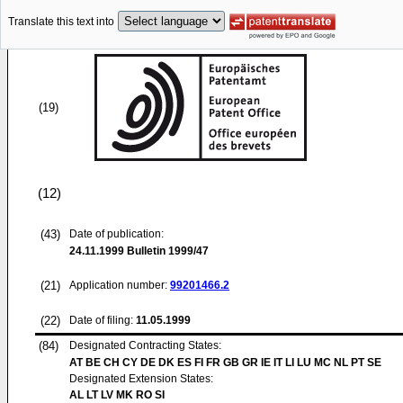
Translate this text into
(19)
(12)
(43)
Date of publication:
24.11.1999
Bulletin 1999/47
(21)
Application number:
99201466.2
(22)
Date of filing:
11.05.1999
(84)
Designated Contracting States:
AT BE CH CY DE DK ES FI FR GB GR IE IT LI LU MC NL PT SE
Designated Extension States:
AL LT LV MK RO SI