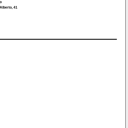
co
 Alberto, 41