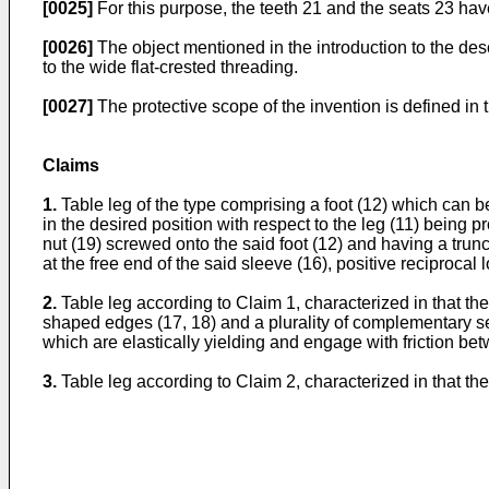
[0025]
For this purpose, the teeth 21 and the seats 23 have
[0026]
The object mentioned in the introduction to the des
to the wide flat-crested threading.
[0027]
The protective scope of the invention is defined in 
Claims
1.
Table leg of the type comprising a foot (12) which can be
in the desired position with respect to the leg (11) being 
nut (19) screwed onto the said foot (12) and having a tr
at the free end of the said sleeve (16), positive recipro
2.
Table leg according to Claim 1, characterized in that the
shaped edges (17, 18) and a plurality of complementary sea
which are elastically yielding and engage with friction b
3.
Table leg according to Claim 2, characterized in that th