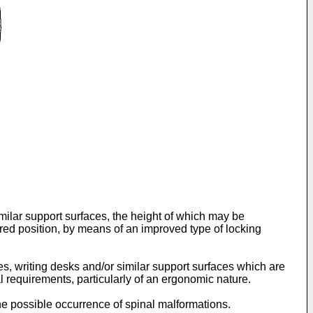
similar support surfaces, the height of which may be
sired position, by means of an improved type of locking
es, writing desks and/or similar support surfaces which are
l requirements, particularly of an ergonomic nature.
 the possible occurrence of spinal malformations.