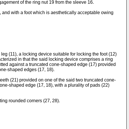
gagement of the ring nut 19 from the sleeve 16.
 and with a foot which is aesthetically acceptable owing
eg (11), a locking device suitable for locking the foot (12)
acterized in that the said locking device comprises a ring
utted against a truncated cone-shaped edge (17) provided
cone-shaped edges (17, 18).
 teeth (21) provided on one of the said two truncated cone-
one-shaped edge (17, 18), with a plurality of pads (22)
ting rounded corners (27, 28).