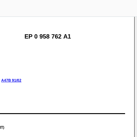
EP 0 958 762 A1
:
A47B
91/02
IT)