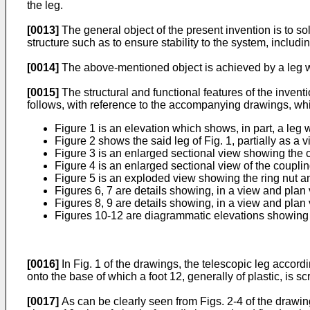
the leg.
[0013]
The general object of the present invention is to 
structure such as to ensure stability to the system, includi
[0014]
The above-mentioned object is achieved by a leg w
[0015]
The structural and functional features of the invent
follows, with reference to the accompanying drawings, wh
Figure 1 is an elevation which shows, in part, a leg 
Figure 2 shows the said leg of Fig. 1, partially as a 
Figure 3 is an enlarged sectional view showing the 
Figure 4 is an enlarged sectional view of the coupli
Figure 5 is an exploded view showing the ring nut an
Figures 6, 7 are details showing, in a view and plan
Figures 8, 9 are details showing, in a view and plan
Figures 10-12 are diagrammatic elevations showing t
[0016]
In Fig. 1 of the drawings, the telescopic leg accordi
onto the base of which a foot 12, generally of plastic, is s
[0017]
As can be clearly seen from Figs. 2-4 of the drawin