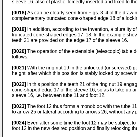
sleeve 16, also of plastic, forcedly inserted and fixed to th
[0018]
As can be clearly seen from Figs. 3, 4 of the drawi
complementary truncated cone-shaped edge 18 of a locking
[0019]
In addition, according to the invention, a plurality 
truncated cone-shaped edges 17, 18. In the example shown
teeth 21 are provided on the edge 17 of the sleeve 16.
[0020]
The operation of the extensible (telescopic) table d
follows.
[0021]
With the ring nut 19 in the unlocked (unscrewed) po
height, after which this position is stably locked by screwing
[0022]
In this position the teeth 21 of the ring nut 19 enga
cone-shaped edge 17 of the sleeve 16, so as to take up any 
sleeve 16, i.e. between tube 11 and foot 12.
[0023]
The foot 12 thus forms a monobloc with the tube 11,
to arrow 25 or lateral according to arrows 26, without any p
[0024]
Even after some time the foot 12 may be subject to s
foot 12 in the new desired position and finally relocking th