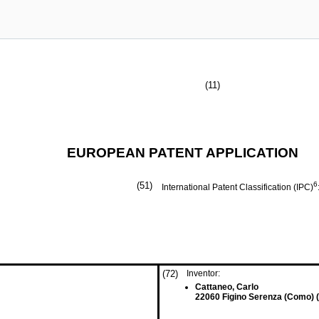
(11)
EUROPEAN PATENT APPLICATION
(51)
6
International Patent Classification (IPC)
(72)
Inventor:
Cattaneo, Carlo
22060 Figino Serenza (Como) (