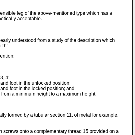
tensible leg of the above-mentioned type which has a
hetically acceptable.
clearly understood from a study of the description which
ich:
ention;
3, 4;
and foot in the unlocked position;
and foot in the locked position; and
le from a minimum height to a maximum height.
rally formed by a tubular section 11, of metal for example,
hich screws onto a complementary thread 15 provided on a