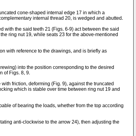
truncated cone-shaped internal edge 17 in which a
complementary internal thread 20, is wedged and abutted.
ted with the said teeth 21 (Figs. 6-9) act between the said
the ring nut 19, while seats 23 for the above-mentioned
on with reference to the drawings, and is briefly as
rewing) into the position corresponding to the desired
n of Figs. 8, 9.
with friction, deforming (Fig. 9), against the truncated
 locking which is stable over time between ring nut 19 and
pable of bearing the loads, whether from the top according
ating anti-clockwise to the arrow 24), then adjusting the