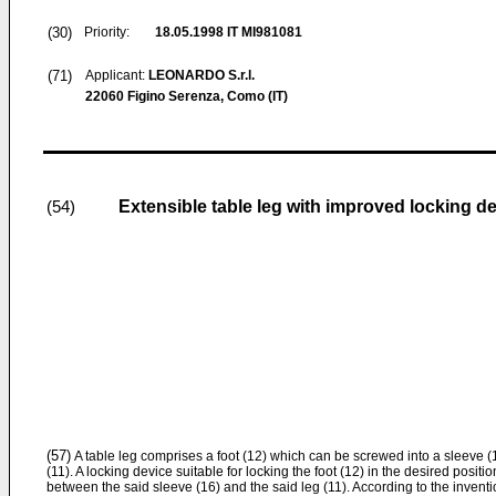
(30)
Priority:
18.05.1998
IT MI981081
(71)
Applicant:
LEONARDO S.r.l.
22060 Figino Serenza, Como (IT)
Extensible table leg with improved locking d
(54)
(57)
A table leg comprises a foot (12) which can be screwed into a sleeve (16
(11). A locking device suitable for locking the foot (12) in the desired positio
between the said sleeve (16) and the said leg (11). According to the invent