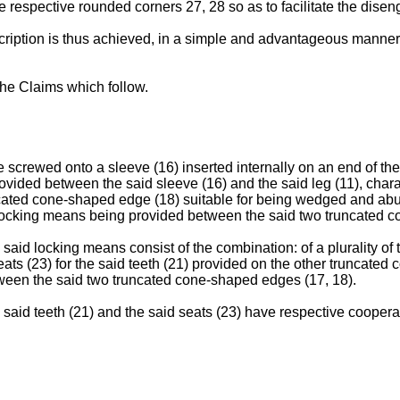
 respective rounded corners 27, 28 so as to facilitate the disen
cription is thus achieved, in a simple and advantageous manner,
the Claims which follow.
 screwed onto a sleeve (16) inserted internally on an end of the l
provided between the said sleeve (16) and the said leg (11), char
uncated cone-shaped edge (18) suitable for being wedged and ab
cal locking means being provided between the said two truncated 
 said locking means consist of the combination: of a plurality of
ts (23) for the said teeth (21) provided on the other truncated c
etween the said two truncated cone-shaped edges (17, 18).
e said teeth (21) and the said seats (23) have respective coopera