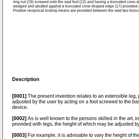
ring nut (19) screwed onto the said foot (12) and having a truncated cone-
wedged and abutted against a truncated cone-shaped edge (17) provided at 
Positive reciprocal locking means are provided between the said two trun
Description
[0001]
The present invention relates to an extensible leg, p
adjusted by the user by acting on a foot screwed to the bas
device.
[0002]
As is well known to the persons skilled in the art, 
provided with legs, the height of which may be adjusted by
[0003]
For example, it is advisable to vary the height of th