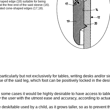
shaped edge (18) suitable for being
the free end of the said sleeve (16).
cated cone-shaped edges (17,18).
articularly but not exclusively for tables, writing desks and/or 
e of the said leg, which foot can be positively locked in the de
in some cases it would be highly desirable to have access to tabl
 the user with the utmost ease and accuracy, according to actua
e desk/table used by a child, as it grows taller, so as to prevent