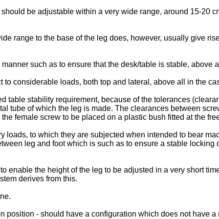
gs should be adjustable within a very wide range, around 15-20 cm
wide range to the base of the leg does, however, usually give ris
 a manner such as to ensure that the desk/table is stable, above 
 to considerable loads, both top and lateral, above all in the ca
ed table stability requirement, because of the tolerances (clea
etal tube of which the leg is made. The clearances between scre
he female screw to be placed on a plastic bush fitted at the free 
tory loads, to which they are subjected when intended to bear 
tween leg and foot which is such as to ensure a stable locking of
 to enable the height of the leg to be adjusted in a very short ti
ystem derives from this.
one.
ion position - should have a configuration which does not have a