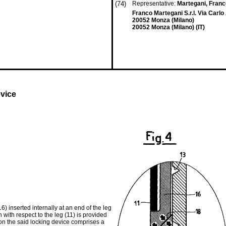
(74)
Representative:
Martegani, Fran
Franco Martegani S.r.l. Via Carlo
20052 Monza (Milano)
20052 Monza (Milano) (IT)
evice
) inserted internally at an end of the leg
n with respect to the leg (11) is provided
ion the said locking device comprises a