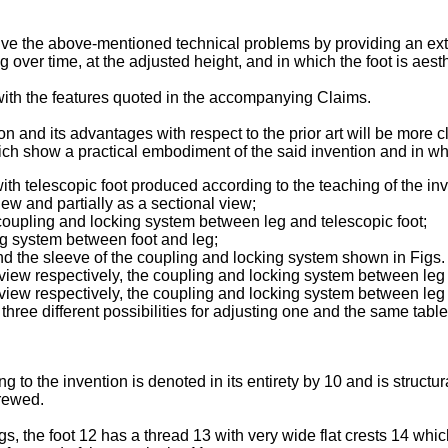
solve the above-mentioned technical problems by providing an ex
ng over time, at the adjusted height, and in which the foot is aest
ith the features quoted in the accompanying Claims.
ion and its advantages with respect to the prior art will be more 
ich show a practical embodiment of the said invention and in wh
with telescopic foot produced according to the teaching of the inv
view and partially as a sectional view;
coupling and locking system between leg and telescopic foot;
ng system between foot and leg;
d the sleeve of the coupling and locking system shown in Figs. 
 view respectively, the coupling and locking system between leg 
 view respectively, the coupling and locking system between leg 
hree different possibilities for adjusting one and the same tab
ng to the invention is denoted in its entirety by 10 and is structu
crewed.
gs, the foot 12 has a thread 13 with very wide flat crests 14 w