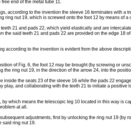
e free end of the metal tube 11.
ngs, according to the invention the sleeve 16 terminates with a 
 ring nut 19, which is screwed onto the foot 12 by means of a 
of teeth 21 and pads 22, which yield elastically and are intercala
 the said teeth 21 and pads 22 are provided on the edge 18 of 
eg according to the invention is evident from the above descripti
sition of Fig. 6, the foot 12 may be brought (by screwing or unsc
 the ring nut 19, in the direction of the arrow 24, into the positio
ge inside the seats 23 of the sleeve 16 while the pads 22 engage 
play, and collaborating with the teeth 21 to initiate a positive
 by which means the telescopic leg 10 located in this way is ca
roblem at all.
ubsequent adjustments, first by unlocking the ring nut 19 (by rot
e said ring nut 19.