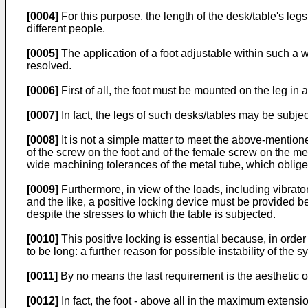
[0004]
For this purpose, the length of the desk/table's le
different people.
[0005]
The application of a foot adjustable within such a 
resolved.
[0006]
First of all, the foot must be mounted on the leg in
[0007]
In fact, the legs of such desks/tables may be subject
[0008]
It is not a simple matter to meet the above-mention
of the screw on the foot and of the female screw on the m
wide machining tolerances of the metal tube, which oblige t
[0009]
Furthermore, in view of the loads, including vibra
and the like, a positive locking device must be provided be
despite the stresses to which the table is subjected.
[0010]
This positive locking is essential because, in order
to be long: a further reason for possible instability of the s
[0011]
By no means the last requirement is the aesthetic 
[0012]
In fact, the foot - above all in the maximum extens