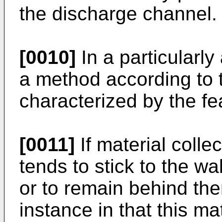
the discharge channel.
[0010]
In a particular
a method according to t
characterized by the fe
[0011]
If material colle
tends to stick to the wa
or to remain behind the
instance in that this ma