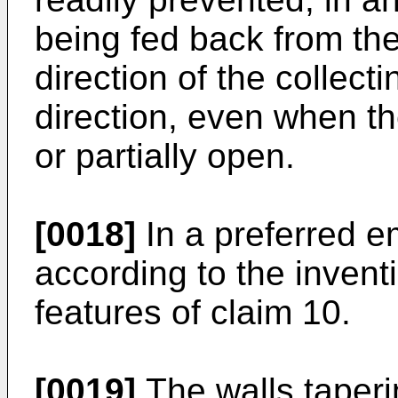
being fed back from th
direction of the collec
direction, even when th
or partially open.
[0018]
In a preferred 
according to the invent
features of claim 10.
[0019]
The walls taperin