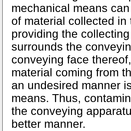
mechanical means can 
of material collected i
providing the collectin
surrounds the conveying
conveying face thereof, 
material coming from t
an undesired manner is 
means. Thus, contamina
the conveying apparatu
better manner.