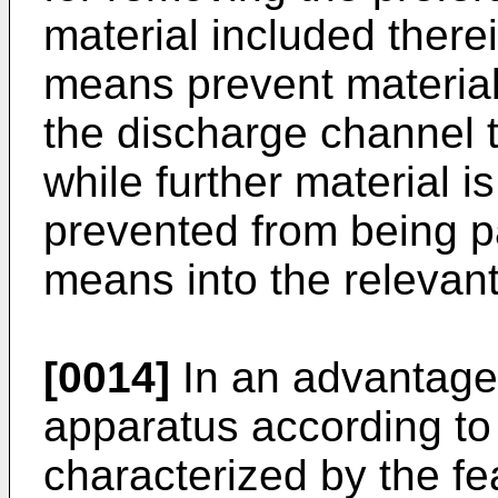
material included there
means prevent material
the discharge channel t
while further material 
prevented from being p
means into the relevan
[0014]
In an advantag
apparatus according to 
characterized by the fe