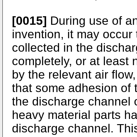
[0015]
During use of an
invention, it may occur 
collected in the discha
completely, or at least n
by the relevant air flow,
that some adhesion of t
the discharge channel oc
heavy material parts h
discharge channel. This