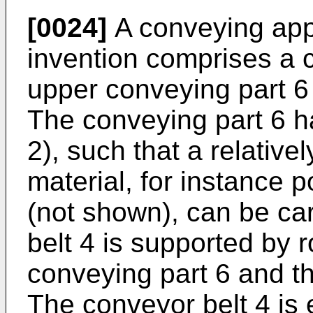
[0024]
A conveying app
invention comprises a 
upper conveying part 6 
The conveying part 6 h
2), such that a relative
material, for instance 
(not shown), can be ca
belt 4 is supported by r
conveying part 6 and th
The conveyor belt 4 is 