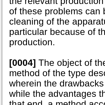
the relevant production
of these problems can 
cleaning of the apparatus
particular because of t
production.
[0004]
The object of the
method of the type des
wherein the drawbacks
while the advantages t
that end, a method acco