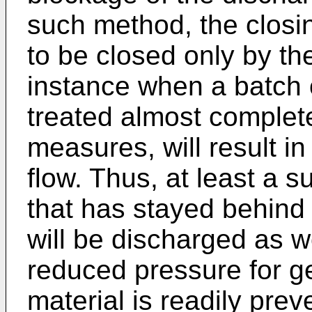
such method, the closi
to be closed only by the
instance when a batch 
treated almost complete
measures, will result in
flow. Thus, at least a s
that has stayed behind
will be discharged as w
reduced pressure for ge
material is readily pre