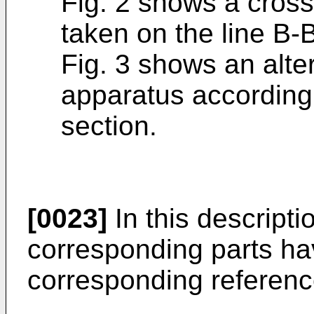
Fig. 2 shows a cross
taken on the line B-B
Fig. 3 shows an alt
apparatus according 
section.
[0023]
In this descriptio
corresponding parts hav
corresponding referenc