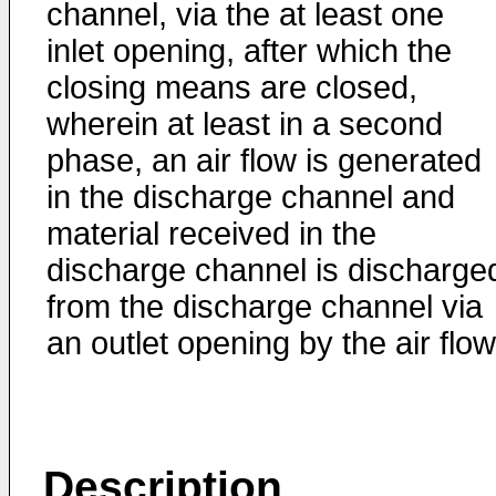
channel, via the at least one
inlet opening, after which the
closing means are closed,
wherein at least in a second
phase, an air flow is generated
in the discharge channel and
material received in the
discharge channel is discharge
from the discharge channel via
an outlet opening by the air flow
Description