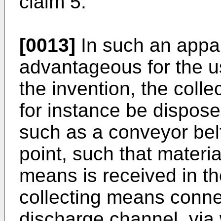
claim 5.
[0013]
In such an appara
advantageous for the u
the invention, the coll
for instance be dispo
such as a conveyor belt
point, such that materia
means is received in t
collecting means connec
discharge channel, via