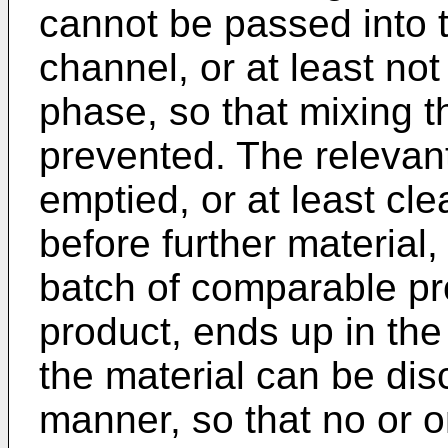
cannot be passed into 
channel, or at least no
phase, so that mixing t
prevented. The relevan
emptied, or at least cl
before further material,
batch of comparable pro
product, ends up in the
the material can be disc
manner, so that no or o