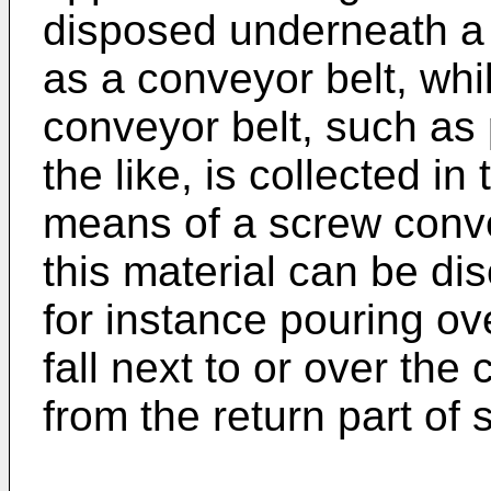
disposed underneath a
as a conveyor belt, whil
conveyor belt, such as 
the like, is collected in
means of a screw convey
this material can be di
for instance pouring ove
fall next to or over th
from the return part of