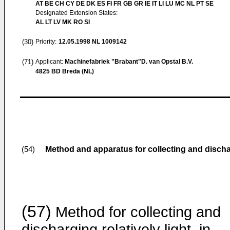
AT BE CH CY DE DK ES FI FR GB GR IE IT LI LU MC NL PT SE
Designated Extension States:
AL LT LV MK RO SI
(30)
Priority:
12.05.1998
NL 1009142
(71)
Applicant:
Machinefabriek "Brabant"D. van Opstal B.V.
4825 BD Breda (NL)
Method and apparatus for collecting and discharg
(54)
(57)
Method for collecting and
discharging relatively light, in