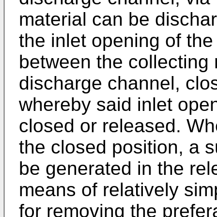
material can be dischar
the inlet opening of th
between the collecting
discharge channel, clo
whereby said inlet open
closed or released. Wh
the closed position, a s
be generated in the re
means of relatively si
for removing the prefer