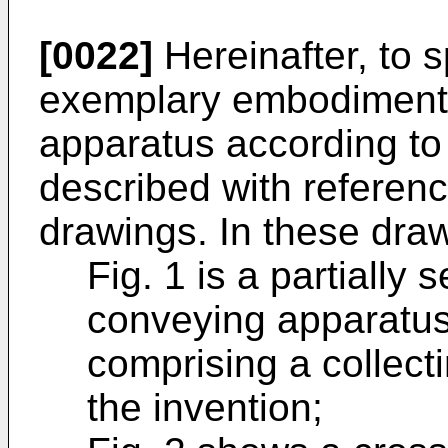
[0022]
Hereinafter, to s
exemplary embodiment
apparatus according to 
described with referen
drawings. In these dra
Fig. 1 is a partially 
conveying apparatus 
comprising a collect
the invention;