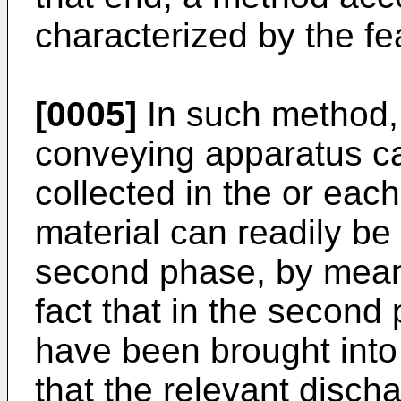
characterized by the fe
[0005]
In such method, 
conveying apparatus can
collected in the or eac
material can readily be
second phase, by means 
fact that in the second
have been brought into 
that the relevant disch