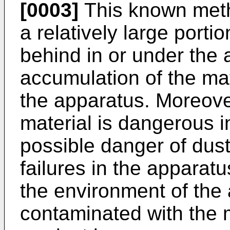
[0003]
This known meth
a relatively large porti
behind in or under the 
accumulation of the ma
the apparatus. Moreove
material is dangerous in
possible danger of dus
failures in the apparatu
the environment of the
contaminated with the m