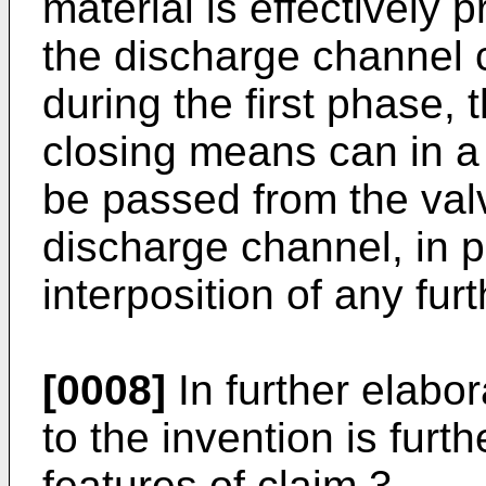
material is effectively
the discharge channel 
during the first phase, 
closing means can in a
be passed from the valv
discharge channel, in p
interposition of any fu
[0008]
In further elabo
to the invention is furt
features of claim 3.