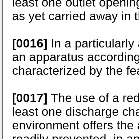
least one outlet opening
as yet carried away in t
[0016]
In a particular
an apparatus according 
characterized by the fe
[0017]
The use of a red
least one discharge cha
environment offers the 
readily prevented, in a