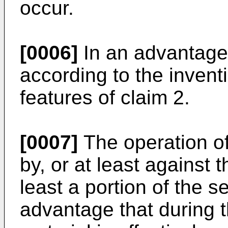
occur.
[0006]
In an advantag
according to the invent
features of claim 2.
[0007]
The operation of 
by, or at least against 
least a portion of the 
advantage that during 