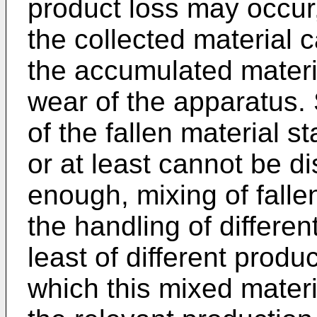
product loss may occur,
the collected material 
the accumulated mater
wear of the apparatus. S
of the fallen material s
or at least cannot be d
enough, mixing of fallen
the handling of differen
least of different prod
which this mixed materi