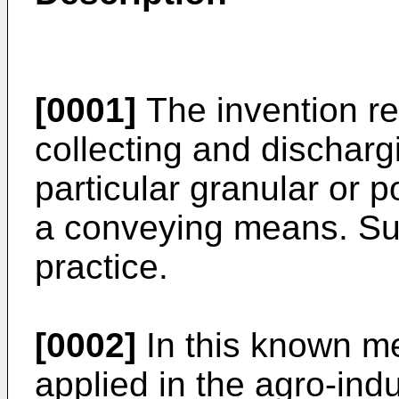
[0001]
The invention re
collecting and dischargin
particular granular or p
a conveying means. Su
practice.
[0002]
In this known me
applied in the agro-indu