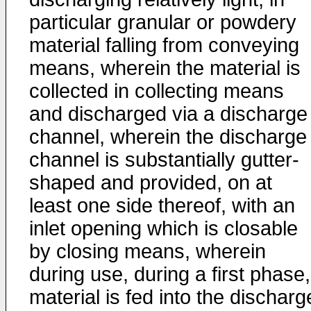
particular granular or powdery
material falling from conveying
means, wherein the material is
collected in collecting means
and discharged via a discharge
channel, wherein the discharge
channel is substantially gutter-
shaped and provided, on at
least one side thereof, with an
inlet opening which is closable
by closing means, wherein
during use, during a first phase,
material is fed into the discharg