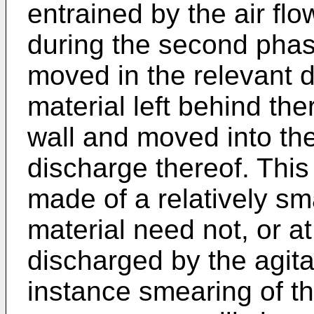
entrained by the air fl
during the second phas
moved in the relevant 
material left behind the
wall and moved into the 
discharge thereof. Thi
made of a relatively sma
material need not, or at
discharged by the agita
instance smearing of th