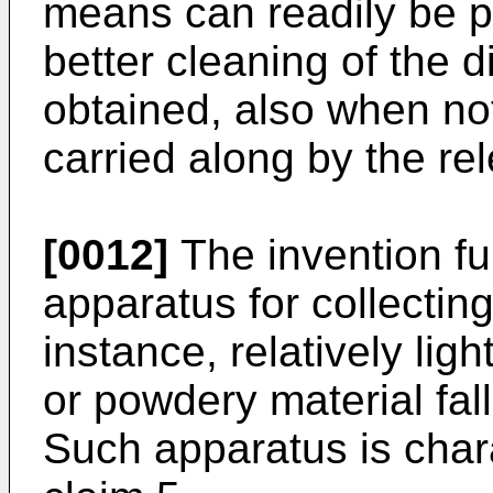
means can readily be p
better cleaning of the 
obtained, also when not
carried along by the rel
[0012]
The invention fur
apparatus for collectin
instance, relatively ligh
or powdery material fa
Such apparatus is chara