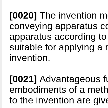
[0020]
The invention mo
conveying apparatus co
apparatus according to t
suitable for applying a
invention.
[0021]
Advantageous fu
embodiments of a meth
to the invention are giv