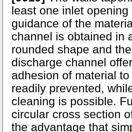
least one inlet opening
guidance of the materia
channel is obtained in
rounded shape and the 
discharge channel offe
adhesion of material to
readily prevented, whil
cleaning is possible. Fu
circular cross section 
the advantage that simp