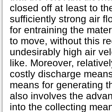
closed off at least to t
sufficiently strong air 
for entraining the materi
to move, without this re
undesirably high air ve
like. Moreover, relative
costly discharge means 
means for generating th
also involves the advant
into the collecting me