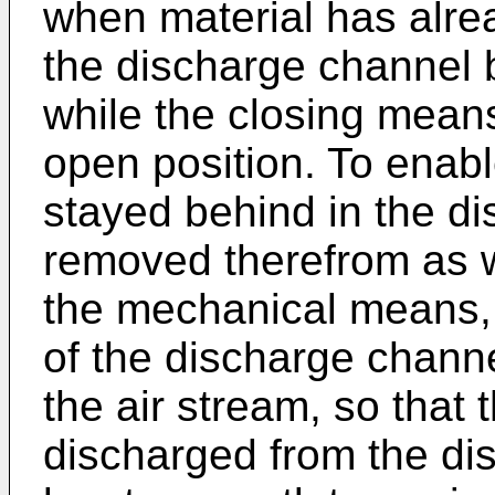
when material has alre
the discharge channel 
while the closing mean
open position. To enabl
stayed behind in the d
removed therefrom as we
the mechanical means, 
of the discharge channe
the air stream, so that 
discharged from the di