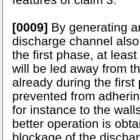
[0009]
By generating an 
discharge channel also 
the first phase, at least
will be led away from 
already during the first
prevented from adherin
for instance to the wal
better operation is obt
blockage of the dischar