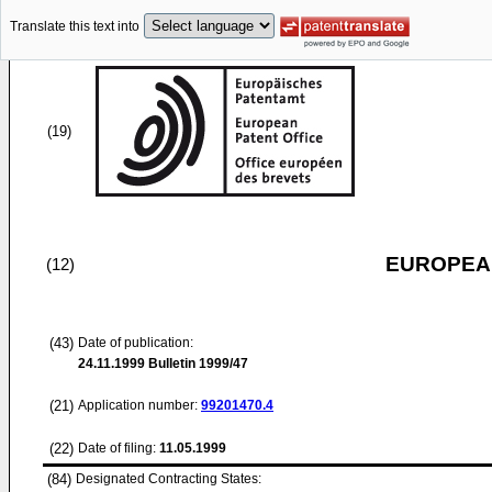
Translate this text into
(19)
EUROPEAN
(12)
(43)
Date of publication:
24.11.1999
Bulletin 1999/47
(21)
Application number:
99201470.4
(22)
Date of filing:
11.05.1999
(84)
Designated Contracting States: